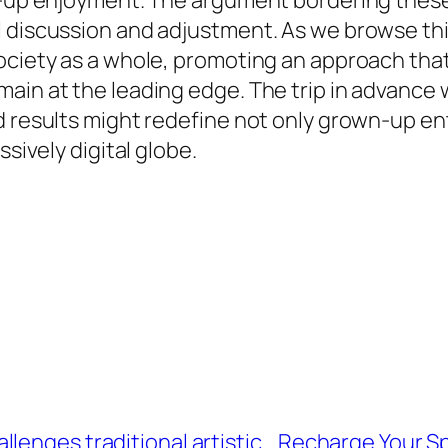
n-up enjoyment. The argument bordering these 
discussion and adjustment. As we browse this b
 society as a whole, promoting an approach t
in at the leading edge. The trip in advance wil
d results might redefine not only grown-up en
ssively digital globe.
lenges traditional artistic
Recharge Your Sp