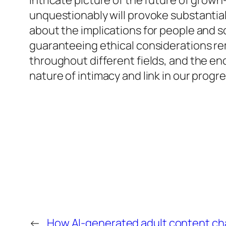
intricate picture of the future of grow
unquestionably will provoke substantial 
about the implications for people and
guaranteeing ethical considerations rema
throughout different fields, and the en
nature of intimacy and link in our progre
←
How AI-generated adult content chal