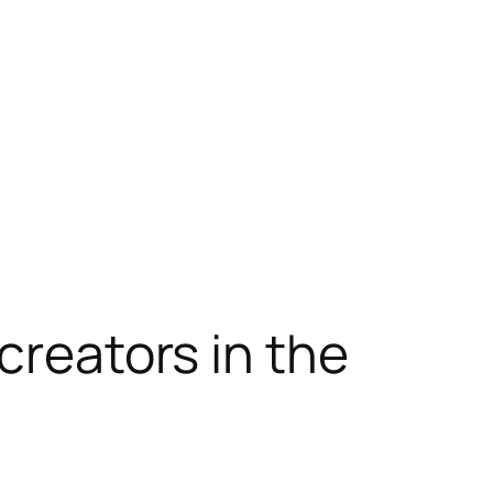
creators in the