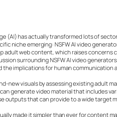
e (AI) has actually transformed lots of sector
cific niche emerging: NSFW AI video generator
 adult web content, which raises concerns co
ussion surrounding NSFW AI video generators 
nd the implications for human communication 
d-new visuals by assessing existing adult mate
an generate video material that includes vari
rse outputs that can provide to a wide target 
ctually made it simpler than ever for content 