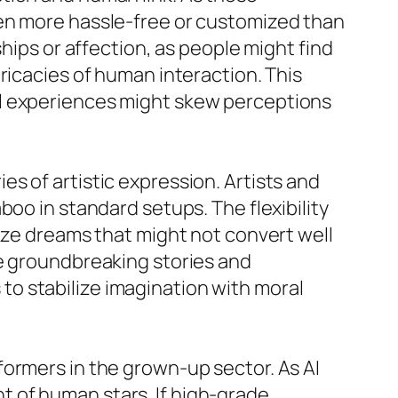
ven more hassle-free or customized than
hips or affection, as people might find
ricacies of human interaction. This
al experiences might skew perceptions
s of artistic expression. Artists and
oo in standard setups. The flexibility
lize dreams that might not convert well
se groundbreaking stories and
o stabilize imagination with moral
formers in the grown-up sector. As AI
 of human stars. If high-grade,