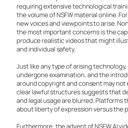
requiring extensive technological traini
the volume of NSFW material online. Fo
new voices and viewpoints to arise. No
the most important concerns is the capa
produce realistic videos that might ill
and individual safety.
Just like any type of arising technology
undergone examination, and the introdu
around copyright and consent may not ef
clear lawful structures suggests that d
and legal usage are blurred. Platforms
about liberty of expression versus the p
Furthermore, the advent of NSFW AI vid