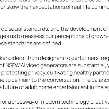
or skew their expectations of real-life commu
 do social standards, and the development of
rges us to reassess our perceptions of grow
se standards are defined.
stakeholders– from designers to performers, r
 of NSFW AI video generators are substantial, 
 protecting privacy, cultivating healthy partn
nue to be main to the conversation. The balan
he future of adult home entertainment in the ag
 for a crossway of modern technology, creative