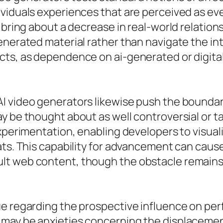
ividuals experiences that are perceived as e
 bring about a decrease in real-world relations
enerated material rather than navigate the int
ects, as dependence on ai-generated or digit
 video generators likewise push the boundarie
 be thought about as well controversial or tab
experimentation, enabling developers to visua
mats. This capability for advancement can cau
t web content, though the obstacle remains t
e regarding the prospective influence on per
may be anxieties concerning the displacement