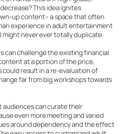
 decrease? This idea ignites
rown-up content– a space that often
man experience in adult entertainment
might never ever totally duplicate.
can challenge the existing financial
ntent at a portion of the price,
could result in a re-evaluation of
change far from big workshops towards
 audiences can curate their
cause even more meeting and varied
issues around dependency and the effect
 The easy access to customized adult