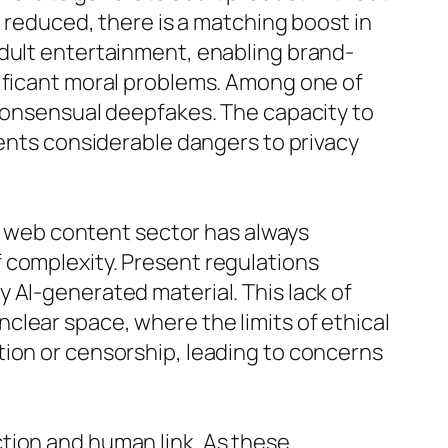
s reduced, there is a matching boost in
adult entertainment, enabling brand-
nificant moral problems. Among one of
-consensual deepfakes. The capacity to
sents considerable dangers to privacy
lt web content sector has always
 complexity. Present regulations
 AI-generated material. This lack of
clear space, where the limits of ethical
tion or censorship, leading to concerns
tion and human link. As these