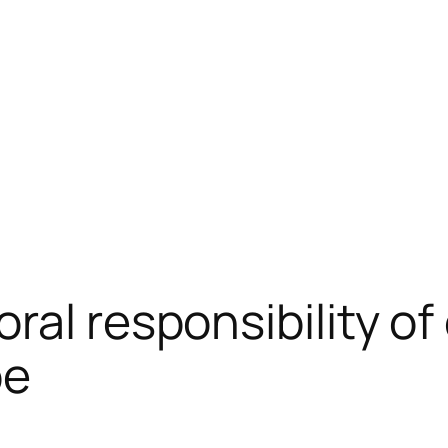
al responsibility of 
pe