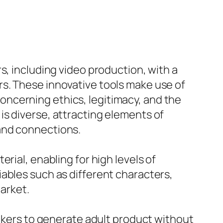
s, including video production, with a
s. These innovative tools make use of
ncerning ethics, legitimacy, and the
is diverse, attracting elements of
and connections.
rial, enabling for high levels of
ables such as different characters,
market.
makers to generate adult product without