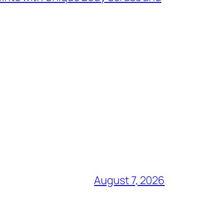
August 7, 2026