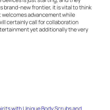
devices is just starting, and they
rand-new frontier, it is vital to think
hat welcomes advancement while
l certainly call for collaboration
tertainment yet additionally the very
irits with Unique Body Scrubs and