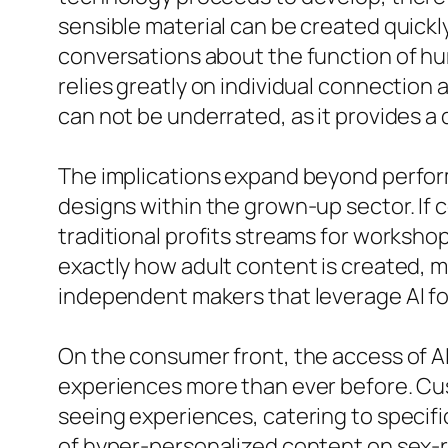
sensible material can be created quickly
conversations about the function of hum
relies greatly on individual connection
can not be underrated, as it provides a
The implications expand beyond perform
designs within the grown-up sector. If 
traditional profits streams for workshop
exactly how adult content is created,
independent makers that leverage AI fo
On the consumer front, the access of 
experiences more than ever before. Cu
seeing experiences, catering to specif
of hyper-personalized content on sex-r