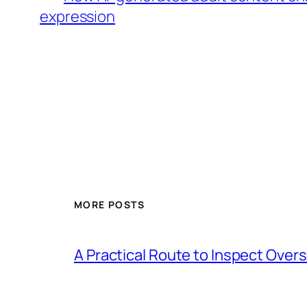
expression
MORE POSTS
A Practical Route to Inspect Ove