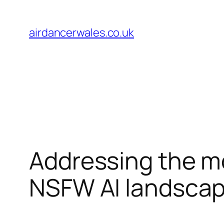
Skip
to
airdancerwales.co.uk
content
Addressing the mor
NSFW AI landsca