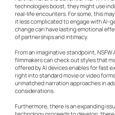
technologies boost, they might use ind
real-life encounters. For some, this may
it less complicated to engage with AI-g
change can have lasting emotional eff
of partnerships and intimacy.
From an imaginative standpoint, NSFW AI
filmmakers can check out styles that may
offered by AI devices enables for fast 
right into standard movie or video for
unmatched narration approaches in adul
considerations.
Furthermore, there is an expanding issu
technology proceeds to develop, there 