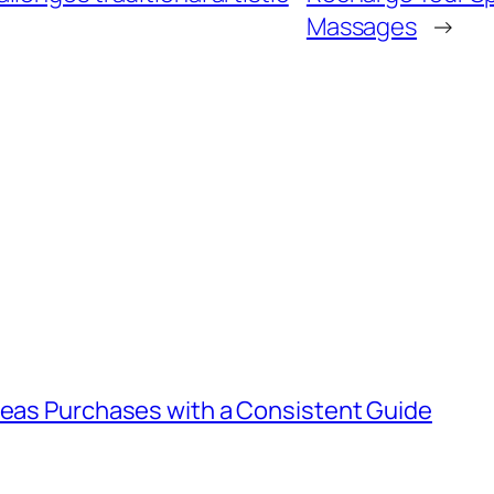
Massages
→
rseas Purchases with a Consistent Guide