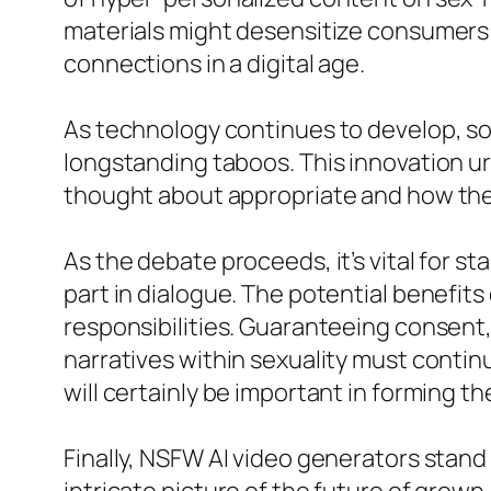
materials might desensitize consumers 
connections in a digital age.
As technology continues to develop, so
longstanding taboos. This innovation u
thought about appropriate and how the
As the debate proceeds, it’s vital for 
part in dialogue. The potential benefits
responsibilities. Guaranteeing consent,
narratives within sexuality must conti
will certainly be important in forming t
Finally, NSFW AI video generators stand