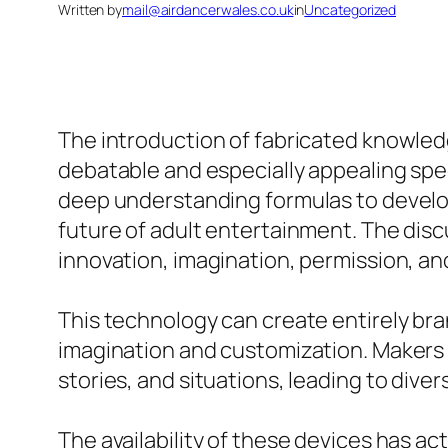
Written by
mail@airdancerwales.co.uk
in
Uncategorized
The introduction of fabricated knowledg
debatable and especially appealing spe
deep understanding formulas to develop
future of adult entertainment. The disc
innovation, imagination, permission, a
This technology can create entirely bran
imagination and customization. Makers c
stories, and situations, leading to dive
The availability of these devices has a