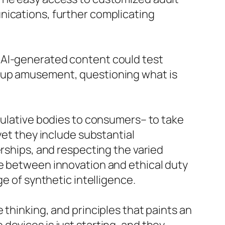
nications, further complicating
 AI-generated content could test
n-up amusement, questioning what is
egulative bodies to consumers– to take
yet they include substantial
erships, and respecting the varied
ce between innovation and ethical duty
e of synthetic intelligence.
 thinking, and principles that paints an