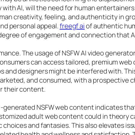
 with AI, will the need for human entertainers
an creativity, feeling, and authenticity in g
 and personal appeal.
freegf ai
of authentic hu
 degree of engagement and connection that AI 
ance. The usage of NSFW AI video generators 
consumers can access tailored, premium web co
s and designers might be interfered with. This 
 marketed, and consumed, with a prospective 
r their content.
AI-generated NSFW web content indicates that
stomized adult web content could in theory 
ic choices and fantasies. This also elevates 
elated health and wellness and satisfaction.