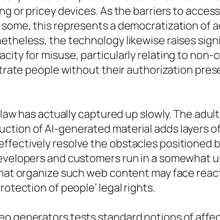
ng or pricey devices. As the barriers to acces
r some, this represents a democratization of 
netheless, the technology likewise raises sig
city for misuse, particularly relating to non
ustrate people without their authorization pre
, law has actually captured up slowly. The adu
ction of AI-generated material adds layers of
fectively resolve the obstacles positioned by
evelopers and customers run in a somewhat un
 that organize such web content may face reac
rotection of people’ legal rights.
eo generators tests standard notions of affec