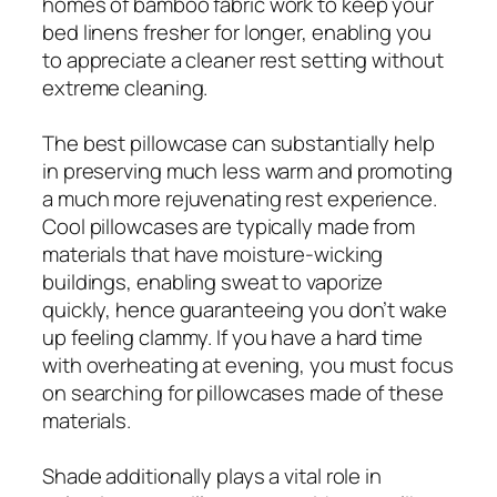
homes of bamboo fabric work to keep your
bed linens fresher for longer, enabling you
to appreciate a cleaner rest setting without
extreme cleaning.
The best pillowcase can substantially help
in preserving much less warm and promoting
a much more rejuvenating rest experience.
Cool pillowcases are typically made from
materials that have moisture-wicking
buildings, enabling sweat to vaporize
quickly, hence guaranteeing you don’t wake
up feeling clammy. If you have a hard time
with overheating at evening, you must focus
on searching for pillowcases made of these
materials.
Shade additionally plays a vital role in