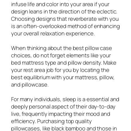
infuse life and color into your area if your
design leans in the direction of the eclectic.
Choosing designs that reverberate with you
is an often-overlooked method of enhancing
your overall relaxation experience.
When thinking about the best pillow case
choices, do not forget elements like your
bed mattress type and pillow density. Make
your rest area job for you by locating the
best equilibrium with your mattress, pillow,
and pillowcase.
For many individuals, sleep is a essential and
deeply personal aspect of their day-to-day
live, frequently impacting their mood and
efficiency. Purchasing top quality
pillowcases, like black bamboo and those in