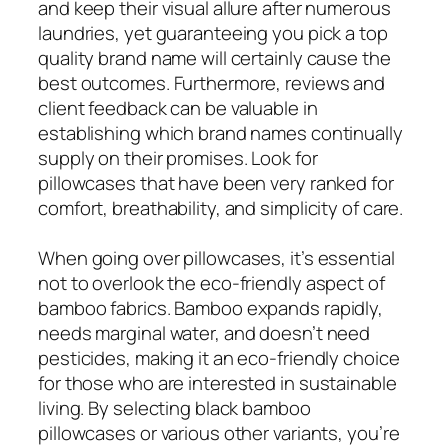
and keep their visual allure after numerous
laundries, yet guaranteeing you pick a top
quality brand name will certainly cause the
best outcomes. Furthermore, reviews and
client feedback can be valuable in
establishing which brand names continually
supply on their promises. Look for
pillowcases that have been very ranked for
comfort, breathability, and simplicity of care.
When going over pillowcases, it’s essential
not to overlook the eco-friendly aspect of
bamboo fabrics. Bamboo expands rapidly,
needs marginal water, and doesn’t need
pesticides, making it an eco-friendly choice
for those who are interested in sustainable
living. By selecting black bamboo
pillowcases or various other variants, you’re