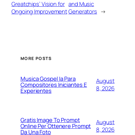
Greatchips’ Vision for
and Music
Ongoing Improvement
Generators
→
MORE POSTS
Musica Gospel Ia Para
August
Compositores Iniciantes E
8, 2026
Experientes
Gratis Image To Prompt
August
Online Per Ottenere Prompt
8, 2026
Da Una Foto