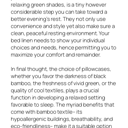
relaxing green shades, is a tiny however
considerable step you can take toward a
better evening’s rest. They not only use
convenience and style yet also make sure a
clean, peaceful resting environment. Your
bed linen needs to show your individual
choices and needs, hence permitting you to
maximize your comfort and remainder.
In final thought, the choice of pillowcases,
whether you favor the darkness of black
bamboo, the freshness of vivid green, or the
quality of cool textiles, plays a crucial
function in developing a relaxed setting
favorable to sleep. The myriad benefits that
come with bamboo textile– its
hypoallergenic buildings, breathability, and
eco-friendliness– make it a suitable option