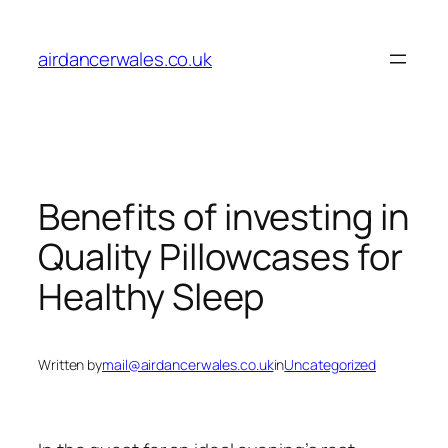
Skip
to
airdancerwales.co.uk
content
Benefits of investing in
Quality Pillowcases for
Healthy Sleep
Written by
mail@airdancerwales.co.uk
in
Uncategorized