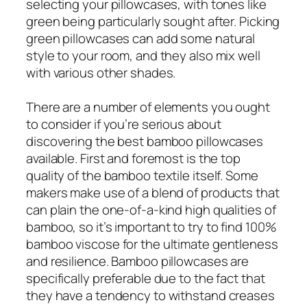
selecting your pillowcases, with tones like
green being particularly sought after. Picking
green pillowcases can add some natural
style to your room, and they also mix well
with various other shades.
There are a number of elements you ought
to consider if you’re serious about
discovering the best bamboo pillowcases
available. First and foremost is the top
quality of the bamboo textile itself. Some
makers make use of a blend of products that
can plain the one-of-a-kind high qualities of
bamboo, so it’s important to try to find 100%
bamboo viscose for the ultimate gentleness
and resilience. Bamboo pillowcases are
specifically preferable due to the fact that
they have a tendency to withstand creases