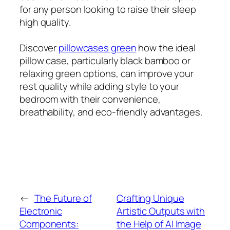
for any person looking to raise their sleep
high quality.
Discover
pillowcases green
how the ideal
pillow case, particularly black bamboo or
relaxing green options, can improve your
rest quality while adding style to your
bedroom with their convenience,
breathability, and eco-friendly advantages.
←
The Future of
Crafting Unique
Electronic
Artistic Outputs with
Components:
the Help of AI Image