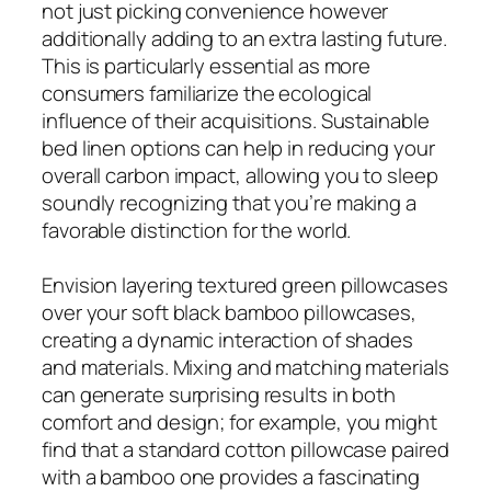
not just picking convenience however
additionally adding to an extra lasting future.
This is particularly essential as more
consumers familiarize the ecological
influence of their acquisitions. Sustainable
bed linen options can help in reducing your
overall carbon impact, allowing you to sleep
soundly recognizing that you’re making a
favorable distinction for the world.
Envision layering textured green pillowcases
over your soft black bamboo pillowcases,
creating a dynamic interaction of shades
and materials. Mixing and matching materials
can generate surprising results in both
comfort and design; for example, you might
find that a standard cotton pillowcase paired
with a bamboo one provides a fascinating