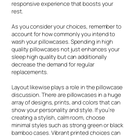
responsive experience that boosts your
rest.
As you consider your choices, remember to
account for how commonly you intend to
wash your pillowcases. Spending in high
quality pillowcases not just enhances your
sleep high quality but can additionally
decrease the demand for regular
replacements.
Layout likewise plays a role in the pillowcase
discussion. There are pillowcases in a huge
array of designs, prints, and colors that can
show your personality and style. If you’re
creating a stylish, calm room, choose
minimal styles such as strong green or black
bamboo cases. Vibrant printed choices can