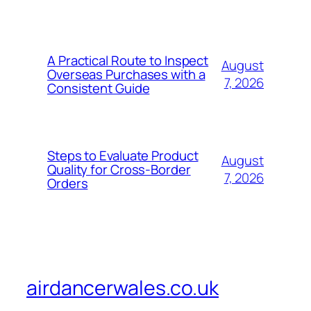
A Practical Route to Inspect
August
Overseas Purchases with a
7, 2026
Consistent Guide
Steps to Evaluate Product
August
Quality for Cross-Border
7, 2026
Orders
airdancerwales.co.uk