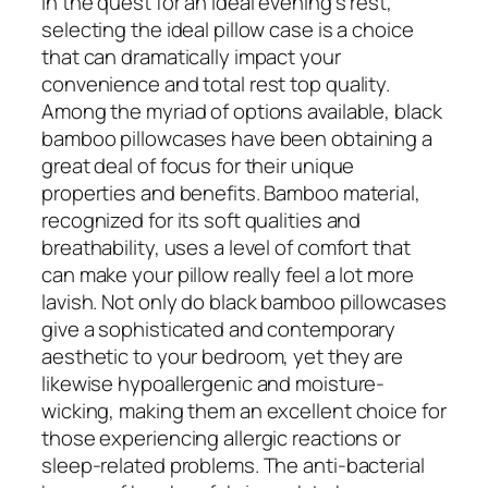
In the quest for an ideal evening’s rest,
selecting the ideal pillow case is a choice
that can dramatically impact your
convenience and total rest top quality.
Among the myriad of options available, black
bamboo pillowcases have been obtaining a
great deal of focus for their unique
properties and benefits. Bamboo material,
recognized for its soft qualities and
breathability, uses a level of comfort that
can make your pillow really feel a lot more
lavish. Not only do black bamboo pillowcases
give a sophisticated and contemporary
aesthetic to your bedroom, yet they are
likewise hypoallergenic and moisture-
wicking, making them an excellent choice for
those experiencing allergic reactions or
sleep-related problems. The anti-bacterial