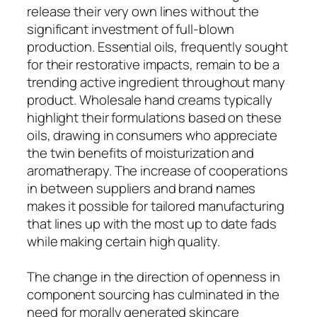
release their very own lines without the
significant investment of full-blown
production. Essential oils, frequently sought
for their restorative impacts, remain to be a
trending active ingredient throughout many
product. Wholesale hand creams typically
highlight their formulations based on these
oils, drawing in consumers who appreciate
the twin benefits of moisturization and
aromatherapy. The increase of cooperations
in between suppliers and brand names
makes it possible for tailored manufacturing
that lines up with the most up to date fads
while making certain high quality.
The change in the direction of openness in
component sourcing has culminated in the
need for morally generated skincare