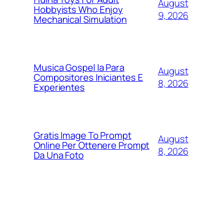
August
Hobbyists Who Enjoy
9, 2026
Mechanical Simulation
Musica Gospel Ia Para
August
Compositores Iniciantes E
8, 2026
Experientes
Gratis Image To Prompt
August
Online Per Ottenere Prompt
8, 2026
Da Una Foto