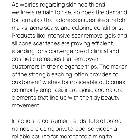
As worries regarding skin health and
wellness remain to rise, so does the demand
for formulas that address issues like stretch
marks, acne scars, and coloring conditions.
Products like intensive scar removal gels and
silicone scar tapes are proving efficient,
standing for a convergence of clinical and
cosmetic remedies that empower
customers in their elegance trips. The maker
of the strong bleaching lotion provides to
customers’ wishes for noticeable outcomes,
commonly emphasizing organic and natural
elements that line up with the tidy beauty
movement.
In action to consumer trends, lots of brand
names are using private label services– a
reliable course for merchants aiming to