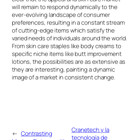
will remain to respond dynamically to the
ever-evolving landscape of consumer
preferences, resulting in a constant stream
of cutting-edge items which satisfy the
varied needs of individuals around the world.
From skin care staples like body creams to
specific niche items like butt improvement
lotions, the possibilities are as extensive as
they are interesting, painting a dynamic
image of a market in consistent change.
Cranetech y la
←
Contrasting
tecnología de