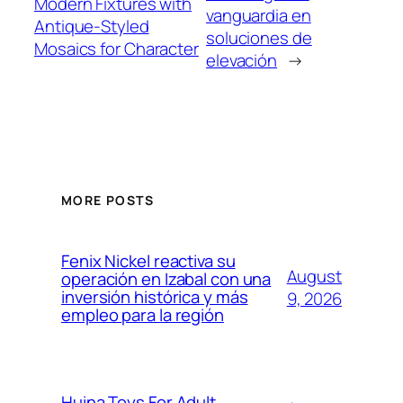
Modern Fixtures with
vanguardia en
Antique-Styled
soluciones de
Mosaics for Character
elevación
→
MORE POSTS
Fenix Nickel reactiva su
August
operación en Izabal con una
inversión histórica y más
9, 2026
empleo para la región
Huina Toys For Adult