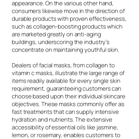
appearance. On the various other hand,
consumers likewise move in the direction of
durable products with proven effectiveness,
such as collagen-boosting products which
are marketed greatly on anti-aging
buildings, underscoring the industry’s
concentrate on maintaining youthful skin.
Dealers of facial masks, from collagen to
vitamin c masks, illustrate the large range of
items readily available for every single skin
requirement, guaranteeing customers can
choose based upon their individual skincare
objectives. These masks commonly offer as
fast treatments that can supply intensive
hydration and nutrients. The extensive
accessibility of essential oils like jasmine,
lemon, or rosemary, enables customers to