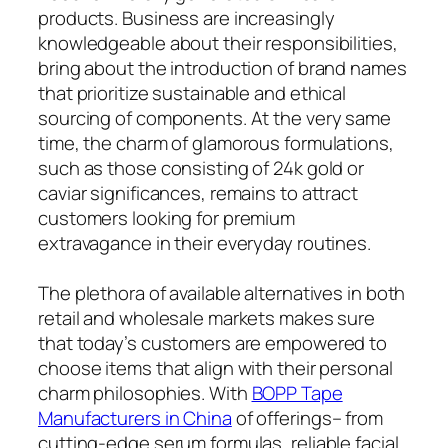
products. Business are increasingly
knowledgeable about their responsibilities,
bring about the introduction of brand names
that prioritize sustainable and ethical
sourcing of components. At the very same
time, the charm of glamorous formulations,
such as those consisting of 24k gold or
caviar significances, remains to attract
customers looking for premium
extravagance in their everyday routines.
The plethora of available alternatives in both
retail and wholesale markets makes sure
that today’s customers are empowered to
choose items that align with their personal
charm philosophies. With
BOPP Tape
Manufacturers in China
of offerings– from
cutting-edge serum formulas, reliable facial