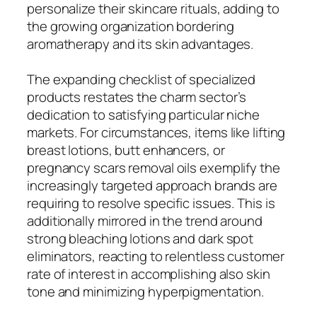
personalize their skincare rituals, adding to
the growing organization bordering
aromatherapy and its skin advantages.
The expanding checklist of specialized
products restates the charm sector’s
dedication to satisfying particular niche
markets. For circumstances, items like lifting
breast lotions, butt enhancers, or
pregnancy scars removal oils exemplify the
increasingly targeted approach brands are
requiring to resolve specific issues. This is
additionally mirrored in the trend around
strong bleaching lotions and dark spot
eliminators, reacting to relentless customer
rate of interest in accomplishing also skin
tone and minimizing hyperpigmentation.