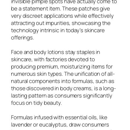
invisible pimple spots have actually come to
be a statement item. These patches give
very discreet applications while effectively
attracting out impurities, showcasing the
technology intrinsic in today’s skincare
offerings.
Face and body lotions stay staples in
skincare, with factories devoted to
producing premium, moisturizing items for
numerous skin types. The unification of all-
natural components into formulas, such as
those discovered in body creams, is a long-
lasting pattern as consumers significantly
focus on tidy beauty.
Formulas infused with essential oils, like
lavender or eucalyptus, draw consumers