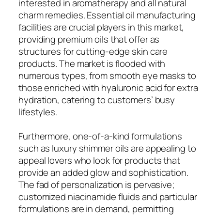
interested in aromatherapy and all natural
charm remedies. Essential oil manufacturing
facilities are crucial players in this market,
providing premium oils that offer as
structures for cutting-edge skin care
products. The market is flooded with
numerous types, from smooth eye masks to
those enriched with hyaluronic acid for extra
hydration, catering to customers’ busy
lifestyles.
Furthermore, one-of-a-kind formulations
such as luxury shimmer oils are appealing to
appeal lovers who look for products that
provide an added glow and sophistication.
The fad of personalization is pervasive;
customized niacinamide fluids and particular
formulations are in demand, permitting