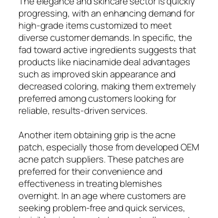
The elegance and skincare sector is quickly
progressing, with an enhancing demand for
high-grade items customized to meet
diverse customer demands. In specific, the
fad toward active ingredients suggests that
products like niacinamide deal advantages
such as improved skin appearance and
decreased coloring, making them extremely
preferred among customers looking for
reliable, results-driven services.
Another item obtaining grip is the acne
patch, especially those from developed OEM
acne patch suppliers. These patches are
preferred for their convenience and
effectiveness in treating blemishes
overnight. In an age where customers are
seeking problem-free and quick services,