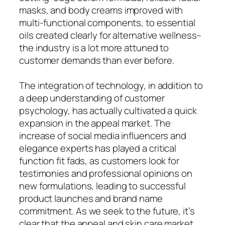
masks, and body creams improved with
multi-functional components, to essential
oils created clearly for alternative wellness–
the industry is a lot more attuned to
customer demands than ever before.
The integration of technology, in addition to
a deep understanding of customer
psychology, has actually cultivated a quick
expansion in the appeal market. The
increase of social media influencers and
elegance experts has played a critical
function fit fads, as customers look for
testimonies and professional opinions on
new formulations, leading to successful
product launches and brand name
commitment. As we seek to the future, it’s
clear that the appeal and skin care market