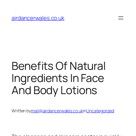
Skip
to
airdancerwales.co.uk
content
Benefits Of Natural
Ingredients In Face
And Body Lotions
Written by
mail@airdancerwales.co.uk
in
Uncategorized