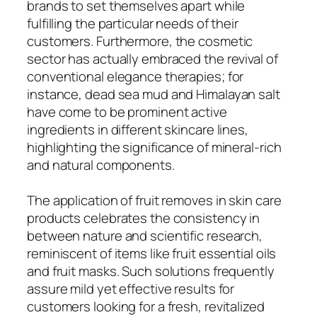
brands to set themselves apart while
fulfilling the particular needs of their
customers. Furthermore, the cosmetic
sector has actually embraced the revival of
conventional elegance therapies; for
instance, dead sea mud and Himalayan salt
have come to be prominent active
ingredients in different skincare lines,
highlighting the significance of mineral-rich
and natural components.
The application of fruit removes in skin care
products celebrates the consistency in
between nature and scientific research,
reminiscent of items like fruit essential oils
and fruit masks. Such solutions frequently
assure mild yet effective results for
customers looking for a fresh, revitalized