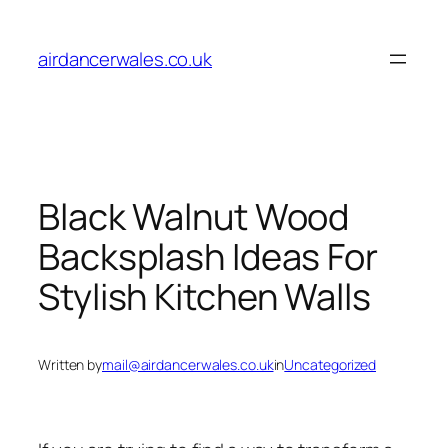
Skip
to
airdancerwales.co.uk
content
Black Walnut Wood
Backsplash Ideas For
Stylish Kitchen Walls
Written by
mail@airdancerwales.co.uk
in
Uncategorized