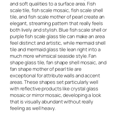
and soft qualities to a surface area. Fish
scale tile, fish scale mosaic, fish scale shell
tile, and fish scale mother of pearl create an
elegant, streaming pattern that really feels
both lively and stylish. Blue fish scale shell or
purple fish scale glass tile can make an area
feel distinct and artistic, while mermaid shell
tile and mermaid glass tile lean right into a
much more whimsical seaside style. Fan
shape glass tile, fan shape shell mosaic, and
fan shape mother of pearl tile are
exceptional for attribute walls and accent
areas. These shapes set particularly well
with reflective products like crystal glass
mosaic or mirror mosaic, developing a look
that is visually abundant without really
feeling as well heavy.