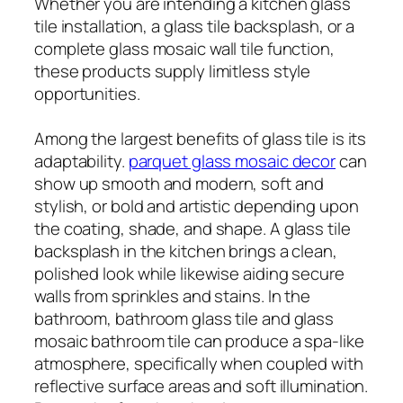
Whether you are intending a kitchen glass
tile installation, a glass tile backsplash, or a
complete glass mosaic wall tile function,
these products supply limitless style
opportunities.
Among the largest benefits of glass tile is its
adaptability.
parquet glass mosaic decor
can
show up smooth and modern, soft and
stylish, or bold and artistic depending upon
the coating, shade, and shape. A glass tile
backsplash in the kitchen brings a clean,
polished look while likewise aiding secure
walls from sprinkles and stains. In the
bathroom, bathroom glass tile and glass
mosaic bathroom tile can produce a spa-like
atmosphere, specifically when coupled with
reflective surface areas and soft illumination.