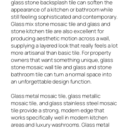
glass stone backsplash tile can soften the
appearance of a kitchen or bathroom while
still feeling sophisticated and contemporary.
Glass mix stone mosaic tile and glass and
stone kitchen tile are also excellent for
producing aesthetic motion across a wall,
supplying a layered look that really feels a lot
more artisanal than basic tile. For property
owners that want something unique, glass
stone mosaic wall tile and glass and stone
bathroom tile can turn a normal space into
an unforgettable design function.
Glass metal mosaic tile, glass metallic
mosaic tile, and glass stainless steel mosaic
tile provide a strong, modern edge that
works specifically well in modern kitchen
areas and luxury washrooms. Glass metal