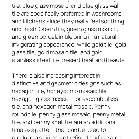
tile, blue glass mosaic, and blue glass wall
tile are specifically preferred in washrooms
and kitchens since they really feel soothing
and fresh. Green tile, green glass mosaic,
and green porcelain tile bring in a natural,
invigorating appearance, while gold tile, gold
glass tile, gold mosaic tile, and gold
stainless steel tile present heat and beauty.
There is also increasing interest in
distinctive and geometric designs such as
hexagon tile, honeycomb mosaic tile,
hexagon glass mosaic, honeycomb glass
tile, and hexagon metal mosaic. Penny
round tile, penny glass mosaic, penny metal
tile, and penny shell tile are an additional
timeless pattern that can be used to
produce a spirited yet refined surface area.