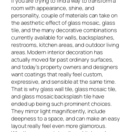
If you are trying to find a way to transform a
room with appearance, shine, and
personality, couple of materials can take on
the aesthetic effect of glass mosaic, glass
tile, and the many decorative combinations
currently available for walls, backsplashes,
restrooms, kitchen areas, and outdoor living
areas. Modern interior decoration has
actually moved far past ordinary surfaces,
and today’s property owners and designers
want coatings that really feel custom,
expressive, and sensible at the same time.
That is why glass wall tile, glass mosaic tile,
and glass mosaic backsplash tile have
ended up being such prominent choices.
They mirror light magnificently, include
deepness to a space, and can make an easy
layout really feel even more glamorous.