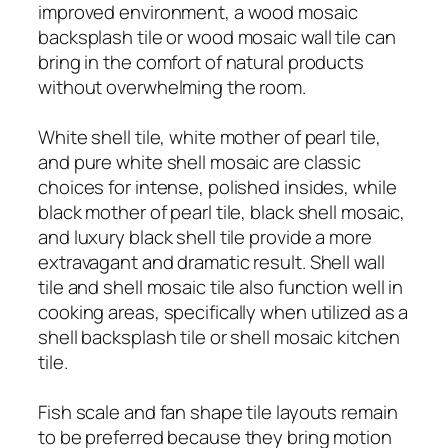
improved environment, a wood mosaic
backsplash tile or wood mosaic wall tile can
bring in the comfort of natural products
without overwhelming the room.
White shell tile, white mother of pearl tile,
and pure white shell mosaic are classic
choices for intense, polished insides, while
black mother of pearl tile, black shell mosaic,
and luxury black shell tile provide a more
extravagant and dramatic result. Shell wall
tile and shell mosaic tile also function well in
cooking areas, specifically when utilized as a
shell backsplash tile or shell mosaic kitchen
tile.
Fish scale and fan shape tile layouts remain
to be preferred because they bring motion