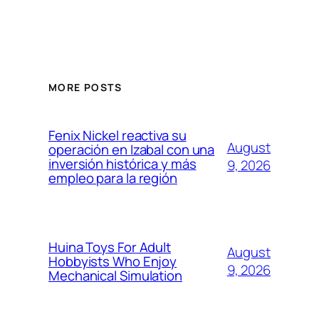
MORE POSTS
Fenix Nickel reactiva su
August
operación en Izabal con una
inversión histórica y más
9, 2026
empleo para la región
Huina Toys For Adult
August
Hobbyists Who Enjoy
9, 2026
Mechanical Simulation