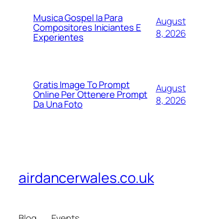
Musica Gospel Ia Para
August
Compositores Iniciantes E
8, 2026
Experientes
Gratis Image To Prompt
August
Online Per Ottenere Prompt
8, 2026
Da Una Foto
airdancerwales.co.uk
Blog
Events