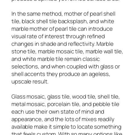
In the same method, mother of pearl shell
tile, black shell tile backsplash, and white
marble mother of pearl tile can introduce
visual rate of interest through refined
changes in shade and reflectivity. Marble
stone tile, marble mosaic tile, marble wall tile,
and white marble tile remain classic
selections, and when coupled with glass or
shell accents they produce an ageless,
upscale result.
Glass mosaic, glass tile, wood tile, shell tile,
metal mosaic, porcelain tile, and pebble tile
each use their own state of mind and
appearance, and the lots of mixes readily
available make it simple to locate something
that feels custom. With so many options like