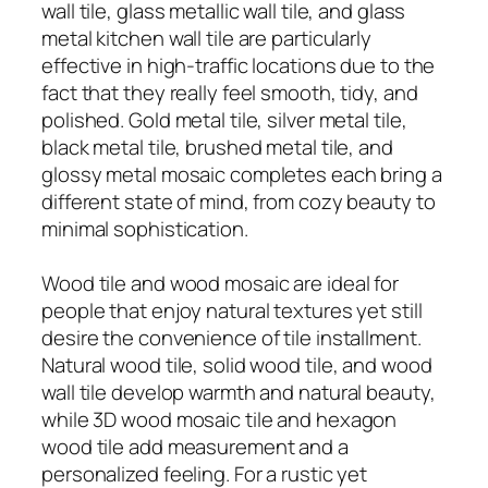
wall tile, glass metallic wall tile, and glass
metal kitchen wall tile are particularly
effective in high-traffic locations due to the
fact that they really feel smooth, tidy, and
polished. Gold metal tile, silver metal tile,
black metal tile, brushed metal tile, and
glossy metal mosaic completes each bring a
different state of mind, from cozy beauty to
minimal sophistication.
Wood tile and wood mosaic are ideal for
people that enjoy natural textures yet still
desire the convenience of tile installment.
Natural wood tile, solid wood tile, and wood
wall tile develop warmth and natural beauty,
while 3D wood mosaic tile and hexagon
wood tile add measurement and a
personalized feeling. For a rustic yet