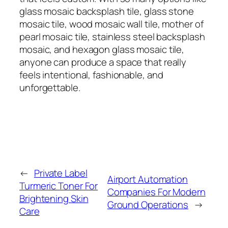
glass mosaic backsplash tile, glass stone
mosaic tile, wood mosaic wall tile, mother of
pearl mosaic tile, stainless steel backsplash
mosaic, and hexagon glass mosaic tile,
anyone can produce a space that really
feels intentional, fashionable, and
unforgettable.
←
Private Label
Airport Automation
Turmeric Toner For
Companies For Modern
Brightening Skin
Ground Operations
→
Care