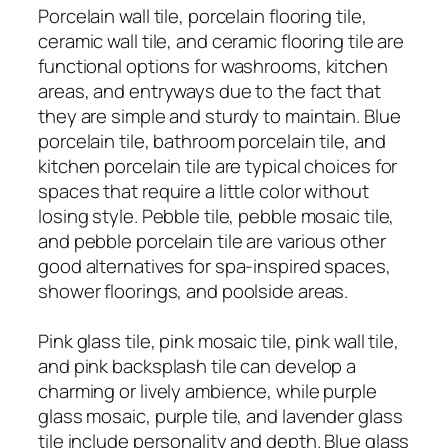
Porcelain wall tile, porcelain flooring tile,
ceramic wall tile, and ceramic flooring tile are
functional options for washrooms, kitchen
areas, and entryways due to the fact that
they are simple and sturdy to maintain. Blue
porcelain tile, bathroom porcelain tile, and
kitchen porcelain tile are typical choices for
spaces that require a little color without
losing style. Pebble tile, pebble mosaic tile,
and pebble porcelain tile are various other
good alternatives for spa-inspired spaces,
shower floorings, and poolside areas.
Pink glass tile, pink mosaic tile, pink wall tile,
and pink backsplash tile can develop a
charming or lively ambience, while purple
glass mosaic, purple tile, and lavender glass
tile include personality and depth. Blue glass