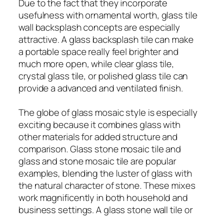
Due to the fact that they incorporate
usefulness with ornamental worth, glass tile
wall backsplash concepts are especially
attractive. A glass backsplash tile can make
a portable space really feel brighter and
much more open, while clear glass tile,
crystal glass tile, or polished glass tile can
provide a advanced and ventilated finish.
The globe of glass mosaic style is especially
exciting because it combines glass with
other materials for added structure and
comparison. Glass stone mosaic tile and
glass and stone mosaic tile are popular
examples, blending the luster of glass with
the natural character of stone. These mixes
work magnificently in both household and
business settings. A glass stone wall tile or