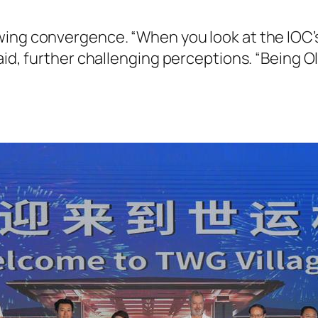
ing convergence. “When you look at the IOC’s
aid, further challenging perceptions. “Being O