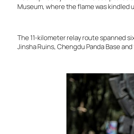
Museum, where the flame was kindled us
The 11-kilometer relay route spanned si
Jinsha Ruins, Chengdu Panda Base and 