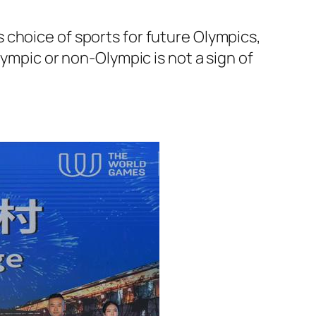
 choice of sports for future Olympics,
lympic or non-Olympic is not a sign of