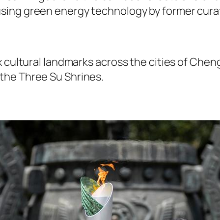
ing green energy technology by former curato
x cultural landmarks across the cities of Che
the Three Su Shrines.