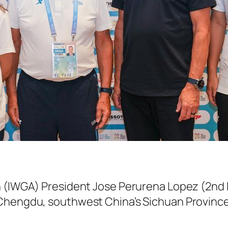
n (IWGA) President Jose Perurena Lopez (2n
 Chengdu, southwest China’s Sichuan Province,