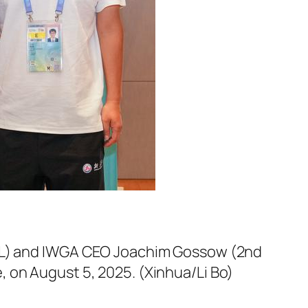
d L) and IWGA CEO Joachim Gossow (2nd
 on August 5, 2025. (Xinhua/Li Bo)