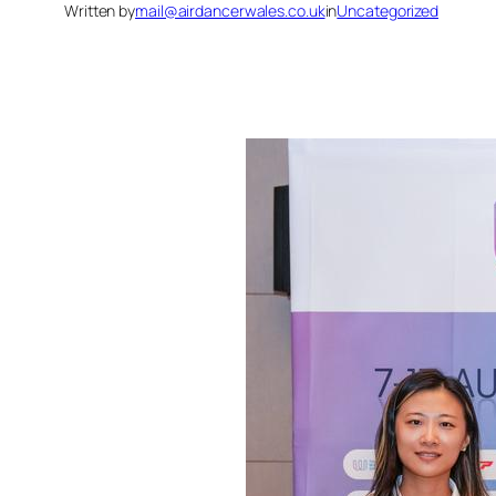
Written by
mail@airdancerwales.co.uk
in
Uncategorized