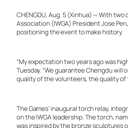
CHENGDU, Aug. 5 (Xinhua) — With two d
Association (IWGA) President Jose Per
positioning the event to make history.
“My expectation two years ago was high, 
Tuesday. “We guarantee Chengdu will org
quality of the volunteers, the quality o
The Games’ inaugural torch relay, integr
on the IWGA leadership. The torch, na
was inspired by the bronze sculptures 