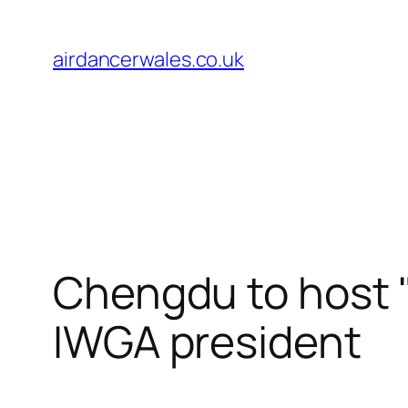
Skip
to
airdancerwales.co.uk
content
Chengdu to host "
IWGA president