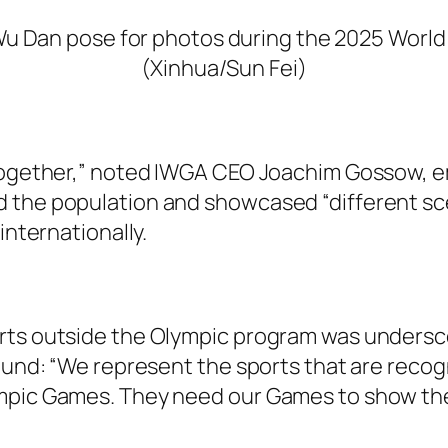
u Dan pose for photos during the 2025 World 
(Xinhua/Sun Fei)
 together,” noted IWGA CEO Joachim Gossow, em
the population and showcased “different scena
internationally.
orts outside the Olympic program was undersc
round: “We represent the sports that are recog
mpic Games. They need our Games to show the