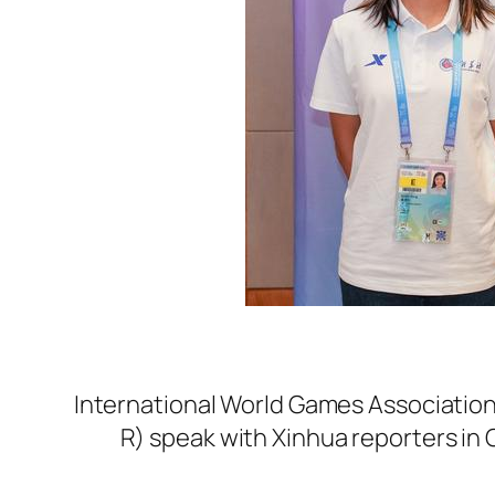
International World Games Associatio
R) speak with Xinhua reporters in