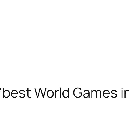
best World Games in 