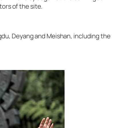
rs of the site.
ngdu, Deyang and Meishan, including the