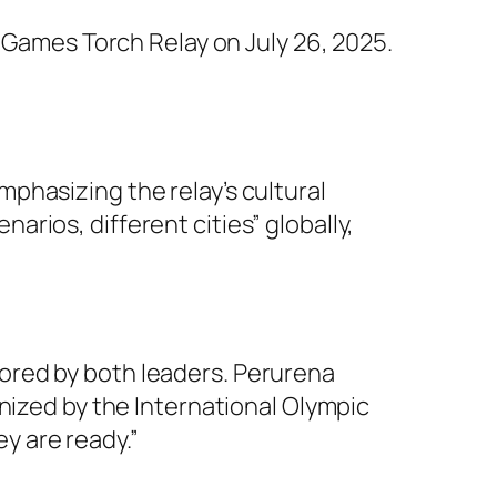
Games Torch Relay on July 26, 2025.
phasizing the relay’s cultural
rios, different cities” globally,
ored by both leaders. Perurena
nized by the International Olympic
y are ready.”