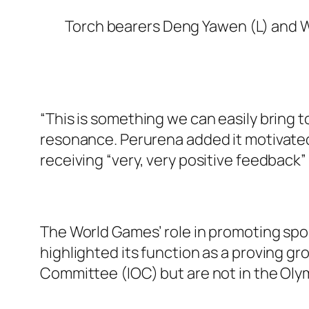
Torch bearers Deng Yawen (L) and W
“This is something we can easily bring
resonance. Perurena added it motivated 
receiving “very, very positive feedback” 
The World Games’ role in promoting sp
highlighted its function as a proving g
Committee (IOC) but are not in the Oly