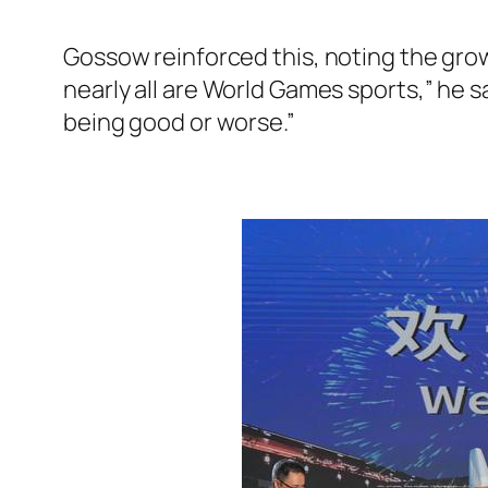
Gossow reinforced this, noting the grow
nearly all are World Games sports,” he s
being good or worse.”