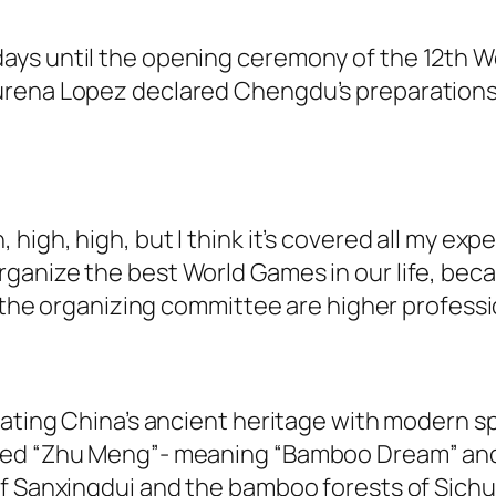
ays until the opening ceremony of the 12th W
urena Lopez declared Chengdu’s preparations
high, high, but I think it’s covered all my ex
anize the best World Games in our life, beca
f the organizing committee are higher professi
ating China’s ancient heritage with modern spo
med “Zhu Meng”- meaning “Bamboo Dream” and 
of Sanxingdui and the bamboo forests of Sichu