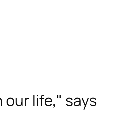
our life," says