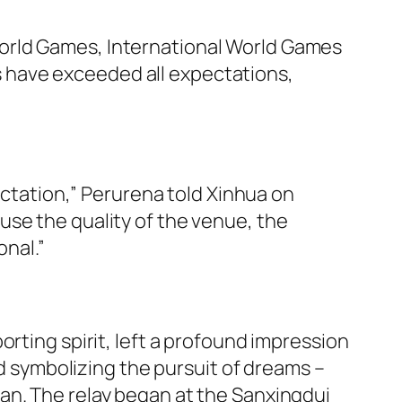
orld Games, International World Games
 have exceeded all expectations,
pectation,” Perurena told Xinhua on
use the quality of the venue, the
onal.”
rting spirit, left a profound impression
symbolizing the pursuit of dreams –
an. The relay began at the Sanxingdui