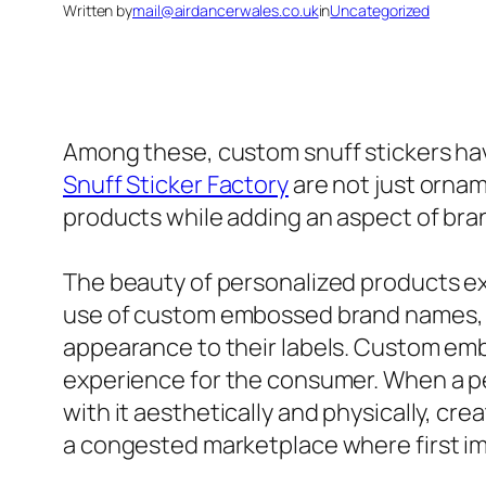
Written by
mail@airdancerwales.co.uk
in
Uncategorized
Among these, custom snuff stickers have
Snuff Sticker Factory
are not just ornam
products while adding an aspect of bra
The beauty of personalized products exi
use of custom embossed brand names, p
appearance to their labels. Custom embo
experience for the consumer. When a pe
with it aesthetically and physically, cr
a congested marketplace where first im