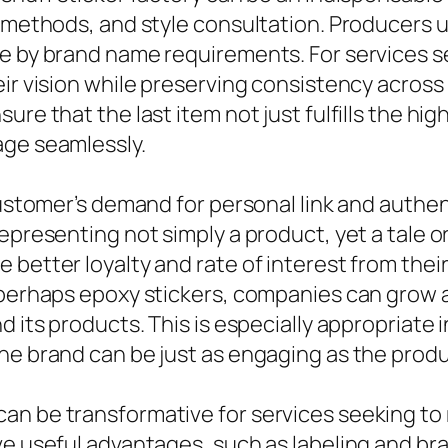
g methods, and style consultation. Producers 
e by brand name requirements. For services se
ir vision while preserving consistency across 
re that the last item not just fulfills the hig
age seamlessly.
customer’s demand for personal link and authen
epresenting not simply a product, yet a tale or
 better loyalty and rate of interest from thei
r perhaps epoxy stickers, companies can grow
d its products. This is especially appropriate
the brand can be just as engaging as the prod
n be transformative for services seeking to 
e useful advantages, such as labeling and bran