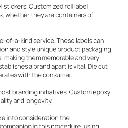
l stickers. Customized roll label
ms, whether they are containers of
ne-of-a-kind service. These labels can
tion and style unique product packaging
age, making them memorable and very
ablishes a brand apart is vital. Die cut
rberates with the consumer.
boost branding initiatives. Custom epoxy
lity and longevity.
ake into consideration the
e companion in this procedure, using