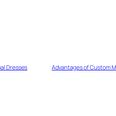
mal Dresses
Advantages of Custom My