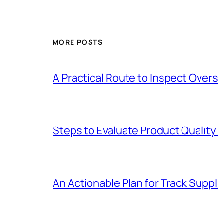
MORE POSTS
A Practical Route to Inspect Ove
Steps to Evaluate Product Quality
An Actionable Plan for Track Supp