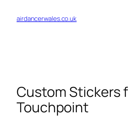
Skip
to
airdancerwales.co.uk
content
Custom Stickers 
Touchpoint