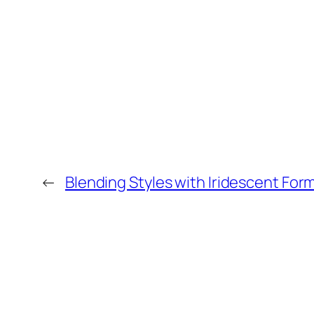
←
Blending Styles with Iridescent For