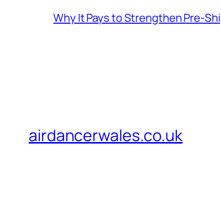
Why It Pays to Strengthen Pre-S
airdancerwales.co.uk