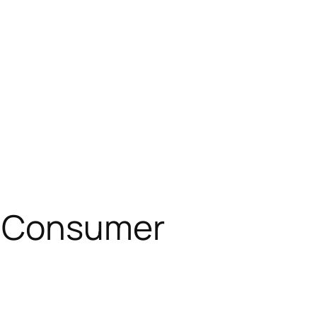
t Consumer