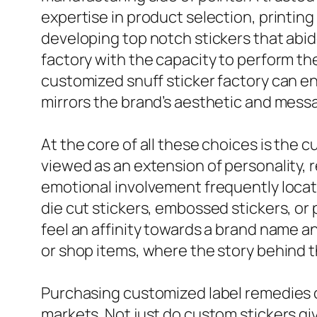
expertise in product selection, printin
developing top notch stickers that abid
factory with the capacity to perform the
customized snuff sticker factory can ensu
mirrors the brand’s aesthetic and mess
At the core of all these choices is the 
viewed as an extension of personality, r
emotional involvement frequently locate
die cut stickers, embossed stickers, o
feel an affinity towards a brand name an
or shop items, where the story behind 
Purchasing customized label remedies ca
markets. Not just do custom stickers giv