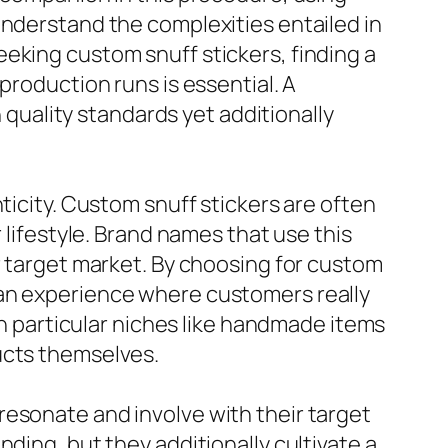
understand the complexities entailed in
eking custom snuff stickers, finding a
production runs is essential. A
h quality standards yet additionally
ticity. Custom snuff stickers are often
 lifestyle. Brand names that use this
r target market. By choosing for custom
 an experience where customers really
 in particular niches like handmade items
ucts themselves.
resonate and involve with their target
ding, but they additionally cultivate a