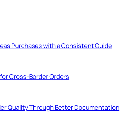
rseas Purchases with a Consistent Guide
 for Cross-Border Orders
lier Quality Through Better Documentation