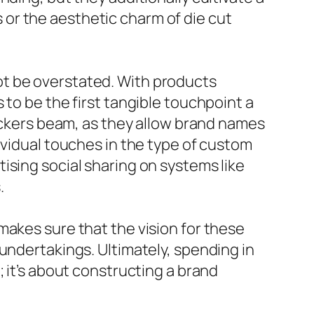
or the aesthetic charm of die cut
ot be overstated. With products
 to be the first tangible touchpoint a
tickers beam, as they allow brand names
ividual touches in the type of custom
ising social sharing on systems like
.
makes sure that the vision for these
undertakings. Ultimately, spending in
 it’s about constructing a brand