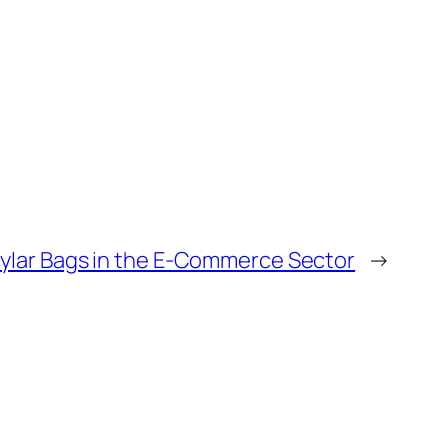
lar Bags in the E-Commerce Sector
→