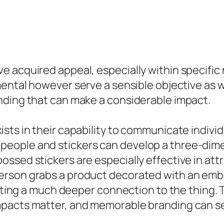
 acquired appeal, especially within specific n
ental however serve a sensible objective as w
nding that can make a considerable impact.
sts in their capability to communicate individ
eople and stickers can develop a three-dimen
ssed stickers are especially effective in att
rson grabs a product decorated with an embos
eating a much deeper connection to the thing. 
pacts matter, and memorable branding can set 