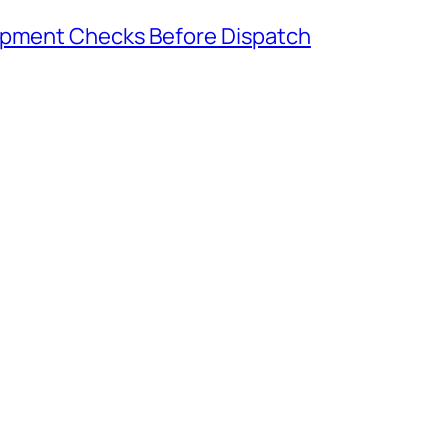
hipment Checks Before Dispatch