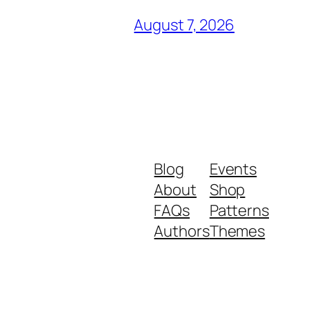
August 7, 2026
Blog
Events
About
Shop
FAQs
Patterns
Authors
Themes