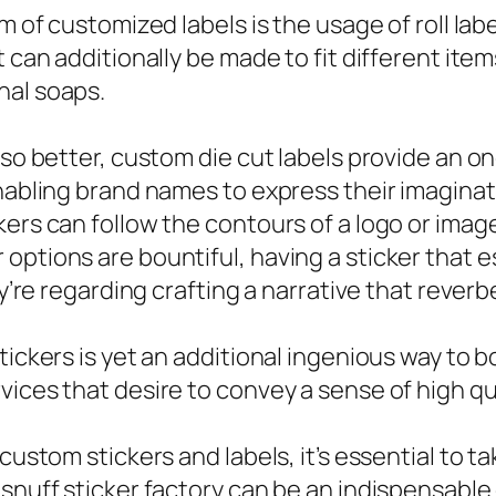
m of customized labels is the usage of roll labe
t can additionally be made to fit different ite
nal soaps.
lso better, custom die cut labels provide an o
enabling brand names to express their imagina
ckers can follow the contours of a logo or im
ptions are bountiful, having a sticker that est
hey’re regarding crafting a narrative that reve
tickers is yet an additional ingenious way to 
ices that desire to convey a sense of high qua
custom stickers and labels, it’s essential to t
 snuff sticker factory can be an indispensabl