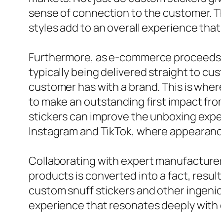
sense of connection to the customer. T
styles add to an overall experience tha
Furthermore, as e-commerce proceeds to
typically being delivered straight to c
customer has with a brand. This is wher
to make an outstanding first impact fro
stickers can improve the unboxing exper
Instagram and TikTok, where appearance
Collaborating with expert manufacturers
products is converted into a fact, resu
custom snuff stickers and other ingeniou
experience that resonates deeply with 