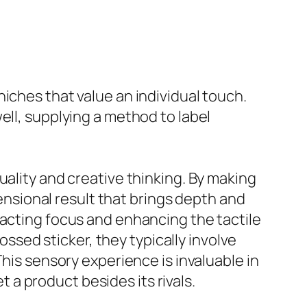
iches that value an individual touch.
ell, supplying a method to label
uality and creative thinking. By making
sional result that brings depth and
racting focus and enhancing the tactile
sed sticker, they typically involve
This sensory experience is invaluable in
a product besides its rivals.