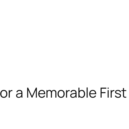
for a Memorable Firs