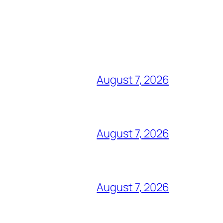
August 7, 2026
August 7, 2026
August 7, 2026