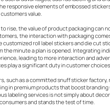
he responsive elements of embossed stickers 
t customers value.
 rise, the value of product packaging can n
ustomers, the interaction with packaging comes
e customized roll label stickers and die cut s
m the minute a plan is opened. Integrating ind
ience, leading to more interaction and advert
s play a significant duty in customer choices
, such as a committed snuff sticker factory, 
lting in premium products that boost branding 
s labeling services is not simply about decor;
consumers and stands the test of time.