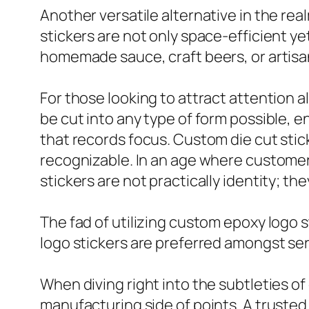
Another versatile alternative in the real
stickers are not only space-efficient ye
homemade sauce, craft beers, or artisa
For those looking to attract attention a
be cut into any type of form possible, 
that records focus. Custom die cut sti
recognizable. In an age where customer o
stickers are not practically identity; t
The fad of utilizing custom epoxy logo s
logo stickers are preferred amongst serv
When diving right into the subtleties of 
manufacturing side of points. A trusted