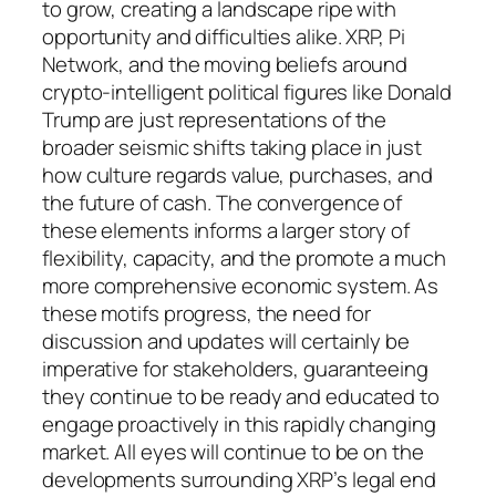
to grow, creating a landscape ripe with
opportunity and difficulties alike. XRP, Pi
Network, and the moving beliefs around
crypto-intelligent political figures like Donald
Trump are just representations of the
broader seismic shifts taking place in just
how culture regards value, purchases, and
the future of cash. The convergence of
these elements informs a larger story of
flexibility, capacity, and the promote a much
more comprehensive economic system. As
these motifs progress, the need for
discussion and updates will certainly be
imperative for stakeholders, guaranteeing
they continue to be ready and educated to
engage proactively in this rapidly changing
market. All eyes will continue to be on the
developments surrounding XRP’s legal end