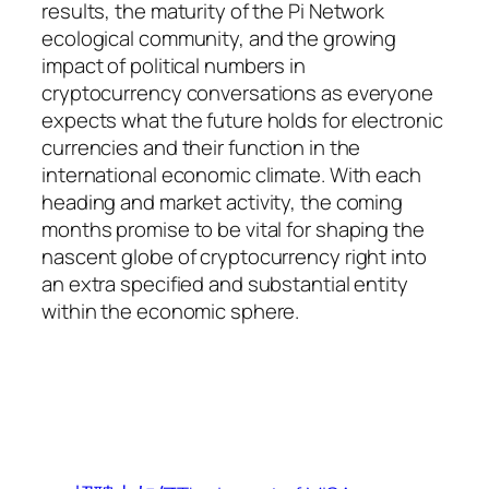
results, the maturity of the Pi Network
ecological community, and the growing
impact of political numbers in
cryptocurrency conversations as everyone
expects what the future holds for electronic
currencies and their function in the
international economic climate. With each
heading and market activity, the coming
months promise to be vital for shaping the
nascent globe of cryptocurrency right into
an extra specified and substantial entity
within the economic sphere.