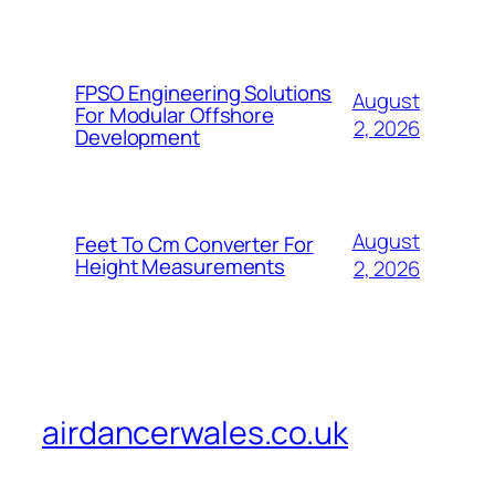
FPSO Engineering Solutions
August
For Modular Offshore
2, 2026
Development
August
Feet To Cm Converter For
Height Measurements
2, 2026
airdancerwales.co.uk