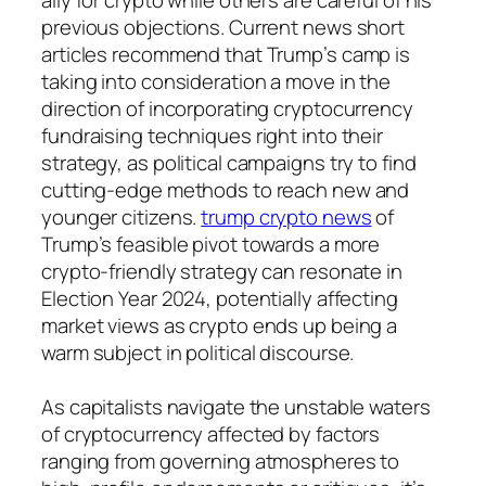
previous objections. Current news short
articles recommend that Trump’s camp is
taking into consideration a move in the
direction of incorporating cryptocurrency
fundraising techniques right into their
strategy, as political campaigns try to find
cutting-edge methods to reach new and
younger citizens.
trump crypto news
of
Trump’s feasible pivot towards a more
crypto-friendly strategy can resonate in
Election Year 2024, potentially affecting
market views as crypto ends up being a
warm subject in political discourse.
As capitalists navigate the unstable waters
of cryptocurrency affected by factors
ranging from governing atmospheres to