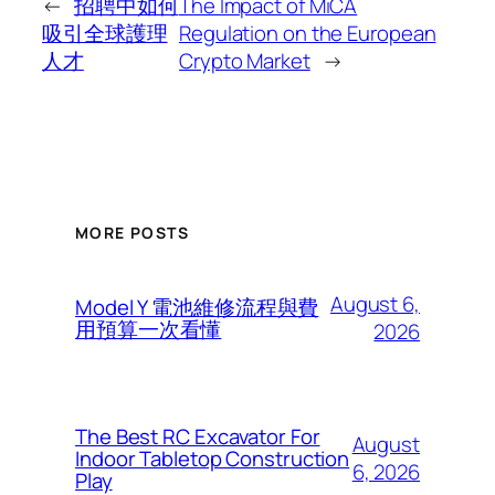
←
招聘中如何
The Impact of MiCA
吸引全球護理
Regulation on the European
人才
Crypto Market
→
MORE POSTS
August 6,
Model Y 電池維修流程與費
用預算一次看懂
2026
The Best RC Excavator For
August
Indoor Tabletop Construction
6, 2026
Play