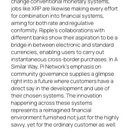
change conventional monetary systems,
jobs like XRP are likewise making every effort
for combination into financial systems,
aiming for both rate and regulative
conformity. Ripple’s collaborations with
different banks show their aspiration to be a
bridge in between electronic and standard
currencies, enabling users to carry out
instantaneous cross-border purchases. In A
Similar Way, Pi Network’s emphasis on
community governance supplies a glimpse
right into a future where customers have a
direct say in the development and use of
their chosen systems. The innovation
happening across these systems
represents a reimagined financial
environment furnished not just for the highly
savvy, yet for the ordinary customer as well.