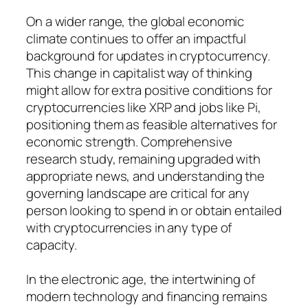
On a wider range, the global economic
climate continues to offer an impactful
background for updates in cryptocurrency.
This change in capitalist way of thinking
might allow for extra positive conditions for
cryptocurrencies like XRP and jobs like Pi,
positioning them as feasible alternatives for
economic strength. Comprehensive
research study, remaining upgraded with
appropriate news, and understanding the
governing landscape are critical for any
person looking to spend in or obtain entailed
with cryptocurrencies in any type of
capacity.
In the electronic age, the intertwining of
modern technology and financing remains