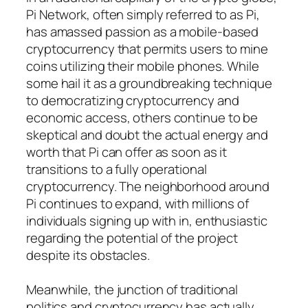
Pi Network, often simply referred to as Pi,
has amassed passion as a mobile-based
cryptocurrency that permits users to mine
coins utilizing their mobile phones. While
some hail it as a groundbreaking technique
to democratizing cryptocurrency and
economic access, others continue to be
skeptical and doubt the actual energy and
worth that Pi can offer as soon as it
transitions to a fully operational
cryptocurrency. The neighborhood around
Pi continues to expand, with millions of
individuals signing up with in, enthusiastic
regarding the potential of the project
despite its obstacles.
Meanwhile, the junction of traditional
politics and cryptocurrency has actually