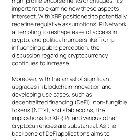
high-profile endorsements or critiques, it’s
important to examine how these aspects
intersect. With XRP positioned to potentially
redefine regulative assumptions, Pi Network
attempting to reshape ease of access in
crypto, and political numbers like Trump
influencing public perception, the
discussion regarding cryptocurrency
continues to increase.
Moreover, with the arrival of significant
upgrades in blockchain innovation and
developing use cases, such as
decentralized financing (DeFi), non-fungible
tokens (NFTs), and stablecoins, the
implications for XRP, Pi, and various other
cryptocurrencies are substantial. As the
backbone of DeFi applications aims to