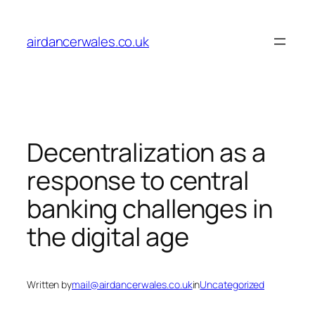
Skip
to
airdancerwales.co.uk
content
Decentralization as a
response to central
banking challenges in
the digital age
Written by
mail@airdancerwales.co.uk
in
Uncategorized