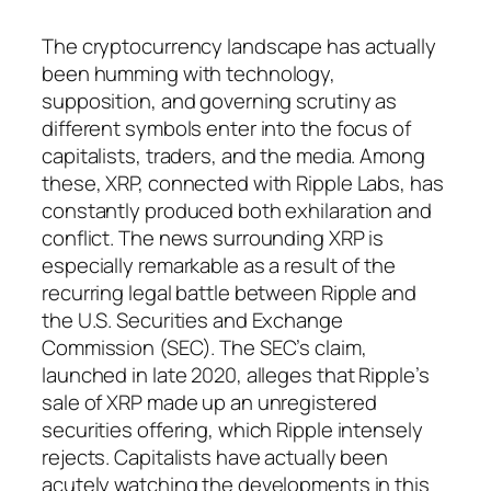
The cryptocurrency landscape has actually
been humming with technology,
supposition, and governing scrutiny as
different symbols enter into the focus of
capitalists, traders, and the media. Among
these, XRP, connected with Ripple Labs, has
constantly produced both exhilaration and
conflict. The news surrounding XRP is
especially remarkable as a result of the
recurring legal battle between Ripple and
the U.S. Securities and Exchange
Commission (SEC). The SEC’s claim,
launched in late 2020, alleges that Ripple’s
sale of XRP made up an unregistered
securities offering, which Ripple intensely
rejects. Capitalists have actually been
acutely watching the developments in this