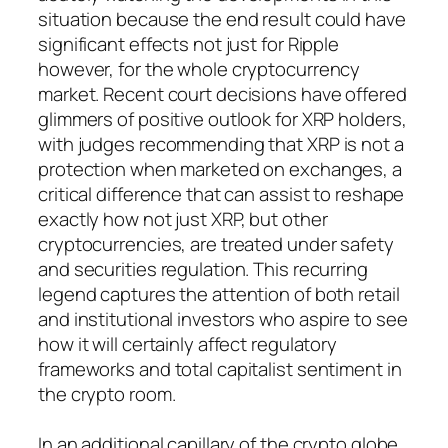
situation because the end result could have
significant effects not just for Ripple
however, for the whole cryptocurrency
market. Recent court decisions have offered
glimmers of positive outlook for XRP holders,
with judges recommending that XRP is not a
protection when marketed on exchanges, a
critical difference that can assist to reshape
exactly how not just XRP, but other
cryptocurrencies, are treated under safety
and securities regulation. This recurring
legend captures the attention of both retail
and institutional investors who aspire to see
how it will certainly affect regulatory
frameworks and total capitalist sentiment in
the crypto room.
In an additional capillary of the crypto globe,