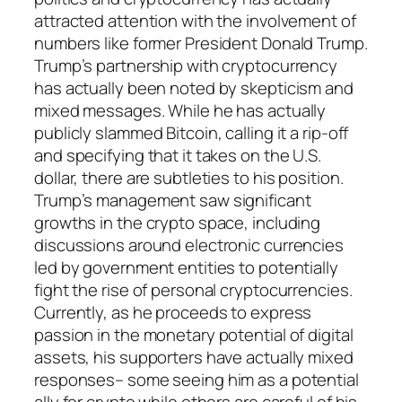
attracted attention with the involvement of
numbers like former President Donald Trump.
Trump’s partnership with cryptocurrency
has actually been noted by skepticism and
mixed messages. While he has actually
publicly slammed Bitcoin, calling it a rip-off
and specifying that it takes on the U.S.
dollar, there are subtleties to his position.
Trump’s management saw significant
growths in the crypto space, including
discussions around electronic currencies
led by government entities to potentially
fight the rise of personal cryptocurrencies.
Currently, as he proceeds to express
passion in the monetary potential of digital
assets, his supporters have actually mixed
responses– some seeing him as a potential
ally for crypto while others are careful of his