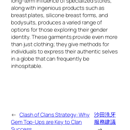
long-term influence of specialized stores,
along with ingenious products such as
breast plates, silicone breast forms, and
bodysuits, produces a varied range of
options for those exploring their gender
identity. These garments provide even more
than just clothing; they give methods for
individuals to express their authentic selves
in a globe that can frequently be
inhospitable.
←
Clash of Clans Strategy: Why
沙田洗牙
Gem Top-Ups are Key to Clan
服務建議
Success
→