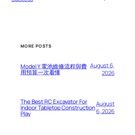
MORE POSTS
August 6,
Model Y 電池維修流程與費
用預算一次看懂
2026
The Best RC Excavator For
August
Indoor Tabletop Construction
6, 2026
Play