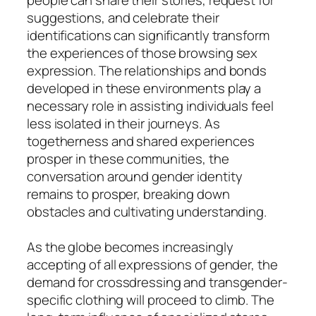
suggestions, and celebrate their
identifications can significantly transform
the experiences of those browsing sex
expression. The relationships and bonds
developed in these environments play a
necessary role in assisting individuals feel
less isolated in their journeys. As
togetherness and shared experiences
prosper in these communities, the
conversation around gender identity
remains to prosper, breaking down
obstacles and cultivating understanding.
As the globe becomes increasingly
accepting of all expressions of gender, the
demand for crossdressing and transgender-
specific clothing will proceed to climb. The