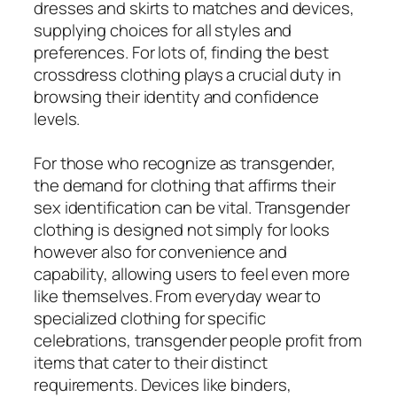
dresses and skirts to matches and devices,
supplying choices for all styles and
preferences. For lots of, finding the best
crossdress clothing plays a crucial duty in
browsing their identity and confidence
levels.
For those who recognize as transgender,
the demand for clothing that affirms their
sex identification can be vital. Transgender
clothing is designed not simply for looks
however also for convenience and
capability, allowing users to feel even more
like themselves. From everyday wear to
specialized clothing for specific
celebrations, transgender people profit from
items that cater to their distinct
requirements. Devices like binders,