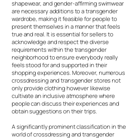
shapewear, and gender-affirming swimwear
are necessary additions to a transgender
wardrobe, making it feasible for people to
present themselves in a manner that feels
true and real. It is essential for sellers to
acknowledge and respect the diverse
requirements within the transgender
neighborhood to ensure everybody really
feels stood for and supported in their
shopping experiences. Moreover, numerous
crossdressing and transgender stores not
only provide clothing however likewise
cultivate an inclusive atmosphere where
people can discuss their experiences and
obtain suggestions on their trips.
A significantly prominent classification in the
world of crossdressing and transgender