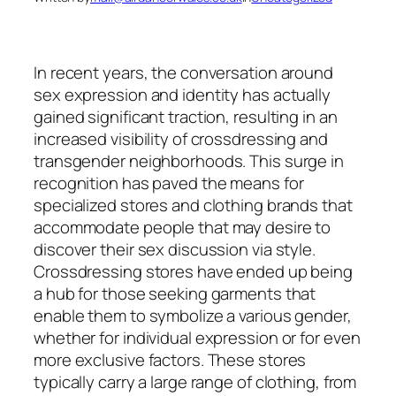
In recent years, the conversation around
sex expression and identity has actually
gained significant traction, resulting in an
increased visibility of crossdressing and
transgender neighborhoods. This surge in
recognition has paved the means for
specialized stores and clothing brands that
accommodate people that may desire to
discover their sex discussion via style.
Crossdressing stores have ended up being
a hub for those seeking garments that
enable them to symbolize a various gender,
whether for individual expression or for even
more exclusive factors. These stores
typically carry a large range of clothing, from