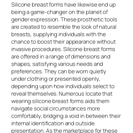
Silicone breast forms have likewise end up
being a game-changer on the planet of
gender expression. These prosthetic tools
are created to resemble the look of natural
breasts, supplying individuals with the
chance to boost their appearance without
invasive procedures. Silicone breast forms
are offered in a range of dimensions and
shapes, satisfying various needs and
preferences. They can be worn quietly
under clothing or presented openly,
depending upon how individuals select to
reveal themselves. Numerous locate that
wearing silicone breast forms aids them
navigate social circumstances more
comfortably, bridging a void in between their
internal identification and outside
presentation. As the marketplace for these