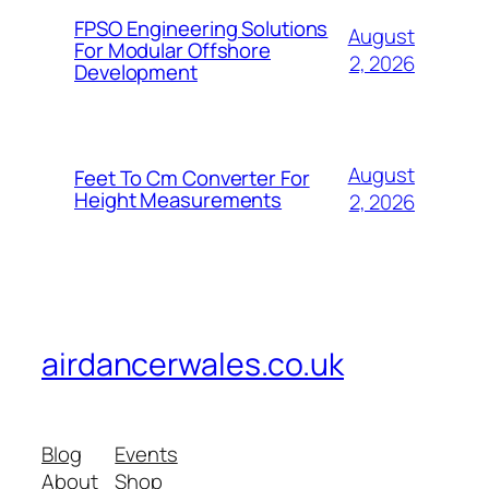
FPSO Engineering Solutions
August
For Modular Offshore
2, 2026
Development
August
Feet To Cm Converter For
Height Measurements
2, 2026
airdancerwales.co.uk
Blog
Events
About
Shop