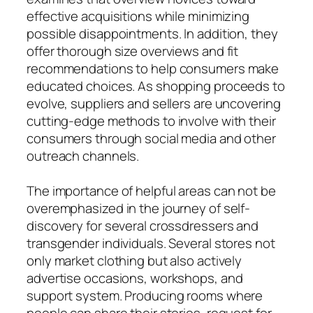
effective acquisitions while minimizing
possible disappointments. In addition, they
offer thorough size overviews and fit
recommendations to help consumers make
educated choices. As shopping proceeds to
evolve, suppliers and sellers are uncovering
cutting-edge methods to involve with their
consumers through social media and other
outreach channels.
The importance of helpful areas can not be
overemphasized in the journey of self-
discovery for several crossdressers and
transgender individuals. Several stores not
only market clothing but also actively
advertise occasions, workshops, and
support system. Producing rooms where
people can share their stories, request for