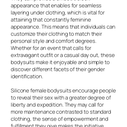
appearance that enables for seamless
layering under clothing, which is vital for
attaining that constantly feminine
appearance. This means that individuals can
customize their clothing to match their
personal style and comfort degrees.
Whether for an event that calls for
extravagant outfit or a casual day out, these
bodysuits make it enjoyable and simple to
discover different facets of their gender
identification.
Silicone female bodysuits encourage people
to reveal their sex with a greater degree of
liberty and expedition. They may call for
more maintenance contrasted to standard
clothing, the sense of empowerment and
fulfillment they give makes the initiative