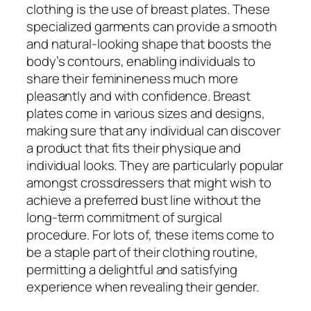
clothing is the use of breast plates. These
specialized garments can provide a smooth
and natural-looking shape that boosts the
body’s contours, enabling individuals to
share their feminineness much more
pleasantly and with confidence. Breast
plates come in various sizes and designs,
making sure that any individual can discover
a product that fits their physique and
individual looks. They are particularly popular
amongst crossdressers that might wish to
achieve a preferred bust line without the
long-term commitment of surgical
procedure. For lots of, these items come to
be a staple part of their clothing routine,
permitting a delightful and satisfying
experience when revealing their gender.