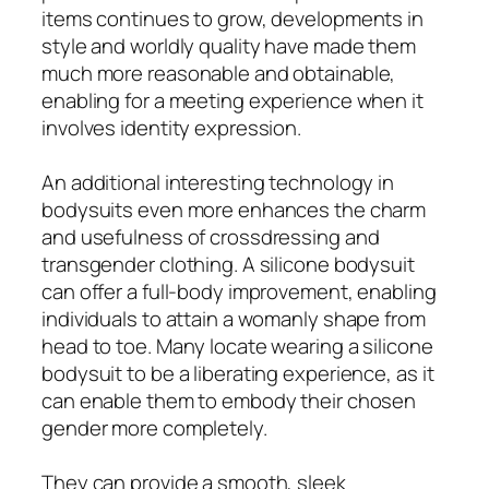
items continues to grow, developments in
style and worldly quality have made them
much more reasonable and obtainable,
enabling for a meeting experience when it
involves identity expression.
An additional interesting technology in
bodysuits even more enhances the charm
and usefulness of crossdressing and
transgender clothing. A silicone bodysuit
can offer a full-body improvement, enabling
individuals to attain a womanly shape from
head to toe. Many locate wearing a silicone
bodysuit to be a liberating experience, as it
can enable them to embody their chosen
gender more completely.
They can provide a smooth, sleek