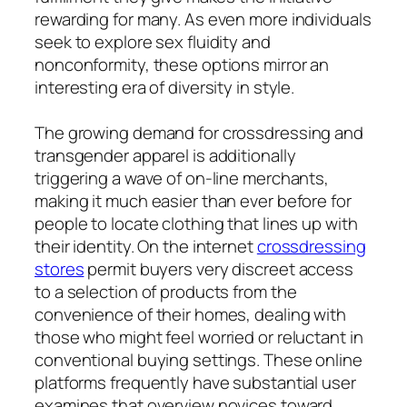
rewarding for many. As even more individuals
seek to explore sex fluidity and
nonconformity, these options mirror an
interesting era of diversity in style.
The growing demand for crossdressing and
transgender apparel is additionally
triggering a wave of on-line merchants,
making it much easier than ever before for
people to locate clothing that lines up with
their identity. On the internet
crossdressing
stores
permit buyers very discreet access
to a selection of products from the
convenience of their homes, dealing with
those who might feel worried or reluctant in
conventional buying settings. These online
platforms frequently have substantial user
examines that overview novices toward