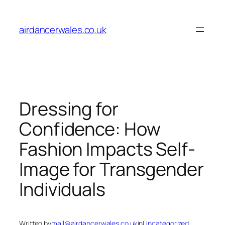
Skip
to
airdancerwales.co.uk
content
Dressing for
Confidence: How
Fashion Impacts Self-
Image for Transgender
Individuals
Written by
mail@airdancerwales.co.uk
in
Uncategorized