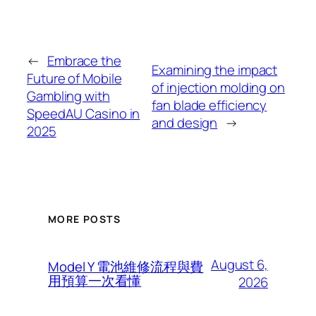
←
Embrace the
Examining the impact
Future of Mobile
of injection molding on
Gambling with
fan blade efficiency
SpeedAU Casino in
and design
→
2025
MORE POSTS
August 6,
Model Y 電池維修流程與費
用預算一次看懂
2026