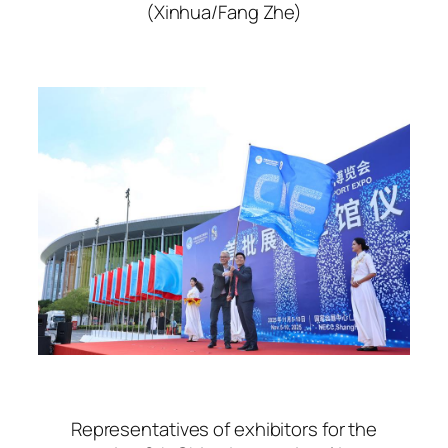
(Xinhua/Fang Zhe)
Representatives of exhibitors for the