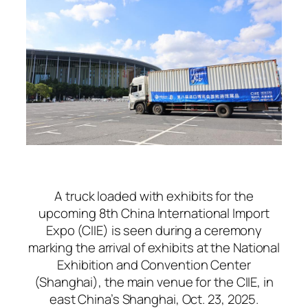
A truck loaded with exhibits for the
upcoming 8th China International Import
Expo (CIIE) is seen during a ceremony
marking the arrival of exhibits at the National
Exhibition and Convention Center
(Shanghai), the main venue for the CIIE, in
east China’s Shanghai, Oct. 23, 2025.