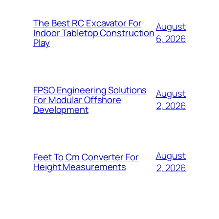
The Best RC Excavator For
August
Indoor Tabletop Construction
6, 2026
Play
FPSO Engineering Solutions
August
For Modular Offshore
2, 2026
Development
August
Feet To Cm Converter For
Height Measurements
2, 2026