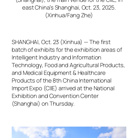
east China’s Shanghai, Oct. 23, 2025.
(Xinhua/Fang Zhe)
SHANGHAI, Oct. 23 (Xinhua) — The first
batch of exhibits for the exhibition areas of
Intelligent Industry and Information
Technology, Food and Agricultural Products,
and Medical Equipment & Healthcare
Products of the 8th China International
Import Expo (CIIE) arrived at the National
Exhibition and Convention Center
(Shanghai) on Thursday.