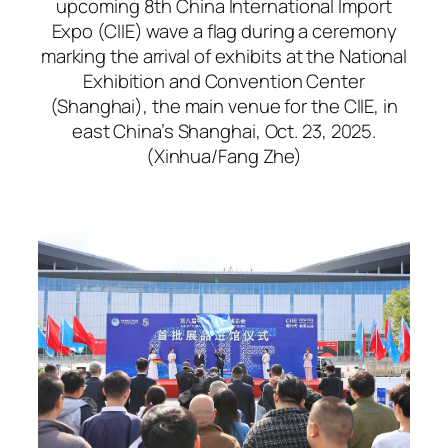
upcoming 8th China International Import
Expo (CIIE) wave a flag during a ceremony
marking the arrival of exhibits at the National
Exhibition and Convention Center
(Shanghai), the main venue for the CIIE, in
east China’s Shanghai, Oct. 23, 2025.
(Xinhua/Fang Zhe)