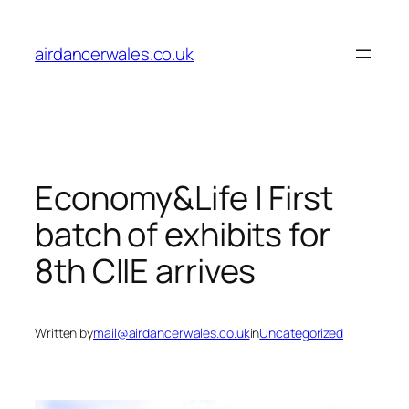
Skip
to
airdancerwales.co.uk
content
Economy&Life | First
batch of exhibits for
8th CIIE arrives
Written by
mail@airdancerwales.co.uk
in
Uncategorized