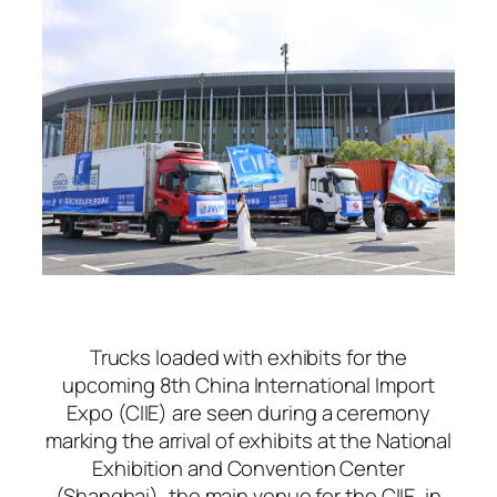
Trucks loaded with exhibits for the
upcoming 8th China International Import
Expo (CIIE) are seen during a ceremony
marking the arrival of exhibits at the National
Exhibition and Convention Center
(Shanghai), the main venue for the CIIE, in