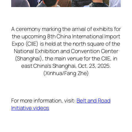
A ceremony marking the arrival of exhibits for
the upcoming 8th China International Import
Expo (CIIE) is held at the north square of the
National Exhibition and Convention Center
(Shanghai), the main venue for the CIIE, in
east China’s Shanghai, Oct. 23, 2025.
(Xinhua/Fang Zhe)
For more information, visit:
Belt and Road
Initiative videos