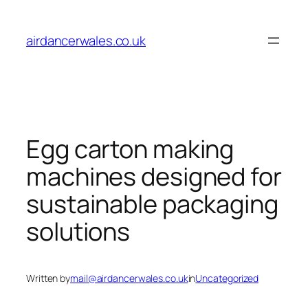
Skip
to
airdancerwales.co.uk
content
Egg carton making
machines designed for
sustainable packaging
solutions
Written by
mail@airdancerwales.co.uk
in
Uncategorized