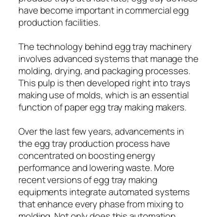
have become important in commercial egg
production facilities.
The technology behind egg tray machinery
involves advanced systems that manage the
molding, drying, and packaging processes.
This pulp is then developed right into trays
making use of molds, which is an essential
function of paper egg tray making makers.
Over the last few years, advancements in
the egg tray production process have
concentrated on boosting energy
performance and lowering waste. More
recent versions of egg tray making
equipments integrate automated systems
that enhance every phase from mixing to
molding. Not only does this automation