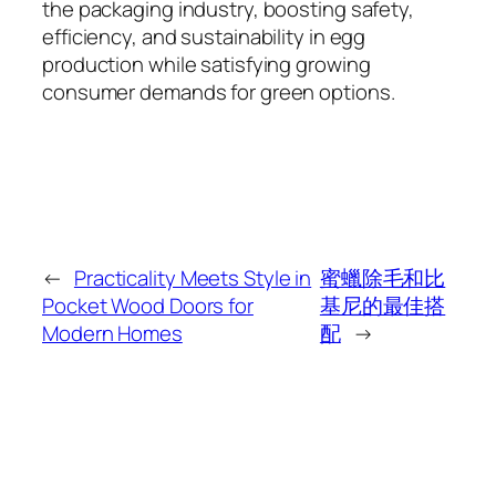
the packaging industry, boosting safety,
efficiency, and sustainability in egg
production while satisfying growing
consumer demands for green options.
←
Practicality Meets Style in
蜜蠟除毛和比
Pocket Wood Doors for
基尼的最佳搭
Modern Homes
配
→