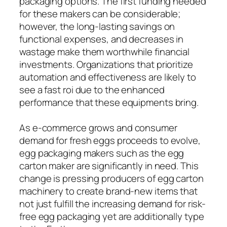
packaging options. The first funding needed
for these makers can be considerable;
however, the long-lasting savings on
functional expenses, and decreases in
wastage make them worthwhile financial
investments. Organizations that prioritize
automation and effectiveness are likely to
see a fast roi due to the enhanced
performance that these equipments bring.
As e-commerce grows and consumer
demand for fresh eggs proceeds to evolve,
egg packaging makers such as the egg
carton maker are significantly in need. This
change is pressing producers of egg carton
machinery to create brand-new items that
not just fulfill the increasing demand for risk-
free egg packaging yet are additionally type