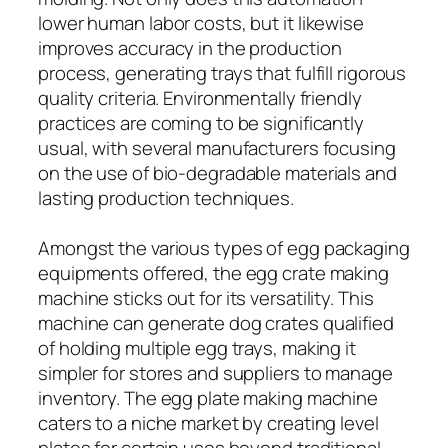
lower human labor costs, but it likewise
improves accuracy in the production
process, generating trays that fulfill rigorous
quality criteria. Environmentally friendly
practices are coming to be significantly
usual, with several manufacturers focusing
on the use of bio-degradable materials and
lasting production techniques.
Amongst the various types of egg packaging
equipments offered, the egg crate making
machine sticks out for its versatility. This
machine can generate dog crates qualified
of holding multiple egg trays, making it
simpler for stores and suppliers to manage
inventory. The egg plate making machine
caters to a niche market by creating level
plates for certain uses beyond traditional