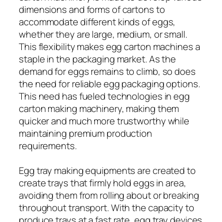
dimensions and forms of cartons to
accommodate different kinds of eggs,
whether they are large, medium, or small.
This flexibility makes egg carton machines a
staple in the packaging market. As the
demand for eggs remains to climb, so does
the need for reliable egg packaging options.
This need has fueled technologies in egg
carton making machinery, making them
quicker and much more trustworthy while
maintaining premium production
requirements.
Egg tray making equipments are created to
create trays that firmly hold eggs in area,
avoiding them from rolling about or breaking
throughout transport. With the capacity to
produce trays at a fast rate, egg tray devices