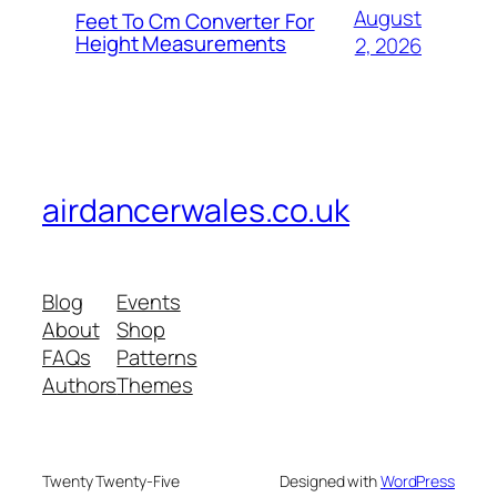
August
Feet To Cm Converter For
Height Measurements
2, 2026
airdancerwales.co.uk
Blog
Events
About
Shop
FAQs
Patterns
Authors
Themes
Twenty Twenty-Five
Designed with
WordPress