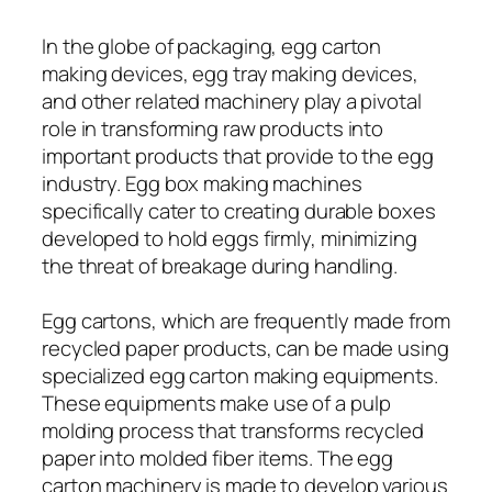
In the globe of packaging, egg carton
making devices, egg tray making devices,
and other related machinery play a pivotal
role in transforming raw products into
important products that provide to the egg
industry. Egg box making machines
specifically cater to creating durable boxes
developed to hold eggs firmly, minimizing
the threat of breakage during handling.
Egg cartons, which are frequently made from
recycled paper products, can be made using
specialized egg carton making equipments.
These equipments make use of a pulp
molding process that transforms recycled
paper into molded fiber items. The egg
carton machinery is made to develop various