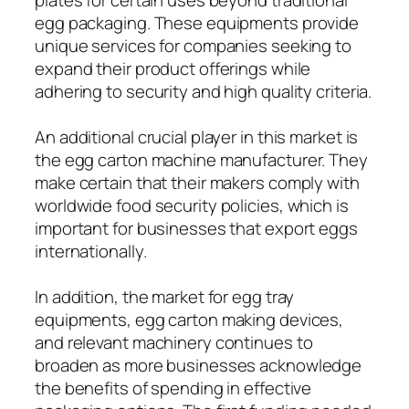
egg packaging. These equipments provide
unique services for companies seeking to
expand their product offerings while
adhering to security and high quality criteria.
An additional crucial player in this market is
the egg carton machine manufacturer. They
make certain that their makers comply with
worldwide food security policies, which is
important for businesses that export eggs
internationally.
In addition, the market for egg tray
equipments, egg carton making devices,
and relevant machinery continues to
broaden as more businesses acknowledge
the benefits of spending in effective