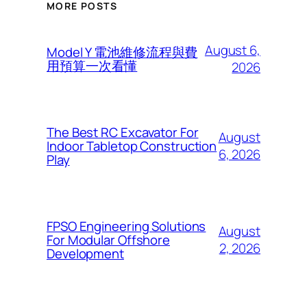
MORE POSTS
August 6,
Model Y 電池維修流程與費
用預算一次看懂
2026
The Best RC Excavator For
August
Indoor Tabletop Construction
6, 2026
Play
FPSO Engineering Solutions
August
For Modular Offshore
2, 2026
Development