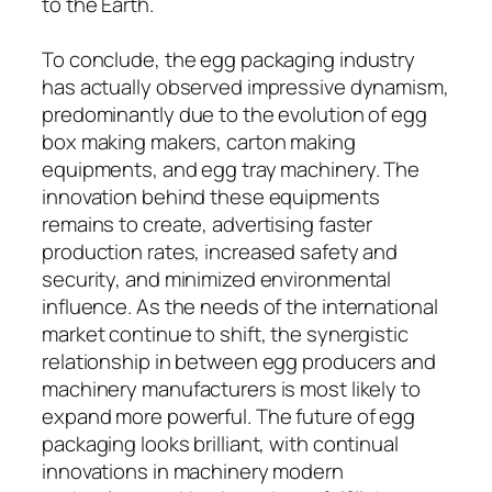
to the Earth.
To conclude, the egg packaging industry
has actually observed impressive dynamism,
predominantly due to the evolution of egg
box making makers, carton making
equipments, and egg tray machinery. The
innovation behind these equipments
remains to create, advertising faster
production rates, increased safety and
security, and minimized environmental
influence. As the needs of the international
market continue to shift, the synergistic
relationship in between egg producers and
machinery manufacturers is most likely to
expand more powerful. The future of egg
packaging looks brilliant, with continual
innovations in machinery modern