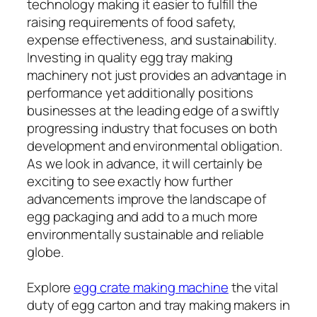
technology making it easier to fulfill the
raising requirements of food safety,
expense effectiveness, and sustainability.
Investing in quality egg tray making
machinery not just provides an advantage in
performance yet additionally positions
businesses at the leading edge of a swiftly
progressing industry that focuses on both
development and environmental obligation.
As we look in advance, it will certainly be
exciting to see exactly how further
advancements improve the landscape of
egg packaging and add to a much more
environmentally sustainable and reliable
globe.
Explore
egg crate making machine
the vital
duty of egg carton and tray making makers in