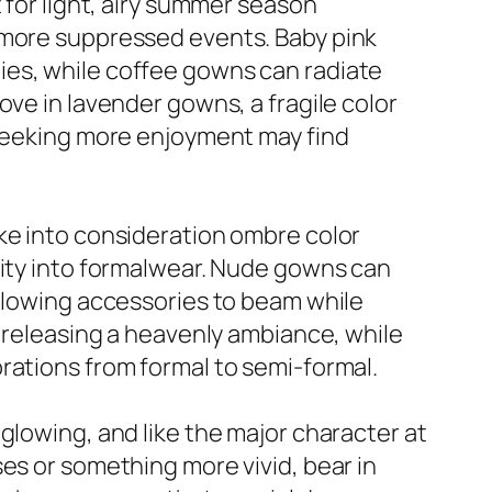
 for light, airy summer season
t more suppressed events. Baby pink
ies, while coffee gowns can radiate
ove in lavender gowns, a fragile color
 seeking more enjoyment may find
ke into consideration ombre color
vity into formalwear. Nude gowns can
allowing accessories to beam while
r releasing a heavenly ambiance, while
rations from formal to semi-formal.
glowing, and like the major character at
es or something more vivid, bear in