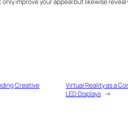
 only improve your appeal but likewise reveal 
nding Creative
Virtual Reality as a 
LED Displays
→