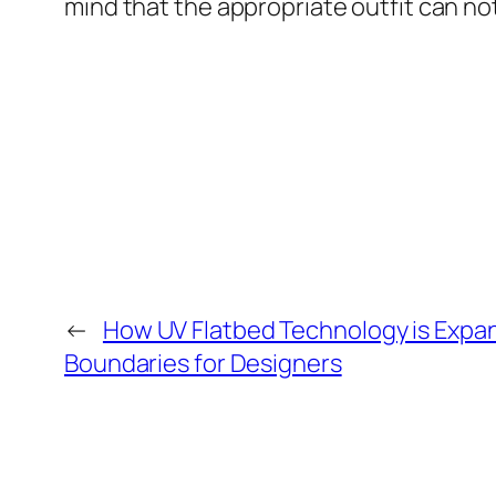
mind that the appropriate outfit can not
←
How UV Flatbed Technology is Expa
Boundaries for Designers