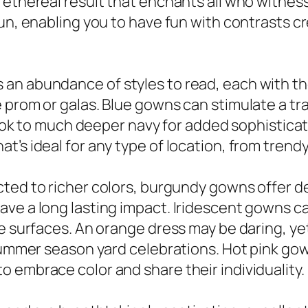
 ethereal result that enchants all who witness
un, enabling you to have fun with contrasts cr
an abundance of styles to read, each with the
 prom or galas. Blue gowns can stimulate a tra
r look to much deeper navy for added sophistic
’s ideal for any type of location, from trendy
cted to richer colors, burgundy gowns offer d
ve a long lasting impact. Iridescent gowns ca
e surfaces. An orange dress may be daring, yet
 summer season yard celebrations. Hot pink g
 embrace color and share their individuality.