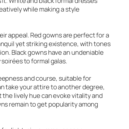
 it. White and black formal dresses
eatively while making a style
ir appeal. Red gowns are perfect for a
nquil yet striking existence, with tones
ation. Black gowns have an undeniable
 soirées to formal galas.
eepness and course, suitable for
n take your attire to another degree,
 the lively hue can evoke vitality and
owns remain to get popularity among