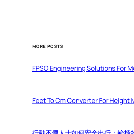
MORE POSTS
FPSO Engineering Solutions For 
Feet To Cm Converter For Heigh
行動不便人士如何安全出行：輪椅