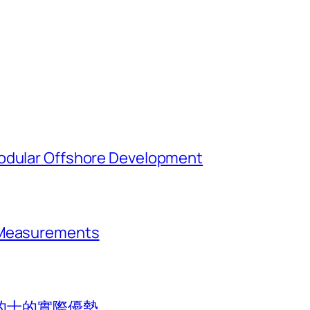
Modular Offshore Development
t Measurements
的士的實際優勢