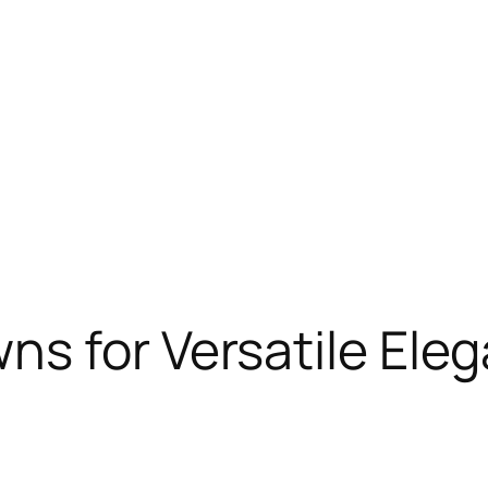
ns for Versatile Ele