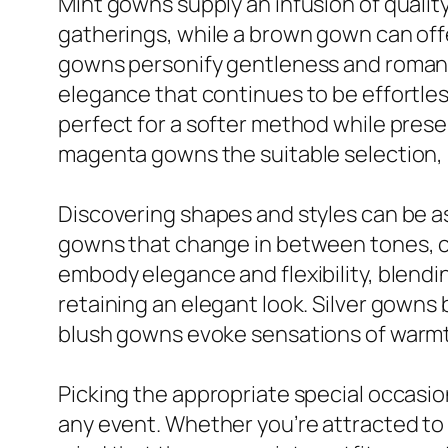
Mint gowns supply an infusion of quality
gatherings, while a brown gown can off
gowns personify gentleness and romance
elegance that continues to be effortles
perfect for a softer method while prese
magenta gowns the suitable selection, 
Discovering shapes and styles can be as
gowns that change in between tones, cre
embody elegance and flexibility, blendi
retaining an elegant look. Silver gowns
blush gowns evoke sensations of warmth 
Picking the appropriate special occasio
any event. Whether you’re attracted to 