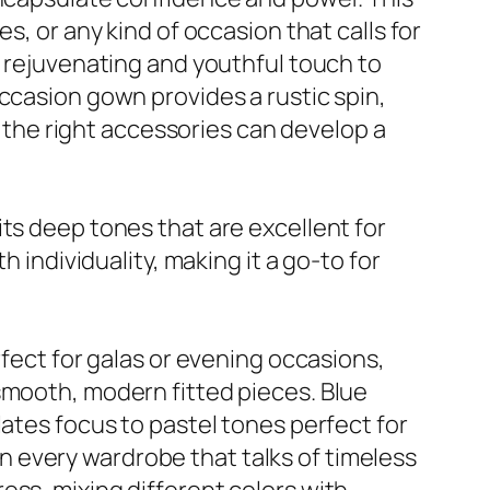
s, or any kind of occasion that calls for
a rejuvenating and youthful touch to
ccasion gown provides a rustic spin,
the right accessories can develop a
ts deep tones that are excellent for
 individuality, making it a go-to for
rfect for galas or evening occasions,
smooth, modern fitted pieces. Blue
lates focus to pastel tones perfect for
 in every wardrobe that talks of timeless