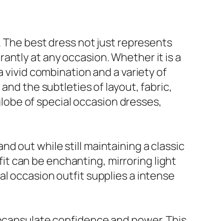
. The best dress not just represents
antly at any occasion. Whether it is a
a vivid combination and a variety of
and the subtleties of layout, fabric,
 globe of special occasion dresses,
 out while still maintaining a classic
tfit can be enchanting, mirroring light
l occasion outfit supplies a intense
encapsulate confidence and power. This