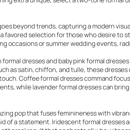
ing extra unique, select a two-tone formal dr
goes beyond trends, capturing a modern visual 
a favored selection for those who desire to st
ring occasions or summer wedding events, rad
wn formal dresses and baby pink formal dresse
such as satin, chiffon, and tulle, these dress
tic touch. Coffee formal dresses command focu
ents, while lavender formal dresses can bri
ing pop that fuses feminineness with vibrancy
id of a statement. Iridescent formal dresses ar