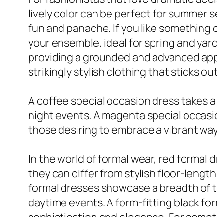
lively color can be perfect for summer s
fun and panache. If you like something 
your ensemble, ideal for spring and yar
providing a grounded and advanced app
strikingly stylish clothing that sticks o
A coffee special occasion dress takes a
night events. A magenta special occasion 
those desiring to embrace a vibrant way o
In the world of formal wear, red formal 
they can differ from stylish floor-leng
formal dresses showcase a breadth of to
daytime events. A form-fitting black form