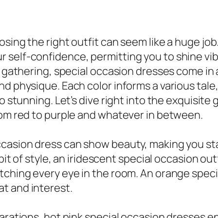
sing the right outfit can seem like a huge job
self-confidence, permitting you to shine vibr
l gathering, special occasion dresses come in 
d physique. Each color informs a various tale, 
o stunning. Let’s dive right into the exquisite
rom red to purple and whatever in between.
casion dress can show beauty, making you stand
 bit of style, an iridescent special occasion ou
tching every eye in the room. An orange specia
t and interest.
larations, hot pink special occasion dresses 