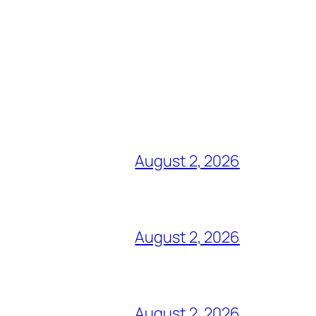
August 2, 2026
August 2, 2026
August 2, 2026