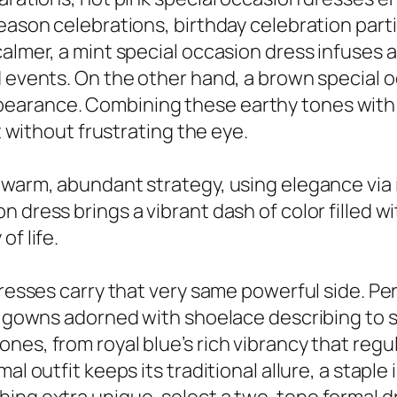
eason celebrations, birthday celebration partie
calmer, a mint special occasion dress infuses 
d events. On the other hand, a brown special o
earance. Combining these earthy tones with 
ut without frustrating the eye.
 warm, abundant strategy, using elegance via i
dress brings a vibrant dash of color filled with
f life.
dresses carry that very same powerful side. Pe
th gowns adorned with shoelace describing to 
nes, from royal blue’s rich vibrancy that regu
al outfit keeps its traditional allure, a staple