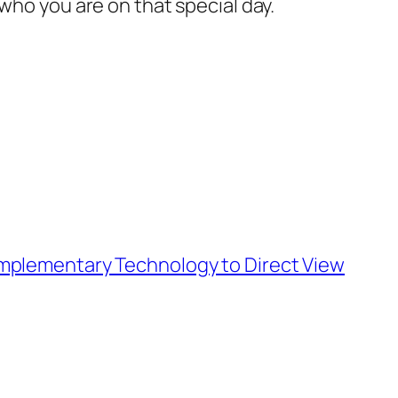
who you are on that special day.
Complementary Technology to Direct View