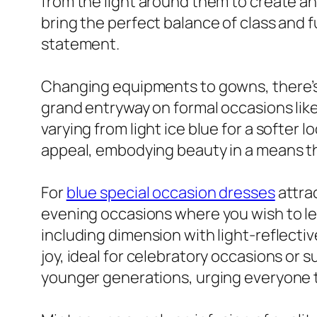
from the light around them to create an
bring the perfect balance of class and f
statement.
Changing equipments to gowns, there’s 
grand entryway on formal occasions like
varying from light ice blue for a softe
appeal, embodying beauty in a means that
For
blue special occasion dresses
attra
evening occasions where you wish to lea
including dimension with light-reflectiv
joy, ideal for celebratory occasions or
younger generations, urging everyone to