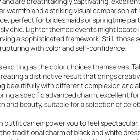
 and are breathtakingly captivating, excellent
er warmth and a striking visual comparison a
, perfect for bridesmaids or springtime part
sly chic. Lighter themed events might locate l
rving a sophisticated framework. Still, those
rupturing with color and self-confidence.
 exciting as the color choices themselves. Ta
ating a distinctive result that brings creati
ng beautifully with different complexion and 
 bring a specific advanced charm, excellent fo
and beauty, suitable for a selection of celeb
n outfit can empower you to feel spectacular, 
the traditional charm of black and white dress