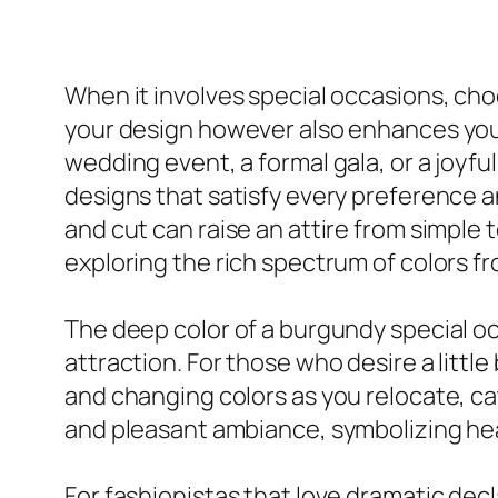
When it involves special occasions, choo
your design however also enhances your 
wedding event, a formal gala, or a joyfu
designs that satisfy every preference an
and cut can raise an attire from simple t
exploring the rich spectrum of colors f
The deep color of a burgundy special oc
attraction. For those who desire a little
and changing colors as you relocate, ca
and pleasant ambiance, symbolizing hea
For fashionistas that love dramatic dec