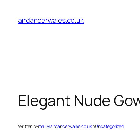
Skip
to
airdancerwales.co.uk
content
Elegant Nude Gow
Written by
mail@airdancerwales.co.uk
in
Uncategorized