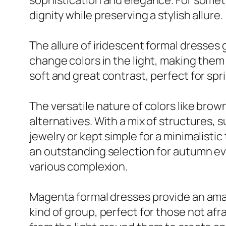
sophistication and elegance. For someth
dignity while preserving a stylish allure.
The allure of iridescent formal dresses 
change colors in the light, making them 
soft and great contrast, perfect for sp
The versatile nature of colors like bro
alternatives. With a mix of structures, 
jewelry or kept simple for a minimalis
an outstanding selection for autumn ev
various complexion.
Magenta formal dresses provide an amaz
kind of group, perfect for those not afra