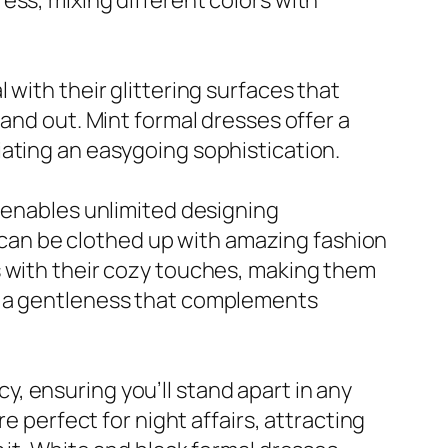
ess, mixing different colors with
with their glittering surfaces that
and out. Mint formal dresses offer a
iating an easygoing sophistication.
s enables unlimited designing
es can be clothed up with amazing fashion
s with their cozy touches, making them
ng a gentleness that complements
, ensuring you’ll stand apart in any
e perfect for night affairs, attracting