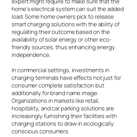
expert might require to make sure that the
home’s electrical system can suit the added
load. Some home owners pick to release
smart charging solutions with the ability of
regulating their outcome based on the
availability of solar energy or other eco-
friendly sources, thus enhancing energy
independence.
In commercial settings, investments in
charging terminals have effects not just for
consumer complete satisfaction but
additionally for brand name image.
Organizations in markets like retail,
hospitality, and car parking solutions are
increasingly furnishing their facilities with
charging stations to draw in ecologically
conscious consumers.