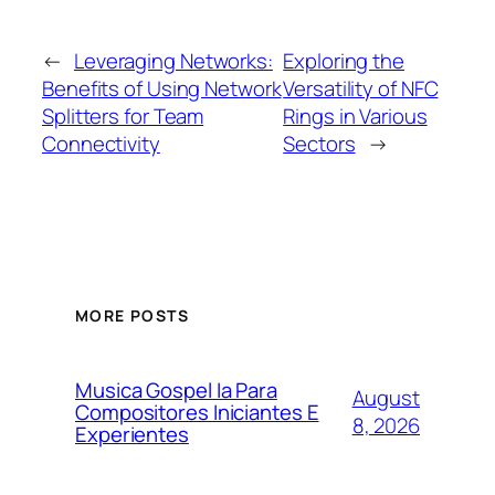
←
Leveraging Networks:
Exploring the
Benefits of Using Network
Versatility of NFC
Splitters for Team
Rings in Various
Connectivity
Sectors
→
MORE POSTS
Musica Gospel Ia Para
August
Compositores Iniciantes E
8, 2026
Experientes