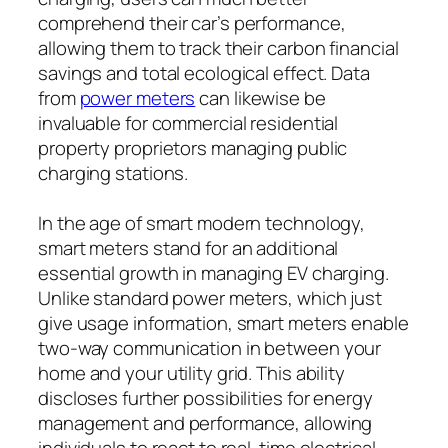
comprehend their car’s performance,
allowing them to track their carbon financial
savings and total ecological effect. Data
from
power meters
can likewise be
invaluable for commercial residential
property proprietors managing public
charging stations.
In the age of smart modern technology,
smart meters stand for an additional
essential growth in managing EV charging.
Unlike standard power meters, which just
give usage information, smart meters enable
two-way communication in between your
home and your utility grid. This ability
discloses further possibilities for energy
management and performance, allowing
individuals to react to real-time electrical