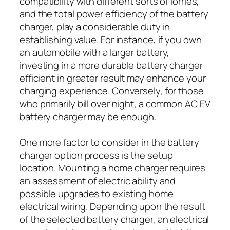
compatibility with different sorts of lorries,
and the total power efficiency of the battery
charger, play a considerable duty in
establishing value. For instance, if you own
an automobile with a larger battery,
investing in a more durable battery charger
efficient in greater result may enhance your
charging experience. Conversely, for those
who primarily bill over night, a common AC EV
battery charger may be enough.
One more factor to consider in the battery
charger option process is the setup
location. Mounting a home charger requires
an assessment of electric ability and
possible upgrades to existing home
electrical wiring. Depending upon the result
of the selected battery charger, an electrical