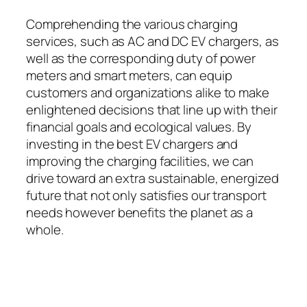
Comprehending the various charging
services, such as AC and DC EV chargers, as
well as the corresponding duty of power
meters and smart meters, can equip
customers and organizations alike to make
enlightened decisions that line up with their
financial goals and ecological values. By
investing in the best EV chargers and
improving the charging facilities, we can
drive toward an extra sustainable, energized
future that not only satisfies our transport
needs however benefits the planet as a
whole.