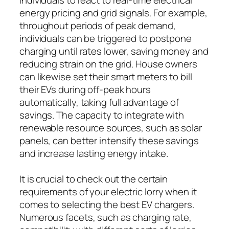
energy pricing and grid signals. For example,
throughout periods of peak demand,
individuals can be triggered to postpone
charging until rates lower, saving money and
reducing strain on the grid. House owners
can likewise set their smart meters to bill
their EVs during off-peak hours
automatically, taking full advantage of
savings. The capacity to integrate with
renewable resource sources, such as solar
panels, can better intensify these savings
and increase lasting energy intake.
It is crucial to check out the certain
requirements of your electric lorry when it
comes to selecting the best EV chargers.
Numerous facets, such as charging rate,