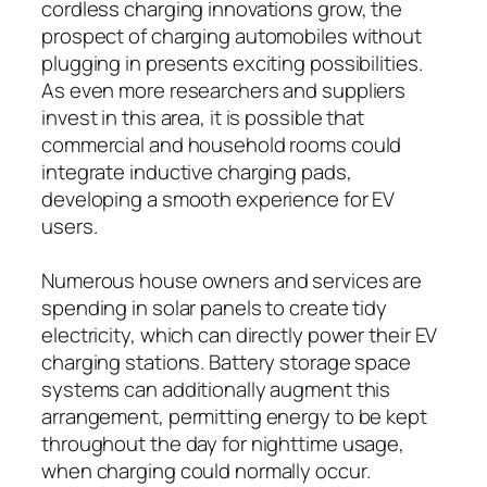
cordless charging innovations grow, the
prospect of charging automobiles without
plugging in presents exciting possibilities.
As even more researchers and suppliers
invest in this area, it is possible that
commercial and household rooms could
integrate inductive charging pads,
developing a smooth experience for EV
users.
Numerous house owners and services are
spending in solar panels to create tidy
electricity, which can directly power their EV
charging stations. Battery storage space
systems can additionally augment this
arrangement, permitting energy to be kept
throughout the day for nighttime usage,
when charging could normally occur.