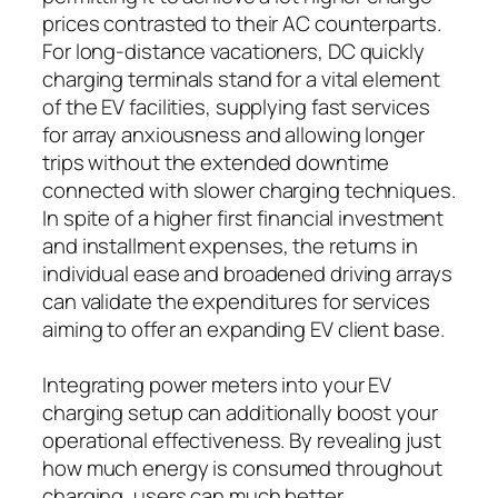
prices contrasted to their AC counterparts.
For long-distance vacationers, DC quickly
charging terminals stand for a vital element
of the EV facilities, supplying fast services
for array anxiousness and allowing longer
trips without the extended downtime
connected with slower charging techniques.
In spite of a higher first financial investment
and installment expenses, the returns in
individual ease and broadened driving arrays
can validate the expenditures for services
aiming to offer an expanding EV client base.
Integrating power meters into your EV
charging setup can additionally boost your
operational effectiveness. By revealing just
how much energy is consumed throughout
charging, users can much better