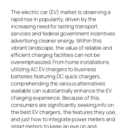
The electric car (EV) market is observing a
rapid rise in popularity, driven by the
increasing need for lasting transport
services and federal government incentives
advertising cleaner energy. Within this
vibrant landscape, the value of reliable and
efficient charging facilities can not be
overemphasized. From home installations
utilizing AC EV chargers to business
batteries featuring DC quick chargers,
comprehending the various alternatives
available can substantially enhance the EV
charging experience. Because of this,
consumers are significantly seeking info on
the best EV chargers, the features they use,
and just how to integrate power meters and
smart meters to keep an eye on and