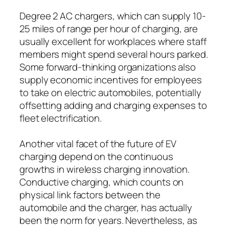
Degree 2 AC chargers, which can supply 10-
25 miles of range per hour of charging, are
usually excellent for workplaces where staff
members might spend several hours parked.
Some forward-thinking organizations also
supply economic incentives for employees
to take on electric automobiles, potentially
offsetting adding and charging expenses to
fleet electrification.
Another vital facet of the future of EV
charging depend on the continuous
growths in wireless charging innovation.
Conductive charging, which counts on
physical link factors between the
automobile and the charger, has actually
been the norm for years. Nevertheless, as