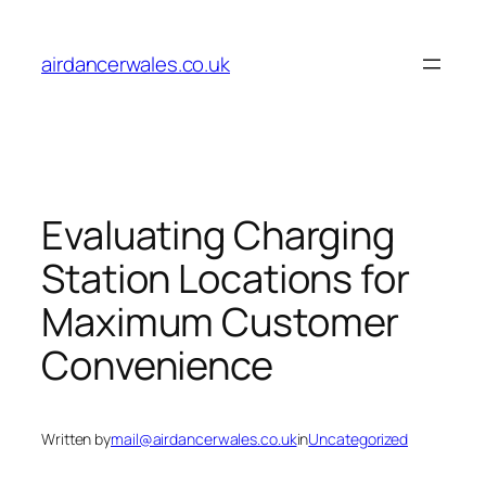
Skip
to
airdancerwales.co.uk
content
Evaluating Charging
Station Locations for
Maximum Customer
Convenience
Written by
mail@airdancerwales.co.uk
in
Uncategorized