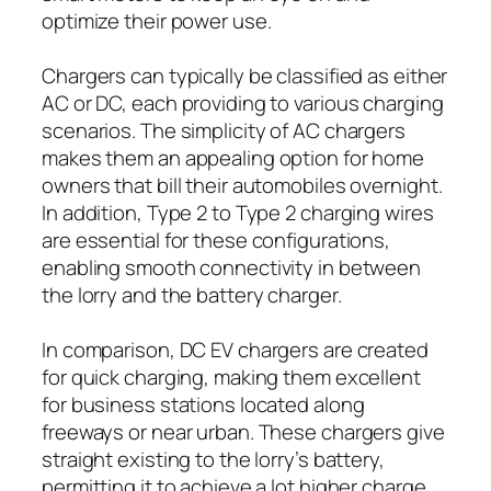
optimize their power use.
Chargers can typically be classified as either
AC or DC, each providing to various charging
scenarios. The simplicity of AC chargers
makes them an appealing option for home
owners that bill their automobiles overnight.
In addition, Type 2 to Type 2 charging wires
are essential for these configurations,
enabling smooth connectivity in between
the lorry and the battery charger.
In comparison, DC EV chargers are created
for quick charging, making them excellent
for business stations located along
freeways or near urban. These chargers give
straight existing to the lorry’s battery,
permitting it to achieve a lot higher charge