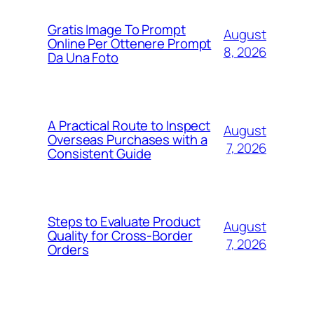
Gratis Image To Prompt
August
Online Per Ottenere Prompt
8, 2026
Da Una Foto
A Practical Route to Inspect
August
Overseas Purchases with a
7, 2026
Consistent Guide
Steps to Evaluate Product
August
Quality for Cross-Border
7, 2026
Orders