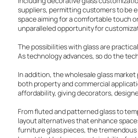
Including decorative glass customizatio
suppliers, permitting customers to be 
space aiming for a comfortable touch o
unparalleled opportunity for customizat
The possibilities with glass are practica
As technology advances, so do the tec
In addition, the wholesale glass market 
both property and commercial applicati
affordability, giving decorators, desig
From fluted and patterned glass to temp
layout alternatives that enhance spaces
furniture glass pieces, the tremendous p