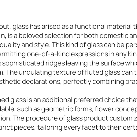
ayout, glass has arised as a functional material
ain, is a beloved selection for both domestic
duality and style. This kind of glass can be pe
ermitting one-of-a-kind expressions in any kin
its sophisticated ridges leaving the surface wh
m. The undulating texture of fluted glass can
sthetic declarations, perfectly combining pract
d glass is an additional preferred choice that
lable, such as geometric forms, flower concept
ion. The procedure of glass product customiza
inct pieces, tailoring every facet to their ce