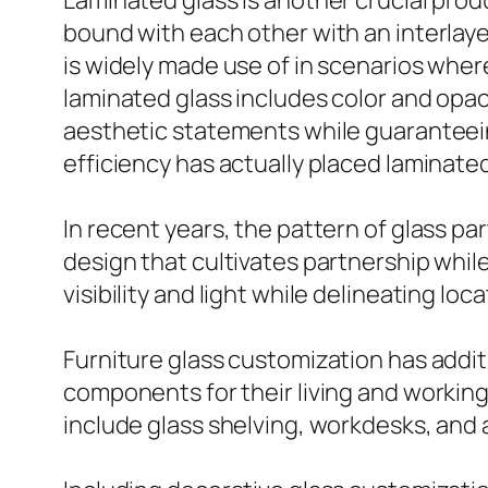
Laminated glass is another crucial produ
bound with each other with an interlayer
is widely made use of in scenarios where 
laminated glass includes color and opac
aesthetic statements while guaranteein
efficiency has actually placed laminated
In recent years, the pattern of glass p
design that cultivates partnership whil
visibility and light while delineating loc
Furniture glass customization has addit
components for their living and working 
include glass shelving, workdesks, and a