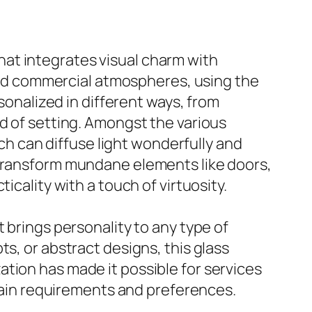
 that integrates visual charm with
 and commercial atmospheres, using the
rsonalized in different ways, from
d of setting. Amongst the various
ich can diffuse light wonderfully and
 transform mundane elements like doors,
icality with a touch of virtuosity.
 brings personality to any type of
s, or abstract designs, this glass
tion has made it possible for services
rtain requirements and preferences.