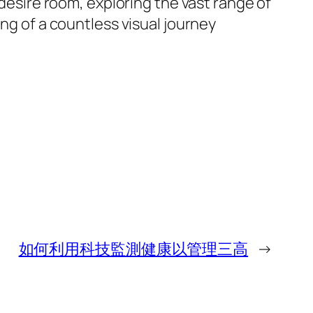
 desire room, exploring the vast range of
ing of a countless visual journey
如何利用科技監測健康以管理三高
→