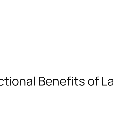
ctional Benefits of 