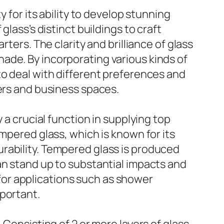
 for its ability to develop stunning
lass’s distinct buildings to craft
ters. The clarity and brilliance of glass
 shade. By incorporating various kinds of
to deal with different preferences and
ners and business spaces.
 a crucial function in supplying top
mpered glass, which is known for its
rability. Tempered glass is produced
an stand up to substantial impacts and
n for applications such as shower
mportant.