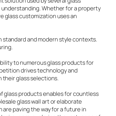
t solution used by several glass
o understanding. Whether for a property
ve glass customization uses an
both standard and modern style contexts.
ring.
ibility to numerous glass products for
petition drives technology and
their glass selections.
of glass products enables for countless
esale glass wall art or elaborate
 are paving the way for a future in