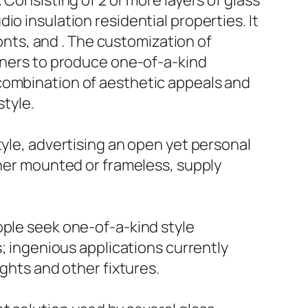
 Consisting of 2 or more layers of glass
o insulation residential properties. It
ronts, and . The customization of
igners to produce one-of-a-kind
 combination of aesthetic appeals and
style.
tyle, advertising an open yet personal
ther mounted or frameless, supply
ople seek one-of-a-kind style
s; ingenious applications currently
ights and other fixtures.