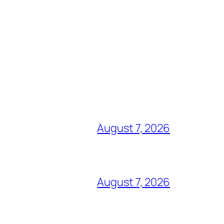
August 7, 2026
August 7, 2026