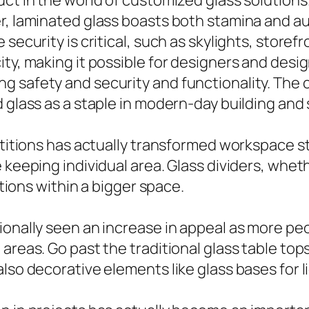
ct in the world of customized glass solutions.
, laminated glass boasts both stamina and audi
security is critical, such as skylights, storef
ity, making it possible for designers and des
g safety and security and functionality. The
 glass as a staple in modern-day building and 
artitions has actually transformed workspace s
e keeping individual area. Glass dividers, whe
ations within a bigger space.
ionally seen an increase in appeal as more pe
areas. Go past the traditional glass table top
lso decorative elements like glass bases for l