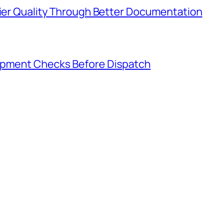
lier Quality Through Better Documentation
hipment Checks Before Dispatch