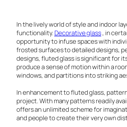
In the lively world of style and indoor l
functionality.
Decorative glass
, in cert
opportunity to infuse spaces with indivi
frosted surfaces to detailed designs, p
designs, fluted glass is significant for 
produce a sense of motion within a roo
windows, and partitions into striking ae
In enhancement to fluted glass, patterne
project. With many patterns readily avai
offers an unlimited scheme for imaginat
and people to create their very own dist