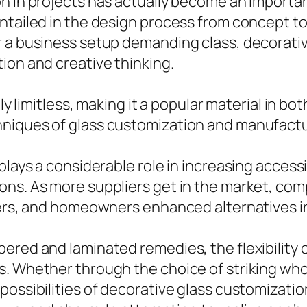
n in projects has actually become an importan
entailed in the design process from concept t
r a business setup demanding class, decorati
ion and creative thinking.
lly limitless, making it a popular material in 
hniques of glass customization and manufactu
plays a considerable role in increasing access
ons. As more suppliers get in the market, com
ners, and homeowners enhanced alternatives in 
ered and laminated remedies, the flexibility 
. Whether through the choice of striking whol
ossibilities of decorative glass customization