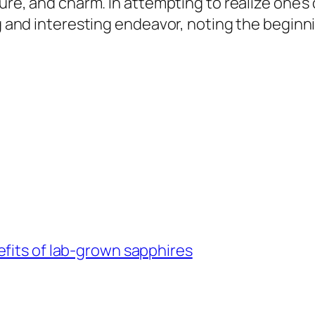
ture, and charm. In attempting to realize one’s
ng and interesting endeavor, noting the beginn
fits of lab-grown sapphires