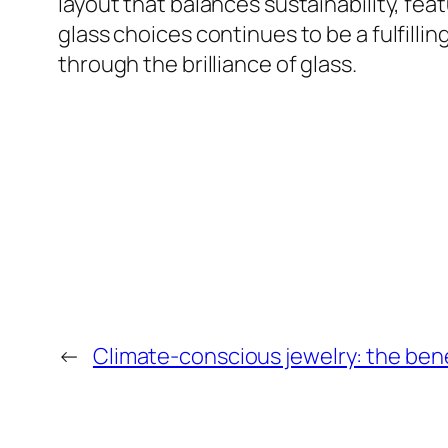
layout that balances sustainability, fea
glass choices continues to be a fulfilli
through the brilliance of glass.
←
Climate-conscious jewelry: the bene