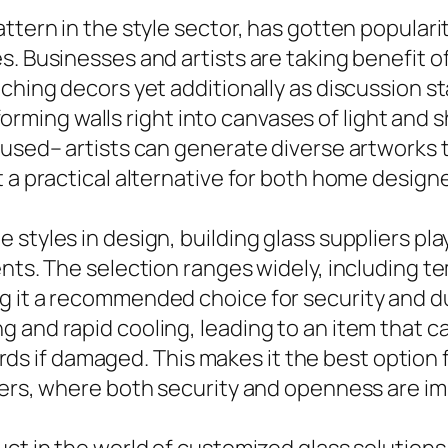
tern in the style sector, has gotten popularity
. Businesses and artists are taking benefit of g
hing decors yet additionally as discussion star
nsforming walls right into canvases of light and
fused– artists can generate diverse artworks 
t a practical alternative for both home desig
styles in design, building glass suppliers play
nts. The selection ranges widely, including te
g it a recommended choice for security and du
 and rapid cooling, leading to an item that c
shards if damaged. This makes it the best optio
pers, where both security and openness are i