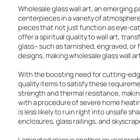
Wholesale glass wall art, an emerging pat
centerpieces in a variety of atmospheres
pieces that not just function as eye-catc
offer a spiritual quality to wall art, tra
glass– such as tarnished, engraved, or 
designs, making wholesale glass wall ar
With the boosting need for cutting-edge 
quality items to satisfy these requireme
strength and thermal resistance, makin
with a procedure of severe home heating
is less likely to ruin right into unsafe 
enclosures, glass railings, and skyscra