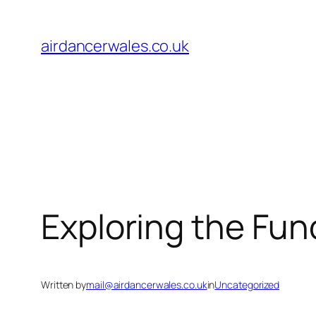
Skip
to
airdancerwales.co.uk
content
Exploring the Fun
Written by
mail@airdancerwales.co.uk
in
Uncategorized