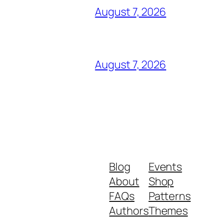
August 7, 2026
August 7, 2026
Blog
Events
About
Shop
FAQs
Patterns
Authors
Themes