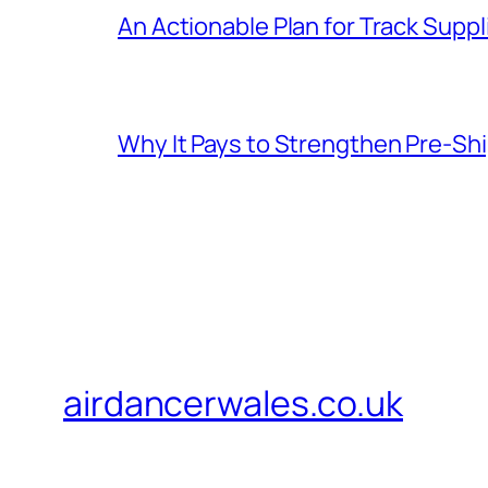
An Actionable Plan for Track Supp
Why It Pays to Strengthen Pre-S
airdancerwales.co.uk