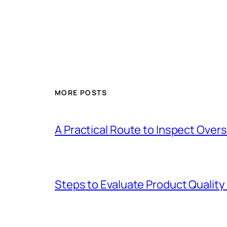
MORE POSTS
A Practical Route to Inspect Ove
Steps to Evaluate Product Quality