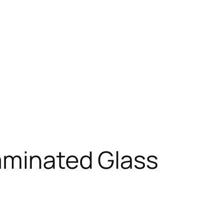
Laminated Glass