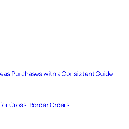
rseas Purchases with a Consistent Guide
 for Cross-Border Orders