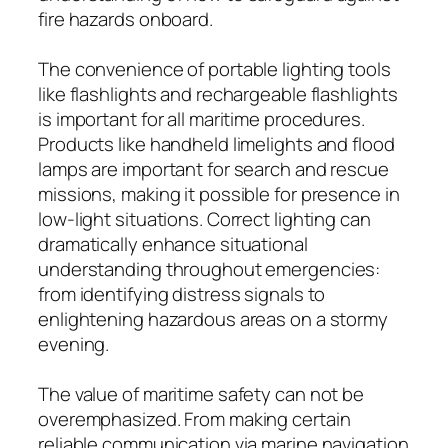
fire hazards onboard.
The convenience of portable lighting tools
like flashlights and rechargeable flashlights
is important for all maritime procedures.
Products like handheld limelights and flood
lamps are important for search and rescue
missions, making it possible for presence in
low-light situations. Correct lighting can
dramatically enhance situational
understanding throughout emergencies:
from identifying distress signals to
enlightening hazardous areas on a stormy
evening.
The value of maritime safety can not be
overemphasized. From making certain
reliable communication via marine navigation