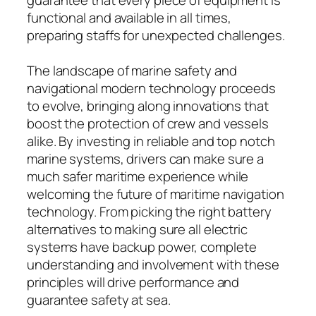
functional and available in all times,
preparing staffs for unexpected challenges.
The landscape of marine safety and
navigational modern technology proceeds
to evolve, bringing along innovations that
boost the protection of crew and vessels
alike. By investing in reliable and top notch
marine systems, drivers can make sure a
much safer maritime experience while
welcoming the future of maritime navigation
technology. From picking the right battery
alternatives to making sure all electric
systems have backup power, complete
understanding and involvement with these
principles will drive performance and
guarantee safety at sea.