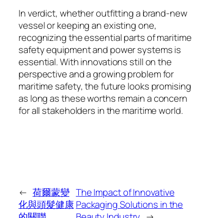
In verdict, whether outfitting a brand-new
vessel or keeping an existing one,
recognizing the essential parts of maritime
safety equipment and power systems is
essential. With innovations still on the
perspective and a growing problem for
maritime safety, the future looks promising
as long as these worths remain a concern
for all stakeholders in the maritime world.
←
荷爾蒙變
The Impact of Innovative
化與頭髮健康
Packaging Solutions in the
的關聯
Beauty Industry
→