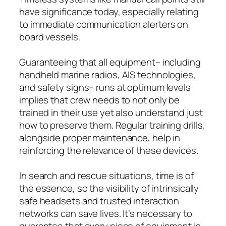
have significance today, especially relating
to immediate communication alerters on
board vessels.
Guaranteeing that all equipment– including
handheld marine radios, AIS technologies,
and safety signs– runs at optimum levels
implies that crew needs to not only be
trained in their use yet also understand just
how to preserve them. Regular training drills,
alongside proper maintenance, help in
reinforcing the relevance of these devices.
In search and rescue situations, time is of
the essence, so the visibility of intrinsically
safe headsets and trusted interaction
networks can save lives. It’s necessary to
guarantee that every piece of equipment is