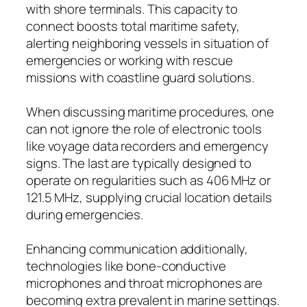
with shore terminals. This capacity to
connect boosts total maritime safety,
alerting neighboring vessels in situation of
emergencies or working with rescue
missions with coastline guard solutions.
When discussing maritime procedures, one
can not ignore the role of electronic tools
like voyage data recorders and emergency
signs. The last are typically designed to
operate on regularities such as 406 MHz or
121.5 MHz, supplying crucial location details
during emergencies.
Enhancing communication additionally,
technologies like bone-conductive
microphones and throat microphones are
becoming extra prevalent in marine settings.