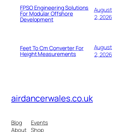
FPSO Engineering Solutions
August
For Modular Offshore
2, 2026
Development
August
Feet To Cm Converter For
Height Measurements
2, 2026
airdancerwales.co.uk
Blog
Events
About
Shop