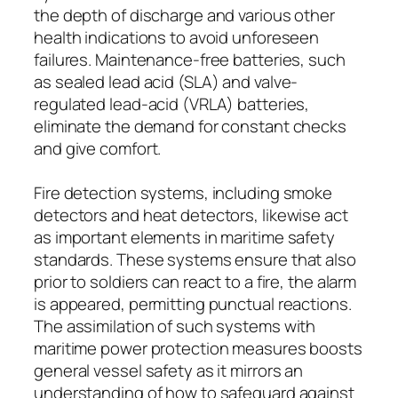
the depth of discharge and various other
health indications to avoid unforeseen
failures. Maintenance-free batteries, such
as sealed lead acid (SLA) and valve-
regulated lead-acid (VRLA) batteries,
eliminate the demand for constant checks
and give comfort.
Fire detection systems, including smoke
detectors and heat detectors, likewise act
as important elements in maritime safety
standards. These systems ensure that also
prior to soldiers can react to a fire, the alarm
is appeared, permitting punctual reactions.
The assimilation of such systems with
maritime power protection measures boosts
general vessel safety as it mirrors an
understanding of how to safeguard against