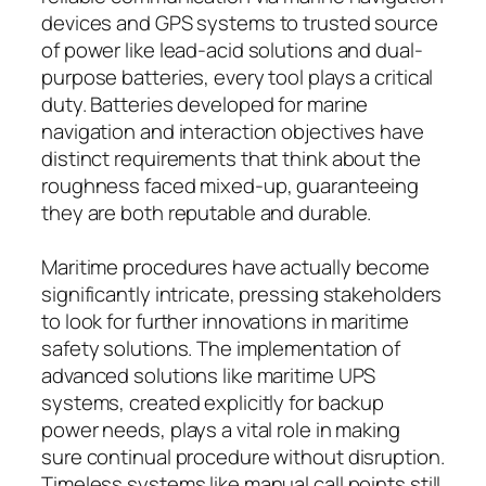
devices and GPS systems to trusted source
of power like lead-acid solutions and dual-
purpose batteries, every tool plays a critical
duty. Batteries developed for marine
navigation and interaction objectives have
distinct requirements that think about the
roughness faced mixed-up, guaranteeing
they are both reputable and durable.
Maritime procedures have actually become
significantly intricate, pressing stakeholders
to look for further innovations in maritime
safety solutions. The implementation of
advanced solutions like maritime UPS
systems, created explicitly for backup
power needs, plays a vital role in making
sure continual procedure without disruption.
Timeless systems like manual call points still