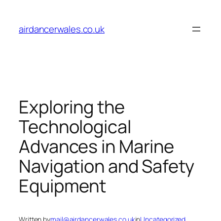
Skip
to
airdancerwales.co.uk
content
Exploring the
Technological
Advances in Marine
Navigation and Safety
Equipment
Written by
mail@airdancerwales.co.uk
in
Uncategorized