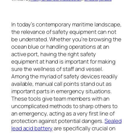
In today’s contemporary maritime landscape,
the relevance of safety equipment can not
be underrated. Whether you’re browsing the
ocean blue or handling operations at an
active port, having the right safety
equipment at hand is important for making
sure the wellness of staff and vessel.
Among the myriad of safety devices readily
available, manual call points stand out as
important parts in emergency situations.
These tools give team members with an
uncomplicated methods to sharp others to
an emergency, acting as a very first line of
protection against potential dangers.
Sealed
lead acid battery
are specifically crucial on