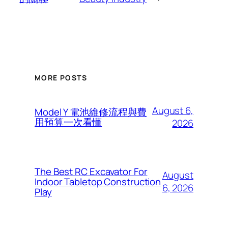
MORE POSTS
August 6,
Model Y 電池維修流程與費
用預算一次看懂
2026
The Best RC Excavator For
August
Indoor Tabletop Construction
6, 2026
Play