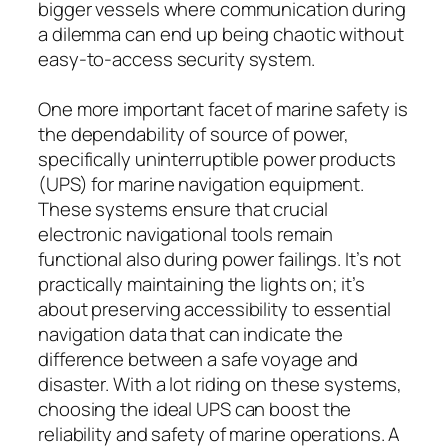
bigger vessels where communication during
a dilemma can end up being chaotic without
easy-to-access security system.
One more important facet of marine safety is
the dependability of source of power,
specifically uninterruptible power products
(UPS) for marine navigation equipment.
These systems ensure that crucial
electronic navigational tools remain
functional also during power failings. It’s not
practically maintaining the lights on; it’s
about preserving accessibility to essential
navigation data that can indicate the
difference between a safe voyage and
disaster. With a lot riding on these systems,
choosing the ideal UPS can boost the
reliability and safety of marine operations. A