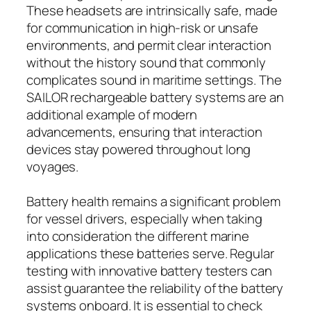
These headsets are intrinsically safe, made
for communication in high-risk or unsafe
environments, and permit clear interaction
without the history sound that commonly
complicates sound in maritime settings. The
SAILOR rechargeable battery systems are an
additional example of modern
advancements, ensuring that interaction
devices stay powered throughout long
voyages.
Battery health remains a significant problem
for vessel drivers, especially when taking
into consideration the different marine
applications these batteries serve. Regular
testing with innovative battery testers can
assist guarantee the reliability of the battery
systems onboard. It is essential to check