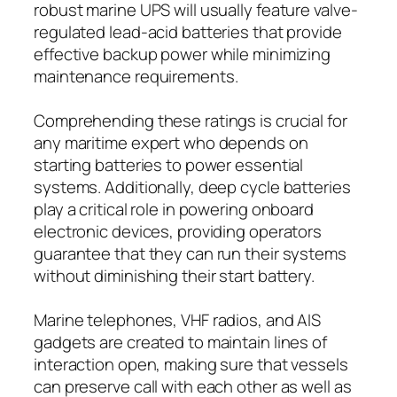
robust marine UPS will usually feature valve-
regulated lead-acid batteries that provide
effective backup power while minimizing
maintenance requirements.
Comprehending these ratings is crucial for
any maritime expert who depends on
starting batteries to power essential
systems. Additionally, deep cycle batteries
play a critical role in powering onboard
electronic devices, providing operators
guarantee that they can run their systems
without diminishing their start battery.
Marine telephones, VHF radios, and AIS
gadgets are created to maintain lines of
interaction open, making sure that vessels
can preserve call with each other as well as