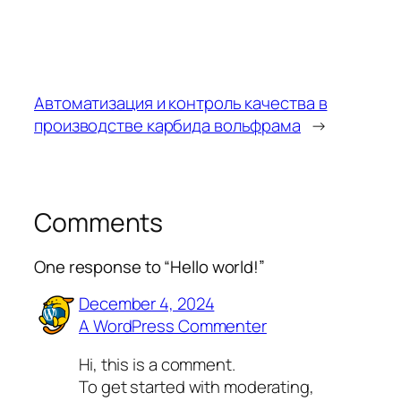
Автоматизация и контроль качества в
производстве карбида вольфрама
→
Comments
One response to “Hello world!”
December 4, 2024
A WordPress Commenter
Hi, this is a comment.
To get started with moderating,