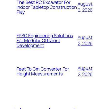
The Best RC Excavator For
August
Indoor Tabletop Construction
6, 2026
Play
FPSO Engineering Solutions
August
For Modular Offshore
2, 2026
Development
August
Feet To Cm Converter For
Height Measurements
2, 2026