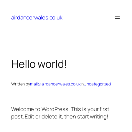
Skip
to
airdancerwales.co.uk
content
Hello world!
Written by
mail@airdancerwales.co.uk
in
Uncategorized
Welcome to WordPress. This is your first
post. Edit or delete it, then start writing!