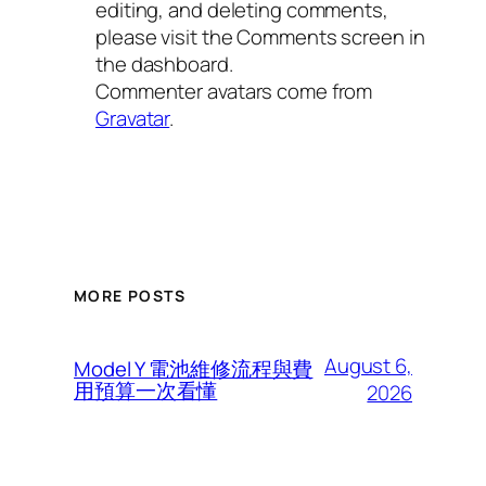
editing, and deleting comments,
please visit the Comments screen in
the dashboard.
Commenter avatars come from
Gravatar
.
MORE POSTS
August 6,
Model Y 電池維修流程與費
用預算一次看懂
2026