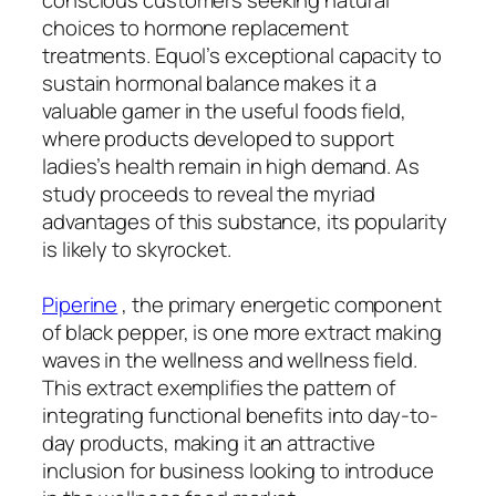
choices to hormone replacement
treatments. Equol’s exceptional capacity to
sustain hormonal balance makes it a
valuable gamer in the useful foods field,
where products developed to support
ladies’s health remain in high demand. As
study proceeds to reveal the myriad
advantages of this substance, its popularity
is likely to skyrocket.
Piperine
, the primary energetic component
of black pepper, is one more extract making
waves in the wellness and wellness field.
This extract exemplifies the pattern of
integrating functional benefits into day-to-
day products, making it an attractive
inclusion for business looking to introduce