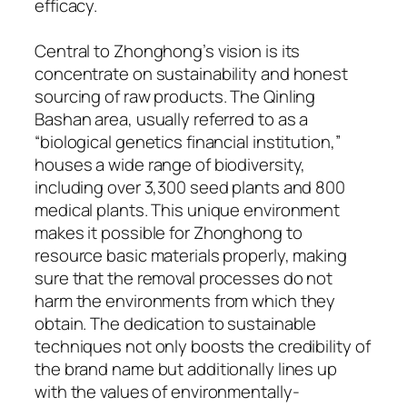
efficacy.
Central to Zhonghong’s vision is its
concentrate on sustainability and honest
sourcing of raw products. The Qinling
Bashan area, usually referred to as a
“biological genetics financial institution,”
houses a wide range of biodiversity,
including over 3,300 seed plants and 800
medical plants. This unique environment
makes it possible for Zhonghong to
resource basic materials properly, making
sure that the removal processes do not
harm the environments from which they
obtain. The dedication to sustainable
techniques not only boosts the credibility of
the brand name but additionally lines up
with the values of environmentally-