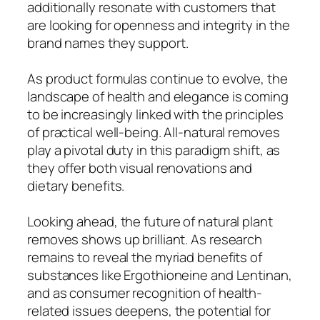
additionally resonate with customers that
are looking for openness and integrity in the
brand names they support.
As product formulas continue to evolve, the
landscape of health and elegance is coming
to be increasingly linked with the principles
of practical well-being. All-natural removes
play a pivotal duty in this paradigm shift, as
they offer both visual renovations and
dietary benefits.
Looking ahead, the future of natural plant
removes shows up brilliant. As research
remains to reveal the myriad benefits of
substances like Ergothioneine and Lentinan,
and as consumer recognition of health-
related issues deepens, the potential for