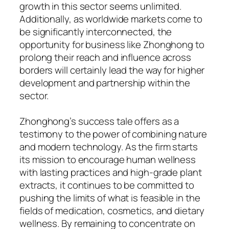
growth in this sector seems unlimited.
Additionally, as worldwide markets come to
be significantly interconnected, the
opportunity for business like Zhonghong to
prolong their reach and influence across
borders will certainly lead the way for higher
development and partnership within the
sector.
Zhonghong’s success tale offers as a
testimony to the power of combining nature
and modern technology. As the firm starts
its mission to encourage human wellness
with lasting practices and high-grade plant
extracts, it continues to be committed to
pushing the limits of what is feasible in the
fields of medication, cosmetics, and dietary
wellness. By remaining to concentrate on