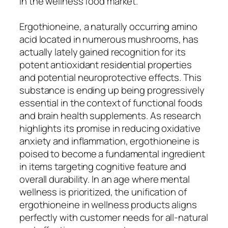
in the wellness food market.
Ergothioneine, a naturally occurring amino
acid located in numerous mushrooms, has
actually lately gained recognition for its
potent antioxidant residential properties
and potential neuroprotective effects. This
substance is ending up being progressively
essential in the context of functional foods
and brain health supplements. As research
highlights its promise in reducing oxidative
anxiety and inflammation, ergothioneine is
poised to become a fundamental ingredient
in items targeting cognitive feature and
overall durability. In an age where mental
wellness is prioritized, the unification of
ergothioneine in wellness products aligns
perfectly with customer needs for all-natural