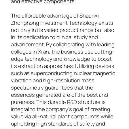
and effective components.
The affordable advantage of Shaanxi
Zhonghong Investment Technology exists
not only in its varied product range but also
in its dedication to clinical study and
advancement. By collaborating with leading
colleges in Xi’an, the business use cutting-
edge technology and knowledge to boost
its extraction approaches. Utilizing devices
such as superconducting nuclear magnetic
vibration and high-resolution mass
spectrometry guarantees that the
essences generated are of the best and
pureness. This durable R&D structure is
integral to the company’s goal of creating
value via all-natural plant compounds while
upholding high standards of safety and