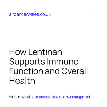
Skip
to
airdancerwales.co.uk
content
How Lentinan
Supports Immune
Function and Overall
Health
Written by
mail@airdancerwales.co.uk
in
Uncategorized