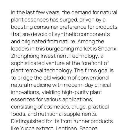
In the last few years, the demand for natural
plant essences has surged, driven by a
boosting consumer preference for products
that are devoid of synthetic components
and originated from nature. Among the
leaders in this burgeoning market is Shaanxi
Zhonghong Investment Technology, a
sophisticated venture at the forefront of
plant removal technology. The firm’s goal is
to bridge the old wisdom of conventional
natural medicine with modern-day clinical
innovations, yielding high-purity plant
essences for various applications,
consisting of cosmetics, drugs, practical
foods, and nutritional supplements.
Distinguished for its front runner products
like Yucca extract, Lentinan, Bacopa