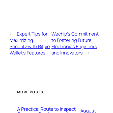
←
Expert Tips for
Wechip’s Commitment
Maximizing
to Fostering Future
Security with Bitpie
Electronics Engineers
Wallet’s Features
and Innovators
→
MORE POSTS
A Practical Route to Inspect
August