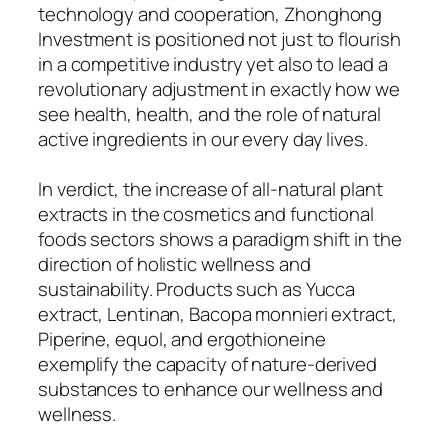
technology and cooperation, Zhonghong
Investment is positioned not just to flourish
in a competitive industry yet also to lead a
revolutionary adjustment in exactly how we
see health, health, and the role of natural
active ingredients in our every day lives.
In verdict, the increase of all-natural plant
extracts in the cosmetics and functional
foods sectors shows a paradigm shift in the
direction of holistic wellness and
sustainability. Products such as Yucca
extract, Lentinan, Bacopa monnieri extract,
Piperine, equol, and ergothioneine
exemplify the capacity of nature-derived
substances to enhance our wellness and
wellness.