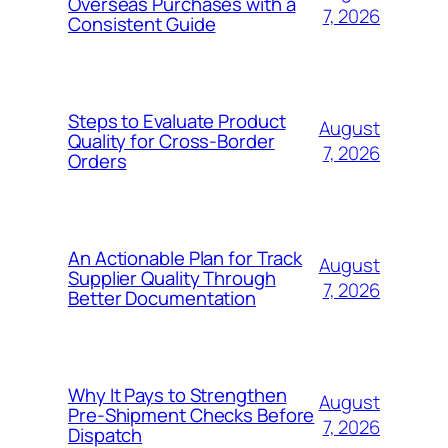
Overseas Purchases with a
7, 2026
Consistent Guide
Steps to Evaluate Product
August
Quality for Cross-Border
7, 2026
Orders
An Actionable Plan for Track
August
Supplier Quality Through
7, 2026
Better Documentation
Why It Pays to Strengthen
August
Pre-Shipment Checks Before
7, 2026
Dispatch