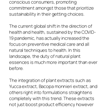
conscious consumers, promoting
commitment amongst those that prioritize
sustainability in their getting choices.
The current global shift in the direction of
health and health, sustained by the COVID-
19 pandemic, has actually increased the
focus on preventive medical care and all
natural techniques to health. In this
landscape, the duty of natural plant
essences is much more important than ever
before.
The integration of plant extracts such as
Yucca extract, Bacopa monnieri extract, and
others right into formulations straightens
completely with this trend. These extracts
not just boost product efficiency however