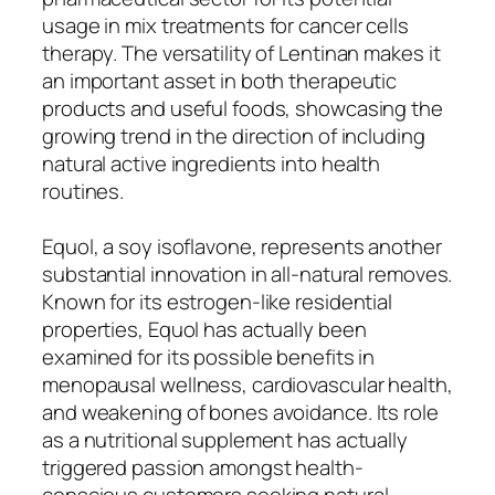
usage in mix treatments for cancer cells
therapy. The versatility of Lentinan makes it
an important asset in both therapeutic
products and useful foods, showcasing the
growing trend in the direction of including
natural active ingredients into health
routines.
Equol, a soy isoflavone, represents another
substantial innovation in all-natural removes.
Known for its estrogen-like residential
properties, Equol has actually been
examined for its possible benefits in
menopausal wellness, cardiovascular health,
and weakening of bones avoidance. Its role
as a nutritional supplement has actually
triggered passion amongst health-
conscious customers seeking natural