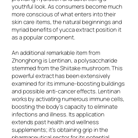
youthful look. As consumers become much
more conscious of what enters into their
skin care items, the natural beginnings and
myriad benefits of yucca extract position it
as a popular component.
An additional remarkable item from
Zhonghong is Lentinan, a polysaccharide
stemmed from the Shiitake mushroom. This
powerful extract has been extensively
examined for its immune-boosting buildings
and possible anti-cancer effects. Lentinan
works by activating numerous immune cells,
boosting the body’s capacity to eliminate
infections and illness. Its application
extends past health and wellness
supplements; it’s obtaining grip in the
pharmaceutical sector for its potential