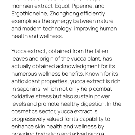
monnieri extract, Equol, Piperine, and
Ergothioneine, Zhonghong efficiently
exemplifies the synergy between nature
and modern technology, improving human
health and wellness.
Yucca extract, obtained from the fallen
leaves and origin of the yucca plant, has
actually obtained acknowledgment for its
numerous wellness benefits. Known for its
antioxidant properties, yucca extract is rich
in saponins, which not only help combat
oxidative stress but also sustain power
levels and promote healthy digestion. In the
cosmetics sector, yucca extract is
progressively valued for its capability to
enhance skin health and wellness by
providing hydration and advertising a