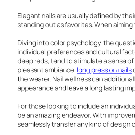
Elegant nails are usually defined by the
standing out as favorites. When aiming for
Diving into color psychology, the questi
individual preferences and cultural fac
deep reds, tend to stimulate a sense of
pleasant ambiance.
long press on nails
o
the wearer. Nail wellness can additionall
appearance and leave a long lasting im
For those looking to include an individua
be an amazing endeavor. With improvement
seamlessly transfer any kind of design o