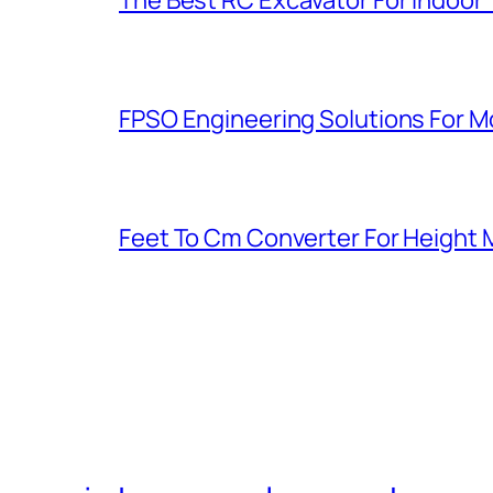
FPSO Engineering Solutions For 
Feet To Cm Converter For Heigh