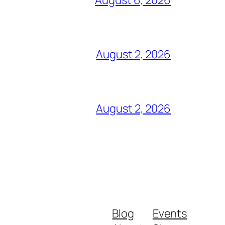
August 2, 2026
August 2, 2026
Blog
Events