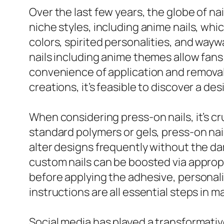
Over the last few years, the globe of nai
niche styles, including anime nails, wh
colors, spirited personalities, and wa
nails including anime themes allow fans 
convenience of application and removal.
creations, it’s feasible to discover a de
When considering press-on nails, it’s cr
standard polymers or gels, press-on nail
alter designs frequently without the d
custom nails can be boosted via appropri
before applying the adhesive, personaliz
instructions are all essential steps in 
Social media has played a transformative