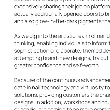
extensively sharing their job on platfo
actually additionally opened doors to 
and also glow-in-the-dark pigments tha
As we dig into the artistic realm of nail 
thinking, enabling individuals to inform t
sophistication or elaborate, themed des
attempting brand-new designs, try out 
greater confidence and self-worth.
Because of the continuous advancement o
date in nail technology and virtuosity t
solutions, providing customers the chan
designs. In addition, workshops and cou
or acrylic, are coming to be more prom