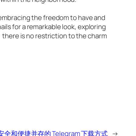
es embracing the freedom to have and
ils for a remarkable look, exploring
 there is no restriction to the charm
安全和便捷并存的 Telegram 下载方式
→