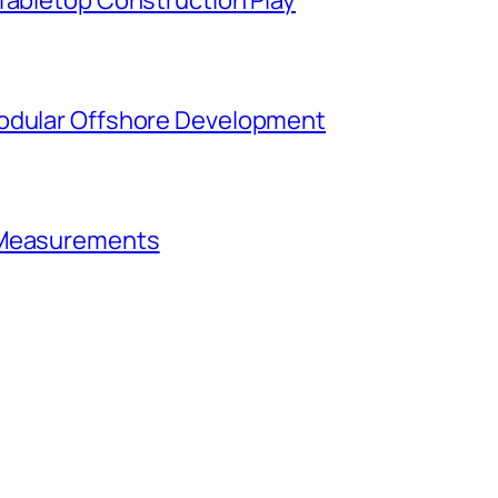
Modular Offshore Development
t Measurements