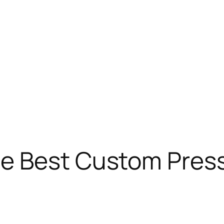
e Best Custom Press