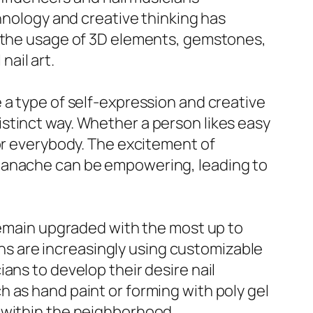
chnology and creative thinking has
g the usage of 3D elements, gemstones,
ail art.
 be a type of self-expression and creative
 distinct way. Whether a person likes easy
for everybody. The excitement of
 panache can be empowering, leading to
 remain upgraded with the most up to
lons are increasingly using customizable
ans to develop their desire nail
 as hand paint or forming with poly gel
 within the neighborhood.