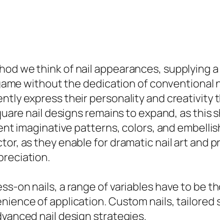
hod we think of nail appearances, supplying 
il game without the dedication of conventional
ntly express their personality and creativity 
square nail designs remains to expand, as this
rent imaginative patterns, colors, and embelli
tor, as they enable for dramatic nail art and 
preciation.
s-on nails, a range of variables have to be th
ience of application. Custom nails, tailored sp
dvanced nail design strategies.