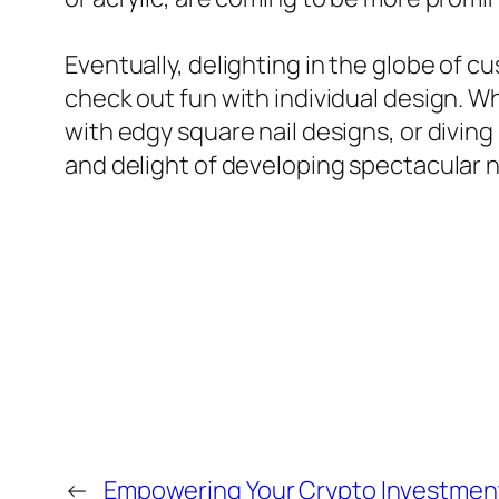
Eventually, delighting in the globe of 
check out fun with individual design. W
with edgy square nail designs, or diving
and delight of developing spectacular na
←
Empowering Your Crypto Investment