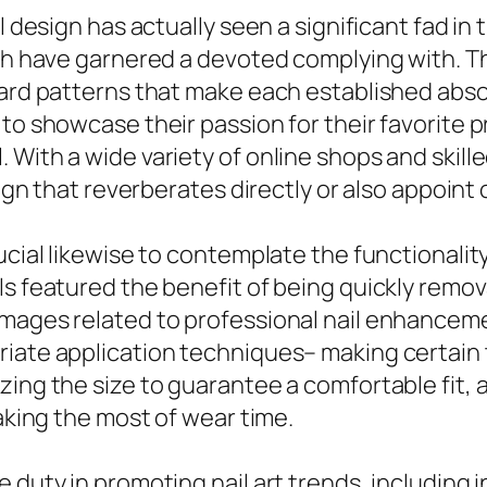
l design has actually seen a significant fad in 
ich have garnered a devoted complying with. T
yward patterns that make each established abs
to showcase their passion for their favorite p
 With a wide variety of online shops and skil
sign that reverberates directly or also appoint 
ucial likewise to contemplate the functionalit
s featured the benefit of being quickly remova
amages related to professional nail enhanceme
ate application techniques– making certain the
ing the size to guarantee a comfortable fit, a
making the most of wear time.
 duty in promoting nail art trends, including 