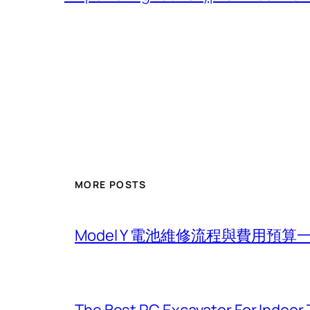
MORE POSTS
Model Y 電池維修流程與費用預算
The Best RC Excavator For Indoor 