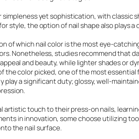
ir simpleness yet sophistication, with classic 
 style, the option of nail shape also plays a cr
on of which nail color is the most eye-catching
tors. Nonetheless, studies recommend that dar
 appeal and beauty, while lighter shades or d
f the color picked, one of the most essential f
y play a significant duty; glossy, well-maintain
pression.
l artistic touch to their press-on nails, learn
s in innovation, some choose utilizing tools l
nto the nail surface.