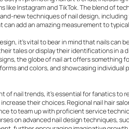
rms like Instagram and TikTok. The blend of te
brand-new techniques of nail design, includin
t can add an amazing measurement to typical n
design, it’s vital to bear in mind that nails can
heir tales or display their identifications in a
igns, the globe of nail art offers something 
forms and colors, and showcasing individual
f nail trends, it’s essential for fanatics to
o increase their choices. Regional nail hair sa
ce to team up with proficient service technici
rses on advanced nail design techniques, such
inent, further encouraging imaginative growth