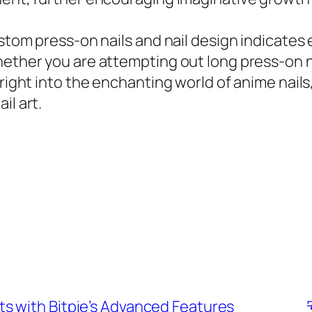
custom press-on nails and nail design indicat
hether you are attempting out long press-on na
 right into the enchanting world of anime nails,
il art.
s with Bitpie’s Advanced Features