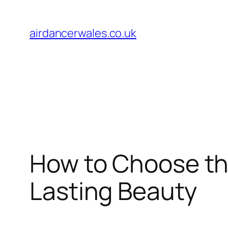
Skip
to
airdancerwales.co.uk
content
How to Choose th
Lasting Beauty