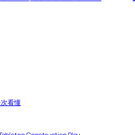
一次看懂
Tabletop Construction Play