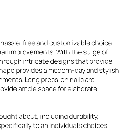
a hassle-free and customizable choice
 nail improvements. With the surge of
through intricate designs that provide
 shape provides a modern-day and stylish
shments. Long press-on nails are
provide ample space for elaborate
ought about, including durability,
ecifically to an individual’s choices,