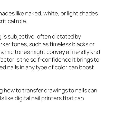
shades like naked, white, or light shades
itical role.
 is subjective, often dictated by
ker tones, such as timeless blacks or
ynamic tones might convey a friendly and
actor is the self-confidence it brings to
ed nails in any type of color can boost
ing how to transfer drawings to nails can
ike digital nail printers that can