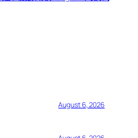
August 6, 2026
August 6, 2026