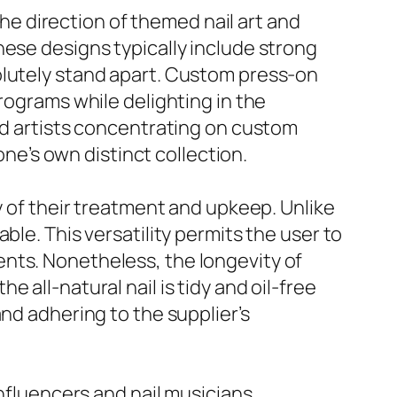
the direction of themed nail art and
hese designs typically include strong
olutely stand apart. Custom press-on
rograms while delighting in the
led artists concentrating on custom
one’s own distinct collection.
y of their treatment and upkeep. Unlike
ble. This versatility permits the user to
nts. Nonetheless, the longevity of
 all-natural nail is tidy and oil-free
nd adhering to the supplier’s
influencers and nail musicians