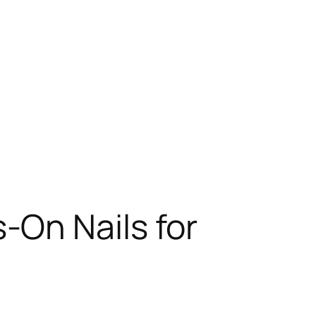
-On Nails for