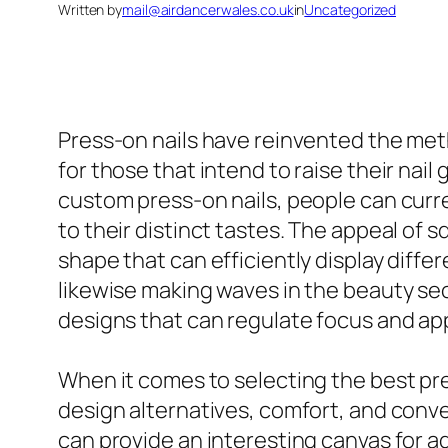
Written by
mail@airdancerwales.co.uk
in
Uncategorized
Press-on nails have reinvented the met
for those that intend to raise their na
custom press-on nails, people can curre
to their distinct tastes. The appeal of 
shape that can efficiently display diffe
likewise making waves in the beauty sec
designs that can regulate focus and ap
When it comes to selecting the best pres
design alternatives, comfort, and conven
can provide an interesting canvas for a