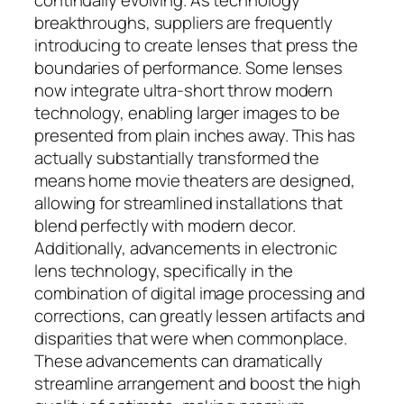
breakthroughs, suppliers are frequently
introducing to create lenses that press the
boundaries of performance. Some lenses
now integrate ultra-short throw modern
technology, enabling larger images to be
presented from plain inches away. This has
actually substantially transformed the
means home movie theaters are designed,
allowing for streamlined installations that
blend perfectly with modern decor.
Additionally, advancements in electronic
lens technology, specifically in the
combination of digital image processing and
corrections, can greatly lessen artifacts and
disparities that were when commonplace.
These advancements can dramatically
streamline arrangement and boost the high