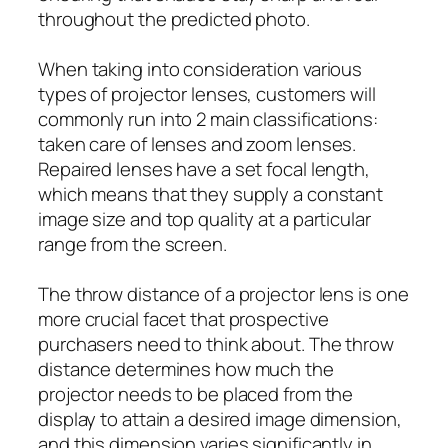
throughout the predicted photo.
When taking into consideration various
types of projector lenses, customers will
commonly run into 2 main classifications:
taken care of lenses and zoom lenses.
Repaired lenses have a set focal length,
which means that they supply a constant
image size and top quality at a particular
range from the screen.
The throw distance of a projector lens is one
more crucial facet that prospective
purchasers need to think about. The throw
distance determines how much the
projector needs to be placed from the
display to attain a desired image dimension,
and this dimension varies significantly in