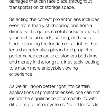
damages that can take place throughout
transportation or storage space.
Selecting the correct projector lens includes
even more than just choosing one from a
directory; it requires careful consideration of
your particular needs, setting, and goals.
Understanding the fundamental duties that
lens characteristics play in total projector
performance can save customers both time
and money in the long run, inevitably leading
to a much more enjoyable viewing
experience.
As we drill down better right into certain
applications of projector lenses, one can not
ignore the significance of compatibility with
different projector systems. Not all lenses fit