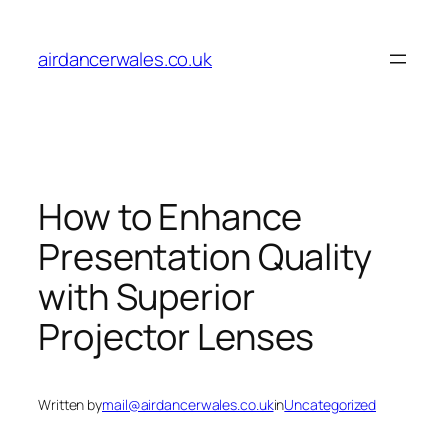
Skip
to
airdancerwales.co.uk
content
How to Enhance
Presentation Quality
with Superior
Projector Lenses
Written by
mail@airdancerwales.co.uk
in
Uncategorized