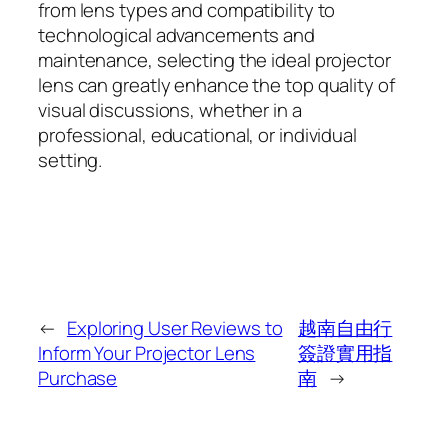
from lens types and compatibility to
technological advancements and
maintenance, selecting the ideal projector
lens can greatly enhance the top quality of
visual discussions, whether in a
professional, educational, or individual
setting.
←
Exploring User Reviews to
越南自由行
Inform Your Projector Lens
簽證實用指
Purchase
南
→