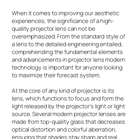
When it comes to improving our aesthetic
experiences, the significance of a high-
quality projector lens can not be
overemphasized. From the standard style of
a lens to the detailed engineering entailed,
comprehending the fundamental elements
and advancements in projector lens modern
technology is important for anyone looking
to maximize their forecast system.
At the core of any kind of projector is its
lens, which functions to focus and form the
light released by the projector’s light or light
source. Several modern projector lenses are
made from top-quality glass that decreases
optical distortion and colorful aberration,
ensuring that shades stay sharp and real