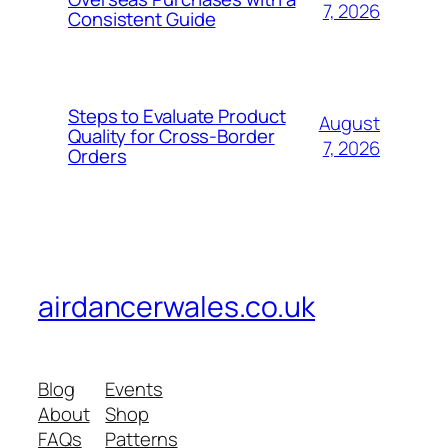
7, 2026
Consistent Guide
Steps to Evaluate Product
August
Quality for Cross-Border
7, 2026
Orders
airdancerwales.co.uk
Blog
Events
About
Shop
FAQs
Patterns