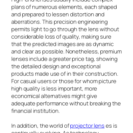
plans of numerous elements, each shaped
and prepared to lessen distortion and
aberrations. This precision engineering
permits light to go through the lens without
considerable loss of quality, making sure
that the predicted images are as dynamic
and clear as possible. Nonetheless, premium
lenses include a greater price tag, showing
the detailed design and exceptional
products made use of in their construction.
For casual users or those for whom picture
high quality is less important, more
economical alternatives might give
adequate performance without breaking the
financial institution.
In addition, the world of
projector lens
es is
continually evolving. As technology