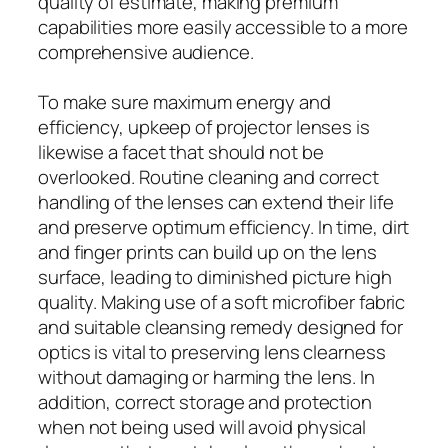
quality of estimate, making premium
capabilities more easily accessible to a more
comprehensive audience.
To make sure maximum energy and
efficiency, upkeep of projector lenses is
likewise a facet that should not be
overlooked. Routine cleaning and correct
handling of the lenses can extend their life
and preserve optimum efficiency. In time, dirt
and finger prints can build up on the lens
surface, leading to diminished picture high
quality. Making use of a soft microfiber fabric
and suitable cleansing remedy designed for
optics is vital to preserving lens clearness
without damaging or harming the lens. In
addition, correct storage and protection
when not being used will avoid physical