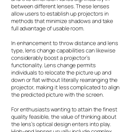
between different lenses. These lenses
allow users to establish up projectors in
methods that minimize shadows and take
full advantage of usable room.
In enhancement to throw distance and lens
type, lens change capabilities can likewise
considerably boost a projector’s
functionality. Lens change permits
individuals to relocate the picture up and
down or flat without literally rearranging the
projector, making it less complicated to align
the predicted picture with the screen.
For enthusiasts wanting to attain the finest
quality feasible, the value of thinking about
the lens’s optical design enters into play.
High-end lenses usually include complex