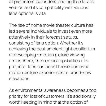
all projectors, so understanding the details
version and its compatibility with various
lens options is vital.
The rise of home movie theater culture has
led several individuals to invest even more
attentively in their forecast setups,
consisting of lens option. Whether it’s
achieving the best ambient light equilibrium
or developing a motion picture viewing
atmosphere, the certain capabilities of a
projector lens can boost these domestic
motion picture experiences to brand-new
elevations.
As environmental awareness becomes a top
priority for lots of customers, it’s additionally
worth keeping in mind that the option of