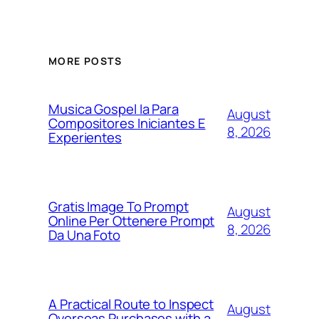
MORE POSTS
Musica Gospel Ia Para
August
Compositores Iniciantes E
8, 2026
Experientes
Gratis Image To Prompt
August
Online Per Ottenere Prompt
8, 2026
Da Una Foto
A Practical Route to Inspect
August
Overseas Purchases with a