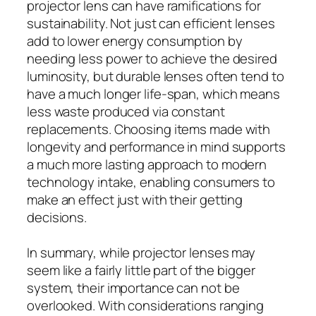
projector lens can have ramifications for
sustainability. Not just can efficient lenses
add to lower energy consumption by
needing less power to achieve the desired
luminosity, but durable lenses often tend to
have a much longer life-span, which means
less waste produced via constant
replacements. Choosing items made with
longevity and performance in mind supports
a much more lasting approach to modern
technology intake, enabling consumers to
make an effect just with their getting
decisions.
In summary, while projector lenses may
seem like a fairly little part of the bigger
system, their importance can not be
overlooked. With considerations ranging