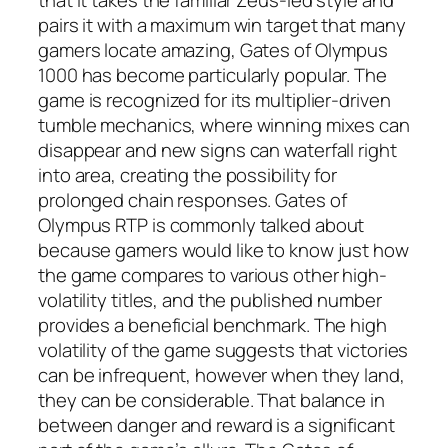
pairs it with a maximum win target that many
gamers locate amazing, Gates of Olympus
1000 has become particularly popular. The
game is recognized for its multiplier-driven
tumble mechanics, where winning mixes can
disappear and new signs can waterfall right
into area, creating the possibility for
prolonged chain responses. Gates of
Olympus RTP is commonly talked about
because gamers would like to know just how
the game compares to various other high-
volatility titles, and the published number
provides a beneficial benchmark. The high
volatility of the game suggests that victories
can be infrequent, however when they land,
they can be considerable. That balance in
between danger and reward is a significant