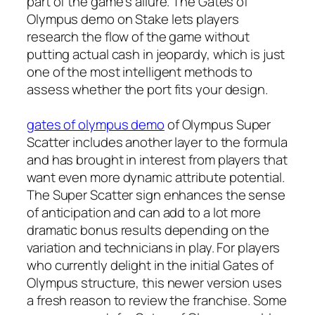
part of the game’s allure. The Gates of
Olympus demo on Stake lets players
research the flow of the game without
putting actual cash in jeopardy, which is just
one of the most intelligent methods to
assess whether the port fits your design.
gates of olympus demo
of Olympus Super
Scatter includes another layer to the formula
and has brought in interest from players that
want even more dynamic attribute potential.
The Super Scatter sign enhances the sense
of anticipation and can add to a lot more
dramatic bonus results depending on the
variation and technicians in play. For players
who currently delight in the initial Gates of
Olympus structure, this newer version uses
a fresh reason to review the franchise. Some