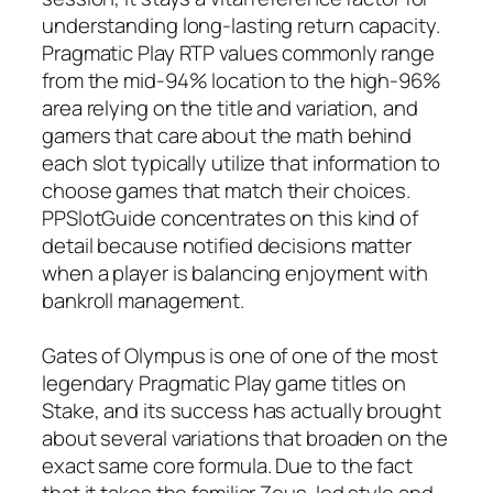
understanding long-lasting return capacity.
Pragmatic Play RTP values commonly range
from the mid-94% location to the high-96%
area relying on the title and variation, and
gamers that care about the math behind
each slot typically utilize that information to
choose games that match their choices.
PPSlotGuide concentrates on this kind of
detail because notified decisions matter
when a player is balancing enjoyment with
bankroll management.
Gates of Olympus is one of one of the most
legendary Pragmatic Play game titles on
Stake, and its success has actually brought
about several variations that broaden on the
exact same core formula. Due to the fact
that it takes the familiar Zeus-led style and