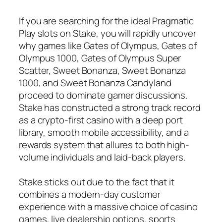
If you are searching for the ideal Pragmatic
Play slots on Stake, you will rapidly uncover
why games like Gates of Olympus, Gates of
Olympus 1000, Gates of Olympus Super
Scatter, Sweet Bonanza, Sweet Bonanza
1000, and Sweet Bonanza Candyland
proceed to dominate gamer discussions.
Stake has constructed a strong track record
as a crypto-first casino with a deep port
library, smooth mobile accessibility, and a
rewards system that allures to both high-
volume individuals and laid-back players.
Stake sticks out due to the fact that it
combines a modern-day customer
experience with a massive choice of casino
games, live dealership options, sports