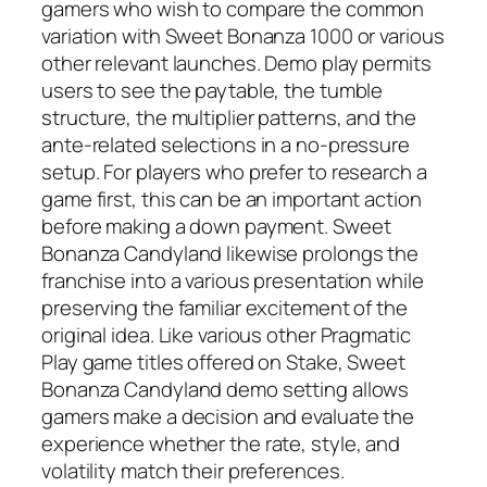
gamers who wish to compare the common
variation with Sweet Bonanza 1000 or various
other relevant launches. Demo play permits
users to see the paytable, the tumble
structure, the multiplier patterns, and the
ante-related selections in a no-pressure
setup. For players who prefer to research a
game first, this can be an important action
before making a down payment. Sweet
Bonanza Candyland likewise prolongs the
franchise into a various presentation while
preserving the familiar excitement of the
original idea. Like various other Pragmatic
Play game titles offered on Stake, Sweet
Bonanza Candyland demo setting allows
gamers make a decision and evaluate the
experience whether the rate, style, and
volatility match their preferences.