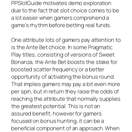
PPSlotGuide motivates demo exploration
due to the fact that slot choice comes to be
a lot easier when gamers comprehend a
game’s rhythm before betting real funds.
One attribute lots of gamers pay attention to
is the Ante Bet choice. In some Pragmatic
Play titles, consisting of versions of Sweet
Bonanza, the Ante Bet boosts the stake for
boosted scatter frequency or a better
opportunity of activating the bonus round.
That implies gamers may pay a bit even more
per spin, but in return they raise the odds of
reaching the attribute that normally supplies
the greatest potential. This is not an
assured benefit, however for gamers
focused on bonus hunting, it can be a
beneficial component of an approach. When