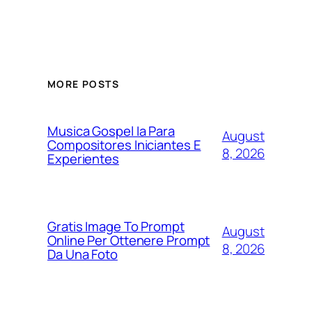
MORE POSTS
Musica Gospel Ia Para
August
Compositores Iniciantes E
8, 2026
Experientes
Gratis Image To Prompt
August
Online Per Ottenere Prompt
8, 2026
Da Una Foto