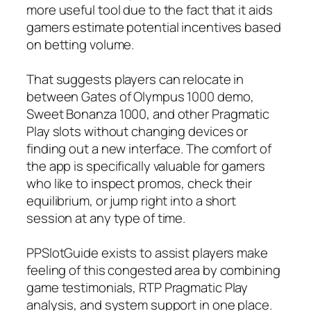
more useful tool due to the fact that it aids
gamers estimate potential incentives based
on betting volume.
That suggests players can relocate in
between Gates of Olympus 1000 demo,
Sweet Bonanza 1000, and other Pragmatic
Play slots without changing devices or
finding out a new interface. The comfort of
the app is specifically valuable for gamers
who like to inspect promos, check their
equilibrium, or jump right into a short
session at any type of time.
PPSlotGuide exists to assist players make
feeling of this congested area by combining
game testimonials, RTP Pragmatic Play
analysis, and system support in one place.