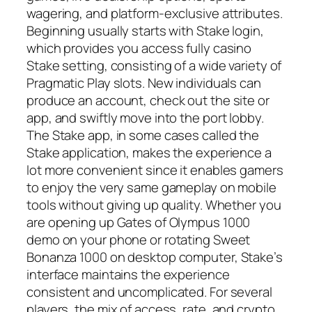
wagering, and platform-exclusive attributes.
Beginning usually starts with Stake login,
which provides you access fully casino
Stake setting, consisting of a wide variety of
Pragmatic Play slots. New individuals can
produce an account, check out the site or
app, and swiftly move into the port lobby.
The Stake app, in some cases called the
Stake application, makes the experience a
lot more convenient since it enables gamers
to enjoy the very same gameplay on mobile
tools without giving up quality. Whether you
are opening up Gates of Olympus 1000
demo on your phone or rotating Sweet
Bonanza 1000 on desktop computer, Stake’s
interface maintains the experience
consistent and uncomplicated. For several
players, the mix of access, rate, and crypto