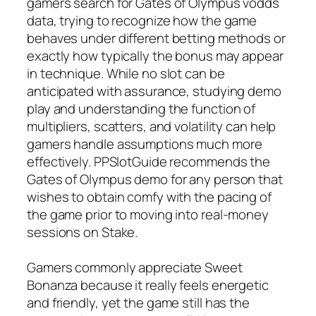
gamers search for Gates of Olympus vodds
data, trying to recognize how the game
behaves under different betting methods or
exactly how typically the bonus may appear
in technique. While no slot can be
anticipated with assurance, studying demo
play and understanding the function of
multipliers, scatters, and volatility can help
gamers handle assumptions much more
effectively. PPSlotGuide recommends the
Gates of Olympus demo for any person that
wishes to obtain comfy with the pacing of
the game prior to moving into real-money
sessions on Stake.
Gamers commonly appreciate Sweet
Bonanza because it really feels energetic
and friendly, yet the game still has the