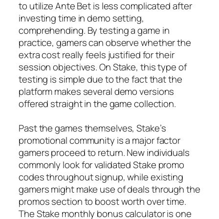
to utilize Ante Bet is less complicated after
investing time in demo setting,
comprehending. By testing a game in
practice, gamers can observe whether the
extra cost really feels justified for their
session objectives. On Stake, this type of
testing is simple due to the fact that the
platform makes several demo versions
offered straight in the game collection.
Past the games themselves, Stake’s
promotional community is a major factor
gamers proceed to return. New individuals
commonly look for validated Stake promo
codes throughout signup, while existing
gamers might make use of deals through the
promos section to boost worth over time.
The Stake monthly bonus calculator is one