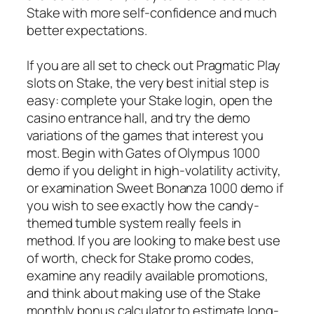
Stake with more self-confidence and much
better expectations.
If you are all set to check out Pragmatic Play
slots on Stake, the very best initial step is
easy: complete your Stake login, open the
casino entrance hall, and try the demo
variations of the games that interest you
most. Begin with Gates of Olympus 1000
demo if you delight in high-volatility activity,
or examination Sweet Bonanza 1000 demo if
you wish to see exactly how the candy-
themed tumble system really feels in
method. If you are looking to make best use
of worth, check for Stake promo codes,
examine any readily available promotions,
and think about making use of the Stake
monthly bonus calculator to estimate long-