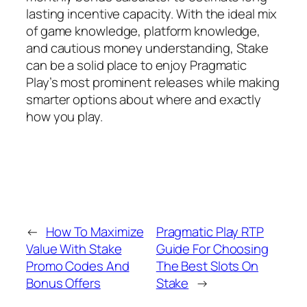
lasting incentive capacity. With the ideal mix
of game knowledge, platform knowledge,
and cautious money understanding, Stake
can be a solid place to enjoy Pragmatic
Play’s most prominent releases while making
smarter options about where and exactly
how you play.
←
How To Maximize
Pragmatic Play RTP
Value With Stake
Guide For Choosing
Promo Codes And
The Best Slots On
Bonus Offers
Stake
→