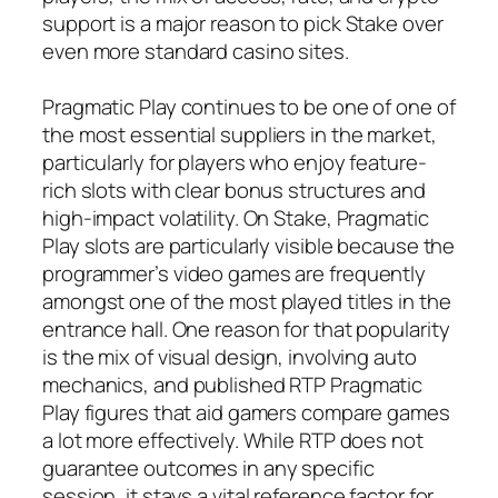
support is a major reason to pick Stake over
even more standard casino sites.
Pragmatic Play continues to be one of one of
the most essential suppliers in the market,
particularly for players who enjoy feature-
rich slots with clear bonus structures and
high-impact volatility. On Stake, Pragmatic
Play slots are particularly visible because the
programmer’s video games are frequently
amongst one of the most played titles in the
entrance hall. One reason for that popularity
is the mix of visual design, involving auto
mechanics, and published RTP Pragmatic
Play figures that aid gamers compare games
a lot more effectively. While RTP does not
guarantee outcomes in any specific
session, it stays a vital reference factor for