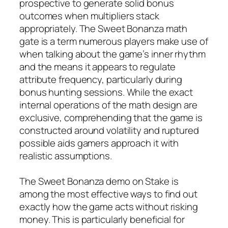
prospective to generate solid bonus
outcomes when multipliers stack
appropriately. The Sweet Bonanza math
gate is a term numerous players make use of
when talking about the game’s inner rhythm
and the means it appears to regulate
attribute frequency, particularly during
bonus hunting sessions. While the exact
internal operations of the math design are
exclusive, comprehending that the game is
constructed around volatility and ruptured
possible aids gamers approach it with
realistic assumptions.
The Sweet Bonanza demo on Stake is
among the most effective ways to find out
exactly how the game acts without risking
money. This is particularly beneficial for