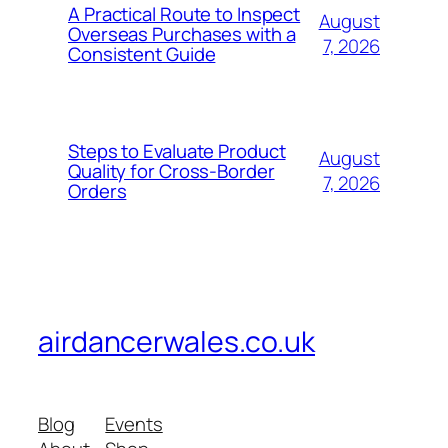
A Practical Route to Inspect
August
Overseas Purchases with a
7, 2026
Consistent Guide
Steps to Evaluate Product
August
Quality for Cross-Border
7, 2026
Orders
airdancerwales.co.uk
Blog
Events