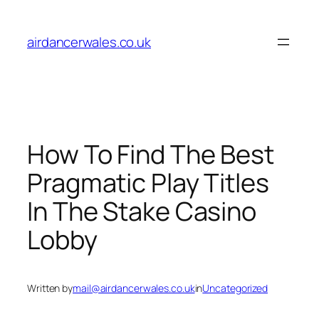
Skip
to
airdancerwales.co.uk
content
How To Find The Best
Pragmatic Play Titles
In The Stake Casino
Lobby
Written by
mail@airdancerwales.co.uk
in
Uncategorized