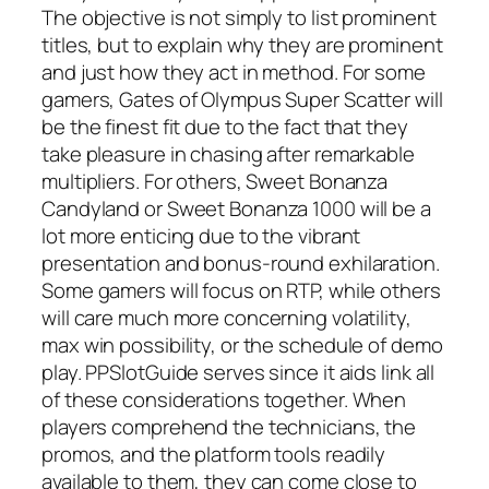
The objective is not simply to list prominent
titles, but to explain why they are prominent
and just how they act in method. For some
gamers, Gates of Olympus Super Scatter will
be the finest fit due to the fact that they
take pleasure in chasing after remarkable
multipliers. For others, Sweet Bonanza
Candyland or Sweet Bonanza 1000 will be a
lot more enticing due to the vibrant
presentation and bonus-round exhilaration.
Some gamers will focus on RTP, while others
will care much more concerning volatility,
max win possibility, or the schedule of demo
play. PPSlotGuide serves since it aids link all
of these considerations together. When
players comprehend the technicians, the
promos, and the platform tools readily
available to them, they can come close to