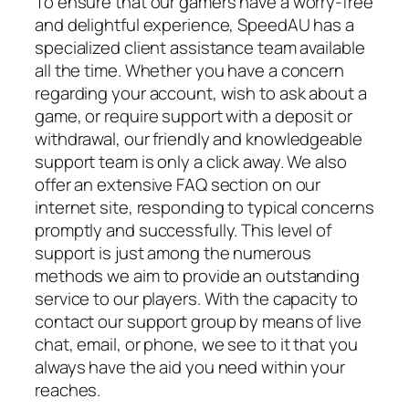
To ensure that our gamers have a worry-free
and delightful experience, SpeedAU has a
specialized client assistance team available
all the time. Whether you have a concern
regarding your account, wish to ask about a
game, or require support with a deposit or
withdrawal, our friendly and knowledgeable
support team is only a click away. We also
offer an extensive FAQ section on our
internet site, responding to typical concerns
promptly and successfully. This level of
support is just among the numerous
methods we aim to provide an outstanding
service to our players. With the capacity to
contact our support group by means of live
chat, email, or phone, we see to it that you
always have the aid you need within your
reaches.