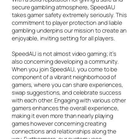
secure gambling atmosphere, SpeedAU
takes gamer safety extremely seriously. This
commitment to player protection and liable
gambling underpins our mission to create an
enjoyable, inviting setting for all players.
SpeedAU is not almost video gaming; it’s
also concerning developing a community.
When you join SpeedAU, you come to be
component of a vibrant neighborhood of
gamers, where you can share experiences,
swap suggestions, and celebrate success
with each other. Engaging with various other
gamers enhances the overall experience,
making it even more than nearly playing
games however concerning creating
connections and relationships along the
way. Furthermore, our system uses