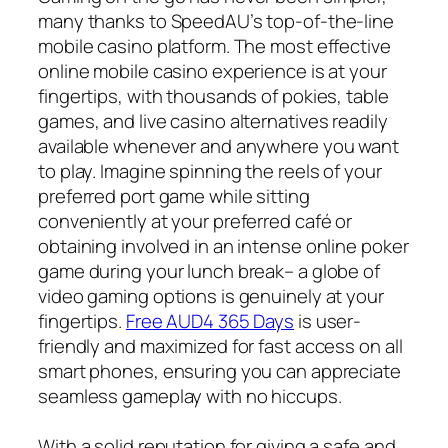
many thanks to SpeedAU’s top-of-the-line
mobile casino platform. The most effective
online mobile casino experience is at your
fingertips, with thousands of pokies, table
games, and live casino alternatives readily
available whenever and anywhere you want
to play. Imagine spinning the reels of your
preferred port game while sitting
conveniently at your preferred café or
obtaining involved in an intense online poker
game during your lunch break– a globe of
video gaming options is genuinely at your
fingertips.
Free AUD4 365 Days
is user-
friendly and maximized for fast access on all
smart phones, ensuring you can appreciate
seamless gameplay with no hiccups.
With a solid reputation for giving a safe and