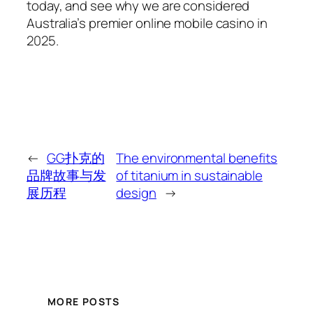
today, and see why we are considered
Australia’s premier online mobile casino in
2025.
←
GG扑克的
The environmental benefits
品牌故事与发
of titanium in sustainable
展历程
design
→
MORE POSTS