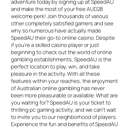
adventure today by signing up at SpeedAU
and make the most of your free AUD28
welcome perk! Join thousands of various
other completely satisfied gamers and see
why so numerous have actually made
SpeedAU their go-to online casino. Despite
if you’re a skilled casino player or just
beginning to check out the world of online
gambling establishments, SpeedAU is the
perfect location to play, win, and take
pleasure in the activity. With all these
features within your reaches, the enjoyment
of Australian online gambling has never
been more pleasurable or available. What are
you waiting for? SpeedAU is your ticket to
thrilling pc gaming activity, and we can’t wait
to invite you to our neighborhood of players.
Experience the fun and benefits of SpeedAU