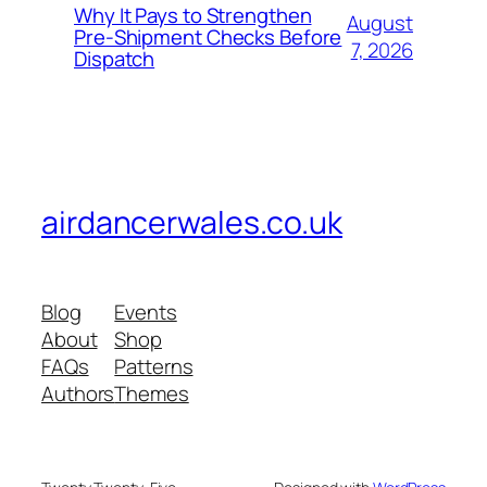
Why It Pays to Strengthen
August
Pre-Shipment Checks Before
7, 2026
Dispatch
airdancerwales.co.uk
Blog
Events
About
Shop
FAQs
Patterns
Authors
Themes