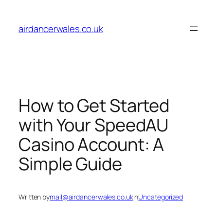
Skip
to
airdancerwales.co.uk
content
How to Get Started
with Your SpeedAU
Casino Account: A
Simple Guide
Written by
mail@airdancerwales.co.uk
in
Uncategorized