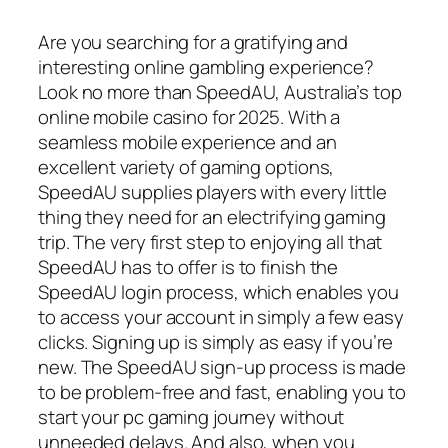
Are you searching for a gratifying and
interesting online gambling experience?
Look no more than SpeedAU, Australia’s top
online mobile casino for 2025. With a
seamless mobile experience and an
excellent variety of gaming options,
SpeedAU supplies players with every little
thing they need for an electrifying gaming
trip. The very first step to enjoying all that
SpeedAU has to offer is to finish the
SpeedAU login process, which enables you
to access your account in simply a few easy
clicks. Signing up is simply as easy if you’re
new. The SpeedAU sign-up process is made
to be problem-free and fast, enabling you to
start your pc gaming journey without
unneeded delays. And also, when you