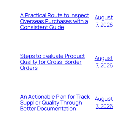
A Practical Route to Inspect
August
Overseas Purchases with a
7, 2026
Consistent Guide
Steps to Evaluate Product
August
Quality for Cross-Border
7, 2026
Orders
An Actionable Plan for Track
August
Supplier Quality Through
7, 2026
Better Documentation