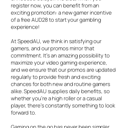
register now, you can benefit from an
exciting promotion: a new gamer incentive
of a free AUD28 to start your gambling
experience!
At SpeedAU, we think in satisfying our
gamers, and our promos mirror that
commitment. It’s an amazing possibility to
maximize your video gaming experience,
and we ensure that our promos are updated
regularly to provide fresh and exciting
chances for both new and routine gamers
alike. SpeedAU supplies daily benefits, so
whether you’re a high roller or a casual
player, there’s constantly something to look
forward to.
Gaming on the go has never been simpler,