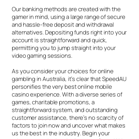
Our banking methods are created with the
gamer in mind, using a large range of secure
and hassle-free deposit and withdrawal
alternatives. Depositing funds right into your
account is straightforward and quick,
permitting you to jump straight into your
video gaming sessions.
As you consider your choices for online
gambling in Australia, it’s clear that SpeedAU
personifies the very best online mobile
casino experience. With a diverse series of
games, charitable promotions, a
straightforward system, and outstanding
customer assistance, there’s no scarcity of
factors to join now and uncover what makes
us the best in the industry. Begin your