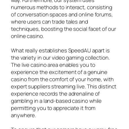
numerous methods to interact, consisting
of conversation spaces and online forums,
where users can trade tales and
techniques, boosting the social facet of our
online casino.
What really establishes SpeedAU apart is
the variety in our video gaming collection.
The live casino area enables you to
experience the excitement of a genuine
casino from the comfort of your home, with
expert suppliers streaming live. This distinct
experience records the adrenaline of
gambling in a land-based casino while
permitting you to appreciate it from
anywhere.