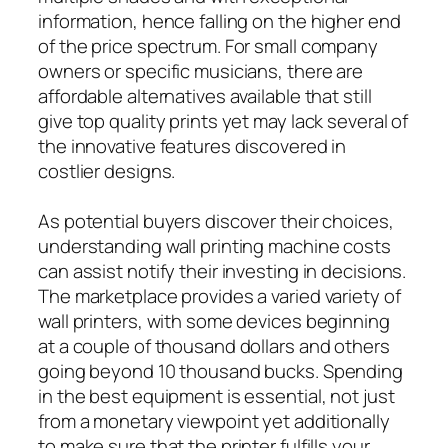
information, hence falling on the higher end
of the price spectrum. For small company
owners or specific musicians, there are
affordable alternatives available that still
give top quality prints yet may lack several of
the innovative features discovered in
costlier designs.
As potential buyers discover their choices,
understanding wall printing machine costs
can assist notify their investing in decisions.
The marketplace provides a varied variety of
wall printers, with some devices beginning
at a couple of thousand dollars and others
going beyond 10 thousand bucks. Spending
in the best equipment is essential, not just
from a monetary viewpoint yet additionally
to make sure that the printer fulfills your