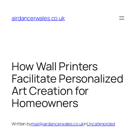
Skip
to
airdancerwales.co.uk
content
How Wall Printers
Facilitate Personalized
Art Creation for
Homeowners
Written by
mail@airdancerwales.co.uk
in
Uncategorized