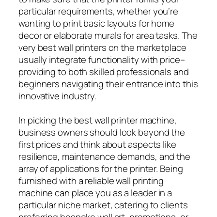
particular requirements, whether you’re
wanting to print basic layouts for home
decor or elaborate murals for area tasks. The
very best wall printers on the marketplace
usually integrate functionality with price–
providing to both skilled professionals and
beginners navigating their entrance into this
innovative industry.
In picking the best wall printer machine,
business owners should look beyond the
first prices and think about aspects like
resilience, maintenance demands, and the
array of applications for the printer. Being
furnished with a reliable wall printing
machine can place you as a leader in a
particular niche market, catering to clients
preferring bespoke wall art, promotions, or