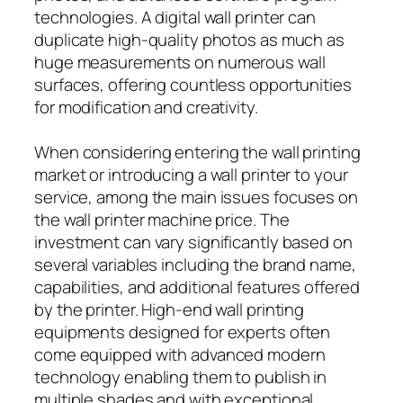
technologies. A digital wall printer can
duplicate high-quality photos as much as
huge measurements on numerous wall
surfaces, offering countless opportunities
for modification and creativity.
When considering entering the wall printing
market or introducing a wall printer to your
service, among the main issues focuses on
the wall printer machine price. The
investment can vary significantly based on
several variables including the brand name,
capabilities, and additional features offered
by the printer. High-end wall printing
equipments designed for experts often
come equipped with advanced modern
technology enabling them to publish in
multiple shades and with exceptional