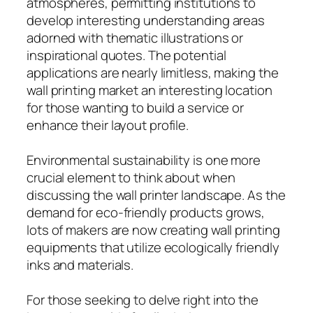
atmospheres, permitting institutions to
develop interesting understanding areas
adorned with thematic illustrations or
inspirational quotes. The potential
applications are nearly limitless, making the
wall printing market an interesting location
for those wanting to build a service or
enhance their layout profile.
Environmental sustainability is one more
crucial element to think about when
discussing the wall printer landscape. As the
demand for eco-friendly products grows,
lots of makers are now creating wall printing
equipments that utilize ecologically friendly
inks and materials.
For those seeking to delve right into the