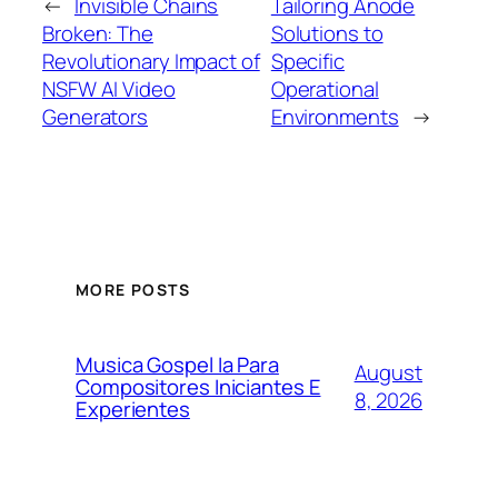
←
Invisible Chains
Tailoring Anode
Broken: The
Solutions to
Revolutionary Impact of
Specific
NSFW AI Video
Operational
Generators
Environments
→
MORE POSTS
Musica Gospel Ia Para
August
Compositores Iniciantes E
8, 2026
Experientes