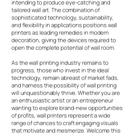
intending to produce eye-catching and
tailored wall art. The combination of
sophisticated technology, sustainability,
and flexibility in applications positions wall
printers as leading remedies in modern
decoration, giving the devices required to
open the complete potential of wall room.
As the wall printing industry remains to
progress, those who invest in the ideal
technology, remain abreast of market fads,
and harness the possibility of wall printing
will unquestionably thrive. Whether you are
an enthusiastic artist or an entrepreneur
wanting to explore brand-new opportunities
of profits, wall printers represent a wide
range of chances to craft engaging visuals
that motivate and mesmerize. Welcome this