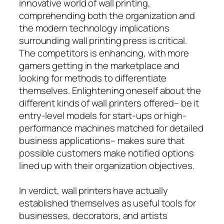
innovative world of wall printing,
comprehending both the organization and
the modern technology implications
surrounding wall printing press is critical.
The competitors is enhancing, with more
gamers getting in the marketplace and
looking for methods to differentiate
themselves. Enlightening oneself about the
different kinds of wall printers offered– be it
entry-level models for start-ups or high-
performance machines matched for detailed
business applications– makes sure that
possible customers make notified options
lined up with their organization objectives.
In verdict, wall printers have actually
established themselves as useful tools for
businesses, decorators, and artists