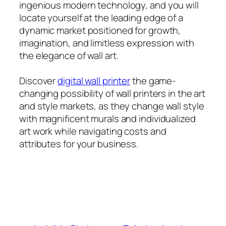
ingenious modern technology, and you will
locate yourself at the leading edge of a
dynamic market positioned for growth,
imagination, and limitless expression with
the elegance of wall art.
Discover
digital wall printer​
the game-
changing possibility of wall printers in the art
and style markets, as they change wall style
with magnificent murals and individualized
art work while navigating costs and
attributes for your business.