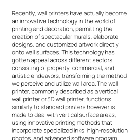
Recently, wall printers have actually become
an innovative technology in the world of
printing and decoration, permitting the
creation of spectacular murals, elaborate
designs, and customized artwork directly
onto wall surfaces. This technology has
gotten appeal across different sectors
consisting of property, commercial, and
artistic endeavors, transforming the method
we perceive and utilize wall area. The wall
printer, commonly described as a vertical
wall printer or 3D wall printer, functions
similarly to standard printers however is
made to deal with vertical surface areas,
using innovative printing methods that
incorporate specialized inks, high-resolution
photos, and advanced software program