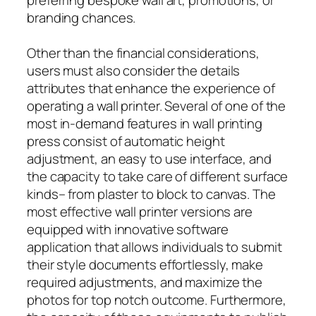
branding chances.
Other than the financial considerations,
users must also consider the details
attributes that enhance the experience of
operating a wall printer. Several of one of the
most in-demand features in wall printing
press consist of automatic height
adjustment, an easy to use interface, and
the capacity to take care of different surface
kinds– from plaster to block to canvas. The
most effective wall printer versions are
equipped with innovative software
application that allows individuals to submit
their style documents effortlessly, make
required adjustments, and maximize the
photos for top notch outcome. Furthermore,