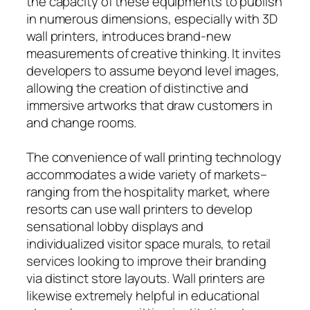
the capacity of these equipments to publish
in numerous dimensions, especially with 3D
wall printers, introduces brand-new
measurements of creative thinking. It invites
developers to assume beyond level images,
allowing the creation of distinctive and
immersive artworks that draw customers in
and change rooms.
The convenience of wall printing technology
accommodates a wide variety of markets–
ranging from the hospitality market, where
resorts can use wall printers to develop
sensational lobby displays and
individualized visitor space murals, to retail
services looking to improve their branding
via distinct store layouts. Wall printers are
likewise extremely helpful in educational