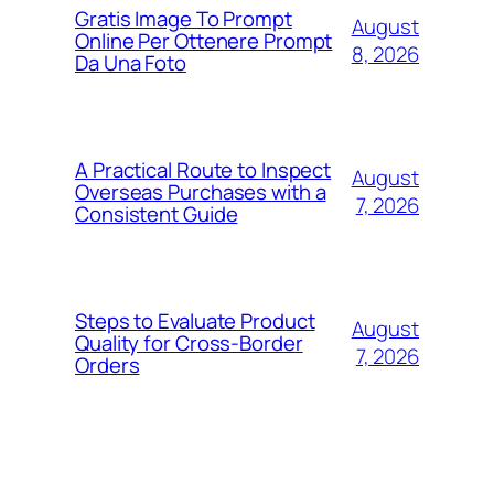
Gratis Image To Prompt
August
Online Per Ottenere Prompt
8, 2026
Da Una Foto
A Practical Route to Inspect
August
Overseas Purchases with a
7, 2026
Consistent Guide
Steps to Evaluate Product
August
Quality for Cross-Border
7, 2026
Orders