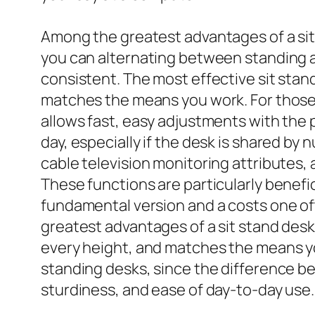
Among the greatest advantages of a sit 
you can alternating between standing an
consistent. The most effective sit stand
matches the means you work. For those t
allows fast, easy adjustments with the 
day, especially if the desk is shared by
cable television monitoring attributes,
These functions are particularly bene
fundamental version and a costs one of
greatest advantages of a sit stand desk i
every height, and matches the means y
standing desks, since the difference b
sturdiness, and ease of day-to-day use.