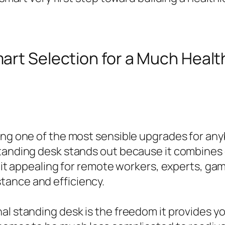
mart Selection for a Much Health
ming one of the most sensible upgrades for an
 standing desk stands out because it combine
ng it appealing for remote workers, experts, g
tance and efficiency.
al standing desk is the freedom it provides y