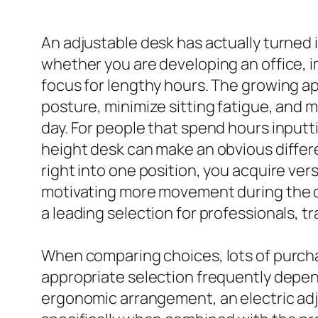
An adjustable desk has actually turned
whether you are developing an office, 
focus for lengthy hours. The growing app
posture, minimize sitting fatigue, and
day. For people that spend hours inputti
height desk can make an obvious differ
right into one position, you acquire ver
motivating more movement during the day
a leading selection for professionals, t
When comparing choices, lots of purcha
appropriate selection frequently depend
ergonomic arrangement, an electric adj