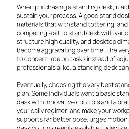
When purchasing a standing desk, it aids
sustain your process. A good stand desk
materials that withstand tottering, and 
comparing a sit to stand desk with vari
structure high quality, and desktop dim
become aggravating over time. The very
to concentrate on tasks instead of adju
professionals alike, a standing desk can
Eventually, choosing the very best sta
plan. Some individuals want a basic stan
desk with innovative controls and a pre
your daily regimen and make your workp
supports far better pose, urges motion,
desk options readily available today is a