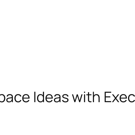
pace Ideas with Exec