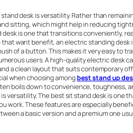
stand desk is versatility. Rather than remaini
d sitting, which might help in reducing tight
 desk is one that transitions conveniently, rea
hat want benefit, an electric standing desk i
push of a button. This makes it very easy to
 numerous users. A high-quality electric desk 
 and a clean layout that suits contemporary of
ficial when choosing among
best stand up de
ten boils down to convenience, toughness, and
s versatility. The best sit stand desk is one th
ou work. These features are especially benef
etween a basic version and a premium one us