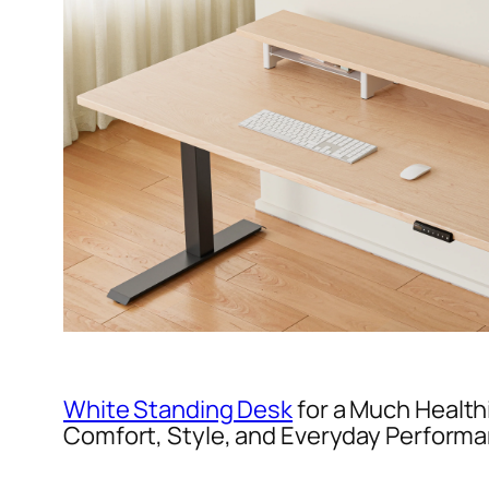
White Standing Desk
for a Much Health
Comfort, Style, and Everyday Perform