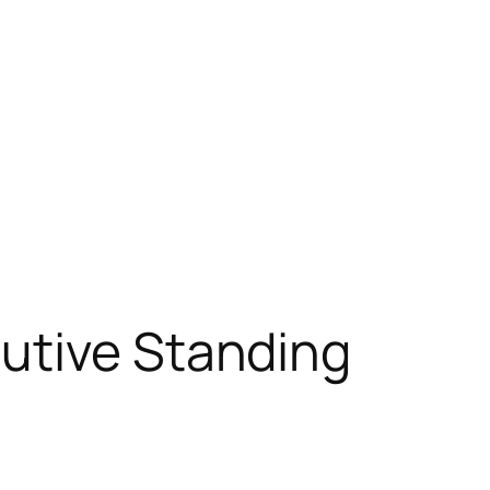
utive Standing