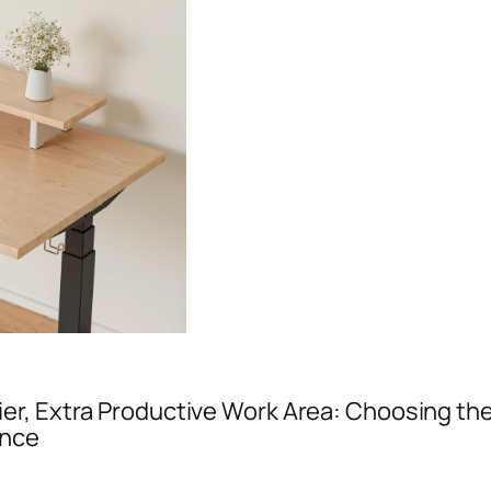
ier, Extra Productive Work Area: Choosing the
ance