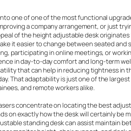
 into one of one of the most functional upgra
improving a company arrangement, or just tryi
eal of the height adjustable desk originates f
 make it easier to change between seated an
ng, participating in online meetings, or worki
ence in day-to-day comfort and long-term we
satility that can help in reducing tightness in
. That adaptability is just one of the larges
rainees, and remote workers alike.
sers concentrate on locating the best adjust
s on exactly how the desk will certainly be m
ustable standing desk can assist maintain bet