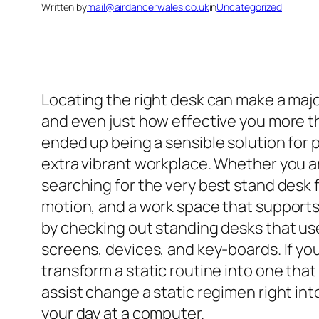
Written by
mail@airdancerwales.co.uk
in
Uncategorized
Locating the right desk can make a major
and even just how effective you more tha
ended up being a sensible solution for 
extra vibrant workplace. Whether you ar
searching for the very best stand desk f
motion, and a work space that supports
by checking out standing desks that us
screens, devices, and key-boards. If yo
transform a static routine into one th
assist change a static regimen right in
your day at a computer.