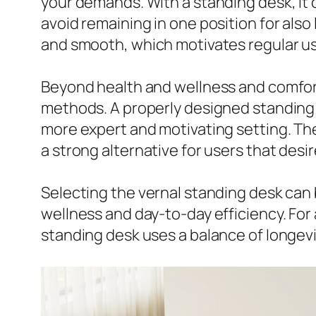
your demands. With a standing desk, it
avoid remaining in one position for also
and smooth, which motivates regular usa
Beyond health and wellness and comfort,
methods. A properly designed standing d
more expert and motivating setting. The
a strong alternative for users that desi
Selecting the vernal standing desk can
wellness and day-to-day efficiency. For 
standing desk uses a balance of longevit