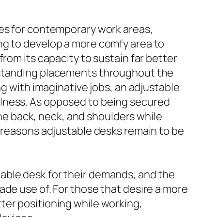
des for contemporary work areas,
ng to develop a more comfy area to
rom its capacity to sustain far better
d standing placements throughout the
ng with imaginative jobs, an adjustable
llness. As opposed to being secured
 the back, neck, and shoulders while
t reasons adjustable desks remain to be
able desk for their demands, and the
ade use of. For those that desire a more
ter positioning while working,