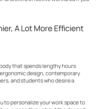
ier, A Lot More Efficient
ybody that spends lengthy hours
s ergonomic design, contemporary
amers, and students who desire a
ou to personalize your work space to