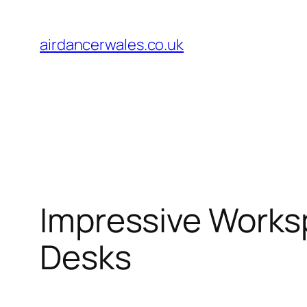
Skip
to
airdancerwales.co.uk
content
Impressive Works
Desks