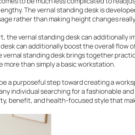
 comes to be much less complicated to readju
 lengthy. The vernal standing desk is develope
ge rather than making height changes really f
 the vernal standing desk can additionally i
esk can additionally boost the overall flow 
 vernal standing desk brings together practic
re more than simply a basic workstation.
 be a purposeful step toward creating a works
any individual searching for a fashionable and
y, benefit, and health-focused style that make