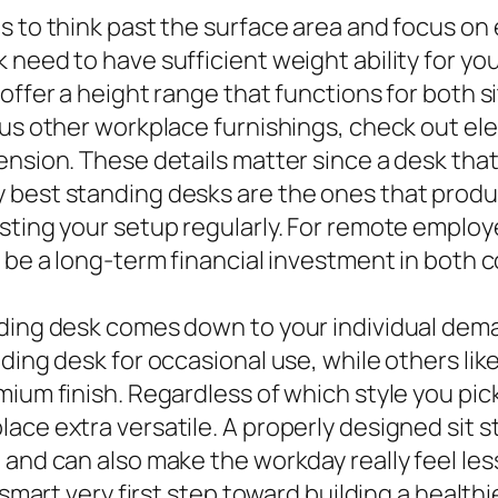
 to think past the surface area and focus on e
 need to have sufficient weight ability for yo
offer a height range that functions for both si
ous other workplace furnishings, check out ele
ension. These details matter since a desk tha
 best standing desks are the ones that produ
sting your setup regularly. For remote employ
 be a long-term financial investment in both c
nding desk comes down to your individual de
ding desk for occasional use, while others like
mium finish. Regardless of which style you pi
lace extra versatile. A properly designed sit
 and can also make the workday really feel les
 smart very first step toward building a healthi