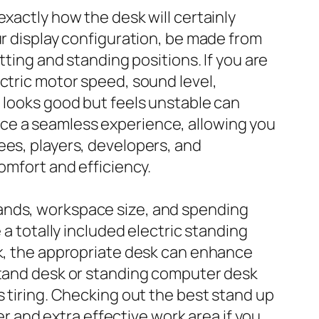
xactly how the desk will certainly
ur display configuration, be made from
tting and standing positions. If you are
ctric motor speed, sound level,
t looks good but feels unstable can
ce a seamless experience, allowing you
ees, players, developers, and
omfort and efficiency.
mands, workspace size, and spending
 a totally included electric standing
ck, the appropriate desk can enhance
 stand desk or standing computer desk
s tiring. Checking out the best stand up
er and extra effective work area if you