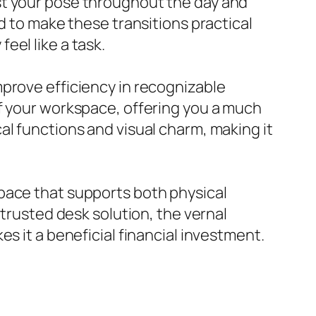
st your pose throughout the day and
d to make these transitions practical
eel like a task.
mprove efficiency in recognizable
of your workspace, offering you a much
al functions and visual charm, making it
pace that supports both physical
 trusted desk solution, the vernal
s it a beneficial financial investment.