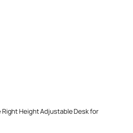
 Right Height Adjustable Desk for