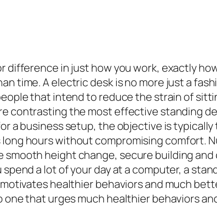
 difference in just how you work, exactly how 
n time. A electric desk is no more just a fashi
people that intend to reduce the strain of sit
e contrasting the most effective standing desk
or a business setup, the objective is typicall
 long hours without compromising comfort. Nu
e smooth height change, secure building and c
u spend a lot of your day at a computer, a sta
at motivates healthier behaviors and much bet
to one that urges much healthier behaviors an