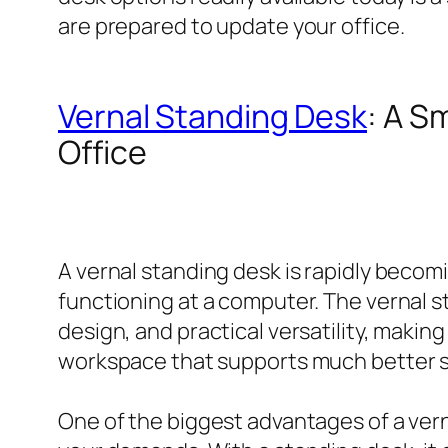
are prepared to update your office.
Vernal Standing Desk
: A S
Office
A vernal standing desk is rapidly beco
functioning at a computer. The vernal
design, and practical versatility, maki
workspace that supports much better s
One of the biggest advantages of a vern