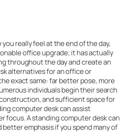
you really feel at the end of the day,
onable office upgrade; it has actually
ting throughout the day and create an
 alternatives for an office or
y the exact same: far better pose, more
merous individuals begin their search
onstruction, and sufficient space for
nding computer desk can assist
ter focus. A standing computer desk can
d better emphasis if you spend many of