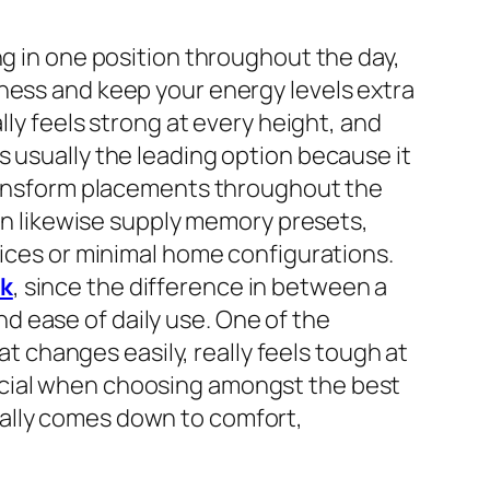
ng in one position throughout the day,
ness and keep your energy levels extra
lly feels strong at every height, and
s usually the leading option because it
 transform placements throughout the
can likewise supply memory presets,
fices or minimal home configurations.
sk
, since the difference in between a
 ease of daily use. One of the
at changes easily, really feels tough at
icial when choosing amongst the best
ually comes down to comfort,