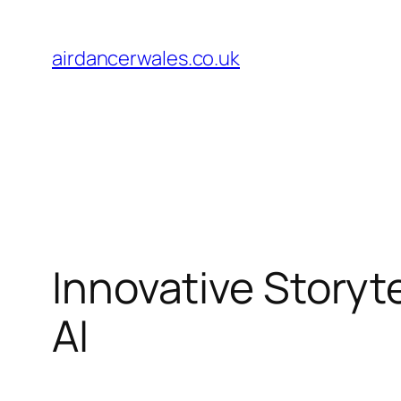
Skip
to
airdancerwales.co.uk
content
Innovative Storyt
AI