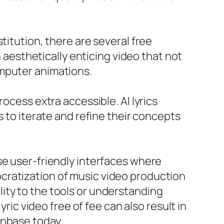
titution, there are several free
n aesthetically enticing video that not
omputer animations.
ocess extra accessible. AI lyrics
s to iterate and refine their concepts
se user-friendly interfaces where
cratization of music video production
ity to the tools or understanding
yric video free of fee can also result in
anbase today.