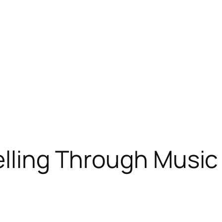
elling Through Musi