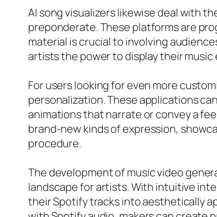
AI song visualizers likewise deal with 
preponderate. These platforms are prog
material is crucial to involving audienc
artists the power to display their music 
For users looking for even more customi
personalization. These applications can
animations that narrate or convey a feel
brand-new kinds of expression, showcas
procedure.
The development of music video generator
landscape for artists. With intuitive i
their Spotify tracks into aesthetically a
with Spotify audio, makers can create p