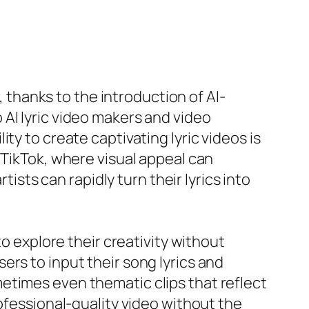
, thanks to the introduction of AI-
AI lyric video makers and video
ty to create captivating lyric videos is
 TikTok, where visual appeal can
tists can rapidly turn their lyrics into
to explore their creativity without
sers to input their song lyrics and
etimes even thematic clips that reflect
rofessional-quality video without the