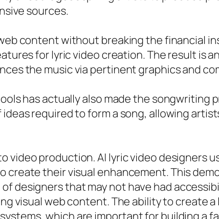
ensive sources.
web content without breaking the financial ins
tures for lyric video creation. The result is a
ances the music via pertinent graphics and c
tools has actually also made the songwriting pr
ideas required to form a song, allowing artist
 video production. AI lyric video designers u
o create their visual enhancement. This demo
of designers that may not have had accessibil
ng visual web content. The ability to create a l
systems, which are important for building a f