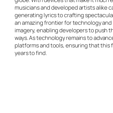
globe. With devices that make it much 
musicians and developed artists alike ca
generating lyrics to crafting spectacula
an amazing frontier for technology and
imagery, enabling developers to push t
ways. As technology remains to advance,
platforms and tools, ensuring that this 
years to find.