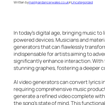
Written by
mail@airdancerwales.co.uk
in
Uncategorized
In today’s digital age, bringing music to
powered devices. Musicians and material
generators that can flawlessly transform
indispensable for artists aiming to adv
significantly enhance interaction. With fr
stunning graphes, fostering a deeper c
AI video generators can convert lyrics i
requiring comprehensive music produc
generate a refined video complete with
the song’s state of mind. This functiona