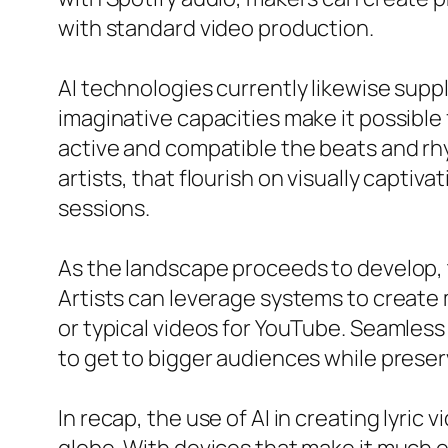
with standard video production.
AI technologies currently likewise supp
imaginative capacities make it possible
active and compatible the beats and rh
artists, that flourish on visually capt
sessions.
As the landscape proceeds to develop, th
Artists can leverage systems to create m
or typical videos for YouTube. Seamless
to get to bigger audiences while preser
In recap, the use of AI in creating lyric 