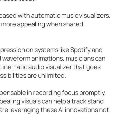
creased with automatic music visualizers.
ks more appealing when shared
impression on systems like Spotify and
nd waveform animations, musicians can
 cinematic audio visualizer that goes
sibilities are unlimited.
spensable in recording focus promptly.
ealing visuals can help a track stand
are leveraging these AI innovations not