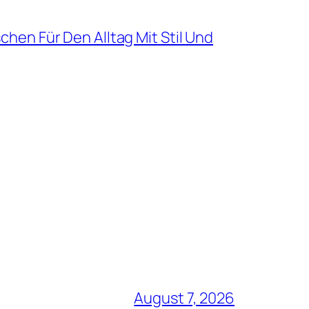
hen Für Den Alltag Mit Stil Und
August 7, 2026