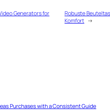
 Video Generators for
Robuste Beuteltasc
Komfort
→
rseas Purchases with a Consistent Guide