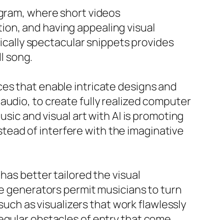
agram, where short videos
ion, and having appealing visual
tically spectacular snippets provides
ll song.
ces that enable intricate designs and
audio, to create fully realized computer
usic and visual art with AI is promoting
ead of interfere with the imaginative
has better tailored the visual
se generators permit musicians to turn
 such as visualizers that work flawlessly
egular obstacles of entry that come