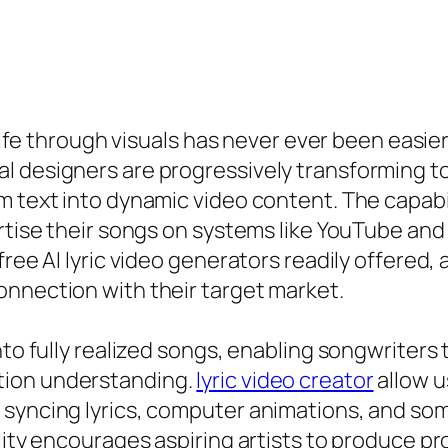
 life through visuals has never ever been easier
 designers are progressively transforming to 
 text into dynamic video content. The capabili
ertise their songs on systems like YouTube and
ee AI lyric video generators readily offered, ar
onnection with their target market.
nto fully realized songs, enabling songwriters 
tion understanding.
lyric video creator
allow u
 syncing lyrics, computer animations, and som
lity encourages aspiring artists to produce p