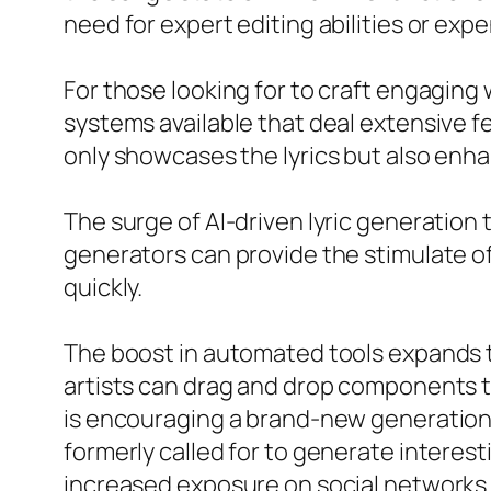
need for expert editing abilities or exp
For those looking for to craft engaging 
systems available that deal extensive fea
only showcases the lyrics but also enh
The surge of AI-driven lyric generation 
generators can provide the stimulate of 
quickly.
The boost in automated tools expands to
artists can drag and drop components t
is encouraging a brand-new generation 
formerly called for to generate interesti
increased exposure on social networks 