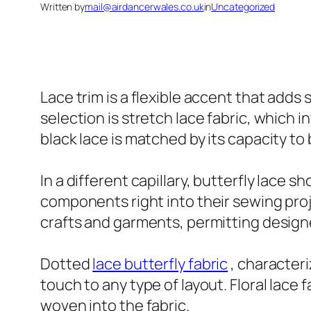
Written by
mail@airdancerwales.co.uk
in
Uncategorized
Lace trim is a flexible accent that adds
selection is stretch lace fabric, which in
black lace is matched by its capacity to 
In a different capillary, butterfly lace
components right into their sewing proje
crafts and garments, permitting designe
Dotted
lace butterfly fabric
, characteri
touch to any type of layout. Floral lace 
woven into the fabric.