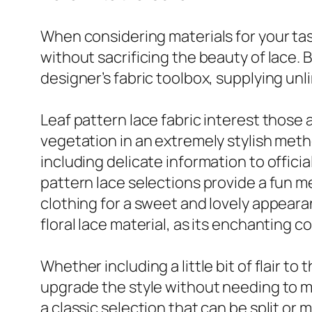
When considering materials for your task
without sacrificing the beauty of lace. Bl
designer’s fabric toolbox, supplying unl
Leaf pattern lace fabric interest those
vegetation in an extremely stylish meth
including delicate information to officia
pattern lace selections provide a fun 
clothing for a sweet and lovely appeara
floral lace material, as its enchanting
Whether including a little bit of flair to
upgrade the style without needing to mo
a classic selection that can be split or