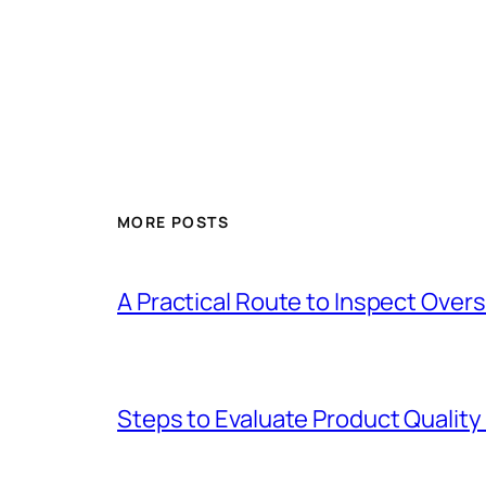
MORE POSTS
A Practical Route to Inspect Ove
Steps to Evaluate Product Quality