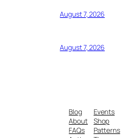
August 7, 2026
August 7, 2026
Blog
Events
About
Shop
FAQs
Patterns