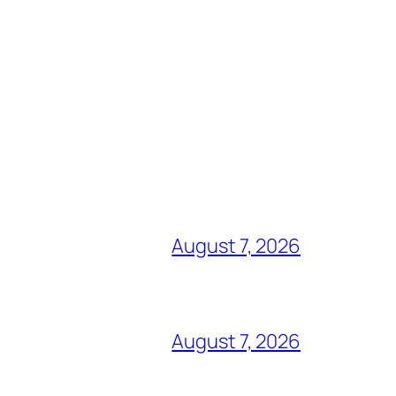
August 7, 2026
August 7, 2026