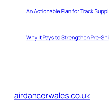
An Actionable Plan for Track Supp
Why It Pays to Strengthen Pre-S
airdancerwales.co.uk