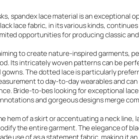
s, spandex lace material is an exceptional opt
ack lace fabric, in its various kinds, continues
imited opportunities for producing classic and
 aiming to create nature-inspired garments, pe
od. Its intricately woven patterns can be per
l gowns. The dotted lace is particularly preferr
measurement to day-to-day wearables and can 
nce. Bride-to-bes looking for exceptional lace
 connotations and gorgeous designs merge com
 the hem of a skirt or accentuating a neck line,
dify the entire garment. The elegance of black
 made use of as a statement fabric, making it a