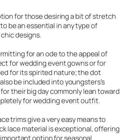
ion for those desiring a bit of stretch
 to be an essential in any type of
 chic designs.
rmitting for an ode to the appeal of
fect for wedding event gowns or for
ed for its spirited nature; the dot
also be included into youngsters’s
 for their big day commonly lean toward
pletely for wedding event outfit.
 lace trims give a very easy means to
 lace material is exceptional, offering
n important option for seasonal