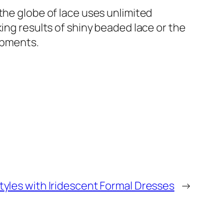
the globe of lace uses unlimited
ing results of shiny beaded lace or the
lopments.
tyles with Iridescent Formal Dresses
→