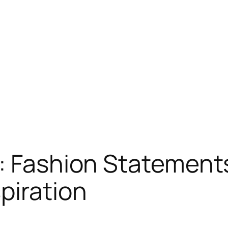
: Fashion Statement
piration