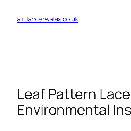
Skip
to
airdancerwales.co.uk
content
Leaf Pattern Lace
Environmental Ins