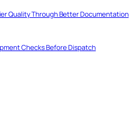
lier Quality Through Better Documentation
hipment Checks Before Dispatch