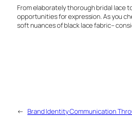
From elaborately thorough bridal lace t
opportunities for expression. As you che
soft nuances of black lace fabric– consi
←
Brand Identity Communication Thro