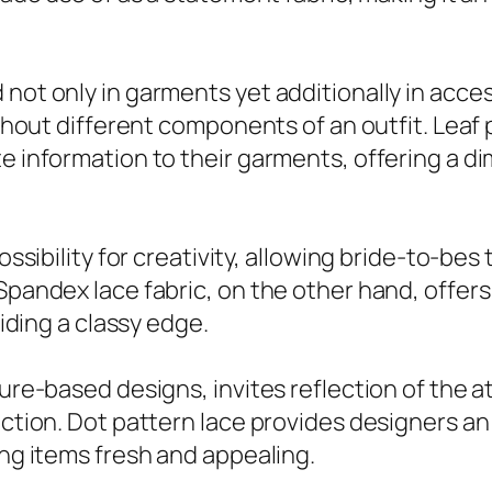
 not only in garments yet additionally in acc
ughout different components of an outfit. Leaf 
e information to their garments, offering a di
ossibility for creativity, allowing bride-to-bes t
 Spandex lace fabric, on the other hand, offer
viding a classy edge.
ture-based designs, invites reflection of the 
lection. Dot pattern lace provides designers 
ing items fresh and appealing.