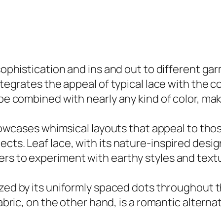
 sophistication and ins and out to different g
tegrates the appeal of typical lace with the com
be combined with nearly any kind of color, makin
 showcases whimsical layouts that appeal to tho
cts. Leaf lace, with its nature-inspired desig
rs to experiment with earthy styles and textur
zed by its uniformly spaced dots throughout th
fabric, on the other hand, is a romantic alterna