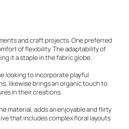
arments and craft projects. One preferred
fort of flexibility. The adaptability of
g it a staple in the fabric globe.
se looking to incorporate playful
ns, likewise brings an organic touch to
es in their creations.
e material, adds an enjoyable and flirty
tive that includes complex floral layouts