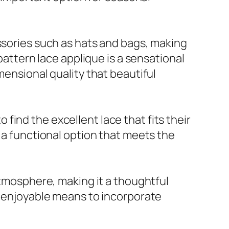
essories such as hats and bags, making
pattern lace applique is a sensational
mensional quality that beautiful
o find the excellent lace that fits their
s a functional option that meets the
atmosphere, making it a thoughtful
an enjoyable means to incorporate