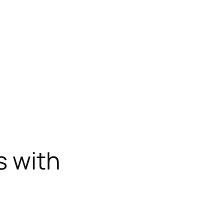
s with