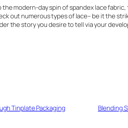
o the modern-day spin of spandex lace fabric, 
ck out numerous types of lace– be it the strik
der the story you desire to tell via your deve
ugh Tinplate Packaging
Blending S