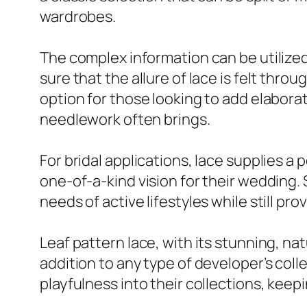
wardrobes.
The complex information can be utilized
sure that the allure of lace is felt thro
option for those looking to add elaborat
needlework often brings.
For bridal applications, lace supplies a p
one-of-a-kind vision for their wedding.
needs of active lifestyles while still pro
Leaf pattern lace, with its stunning, na
addition to any type of developer’s col
playfulness into their collections, keep