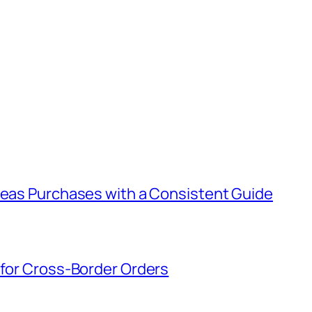
rseas Purchases with a Consistent Guide
 for Cross-Border Orders