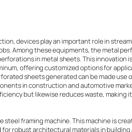
ction, devices play an important role in stre
jobs. Among these equipments, the metal perf
perforations in metal sheets. This innovation is
minum, offering customized options for applicat
rforated sheets generated can be made use of i
nents in construction and automotive markets.
ficiency but likewise reduces waste, making 
 the steel framing machine. This machine is cre
or robust architectural materials in building