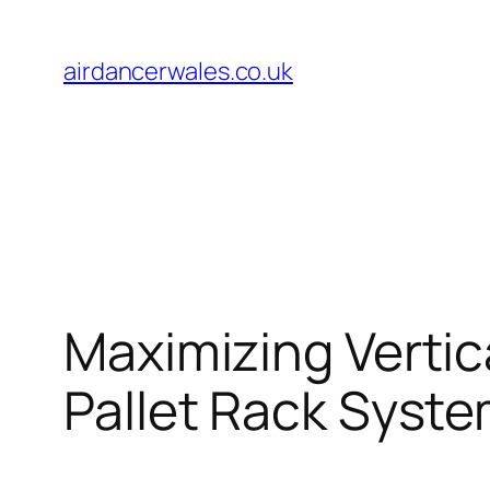
Skip
to
airdancerwales.co.uk
content
Maximizing Verti
Pallet Rack Syst