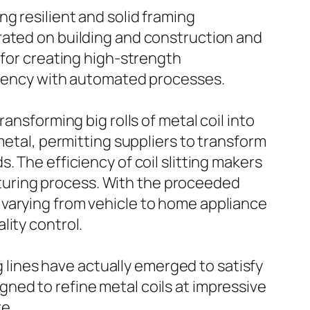
g resilient and solid framing
rated on building and construction and
 for creating high-strength
iciency with automated processes.
ansforming big rolls of metal coil into
metal, permitting suppliers to transform
 The efficiency of coil slitting makers
turing process. With the proceeded
 varying from vehicle to home appliance
lity control.
g lines have actually emerged to satisfy
ned to refine metal coils at impressive
e.