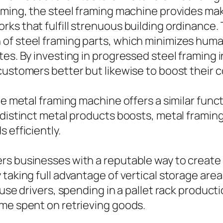
aming, the steel framing machine provides mak
ks that fulfill strenuous building ordinance
 of steel framing parts, which minimizes hum
tes. By investing in progressed steel framing
customers better but likewise to boost their 
e metal framing machine offers a similar functi
 distinct metal products boosts, metal framing
 efficiently.
rs businesses with a reputable way to create 
 taking full advantage of vertical storage are
ouse drivers, spending in a pallet rack product
ime spent on retrieving goods.