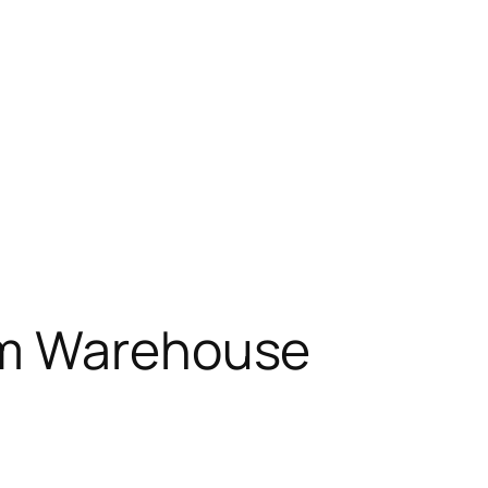
om Warehouse