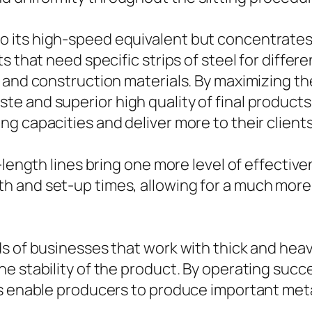
ar to its high-speed equivalent but concentrates 
 that need specific strips of steel for differe
 and construction materials. By maximizing the
and superior high quality of final products. Wi
g capacities and deliver more to their clients
o-length lines bring one more level of effecti
h and set-up times, allowing for a much more
s of businesses that work with thick and heav
 stability of the product. By operating succes
es enable producers to produce important meta