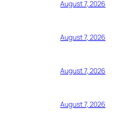
August 7, 2026
August 7, 2026
August 7, 2026
August 7, 2026