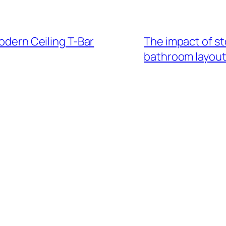
Modern Ceiling T-Bar
The impact of st
bathroom layou