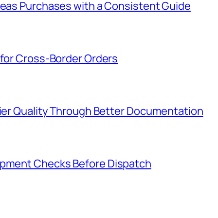
rseas Purchases with a Consistent Guide
 for Cross-Border Orders
lier Quality Through Better Documentation
hipment Checks Before Dispatch