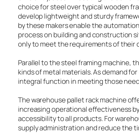
choice for steel over typical wooden fr
develop lightweight and sturdy framewor
by these makers enable the automation
process on building and construction si
only to meet the requirements of their 
Parallel to the steel framing machine, th
kinds of metal materials. As demand for
integral function in meeting those needs
The warehouse pallet rack machine offe
increasing operational effectiveness by
accessibility to all products. For wareh
supply administration and reduce the t