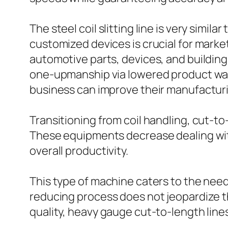
The steel coil slitting line is very simil
customized devices is crucial for markets
automotive parts, devices, and building
one-upmanship via lowered product waste 
business can improve their manufacturin
Transitioning from coil handling, cut-t
These equipments decrease dealing wit
overall productivity.
This type of machine caters to the need
reducing process does not jeopardize the
quality, heavy gauge cut-to-length lin