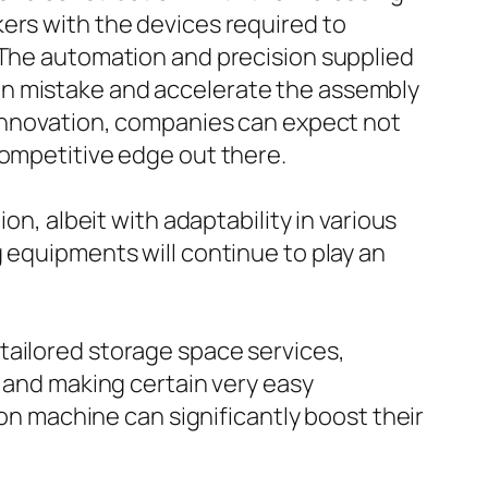
ers with the devices required to
. The automation and precision supplied
an mistake and accelerate the assembly
 innovation, companies can expect not
competitive edge out there.
on, albeit with adaptability in various
 equipments will continue to play an
tailored storage space services,
a and making certain very easy
ion machine can significantly boost their