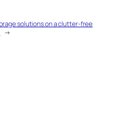
orage solutions on a clutter-free
t
→