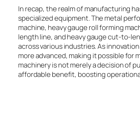
In recap, the realm of manufacturing h
specialized equipment. The metal perfo
machine, heavy gauge roll forming mac
length line, and heavy gauge cut-to-leng
across various industries. As innovation 
more advanced, making it possible for 
machinery is not merely a decision of pu
affordable benefit, boosting operationa