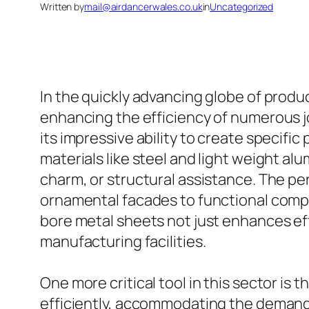
Written by
mail@airdancerwales.co.uk
in
Uncategorized
In the quickly advancing globe of produ
enhancing the efficiency of numerous 
its impressive ability to create specific 
materials like steel and light weight alu
charm, or structural assistance. The pe
ornamental facades to functional compo
bore metal sheets not just enhances ef
manufacturing facilities.
One more critical tool in this sector is
efficiently, accommodating the demand f