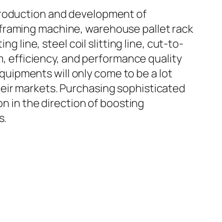
troduction and development of
 framing machine, warehouse pallet rack
ing line, steel coil slitting line, cut-to-
em, efficiency, and performance quality
equipments will only come to be a lot
heir markets. Purchasing sophisticated
on in the direction of boosting
s.