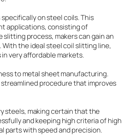
specifically on steel coils. This
nt applications, consisting of
 slitting process, makers can gain an
th the ideal steel coil slitting line,
 in very affordable markets.
veness to metal sheet manufacturing.
 streamlined procedure that improves
y steels, making certain that the
sfully and keeping high criteria of high
l parts with speed and precision.