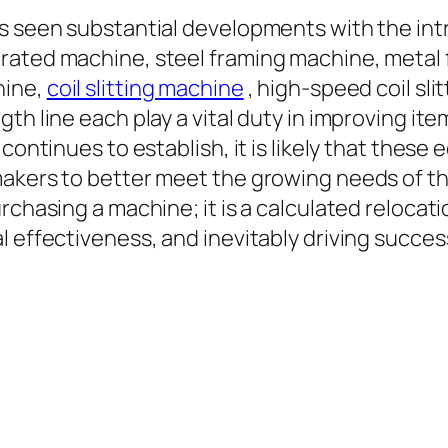
as seen substantial developments with the in
rated machine, steel framing machine, metal
hine,
coil slitting machine
, high-speed coil slitt
th line each play a vital duty in improving it
continues to establish, it is likely that these 
makers to better meet the growing needs of t
rchasing a machine; it is a calculated relocati
l effectiveness, and inevitably driving succes