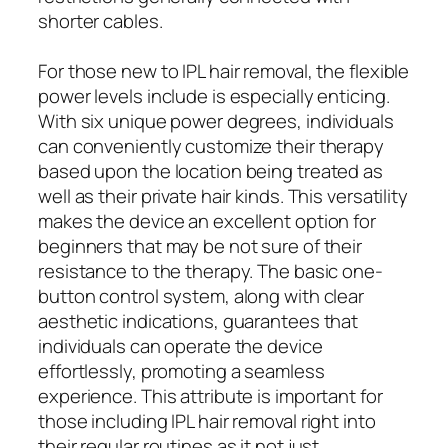
shorter cables.
For those new to IPL hair removal, the flexible
power levels include is especially enticing.
With six unique power degrees, individuals
can conveniently customize their therapy
based upon the location being treated as
well as their private hair kinds. This versatility
makes the device an excellent option for
beginners that may be not sure of their
resistance to the therapy. The basic one-
button control system, along with clear
aesthetic indications, guarantees that
individuals can operate the device
effortlessly, promoting a seamless
experience. This attribute is important for
those including IPL hair removal right into
their regular routines as it not just