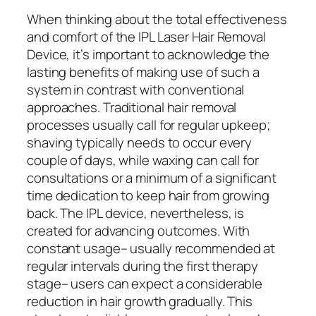
When thinking about the total effectiveness
and comfort of the IPL Laser Hair Removal
Device, it’s important to acknowledge the
lasting benefits of making use of such a
system in contrast with conventional
approaches. Traditional hair removal
processes usually call for regular upkeep;
shaving typically needs to occur every
couple of days, while waxing can call for
consultations or a minimum of a significant
time dedication to keep hair from growing
back. The IPL device, nevertheless, is
created for advancing outcomes. With
constant usage– usually recommended at
regular intervals during the first therapy
stage– users can expect a considerable
reduction in hair growth gradually. This