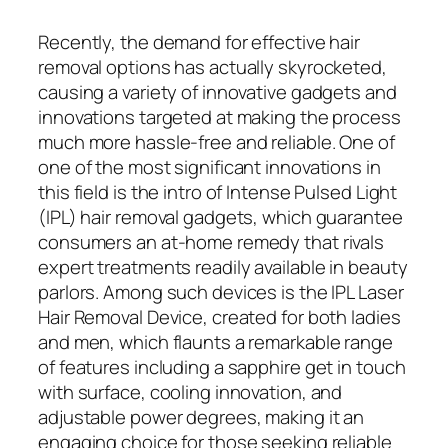
Recently, the demand for effective hair
removal options has actually skyrocketed,
causing a variety of innovative gadgets and
innovations targeted at making the process
much more hassle-free and reliable. One of
one of the most significant innovations in
this field is the intro of Intense Pulsed Light
(IPL) hair removal gadgets, which guarantee
consumers an at-home remedy that rivals
expert treatments readily available in beauty
parlors. Among such devices is the IPL Laser
Hair Removal Device, created for both ladies
and men, which flaunts a remarkable range
of features including a sapphire get in touch
with surface, cooling innovation, and
adjustable power degrees, making it an
engaging choice for those seeking reliable