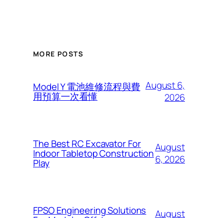
MORE POSTS
August 6,
Model Y 電池維修流程與費
用預算一次看懂
2026
The Best RC Excavator For
August
Indoor Tabletop Construction
6, 2026
Play
FPSO Engineering Solutions
August