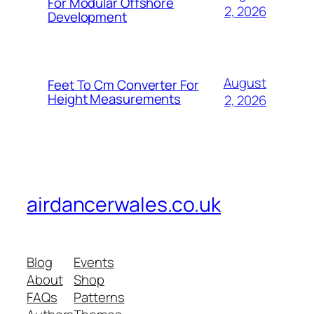
For Modular Offshore
2, 2026
Development
August
Feet To Cm Converter For
Height Measurements
2, 2026
airdancerwales.co.uk
Blog
Events
About
Shop
FAQs
Patterns