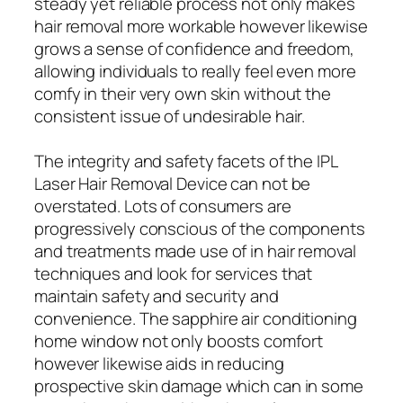
steady yet reliable process not only makes
hair removal more workable however likewise
grows a sense of confidence and freedom,
allowing individuals to really feel even more
comfy in their very own skin without the
consistent issue of undesirable hair.
The integrity and safety facets of the IPL
Laser Hair Removal Device can not be
overstated. Lots of consumers are
progressively conscious of the components
and treatments made use of in hair removal
techniques and look for services that
maintain safety and security and
convenience. The sapphire air conditioning
home window not only boosts comfort
however likewise aids in reducing
prospective skin damage which can in some