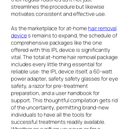
streamlines the procedure but likewise
motivates consistent and effective use.
As the marketplace for at-home
hair removal
device
s remains to expand, the schedule of
comprehensive packages like the one
offered with this IPL device is significantly
vital. The total at-home hair removal package
includes every little thing essential for
reliable use: the IPL device itself, a 60-watt
power adapter, safety safety glasses for eye
safety, a razor for pre-treatment
preparation, and a user handbook for
support. This thoughtful compilation gets rid
of the uncertainty, permitting brand-new
individuals to have all the tools for
successful treatments readily available.
Whether as a gift on your own or for a