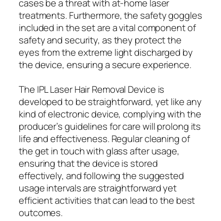
cases be a threat with at-home laser
treatments. Furthermore, the safety goggles
included in the set are a vital component of
safety and security, as they protect the
eyes from the extreme light discharged by
the device, ensuring a secure experience.
The IPL Laser Hair Removal Device is
developed to be straightforward, yet like any
kind of electronic device, complying with the
producer’s guidelines for care will prolong its
life and effectiveness. Regular cleaning of
the get in touch with glass after usage,
ensuring that the device is stored
effectively, and following the suggested
usage intervals are straightforward yet
efficient activities that can lead to the best
outcomes.