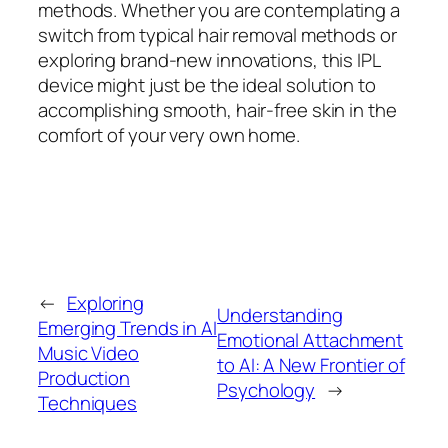
methods. Whether you are contemplating a
switch from typical hair removal methods or
exploring brand-new innovations, this IPL
device might just be the ideal solution to
accomplishing smooth, hair-free skin in the
comfort of your very own home.
←
Exploring
Understanding
Emerging Trends in AI
Emotional Attachment
Music Video
to AI: A New Frontier of
Production
Psychology
→
Techniques