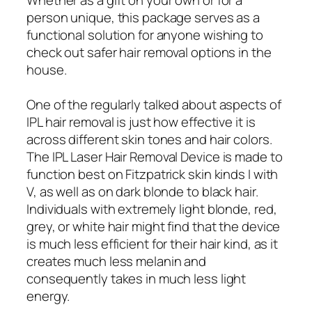
person unique, this package serves as a
functional solution for anyone wishing to
check out safer hair removal options in the
house.
One of the regularly talked about aspects of
IPL hair removal is just how effective it is
across different skin tones and hair colors.
The IPL Laser Hair Removal Device is made to
function best on Fitzpatrick skin kinds I with
V, as well as on dark blonde to black hair.
Individuals with extremely light blonde, red,
grey, or white hair might find that the device
is much less efficient for their hair kind, as it
creates much less melanin and
consequently takes in much less light
energy.