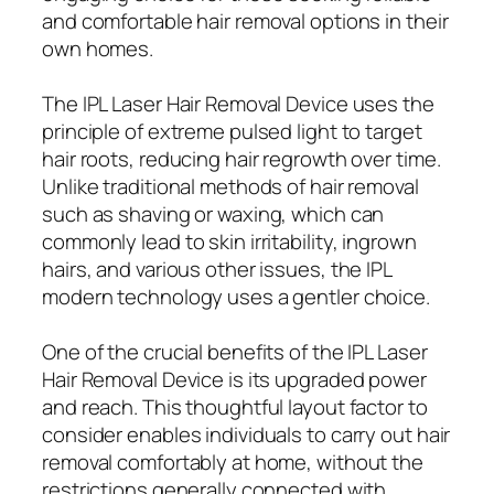
and comfortable hair removal options in their
own homes.
The IPL Laser Hair Removal Device uses the
principle of extreme pulsed light to target
hair roots, reducing hair regrowth over time.
Unlike traditional methods of hair removal
such as shaving or waxing, which can
commonly lead to skin irritability, ingrown
hairs, and various other issues, the IPL
modern technology uses a gentler choice.
One of the crucial benefits of the IPL Laser
Hair Removal Device is its upgraded power
and reach. This thoughtful layout factor to
consider enables individuals to carry out hair
removal comfortably at home, without the
restrictions generally connected with