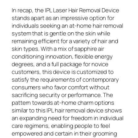
In recap, the IPL Laser Hair Removal Device
stands apart as an impressive option for
individuals seeking an at-home hair removal
system that is gentle on the skin while
remaining efficient for a variety of hair and
skin types. With a mix of sapphire air
conditioning innovation, flexible energy
degrees, and a full package for novice
customers, this device is customized to
satisfy the requirements of contemporary
consumers who favor comfort without
sacrificing security or performance. The
pattern towards at-home charm options
similar to this IPL hair removal device shows
an expanding need for freedom in individual
care regimens, enabling people to feel
empowered and certain in their grooming