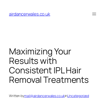
Skip
to
airdancerwales.co.uk
content
Maximizing Your
Results with
Consistent IPL Hair
Removal Treatments
Written by
mail@airdancerwales.co.uk
in
Uncategorized