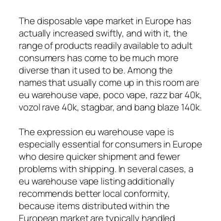
The disposable vape market in Europe has
actually increased swiftly, and with it, the
range of products readily available to adult
consumers has come to be much more
diverse than it used to be. Among the
names that usually come up in this room are
eu warehouse vape, poco vape, razz bar 40k,
vozol rave 40k, stagbar, and bang blaze 140k.
The expression eu warehouse vape is
especially essential for consumers in Europe
who desire quicker shipment and fewer
problems with shipping. In several cases, a
eu warehouse vape listing additionally
recommends better local conformity,
because items distributed within the
European market are typically handled