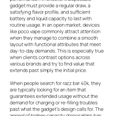
gadget must provide a regular draw, a
satisfying flavor profile, and sufficient
battery and liquid capacity to last with
routine usage. In an open market, devices
like poco vape commonly attract attention
when they manage to combine a smooth
layout with functional attributes that meet
day-to-day demands. This is especially true
when clients contrast options across
various brands and try to find value that
extends past simply the initial price.
When people search for razz bar 40k, they
are typically looking for an item that
guarantees extended usage without the
demand for charging or re-filling troubles
past what the gadget’s design calls for. The
appeal of higher-capacity disposables has