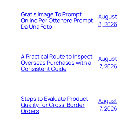
Gratis Image To Prompt
August
Online Per Ottenere Prompt
8, 2026
Da Una Foto
A Practical Route to Inspect
August
Overseas Purchases with a
7, 2026
Consistent Guide
Steps to Evaluate Product
August
Quality for Cross-Border
7, 2026
Orders