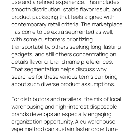
use and a refined experience. This includes
smooth distribution, stable flavor result, and
product packaging that feels aligned with
contemporary retail criteria. The marketplace
has come to be extra segmented as well,
with some customers prioritizing
transportability, others seeking long-lasting
gadgets, and still others concentrating on
details flavor or brand name preferences.
That segmentation helps discuss why
searches for these various terms can bring
about such diverse product assumptions.
For distributors and retailers, the mix of local
warehousing and high-interest disposable
brands develops an especially engaging
organization opportunity. A eu warehouse
vape method can sustain faster order turn-