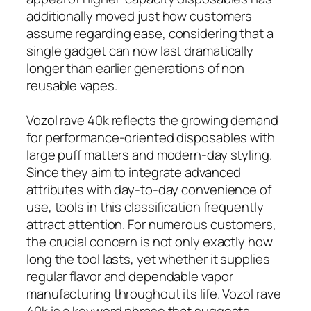
additionally moved just how customers
assume regarding ease, considering that a
single gadget can now last dramatically
longer than earlier generations of non
reusable vapes.
Vozol rave 40k reflects the growing demand
for performance-oriented disposables with
large puff matters and modern-day styling.
Since they aim to integrate advanced
attributes with day-to-day convenience of
use, tools in this classification frequently
attract attention. For numerous customers,
the crucial concern is not only exactly how
long the tool lasts, yet whether it supplies
regular flavor and dependable vapor
manufacturing throughout its life. Vozol rave
40k is a keyword phrase that suggests