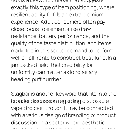
exactly this type of item positioning, where
resilient ability fulfills an extra premium
experience. Adult consumers often pay
close focus to elements like draw
resistance, battery performance, and the
quality of the taste distribution, and items
marketed in this sector demand to perform
well on all fronts to construct trust fund. In a
jampacked field, that credibility for
uniformity can matter as long as any
heading puff number.
Stagbar is another keyword that fits into the
broader discussion regarding disposable
vape choices, though it may be connected
with a various design of branding or product
discussion. In a sector where aesthetic