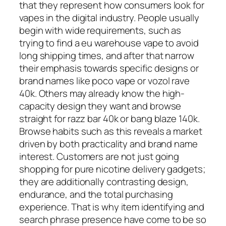
that they represent how consumers look for
vapes in the digital industry. People usually
begin with wide requirements, such as
trying to find a eu warehouse vape to avoid
long shipping times, and after that narrow
their emphasis towards specific designs or
brand names like poco vape or vozol rave
40k. Others may already know the high-
capacity design they want and browse
straight for razz bar 40k or bang blaze 140k.
Browse habits such as this reveals a market
driven by both practicality and brand name
interest. Customers are not just going
shopping for pure nicotine delivery gadgets;
they are additionally contrasting design,
endurance, and the total purchasing
experience. That is why item identifying and
search phrase presence have come to be so