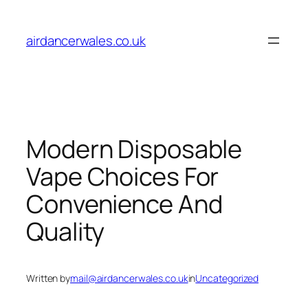
Skip
to
airdancerwales.co.uk
content
Modern Disposable
Vape Choices For
Convenience And
Quality
Written by
mail@airdancerwales.co.uk
in
Uncategorized