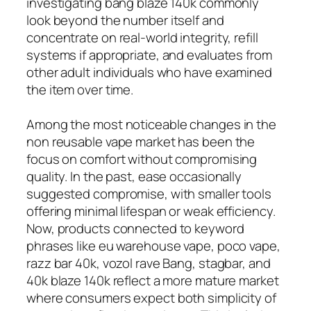
investigating bang blaze 140k commonly
look beyond the number itself and
concentrate on real-world integrity, refill
systems if appropriate, and evaluates from
other adult individuals who have examined
the item over time.
Among the most noticeable changes in the
non reusable vape market has been the
focus on comfort without compromising
quality. In the past, ease occasionally
suggested compromise, with smaller tools
offering minimal lifespan or weak efficiency.
Now, products connected to keyword
phrases like eu warehouse vape, poco vape,
razz bar 40k, vozol rave Bang, stagbar, and
40k blaze 140k reflect a more mature market
where consumers expect both simplicity of