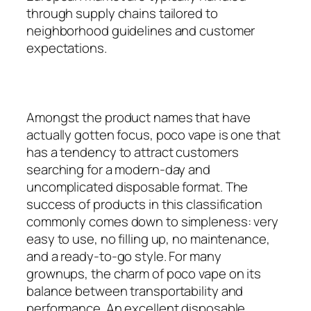
through supply chains tailored to
neighborhood guidelines and customer
expectations.
Amongst the product names that have
actually gotten focus, poco vape is one that
has a tendency to attract customers
searching for a modern-day and
uncomplicated disposable format. The
success of products in this classification
commonly comes down to simpleness: very
easy to use, no filling up, no maintenance,
and a ready-to-go style. For many
grownups, the charm of poco vape on its
balance between transportability and
performance. An excellent disposable