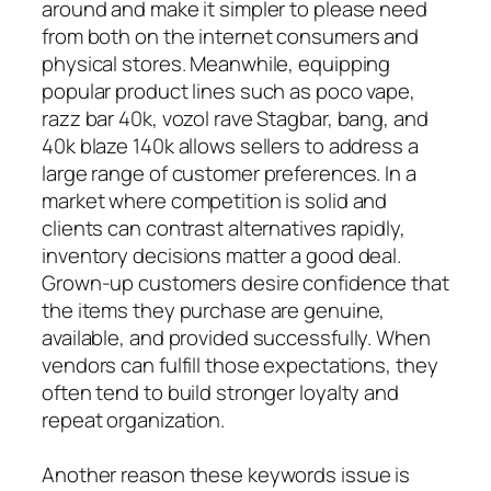
around and make it simpler to please need
from both on the internet consumers and
physical stores. Meanwhile, equipping
popular product lines such as poco vape,
razz bar 40k, vozol rave Stagbar, bang, and
40k blaze 140k allows sellers to address a
large range of customer preferences. In a
market where competition is solid and
clients can contrast alternatives rapidly,
inventory decisions matter a good deal.
Grown-up customers desire confidence that
the items they purchase are genuine,
available, and provided successfully. When
vendors can fulfill those expectations, they
often tend to build stronger loyalty and
repeat organization.
Another reason these keywords issue is