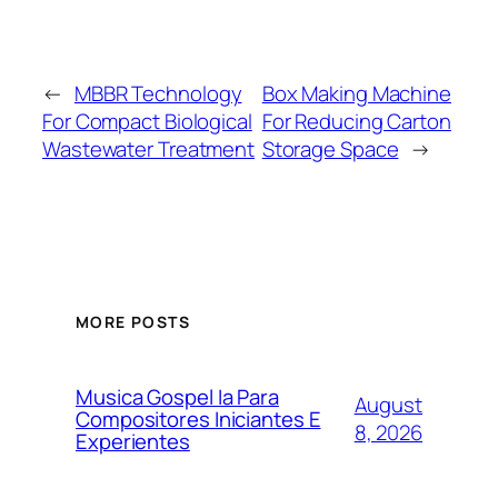
←
MBBR Technology
Box Making Machine
For Compact Biological
For Reducing Carton
Wastewater Treatment
Storage Space
→
MORE POSTS
Musica Gospel Ia Para
August
Compositores Iniciantes E
8, 2026
Experientes