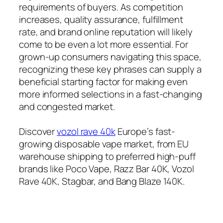
requirements of buyers. As competition
increases, quality assurance, fulfillment
rate, and brand online reputation will likely
come to be even a lot more essential. For
grown-up consumers navigating this space,
recognizing these key phrases can supply a
beneficial starting factor for making even
more informed selections in a fast-changing
and congested market.
Discover
vozol rave 40k
Europe’s fast-
growing disposable vape market, from EU
warehouse shipping to preferred high-puff
brands like Poco Vape, Razz Bar 40K, Vozol
Rave 40K, Stagbar, and Bang Blaze 140K.