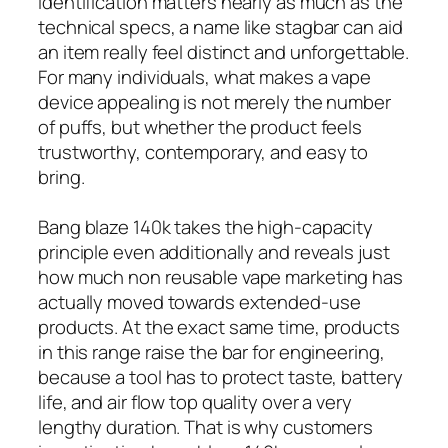
identification matters nearly as much as the
technical specs, a name like stagbar can aid
an item really feel distinct and unforgettable.
For many individuals, what makes a vape
device appealing is not merely the number
of puffs, but whether the product feels
trustworthy, contemporary, and easy to
bring.
Bang blaze 140k takes the high-capacity
principle even additionally and reveals just
how much non reusable vape marketing has
actually moved towards extended-use
products. At the exact same time, products
in this range raise the bar for engineering,
because a tool has to protect taste, battery
life, and air flow top quality over a very
lengthy duration. That is why customers