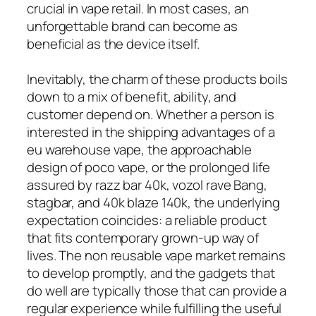
crucial in vape retail. In most cases, an
unforgettable brand can become as
beneficial as the device itself.
Inevitably, the charm of these products boils
down to a mix of benefit, ability, and
customer depend on. Whether a person is
interested in the shipping advantages of a
eu warehouse vape, the approachable
design of poco vape, or the prolonged life
assured by razz bar 40k, vozol rave Bang,
stagbar, and 40k blaze 140k, the underlying
expectation coincides: a reliable product
that fits contemporary grown-up way of
lives. The non reusable vape market remains
to develop promptly, and the gadgets that
do well are typically those that can provide a
regular experience while fulfilling the useful