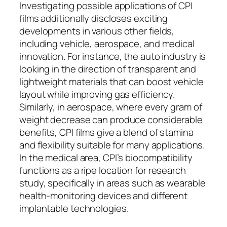
Investigating possible applications of CPI
films additionally discloses exciting
developments in various other fields,
including vehicle, aerospace, and medical
innovation. For instance, the auto industry is
looking in the direction of transparent and
lightweight materials that can boost vehicle
layout while improving gas efficiency.
Similarly, in aerospace, where every gram of
weight decrease can produce considerable
benefits, CPI films give a blend of stamina
and flexibility suitable for many applications.
In the medical area, CPI’s biocompatibility
functions as a ripe location for research
study, specifically in areas such as wearable
health-monitoring devices and different
implantable technologies.