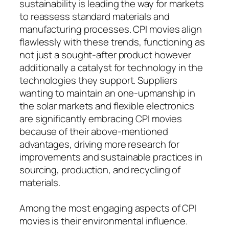
sustainability is leading the way for markets
to reassess standard materials and
manufacturing processes. CPI movies align
flawlessly with these trends, functioning as
not just a sought-after product however
additionally a catalyst for technology in the
technologies they support. Suppliers
wanting to maintain an one-upmanship in
the solar markets and flexible electronics
are significantly embracing CPI movies
because of their above-mentioned
advantages, driving more research for
improvements and sustainable practices in
sourcing, production, and recycling of
materials.
Among the most engaging aspects of CPI
movies is their environmental influence.