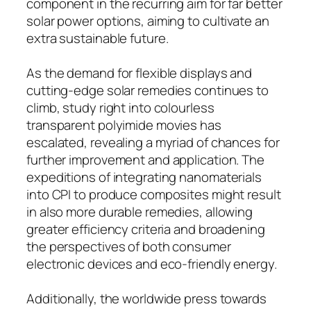
component in the recurring aim for far better
solar power options, aiming to cultivate an
extra sustainable future.
As the demand for flexible displays and
cutting-edge solar remedies continues to
climb, study right into colourless
transparent polyimide movies has
escalated, revealing a myriad of chances for
further improvement and application. The
expeditions of integrating nanomaterials
into CPI to produce composites might result
in also more durable remedies, allowing
greater efficiency criteria and broadening
the perspectives of both consumer
electronic devices and eco-friendly energy.
Additionally, the worldwide press towards