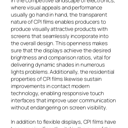
In the competitive landscape of electronics,
where visual appeals and performance
usually go hand in hand, the transparent
nature of CPI films enables producers to
produce visually attractive products with
screens that seamlessly incorporate into
the overall design. This openness makes
sure that the displays achieve the desired
brightness and comparison ratios, vital for
delivering dynamic shades in numerous
lights problems. Additionally, the residential
properties of CPI films likewise sustain
improvements in contact modern
technology, enabling responsive touch
interfaces that improve user communication
without endangering on screen visibility.
In addition to flexible displays, CPI films have