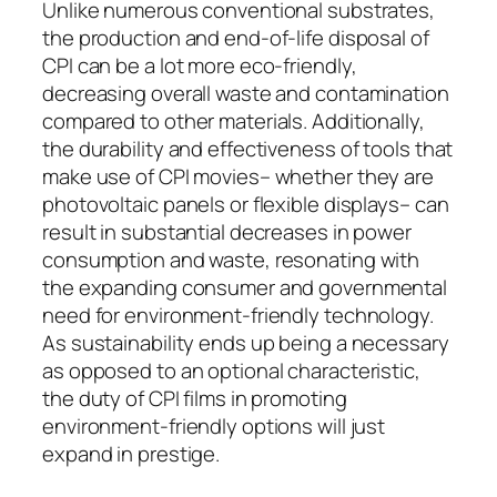
Unlike numerous conventional substrates,
the production and end-of-life disposal of
CPI can be a lot more eco-friendly,
decreasing overall waste and contamination
compared to other materials. Additionally,
the durability and effectiveness of tools that
make use of CPI movies– whether they are
photovoltaic panels or flexible displays– can
result in substantial decreases in power
consumption and waste, resonating with
the expanding consumer and governmental
need for environment-friendly technology.
As sustainability ends up being a necessary
as opposed to an optional characteristic,
the duty of CPI films in promoting
environment-friendly options will just
expand in prestige.