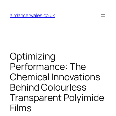
Skip
to
airdancerwales.co.uk
content
Optimizing
Performance: The
Chemical Innovations
Behind Colourless
Transparent Polyimide
Films