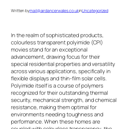
Written by
mail@airdancerwales.co.uk
in
Uncategorized
In the realm of sophisticated products,
colourless transparent polyimide (CPI)
movies stand for an exceptional
advancement, drawing focus for their
special residential properties and versatility
across various applications, specifically in
flexible displays and thin-film solar cells.
Polyimide itself is a course of polymers
recognized for their outstanding thermal
security, mechanical strength, and chemical
resistance, making them optimal for
environments needing toughness and
performance. When these homes are
coupled with colourless transparency, the