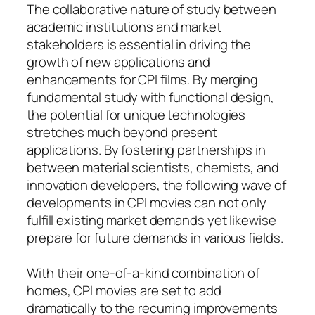
The collaborative nature of study between
academic institutions and market
stakeholders is essential in driving the
growth of new applications and
enhancements for CPI films. By merging
fundamental study with functional design,
the potential for unique technologies
stretches much beyond present
applications. By fostering partnerships in
between material scientists, chemists, and
innovation developers, the following wave of
developments in CPI movies can not only
fulfill existing market demands yet likewise
prepare for future demands in various fields.
With their one-of-a-kind combination of
homes, CPI movies are set to add
dramatically to the recurring improvements