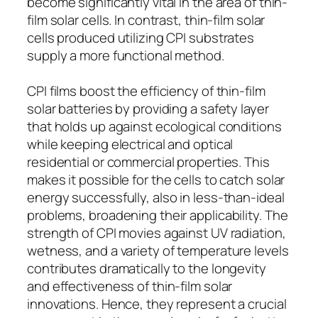
become significantly vital in the area of thin-
film solar cells. In contrast, thin-film solar
cells produced utilizing CPI substrates
supply a more functional method.
CPI films boost the efficiency of thin-film
solar batteries by providing a safety layer
that holds up against ecological conditions
while keeping electrical and optical
residential or commercial properties. This
makes it possible for the cells to catch solar
energy successfully, also in less-than-ideal
problems, broadening their applicability. The
strength of CPI movies against UV radiation,
wetness, and a variety of temperature levels
contributes dramatically to the longevity
and effectiveness of thin-film solar
innovations. Hence, they represent a crucial