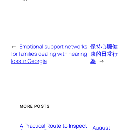
←
Emotional support networks
保持心臟健
for families dealing with hearing
康的日常行
loss in Georgia
為
→
MORE POSTS
A Practical Route to Inspect
August