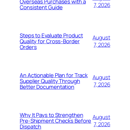
Overseas Purchases with a
7, 2026
Consistent Guide
Steps to Evaluate Product
August
Quality for Cross-Border
7, 2026
Orders
An Actionable Plan for Track
August
Supplier Quality Through
7, 2026
Better Documentation
Why It Pays to Strengthen
August
Pre-Shipment Checks Before
7, 2026
Dispatch