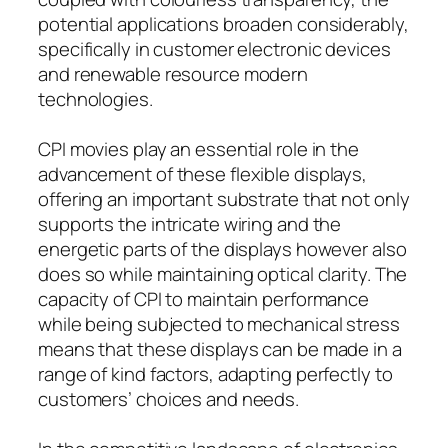
potential applications broaden considerably,
specifically in customer electronic devices
and renewable resource modern
technologies.
CPI movies play an essential role in the
advancement of these flexible displays,
offering an important substrate that not only
supports the intricate wiring and the
energetic parts of the displays however also
does so while maintaining optical clarity. The
capacity of CPI to maintain performance
while being subjected to mechanical stress
means that these displays can be made in a
range of kind factors, adapting perfectly to
customers’ choices and needs.