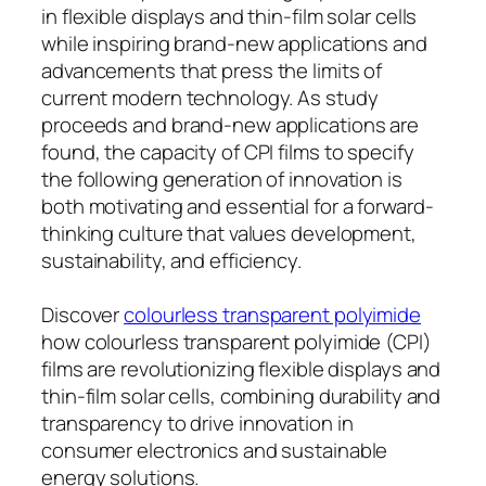
in flexible displays and thin-film solar cells
while inspiring brand-new applications and
advancements that press the limits of
current modern technology. As study
proceeds and brand-new applications are
found, the capacity of CPI films to specify
the following generation of innovation is
both motivating and essential for a forward-
thinking culture that values development,
sustainability, and efficiency.
Discover
colourless transparent polyimide
how colourless transparent polyimide (CPI)
films are revolutionizing flexible displays and
thin-film solar cells, combining durability and
transparency to drive innovation in
consumer electronics and sustainable
energy solutions.