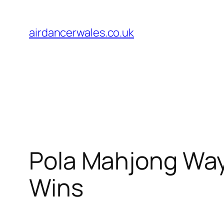
Skip
to
airdancerwales.co.uk
content
Pola Mahjong Ways
Wins