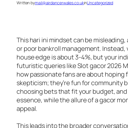
Written by
mail@airdancerwales.co.uk
in
Uncategorized
This hari ini mindset can be misleading,
or poor bankroll management. Instead, 
house edge is about 3-4%, but your indi
futuristic queries like Slot gacor 2026
how passionate fans are about hoping 
skepticism; they’re fun for community bu
choosing bets that fit your budget, an
essence, while the allure of a gacor mo
appeal.
This leads into the broader conversatio