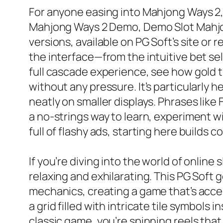
For anyone easing into Mahjong Ways 2,
Mahjong Ways 2 Demo, Demo Slot Mahjon
versions, available on PG Soft’s site or
the interface—from the intuitive bet sel
full cascade experience, see how gold t
without any pressure. It’s particularly h
neatly on smaller displays. Phrases li
a no-strings way to learn, experiment w
full of flashy ads, starting here builds
If you’re diving into the world of online
relaxing and exhilarating. This PG Soft 
mechanics, creating a game that’s acce
a grid filled with intricate tile symbols
classic game, you’re spinning reels that