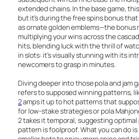
extended chains. In the base game, th
but it’s during the free spins bonus th
as ornate golden emblems—the bonus rou
multiplying your wins across the cascad
hits, blending luck with the thrill of wa
in slots: it’s visually stunning with its 
newcomers to grasp in minutes.
Diving deeper into those pola and jam 
refers to supposed winning patterns, l
2
amps it up to hot patterns that suppose
for low-stake strategies or pola Mahjo
2 takes it temporal, suggesting optimal 
pattern is foolproof. What you can do is