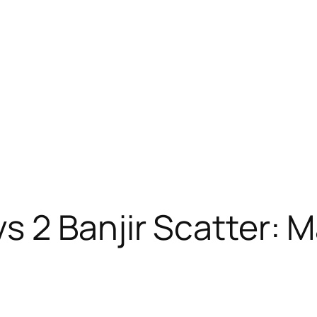
 2 Banjir Scatter: M