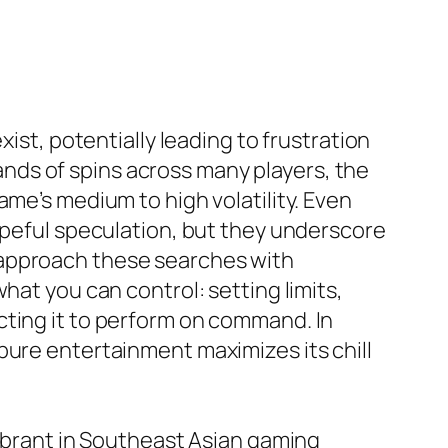
ist, potentially leading to frustration
nds of spins across many players, the
ame’s medium to high volatility. Even
hopeful speculation, but they underscore
 approach these searches with
hat you can control: setting limits,
cting it to perform on command. In
pure entertainment maximizes its chill
vibrant in Southeast Asian gaming