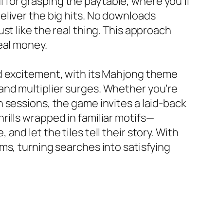
ul for grasping the paytable, where you’ll
eliver the big hits. No downloads
st like the real thing. This approach
eal money.
nd excitement, with its Mahjong theme
and multiplier surges. Whether you’re
 sessions, the game invites a laid-back
ills wrapped in familiar motifs—
nd let the tiles tell their story. With
ms, turning searches into satisfying