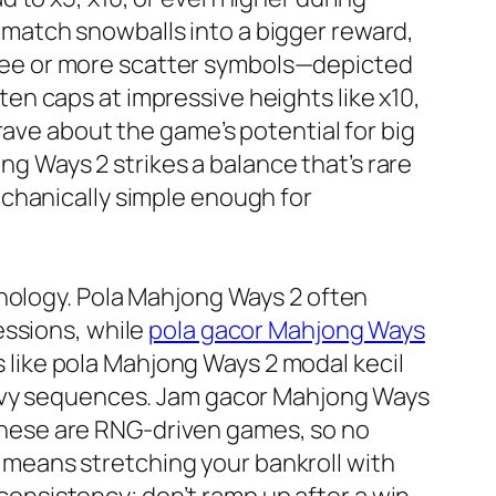
match snowballs into a bigger reward,
 three or more scatter symbols—depicted
n caps at impressive heights like x10,
rave about the game’s potential for big
ong Ways 2 strikes a balance that’s rare
 mechanically simple enough for
chology. Pola Mahjong Ways 2 often
essions, while
pola gacor Mahjong Ways
s like pola Mahjong Ways 2 modal kecil
eavy sequences. Jam gacor Mahjong Ways
: these are RNG-driven games, so no
it means stretching your bankroll with