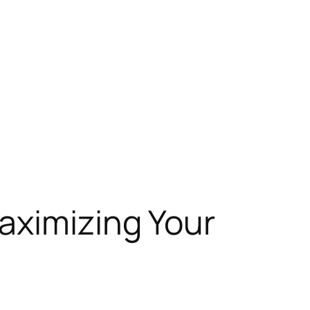
aximizing Your