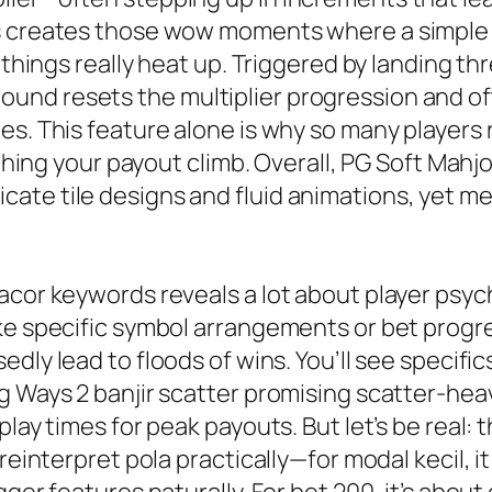
is creates those wow moments where a simple 
at things really heat up. Triggered by landing
nd resets the multiplier progression and ofte
es. This feature alone is why so many players 
tching your payout climb. Overall, PG Soft Mahj
intricate tile designs and fluid animations, yet
gacor keywords reveals a lot about player psy
ike specific symbol arrangements or bet progr
dly lead to floods of wins. You’ll see specific
ng Ways 2 banjir scatter promising scatter-h
play times for peak payouts. But let’s be real
 reinterpret pola practically—for modal kecil, 