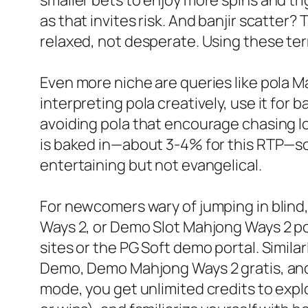
smaller bets to enjoy more spins and trig
as that invites risk. And banjir scatte
relaxed, not desperate. Using these terms
Even more niche are queries like pola Ma
interpreting pola creatively, use it for
avoiding pola that encourage chasing l
is baked in—about 3-4% for this RTP—so
entertaining but not evangelical.
For newcomers wary of jumping in blind
Ways 2, or Demo Slot Mahjong Ways 2 po
sites or the PG Soft demo portal. Simi
Demo, Demo Mahjong Ways 2 gratis, and D
mode, you get unlimited credits to explo