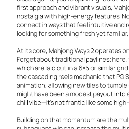
first approach and vibrant visuals, Mah
nostalgia with high-energy features. No
connect in ways that feel intuitive and
looking for something fresh yet familiar
At its core, Mahjong Ways 2 operates o
Forget about traditional paylines; here,
which are laid out in a 6×5 or similar gr
the cascading reels mechanic that PG Sof
animation, allowing new tiles to tumble 
might have been a modest payout into a 
chill vibe—it’s not frantic like some high
Building on that momentum are the multi
subsequent win can increase the multipl