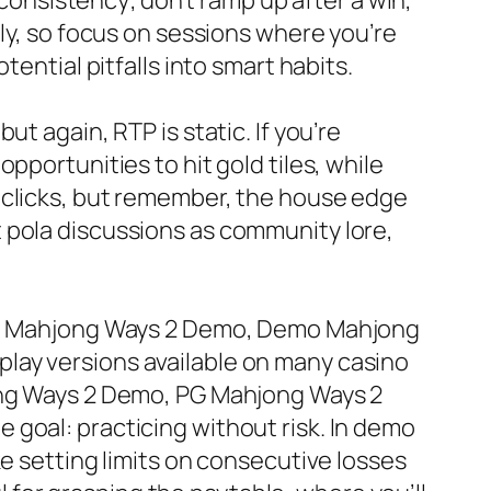
 consistency; don’t ramp up after a win,
mly, so focus on sessions where you’re
ential pitfalls into smart habits.
t again, RTP is static. If you’re
pportunities to hit gold tiles, while
 clicks, but remember, the house edge
 pola discussions as community lore,
like Mahjong Ways 2 Demo, Demo Mahjong
lay versions available on many casino
jong Ways 2 Demo, PG Mahjong Ways 2
goal: practicing without risk. In demo
ke setting limits on consecutive losses