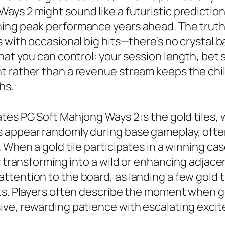
s 2 might sound like a futuristic prediction, b
ning peak performance years ahead. The truth
with occasional big hits—there’s no crystal ball
hat you can control: your session length, bet 
 rather than a revenue stream keeps the chill 
hs.
es PG Soft Mahjong Ways 2 is the gold tiles, w
 appear randomly during base gameplay, often
 When a gold tile participates in a winning casc
y transforming into a wild or enhancing adjace
tention to the board, as landing a few gold ti
ts. Players often describe the moment when gol
ive, rewarding patience with escalating exci