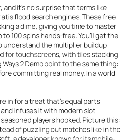
nd it’s no surprise that terms like
tis flood search engines. These free
isking a dime, giving you time to master
 to 100 spins hands-free. You’ll get the
to understand the multiplier buildup
ed for touchscreens, with tiles stacking
g Ways 2 Demo point to the same thing:
fore committing real money. In a world
 in for a treat that’s equal parts
 and infuses it with modern slot
 seasoned players hooked. Picture this:
stead of puzzling out matches like in the
oft, a developer known for its mobile-