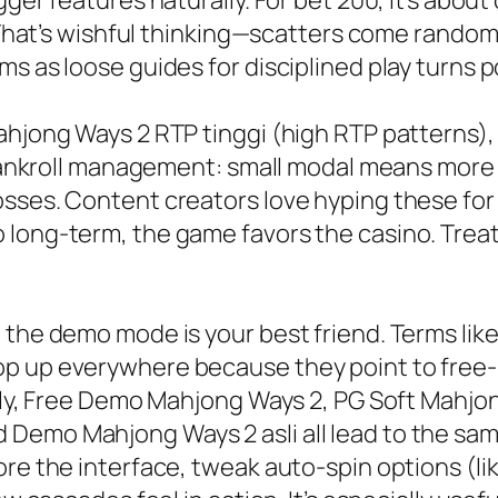
ger features naturally. For bet 200, it’s about
r? That’s wishful thinking—scatters come rando
 as loose guides for disciplined play turns pot
hjong Ways 2 RTP tinggi (high RTP patterns), bu
 bankroll management: small modal means more o
osses. Content creators love hyping these for
 long-term, the game favors the casino. Treat
, the demo mode is your best friend. Terms 
p up everywhere because they point to free-p
larly, Free Demo Mahjong Ways 2, PG Soft Mah
emo Mahjong Ways 2 asli all lead to the same 
re the interface, tweak auto-spin options (li