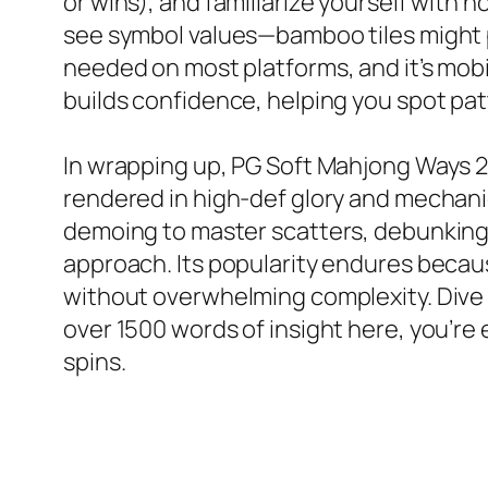
or wins), and familiarize yourself with h
see symbol values—bamboo tiles might pa
needed on most platforms, and it’s mobi
builds confidence, helping you spot pat
In wrapping up, PG Soft Mahjong Ways 2
rendered in high-def glory and mechani
demoing to master scatters, debunking g
approach. Its popularity endures becaus
without overwhelming complexity. Dive in
over 1500 words of insight here, you’re
spins.