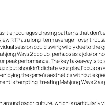
 as it encourages chasing patterns that don’t ex
view RTP as a long-term average—over thousa
vidual session could swing wildly due to the g
 Mahjong Ways 2 pop up, perhaps as a joke or 
for peak performance. The key takeaway is to
zz but shouldn’t dictate your play. Focus on w
d enjoying the game’s aesthetics without expe
ment is tempting, treating Mahjong Ways 2 as 
n around gacor culture, which is particularly 