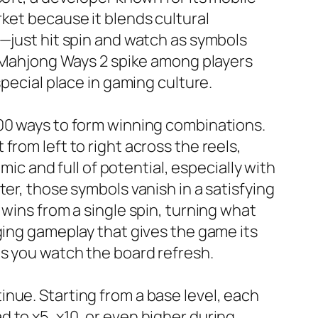
ket because it blends cultural
t—just hit spin and watch as symbols
PG Mahjong Ways 2 spike among players
special place in gaming culture.
000 ways to form winning combinations.
rom left to right across the reels,
mic and full of potential, especially with
er, those symbols vanish in a satisfying
 wins from a single spin, turning what
ging gameplay that gives the game its
y as you watch the board refresh.
nue. Starting from a base level, each
 to x5, x10, or even higher during