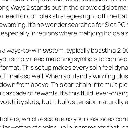
jong Ways 2 stands out in the crowded slot mar
 need for complex strategies right off the ba
 rewarding. It’s no wonder searches for Slot 
, especially in regions where mahjong holds a 
n a ways-to-win system, typically boasting 2,
 you simply need matching symbols to connect f
id format. This setup makes every spin feel dyna
t nails so well. When you land a winning clust
down from above. This can chain into multiple
cascade of rewards. It’s this fluid, ever-chan
-volatility slots, but it builds tension naturall
pliers, which escalate as your cascades conti
ier—often stepping up in increments that lead