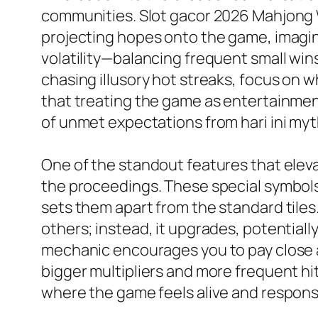
communities. Slot gacor 2026 Mahjong Way
projecting hopes onto the game, imagi
volatility—balancing frequent small wins 
chasing illusory hot streaks, focus on w
that treating the game as entertainment
of unmet expectations from hari ini myt
One of the standout features that elevat
the proceedings. These special symbols
sets them apart from the standard tiles.
others; instead, it upgrades, potentiall
mechanic encourages you to pay close at
bigger multipliers and more frequent hi
where the game feels alive and respons