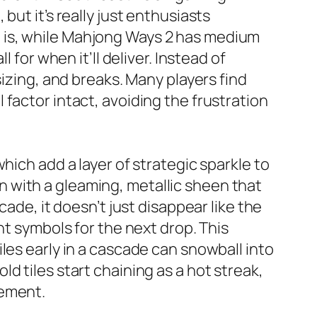
ut it’s really just enthusiasts
 is, while Mahjong Ways 2 has medium
 for when it’ll deliver. Instead of
sizing, and breaks. Many players find
factor intact, avoiding the frustration
hich add a layer of strategic sparkle to
 with a gleaming, metallic sheen that
ade, it doesn’t just disappear like the
nt symbols for the next drop. This
les early in a cascade can snowball into
d tiles start chaining as a hot streak,
tement.