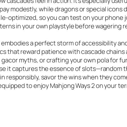
ow cascades feel in action. It’s especially usef
y modestly, while dragons or special icons d
le-optimized, so you can test on your phone ju
terns in your own playstyle before wagering r
 embodies a perfect storm of accessibility a
cs that reward patience with cascade chains 
acor myths, or crafting your own pola for fun
e it captures the essence of slots—random thr
 responsibly, savor the wins when they come, a
 equipped to enjoy Mahjong Ways 2 on your ter