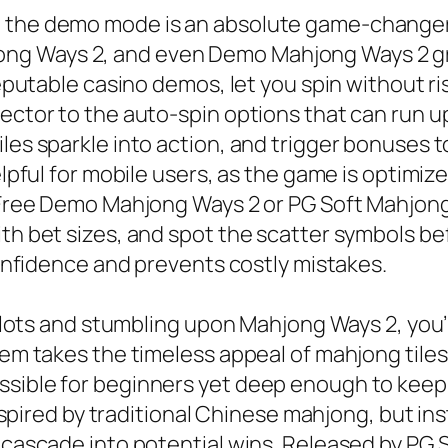
 the demo mode is an absolute game-changer, a
g Ways 2, and even Demo Mahjong Ways 2 gra
 reputable casino demos, let you spin without r
ector to the auto-spin options that can run up
iles sparkle into action, and trigger bonuses 
elpful for mobile users, as the game is optimiz
ke Free Demo Mahjong Ways 2 or PG Soft Mahjon
ith bet sizes, and spot the scatter symbols be
 confidence and prevents costly mistakes.
 slots and stumbling upon Mahjong Ways 2, you’re
gem takes the timeless appeal of mahjong tiles
ssible for beginners yet deep enough to keep
 inspired by traditional Chinese mahjong, but in
 cascade into potential wins. Released by PG S