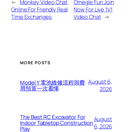
←
Monkey Video Chat
Omegle Fun Join
Online For Friendly Real
Now For Live 1V1
Time Exchanges
Video Chat
→
MORE POSTS
August 6,
Model Y 電池維修流程與費
用預算一次看懂
2026
The Best RC Excavator For
August
Indoor Tabletop Construction
6, 2026
Play