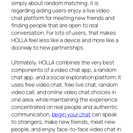
simply about random matching; it is
regarding aiding users enjoy a live video
chat platform for meeting new friends and
finding people that are open to real
conversation. For lots of users, that makes
HOLLA feel less like a device and more like a
doorway to new partnerships.
Ultimately, HOLLA combines the very best
components of a video chat app, a random
chat app, and a social exploration platform. It
uses free video chat, free live chat, random
video call, and online video chat choices in
one area, while maintaining the experience
concentrated on real people and authentic
communication.
begin your chat
can speak
to strangers, make new friends, meet new
people, and enjoy face-to-face video chat in