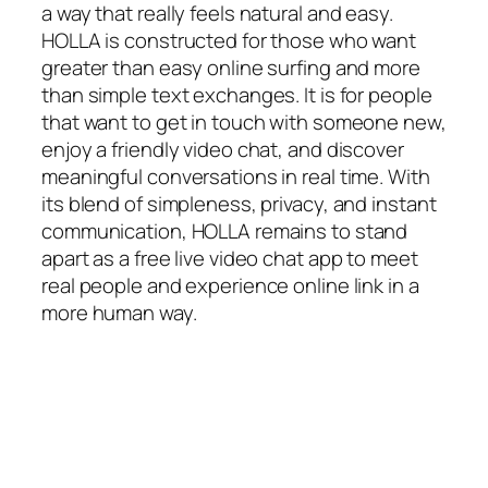
a way that really feels natural and easy.
HOLLA is constructed for those who want
greater than easy online surfing and more
than simple text exchanges. It is for people
that want to get in touch with someone new,
enjoy a friendly video chat, and discover
meaningful conversations in real time. With
its blend of simpleness, privacy, and instant
communication, HOLLA remains to stand
apart as a free live video chat app to meet
real people and experience online link in a
more human way.