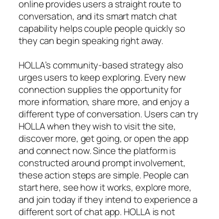
online provides users a straight route to
conversation, and its smart match chat
capability helps couple people quickly so
they can begin speaking right away.
HOLLA’s community-based strategy also
urges users to keep exploring. Every new
connection supplies the opportunity for
more information, share more, and enjoy a
different type of conversation. Users can try
HOLLA when they wish to visit the site,
discover more, get going, or open the app
and connect now. Since the platform is
constructed around prompt involvement,
these action steps are simple. People can
start here, see how it works, explore more,
and join today if they intend to experience a
different sort of chat app. HOLLA is not