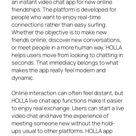
an instant video chat app for new online
friendships. The platform is developed for
people who want to enjoy real-time
connections rather than easy surfing.
Whether the objective is to make new
friends online, discover new conversations,
or meet people in a more human way, HOLLA
helps users move from looking to chatting in
seconds. That immediacy belongs to what
makes the app really feel modern and
dynamic.
Online interaction can often feel distant, but
HOLLA live chat app functions make it easier
to enjoy real exchange. Users can start a live
video chat and have the experience of
meeting someone new without the hold-
ups usual to other platforms. HOLLA app