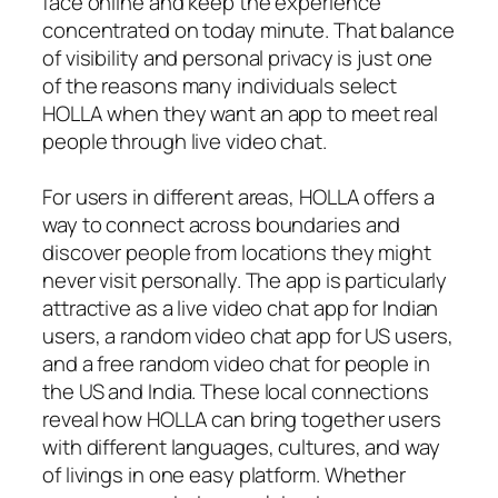
face online and keep the experience
concentrated on today minute. That balance
of visibility and personal privacy is just one
of the reasons many individuals select
HOLLA when they want an app to meet real
people through live video chat.
For users in different areas, HOLLA offers a
way to connect across boundaries and
discover people from locations they might
never visit personally. The app is particularly
attractive as a live video chat app for Indian
users, a random video chat app for US users,
and a free random video chat for people in
the US and India. These local connections
reveal how HOLLA can bring together users
with different languages, cultures, and way
of livings in one easy platform. Whether