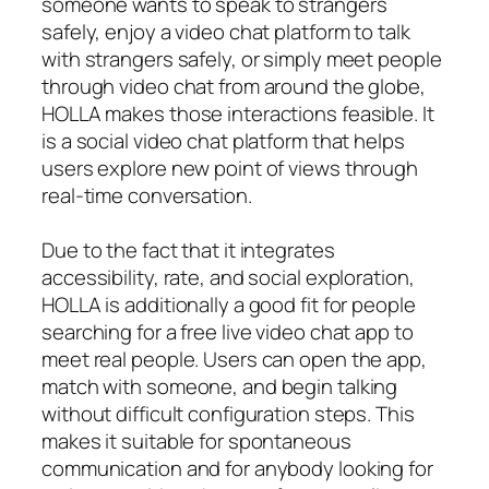
someone wants to speak to strangers
safely, enjoy a video chat platform to talk
with strangers safely, or simply meet people
through video chat from around the globe,
HOLLA makes those interactions feasible. It
is a social video chat platform that helps
users explore new point of views through
real-time conversation.
Due to the fact that it integrates
accessibility, rate, and social exploration,
HOLLA is additionally a good fit for people
searching for a free live video chat app to
meet real people. Users can open the app,
match with someone, and begin talking
without difficult configuration steps. This
makes it suitable for spontaneous
communication and for anybody looking for