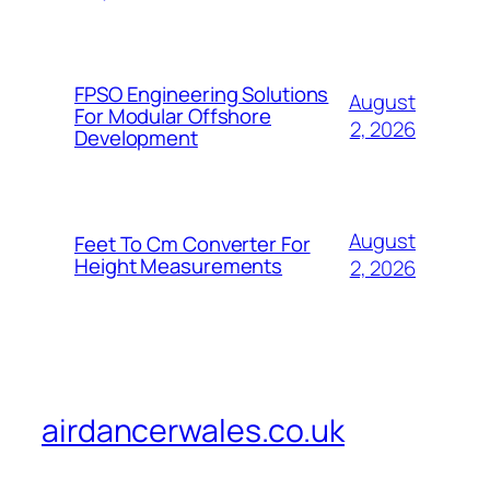
FPSO Engineering Solutions
August
For Modular Offshore
2, 2026
Development
August
Feet To Cm Converter For
Height Measurements
2, 2026
airdancerwales.co.uk