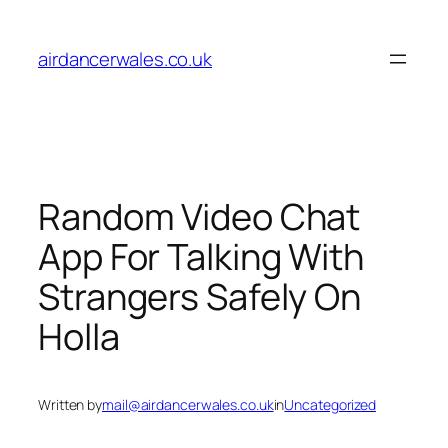
Skip
to
airdancerwales.co.uk
content
Random Video Chat
App For Talking With
Strangers Safely On
Holla
Written by
mail@airdancerwales.co.uk
in
Uncategorized