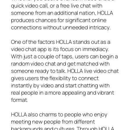
quick video call, or a free live chat with
someone from an additional nation, HOLLA
produces chances for significant online
connections without unneeded intricacy.
One of the factors HOLLA stands out as a
video chat app is its focus on immediacy.
With just a couple of taps, users can begin a
random video chat and get matched with
someone ready to talk. HOLLA live video chat
gives users the flexibility to connect
instantly by video and start chatting with
real people in a more appealing and vibrant
format.
HOLLA also charms to people who enjoy
meeting new people from different
backgrounds and cultures. Through HOLLA