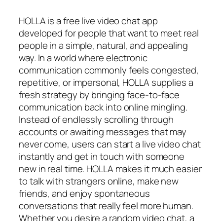
HOLLA is a free live video chat app
developed for people that want to meet real
people in a simple, natural, and appealing
way. In a world where electronic
communication commonly feels congested,
repetitive, or impersonal, HOLLA supplies a
fresh strategy by bringing face-to-face
communication back into online mingling.
Instead of endlessly scrolling through
accounts or awaiting messages that may
never come, users can start a live video chat
instantly and get in touch with someone
new in real time. HOLLA makes it much easier
to talk with strangers online, make new
friends, and enjoy spontaneous
conversations that really feel more human.
Whether you desire a random video chat, a