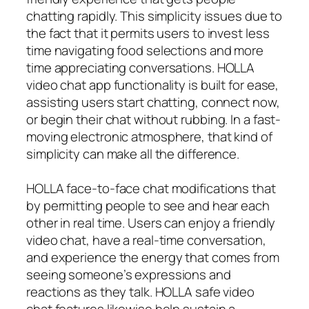
chatting rapidly. This simplicity issues due to
the fact that it permits users to invest less
time navigating food selections and more
time appreciating conversations. HOLLA
video chat app functionality is built for ease,
assisting users start chatting, connect now,
or begin their chat without rubbing. In a fast-
moving electronic atmosphere, that kind of
simplicity can make all the difference.
HOLLA face-to-face chat modifications that
by permitting people to see and hear each
other in real time. Users can enjoy a friendly
video chat, have a real-time conversation,
and experience the energy that comes from
seeing someone’s expressions and
reactions as they talk. HOLLA safe video
chat features likewise help sustain a