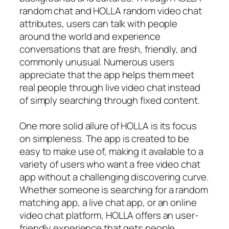
random chat and HOLLA random video chat
attributes, users can talk with people
around the world and experience
conversations that are fresh, friendly, and
commonly unusual. Numerous users
appreciate that the app helps them meet
real people through live video chat instead
of simply searching through fixed content.
One more solid allure of HOLLA is its focus
on simpleness. The app is created to be
easy to make use of, making it available to a
variety of users who want a free video chat
app without a challenging discovering curve.
Whether someone is searching for a random
matching app, a live chat app, or an online
video chat platform, HOLLA offers an user-
friendly experience that gets people