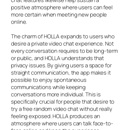
positive atmosphere where users can feel
more certain when meeting new people
online.
The charm of HOLLA expands to users who
desire a private video chat experience. Not
every conversation requires to be long-term
or public, and HOLLA understands that
privacy issues. By giving users a space for
straight communication, the app makes it
possible to enjoy spontaneous
communications while keeping
conversations more individual. This is
specifically crucial for people that desire to
try a free random video chat without really
feeling exposed. HOLLA produces an
atmosphere where users can talk face-to-