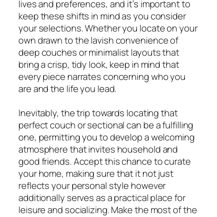
lives and preferences, and it’s important to
keep these shifts in mind as you consider
your selections. Whether you locate on your
own drawn to the lavish convenience of
deep couches or minimalist layouts that
bring a crisp, tidy look, keep in mind that
every piece narrates concerning who you
are and the life you lead.
Inevitably, the trip towards locating that
perfect couch or sectional can be a fulfilling
one, permitting you to develop a welcoming
atmosphere that invites household and
good friends. Accept this chance to curate
your home, making sure that it not just
reflects your personal style however
additionally serves as a practical place for
leisure and socializing. Make the most of the