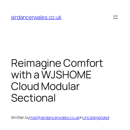
Skip
to
airdancerwales.co.uk
content
Reimagine Comfort
with a WJSHOME
Cloud Modular
Sectional
Written by
mail@airdancerwales.co.uk
in
Uncategorized