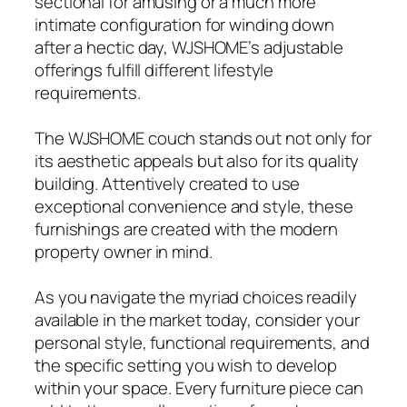
sectional for amusing or a much more
intimate configuration for winding down
after a hectic day, WJSHOME’s adjustable
offerings fulfill different lifestyle
requirements.
The WJSHOME couch stands out not only for
its aesthetic appeals but also for its quality
building. Attentively created to use
exceptional convenience and style, these
furnishings are created with the modern
property owner in mind.
As you navigate the myriad choices readily
available in the market today, consider your
personal style, functional requirements, and
the specific setting you wish to develop
within your space. Every furniture piece can