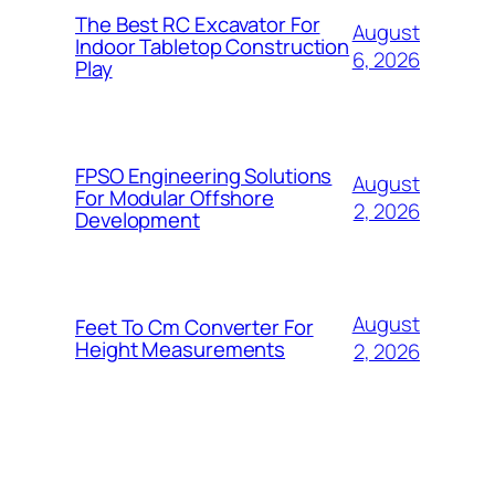
The Best RC Excavator For
August
Indoor Tabletop Construction
6, 2026
Play
FPSO Engineering Solutions
August
For Modular Offshore
2, 2026
Development
August
Feet To Cm Converter For
Height Measurements
2, 2026