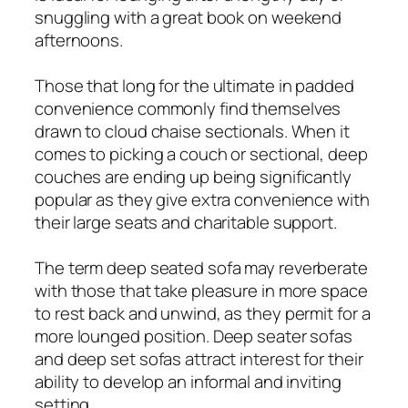
snuggling with a great book on weekend
afternoons.
Those that long for the ultimate in padded
convenience commonly find themselves
drawn to cloud chaise sectionals. When it
comes to picking a couch or sectional, deep
couches are ending up being significantly
popular as they give extra convenience with
their large seats and charitable support.
The term deep seated sofa may reverberate
with those that take pleasure in more space
to rest back and unwind, as they permit for a
more lounged position. Deep seater sofas
and deep set sofas attract interest for their
ability to develop an informal and inviting
setting.