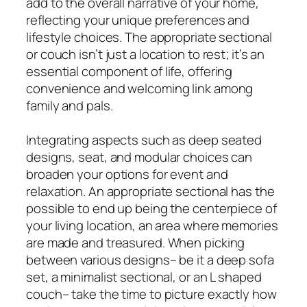
add to the overall narrative of your home,
reflecting your unique preferences and
lifestyle choices. The appropriate sectional
or couch isn’t just a location to rest; it’s an
essential component of life, offering
convenience and welcoming link among
family and pals.
Integrating aspects such as deep seated
designs, seat, and modular choices can
broaden your options for event and
relaxation. An appropriate sectional has the
possible to end up being the centerpiece of
your living location, an area where memories
are made and treasured. When picking
between various designs– be it a deep sofa
set, a minimalist sectional, or an L shaped
couch– take the time to picture exactly how