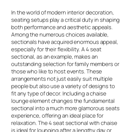
In the world of modern interior decoration,
seating setups play a critical duty in shaping
both performance and aesthetic appeals.
Among the numerous choices available,
sectionals have acquired enormous appeal,
especially for their flexibility. A 4 seat
sectional, as an example, makes an
outstanding selection for family members or
those who like to host events. These
arrangements not just easily suit multiple
people but also use a variety of designs to
fit any type of decor. Including a chaise
lounge element changes the fundamental
sectional into a much more glamorous seats
experience, offering an ideal place for
relaxation. The 4 seat sectional with chaise
is ideal for lounging after a lengthy day or