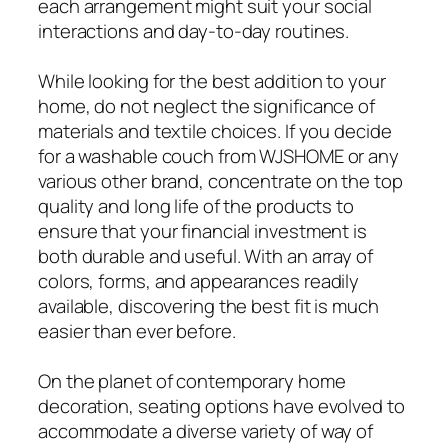
each arrangement might suit your social
interactions and day-to-day routines.
While looking for the best addition to your
home, do not neglect the significance of
materials and textile choices. If you decide
for a washable couch from WJSHOME or any
various other brand, concentrate on the top
quality and long life of the products to
ensure that your financial investment is
both durable and useful. With an array of
colors, forms, and appearances readily
available, discovering the best fit is much
easier than ever before.
On the planet of contemporary home
decoration, seating options have evolved to
accommodate a diverse variety of way of