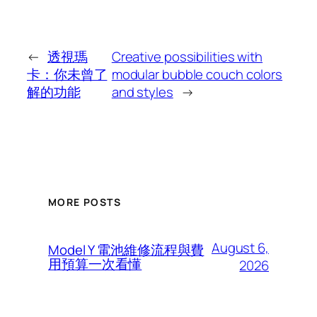
←
透視瑪
Creative possibilities with
卡：你未曾了
modular bubble couch colors
解的功能
and styles
→
MORE POSTS
August 6,
Model Y 電池維修流程與費
用預算一次看懂
2026