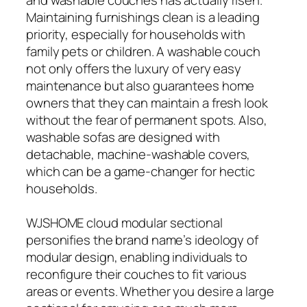
Maintaining furnishings clean is a leading
priority, especially for households with
family pets or children. A washable couch
not only offers the luxury of very easy
maintenance but also guarantees home
owners that they can maintain a fresh look
without the fear of permanent spots. Also,
washable sofas are designed with
detachable, machine-washable covers,
which can be a game-changer for hectic
households.
WJSHOME cloud modular sectional
personifies the brand name’s ideology of
modular design, enabling individuals to
reconfigure their couches to fit various
areas or events. Whether you desire a large