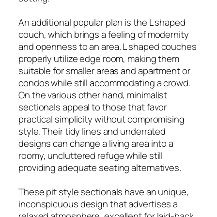
An additional popular plan is the L shaped
couch, which brings a feeling of modernity
and openness to an area. L shaped couches
properly utilize edge room, making them
suitable for smaller areas and apartment or
condos while still accommodating a crowd.
On the various other hand, minimalist
sectionals appeal to those that favor
practical simplicity without compromising
style. Their tidy lines and underrated
designs can change a living area into a
roomy, uncluttered refuge while still
providing adequate seating alternatives.
These pit style sectionals have an unique,
inconspicuous design that advertises a
relaxed atmosphere, excellent for laid-back