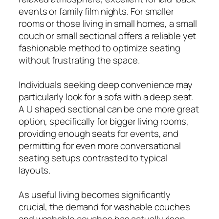
events or family film nights. For smaller
rooms or those living in small homes, a small
couch or small sectional offers a reliable yet
fashionable method to optimize seating
without frustrating the space.
Individuals seeking deep convenience may
particularly look for a sofa with a deep seat.
A U shaped sectional can be one more great
option, specifically for bigger living rooms,
providing enough seats for events, and
permitting for even more conversational
seating setups contrasted to typical
layouts.
As useful living becomes significantly
crucial, the demand for washable couches
and washable couches has actually risen.