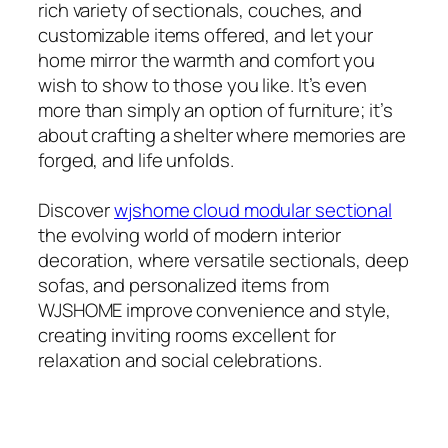
rich variety of sectionals, couches, and
customizable items offered, and let your
home mirror the warmth and comfort you
wish to show to those you like. It’s even
more than simply an option of furniture; it’s
about crafting a shelter where memories are
forged, and life unfolds.
Discover
wjshome cloud modular sectional
the evolving world of modern interior
decoration, where versatile sectionals, deep
sofas, and personalized items from
WJSHOME improve convenience and style,
creating inviting rooms excellent for
relaxation and social celebrations.