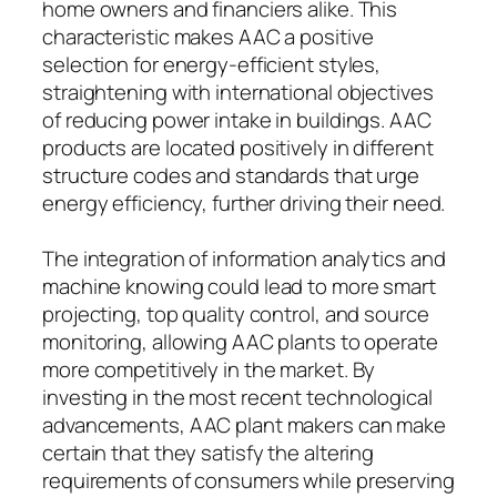
home owners and financiers alike. This
characteristic makes AAC a positive
selection for energy-efficient styles,
straightening with international objectives
of reducing power intake in buildings. AAC
products are located positively in different
structure codes and standards that urge
energy efficiency, further driving their need.
The integration of information analytics and
machine knowing could lead to more smart
projecting, top quality control, and source
monitoring, allowing AAC plants to operate
more competitively in the market. By
investing in the most recent technological
advancements, AAC plant makers can make
certain that they satisfy the altering
requirements of consumers while preserving