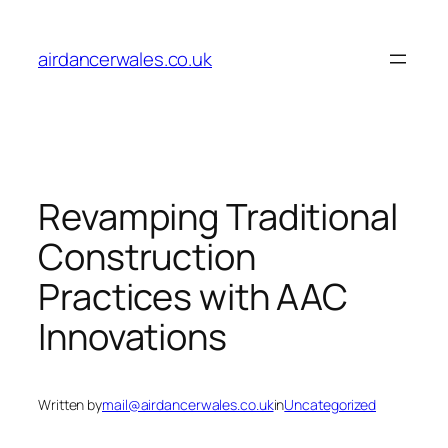
Skip
to
airdancerwales.co.uk
content
Revamping Traditional
Construction
Practices with AAC
Innovations
Written by
mail@airdancerwales.co.uk
in
Uncategorized