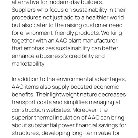
alternative for modern-day builders.
Suppliers who focus on sustainability in their
procedures not just add to a healthier world
but also cater to the raising customer need
for environment-friendly products. Working
together with an AAC plant manufacturer
that emphasizes sustainability can better
enhance a business’s credibility and
marketability.
In addition to the environmental advantages,
AAC items also supply boosted economic
benefits. Their lightweight nature decreases
transport costs and simplifies managing at
construction websites. Moreover, the
superior thermal insulation of AAC can bring
about substantial power financial savings for
structures, developing long-term value for