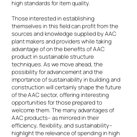
high standards for item quality.
Those interested in establishing
themselves in this field can profit from the
sources and knowledge supplied by AAC
plant makers and providers while taking
advantage of on the benefits of AAC
product in sustainable structure
techniques. As we move ahead, the
possibility for advancement and the
importance of sustainability in building and
construction will certainly shape the future
of the AAC sector, offering interesting
opportunities for those prepared to
welcome them. The many advantages of
AAC products– as mirrored in their
efficiency, flexibility, and sustainability–
highlight the relevance of spending in high