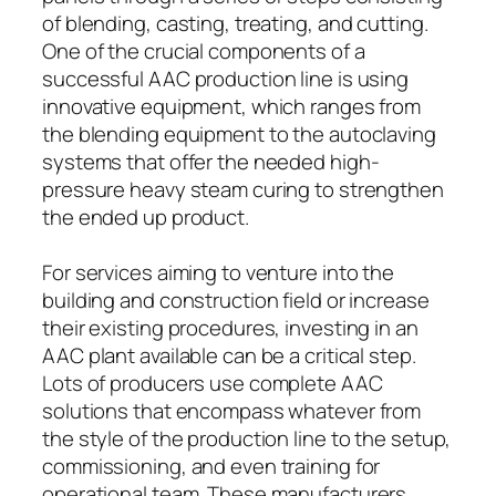
of blending, casting, treating, and cutting.
One of the crucial components of a
successful AAC production line is using
innovative equipment, which ranges from
the blending equipment to the autoclaving
systems that offer the needed high-
pressure heavy steam curing to strengthen
the ended up product.
For services aiming to venture into the
building and construction field or increase
their existing procedures, investing in an
AAC plant available can be a critical step.
Lots of producers use complete AAC
solutions that encompass whatever from
the style of the production line to the setup,
commissioning, and even training for
operational team. These manufacturers