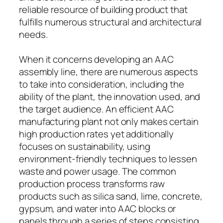
reliable resource of building product that
fulfills numerous structural and architectural
needs.
When it concerns developing an AAC
assembly line, there are numerous aspects
to take into consideration, including the
ability of the plant, the innovation used, and
the target audience. An efficient AAC
manufacturing plant not only makes certain
high production rates yet additionally
focuses on sustainability, using
environment-friendly techniques to lessen
waste and power usage. The common
production process transforms raw
products such as silica sand, lime, concrete,
gypsum, and water into AAC blocks or
panels through a series of steps consisting