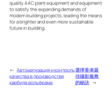
quality AAC plant equipment and equipment
to satisfy the expanding demands of
modern building projects, leading the means
for a brighter and even more sustainable
future in building.
←
Автоматизация и контроль
選擇香港最
качества в производстве
佳攝影服務
карбида вольфрама
的秘訣
→