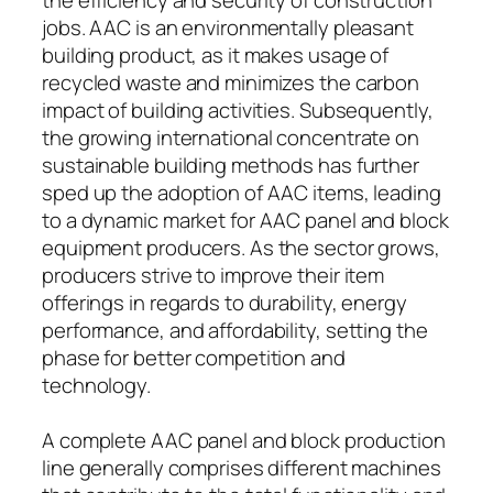
jobs. AAC is an environmentally pleasant
building product, as it makes usage of
recycled waste and minimizes the carbon
impact of building activities. Subsequently,
the growing international concentrate on
sustainable building methods has further
sped up the adoption of AAC items, leading
to a dynamic market for AAC panel and block
equipment producers. As the sector grows,
producers strive to improve their item
offerings in regards to durability, energy
performance, and affordability, setting the
phase for better competition and
technology.
A complete AAC panel and block production
line generally comprises different machines