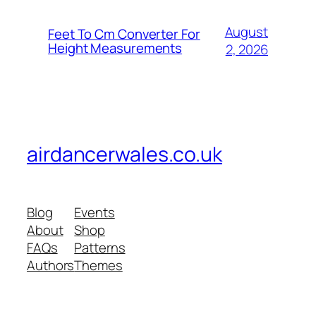
August
Feet To Cm Converter For
Height Measurements
2, 2026
airdancerwales.co.uk
Blog
Events
About
Shop
FAQs
Patterns
Authors
Themes