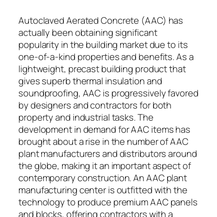
Autoclaved Aerated Concrete (AAC) has
actually been obtaining significant
popularity in the building market due to its
one-of-a-kind properties and benefits. As a
lightweight, precast building product that
gives superb thermal insulation and
soundproofing, AAC is progressively favored
by designers and contractors for both
property and industrial tasks. The
development in demand for AAC items has
brought about a rise in the number of AAC
plant manufacturers and distributors around
the globe, making it an important aspect of
contemporary construction. An AAC plant
manufacturing center is outfitted with the
technology to produce premium AAC panels
and blocks, offering contractors with a