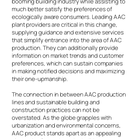
booming building industry while assisting to
much better satisfy the preferences of
ecologically aware consumers. Leading AAC
plant providers are critical in this change,
supplying guidance and extensive services
that simplify entrance into the area of AAC
production. They can additionally provide
information on market trends and customer
preferences, which can sustain companies
in making notified decisions and maximizing
their one-upmanship.
The connection in between AAC production
lines and sustainable building and
construction practices can not be
overstated. As the globe grapples with
urbanization and environmental concerns,
AAC product stands apart as an appealing