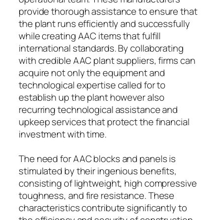
provide thorough assistance to ensure that
the plant runs efficiently and successfully
while creating AAC items that fulfill
international standards. By collaborating
with credible AAC plant suppliers, firms can
acquire not only the equipment and
technological expertise called for to
establish up the plant however also
recurring technological assistance and
upkeep services that protect the financial
investment with time.
The need for AAC blocks and panels is
stimulated by their ingenious benefits,
consisting of lightweight, high compressive
toughness, and fire resistance. These
characteristics contribute significantly to
the efficiency and security of construction