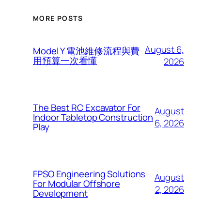
MORE POSTS
August 6,
Model Y 電池維修流程與費
用預算一次看懂
2026
The Best RC Excavator For
August
Indoor Tabletop Construction
6, 2026
Play
FPSO Engineering Solutions
August
For Modular Offshore
2, 2026
Development