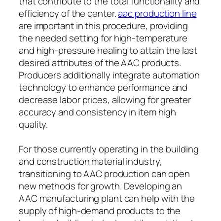
that contribute to the total functionality and
efficiency of the center.
aac production line
are important in this procedure, providing
the needed setting for high-temperature
and high-pressure healing to attain the last
desired attributes of the AAC products.
Producers additionally integrate automation
technology to enhance performance and
decrease labor prices, allowing for greater
accuracy and consistency in item high
quality.
For those currently operating in the building
and construction material industry,
transitioning to AAC production can open
new methods for growth. Developing an
AAC manufacturing plant can help with the
supply of high-demand products to the