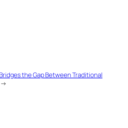
 Bridges the Gap Between Traditional
→