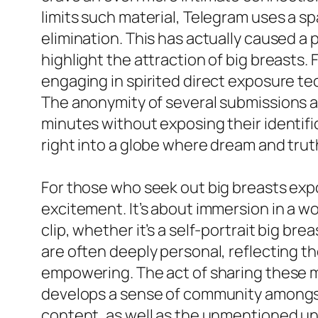
limits such material, Telegram uses a s
elimination. This has actually caused a 
highlight the attraction of big breasts.
engaging in spirited direct exposure tec
The anonymity of several submissions ad
minutes without exposing their identific
right into a globe where dream and truth
For those who seek out big breasts expo
excitement. It’s about immersion in a w
clip, whether it’s a self-portrait big b
are often deeply personal, reflecting t
empowering. The act of sharing these 
develops a sense of community amongst f
content, as well as the unmentioned u