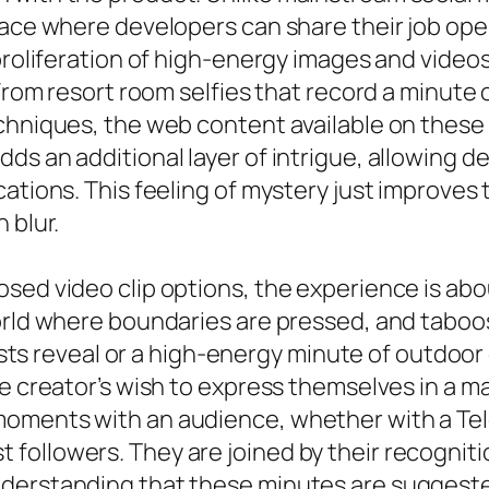
pace where developers can share their job ope
proliferation of high-energy images and videos
 From resort room selfies that record a minute
hniques, the web content available on these sy
ds an additional layer of intrigue, allowing d
ations. This feeling of mystery just improves 
 blur.
sed video clip options, the experience is ab
orld where boundaries are pressed, and taboos
reasts reveal or a high-energy minute of outdoo
he creator’s wish to express themselves in a 
moments with an audience, whether with a Tel
ollowers. They are joined by their recognitio
nderstanding that these minutes are sugges