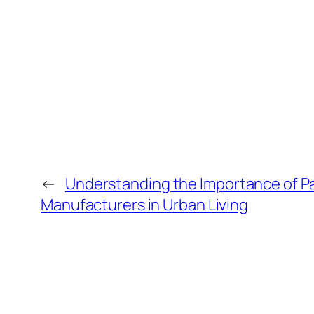
←
Understanding the Importance of P
Manufacturers in Urban Living