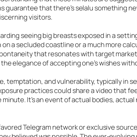
ns guarantee that there’s selalu something n
scerning visitors.
egarding seeing big breasts exposed in a setti
h on a secluded coastline or a much more calc
pontaneity that resonates with target markets
as the elegance of accepting one’s wishes wi
 temptation, and vulnerability, typically in s
exposure practices could share a video that fe
e minute. It’s an event of actual bodies, actua
ir favored Telegram network or exclusive sour
they believed was possible. The ever-evolving 