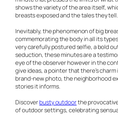
shows the variety of the area itself, whic
breasts exposed and the tales they tell.
Inevitably, the phenomenon of big breas
commemorating the body in all its types 
very carefully postured selfie, a bold o
seduction, these minutes are a testimon
eye of the observer however in the confi
give ideas, a pointer that there’s charm
brand-new photo, the neighborhood expa
stories it informs.
Discover
busty outdoor
the provocative
of outdoor settings, celebrating sensua