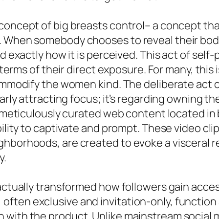
concept of big breasts control– a concept tha
 When somebody chooses to reveal their body, 
nd exactly how it is perceived. This act of sel
e terms of their direct exposure. For many, this 
commodify the women kind. The deliberate act 
early attracting focus; it’s regarding owning 
e meticulously curated web content located in
bility to captivate and prompt. These video cli
ghborhoods, are created to evoke a visceral r
y.
 actually transformed how followers gain acces
ften exclusive and invitation-only, function 
with the product. Unlike mainstream social me