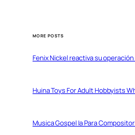
MORE POSTS
Fenix Nickel reactiva su operación
Huina Toys For Adult Hobbyists W
Musica Gospel Ia Para Compositor