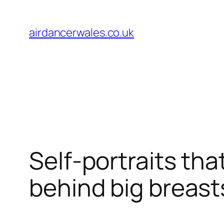
Skip
to
airdancerwales.co.uk
content
Self-portraits th
behind big breas