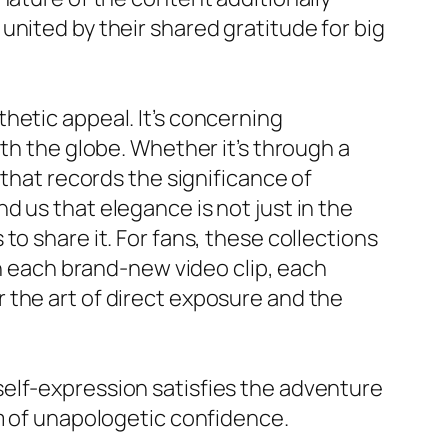
e, united by their shared gratitude for big
hetic appeal. It’s concerning
th the globe. Whether it’s through a
 that records the significance of
 us that elegance is not just in the
o share it. For fans, these collections
th each brand-new video clip, each
 the art of direct exposure and the
elf-expression satisfies the adventure
lm of unapologetic confidence.