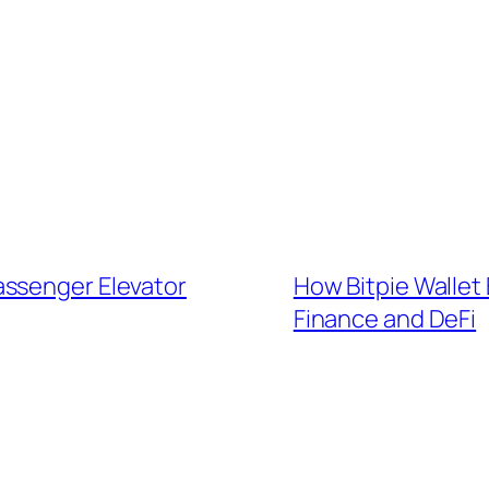
assenger Elevator
How Bitpie Wallet
Finance and DeFi