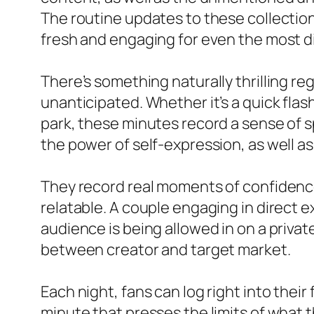
The routine updates to these collectio
fresh and engaging for even the most di
There’s something naturally thrilling r
unanticipated. Whether it’s a quick flas
park, these minutes record a sense of s
the power of self-expression, as well 
They record real moments of confidence,
relatable. A couple engaging in direct 
audience is being allowed in on a privat
between creator and target market.
Each night, fans can log right into the
minute that presses the limits of what 