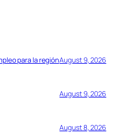
mpleo para la región
August 9, 2026
August 9, 2026
August 8, 2026