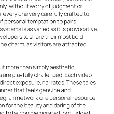
nly, without worry of judgment or
, every one very carefully crafted to
 of personal temptation to pairs
stems is as varied as it is provocative.
evelopers to share their most bold
the charm, as visitors are attracted
out more than simply aesthetic
 are playfully challenged. Each video
r direct exposure, narrates. These tales
manner that feels genuine and
egram network or a personal resource,
n for the beauty and daring of the
ted to be commemorated, not judged.