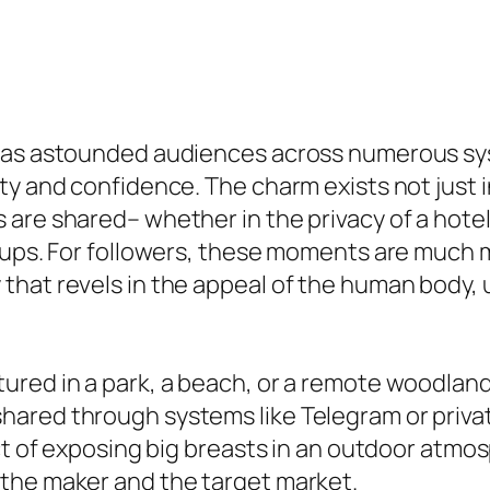
has astounded audiences across numerous sys
ity and confidence. The charm exists not just
are shared– whether in the privacy of a hotel
tups. For followers, these moments are much m
that revels in the appeal of the human body,
ured in a park, a beach, or a remote woodlan
hared through systems like Telegram or priv
ct of exposing big breasts in an outdoor atmo
the maker and the target market.