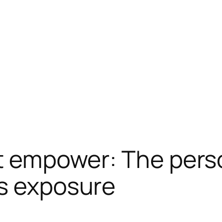
at empower: The pers
ts exposure