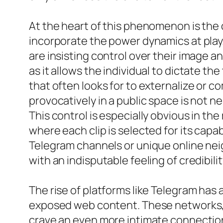
At the heart of this phenomenon is the 
incorporate the power dynamics at play.
are insisting control over their image a
as it allows the individual to dictate th
that often looks for to externalize or 
provocatively in a public space is not n
This control is especially obvious in th
where each clip is selected for its capa
Telegram channels or unique online nei
with an indisputable feeling of credibilit
The rise of platforms like Telegram has
exposed web content. These networks, o
crave an even more intimate connection 