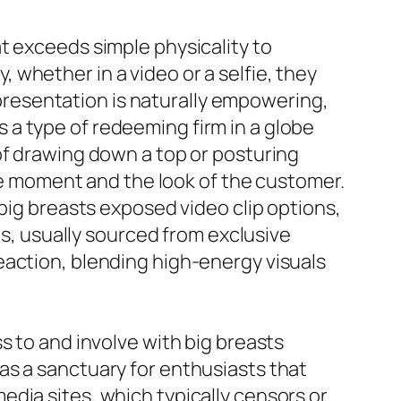
t exceeds simple physicality to
whether in a video or a selfie, they
f-presentation is naturally empowering,
is a type of redeeming firm in a globe
of drawing down a top or posturing
the moment and the look of the customer.
 big breasts exposed video clip options,
ps, usually sourced from exclusive
eaction, blending high-energy visuals
s to and involve with big breasts
as a sanctuary for enthusiasts that
dia sites, which typically censors or