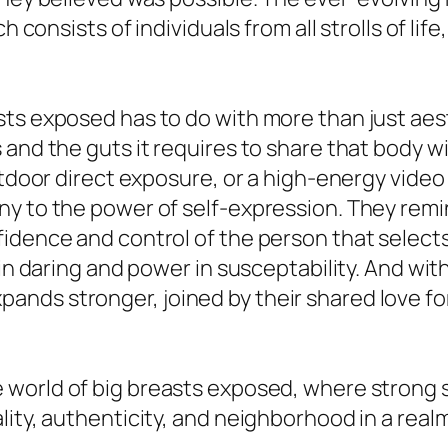
h consists of individuals from all strolls of lif
ts exposed has to do with more than just aest
and the guts it requires to share that body wi
utdoor direct exposure, or a high-energy video
y to the power of self-expression. They remind
dence and control of the person that selects t
 in daring and power in susceptability. And wi
nds stronger, joined by their shared love for
 world of big breasts exposed, where strong s
lity, authenticity, and neighborhood in a rea