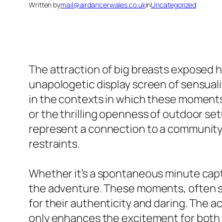
Written by
mail@airdancerwales.co.uk
in
Uncategorized
The attraction of big breasts exposed 
unapologetic display screen of sensual
in the contexts in which these moments 
or the thrilling openness of outdoor se
represent a connection to a community 
restraints.
Whether it’s a spontaneous minute capt
the adventure. These moments, often s
for their authenticity and daring. The a
only enhances the excitement for both 