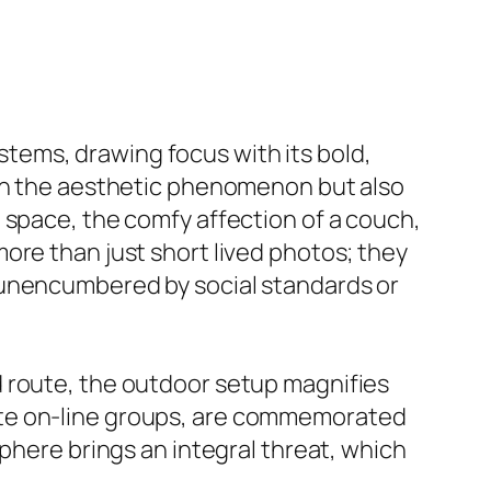
tems, drawing focus with its bold,
 in the aesthetic phenomenon but also
 space, the comfy affection of a couch,
ore than just short lived photos; they
 unencumbered by social standards or
d route, the outdoor setup magnifies
ate on-line groups, are commemorated
sphere brings an integral threat, which