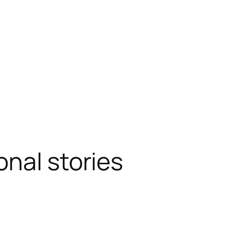
onal stories