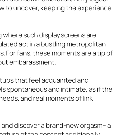
ew to uncover, keeping the experience
ng where such display screens are
ulated act in a bustling metropolitan
. For fans, these moments are a tip of
thout embarassment.
etups that feel acquainted and
els spontaneous and intimate, as if the
l needs, and real moments of link
ce and discover a brand-new orgasm– a
nature of the content additionally