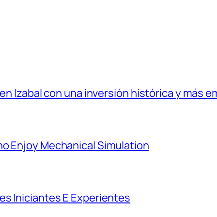
 en Izabal con una inversión histórica y más e
ho Enjoy Mechanical Simulation
es Iniciantes E Experientes