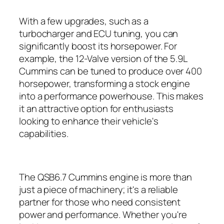
With a few upgrades, such as a
turbocharger and ECU tuning, you can
significantly boost its horsepower. For
example, the 12-Valve version of the 5.9L
Cummins can be tuned to produce over 400
horsepower, transforming a stock engine
into a performance powerhouse. This makes
it an attractive option for enthusiasts
looking to enhance their vehicle's
capabilities.
The QSB6.7 Cummins engine is more than
just a piece of machinery; it's a reliable
partner for those who need consistent
power and performance. Whether you're