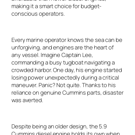
making it a smart choice for budget-
conscious operators.
Every marine operator knows the sea can be
unforgiving, and engines are the heart of
any vessel. Imagine Captain Lee,
commanding a busy tugboat navigating a
crowded harbor. One day, his engine started
losing power unexpectedly during a critical
maneuver. Panic? Not quite. Thanks to his
reliance on genuine Cummins parts, disaster
was averted.
Despite being an older design, the 5.9
Cummins diesel engine holds its own when