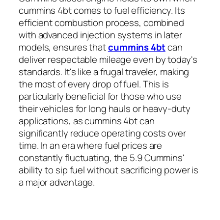
cummins 4bt comes to fuel efficiency. Its
efficient combustion process, combined
with advanced injection systems in later
models, ensures that
cummins 4bt
can
deliver respectable mileage even by today's
standards. It's like a frugal traveler, making
the most of every drop of fuel. This is
particularly beneficial for those who use
their vehicles for long hauls or heavy-duty
applications, as cummins 4bt can
significantly reduce operating costs over
time. In an era where fuel prices are
constantly fluctuating, the 5.9 Cummins'
ability to sip fuel without sacrificing power is
a major advantage.