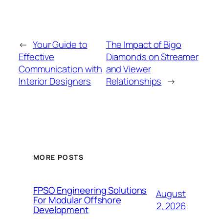
←
Your Guide to
The Impact of Bigo
Effective
Diamonds on Streamer
Communication with
and Viewer
Interior Designers
Relationships
→
MORE POSTS
FPSO Engineering Solutions
August
For Modular Offshore
2, 2026
Development