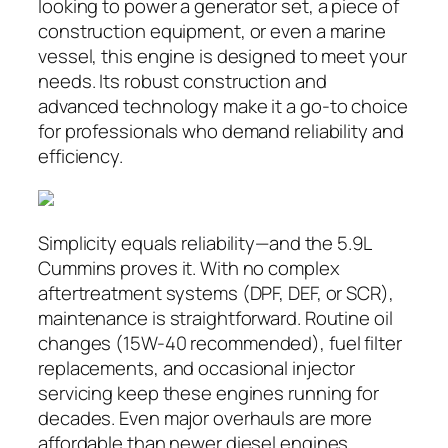
looking to power a generator set, a piece of
construction equipment, or even a marine
vessel, this engine is designed to meet your
needs. Its robust construction and
advanced technology make it a go-to choice
for professionals who demand reliability and
efficiency.
Simplicity equals reliability—and the 5.9L
Cummins proves it. With no complex
aftertreatment systems (DPF, DEF, or SCR),
maintenance is straightforward. Routine oil
changes (15W-40 recommended), fuel filter
replacements, and occasional injector
servicing keep these engines running for
decades. Even major overhauls are more
affordable than newer diesel engines,