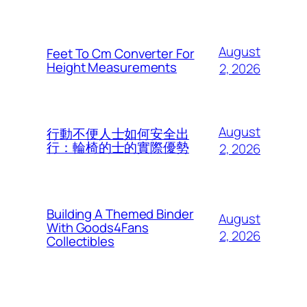
August
Feet To Cm Converter For
Height Measurements
2, 2026
August
行動不便人士如何安全出
行：輪椅的士的實際優勢
2, 2026
Building A Themed Binder
August
With Goods4Fans
2, 2026
Collectibles