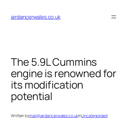
Skip
to
airdancerwales.co.uk
content
The 5.9L Cummins
engine is renowned for
its modification
potential
Written by
mail@airdancerwales.co.uk
in
Uncategorized