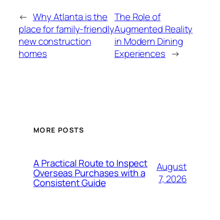
←
Why Atlanta is the
The Role of
place for family-friendly
Augmented Reality
new construction
in Modern Dining
homes
Experiences
→
MORE POSTS
A Practical Route to Inspect
August
Overseas Purchases with a
7, 2026
Consistent Guide