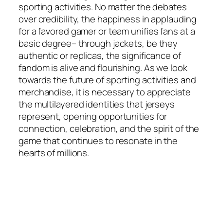
sporting activities. No matter the debates
over credibility, the happiness in applauding
for a favored gamer or team unifies fans at a
basic degree– through jackets, be they
authentic or replicas, the significance of
fandom is alive and flourishing. As we look
towards the future of sporting activities and
merchandise, it is necessary to appreciate
the multilayered identities that jerseys
represent, opening opportunities for
connection, celebration, and the spirit of the
game that continues to resonate in the
hearts of millions.