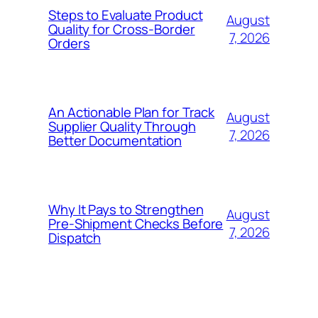
Steps to Evaluate Product
August
Quality for Cross-Border
7, 2026
Orders
An Actionable Plan for Track
August
Supplier Quality Through
7, 2026
Better Documentation
Why It Pays to Strengthen
August
Pre-Shipment Checks Before
7, 2026
Dispatch