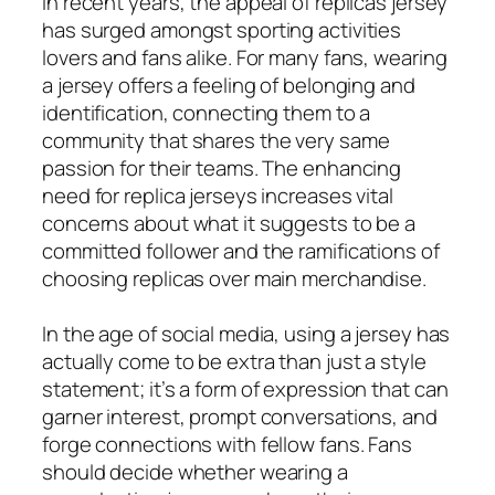
In recent years, the appeal of replicas jersey
has surged amongst sporting activities
lovers and fans alike. For many fans, wearing
a jersey offers a feeling of belonging and
identification, connecting them to a
community that shares the very same
passion for their teams. The enhancing
need for replica jerseys increases vital
concerns about what it suggests to be a
committed follower and the ramifications of
choosing replicas over main merchandise.
In the age of social media, using a jersey has
actually come to be extra than just a style
statement; it’s a form of expression that can
garner interest, prompt conversations, and
forge connections with fellow fans. Fans
should decide whether wearing a