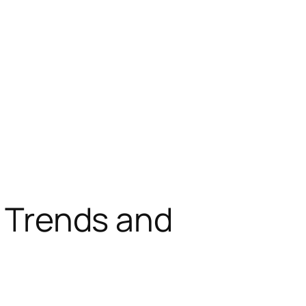
: Trends and