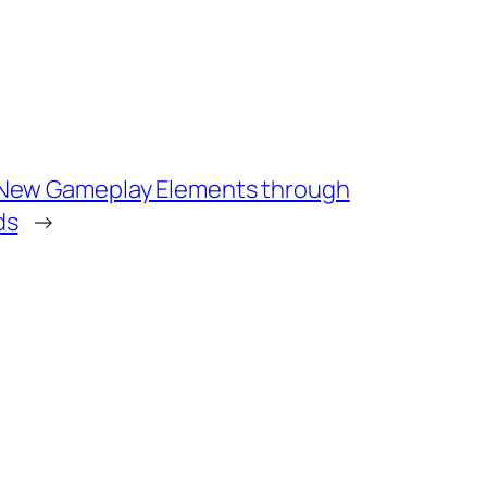
 New Gameplay Elements through
ds
→