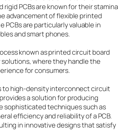
 rigid PCBs are known for their stamina
e advancement of flexible printed
e PCBs are particularly valuable in
rables and smart phones.
ocess known as printed circuit board
solutions, where they handle the
xperience for consumers.
to high-density interconnect circuit
rovides a solution for producing
lve sophisticated techniques such as
ral efficiency and reliability of a PCB.
ting in innovative designs that satisfy