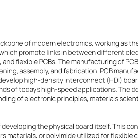
backbone of modern electronics, working as t
hich promote links in between different elect
, and flexible PCBs. The manufacturing of PCB
eening, assembly, and fabrication. PCB manuf
evelop high-density interconnect (HDI) boards
mands of today’s high-speed applications. The
ing of electronic principles, materials scien
developing the physical board itself. This cons
materials, or polyimide utilized for flexible ci