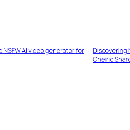
d NSFW AI video generator for
Discovering
Oneiric Shar