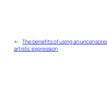
←
The benefits of using an uncensore
artistic expression