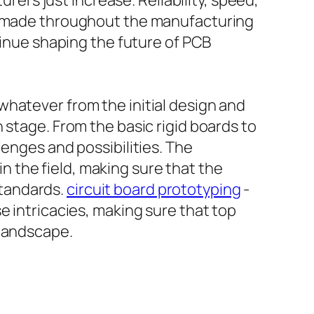
rs just increase. Reliability, speed,
es made throughout the manufacturing
tinue shaping the future of PCB
whatever from the initial design and
 stage. From the basic rigid boards to
lenges and possibilities. The
 the field, making sure that the
standards.
circuit board prototyping
-
e intricacies, making sure that top
 landscape.