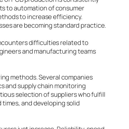
kets to automation of consumer
hods to increase efficiency.
sses are becoming standard practice.
counters difficulties related to
engineers and manufacturing teams
uring methods. Several companies
cs and supply chain monitoring
ous selection of suppliers who fulfill
 times, and developing solid