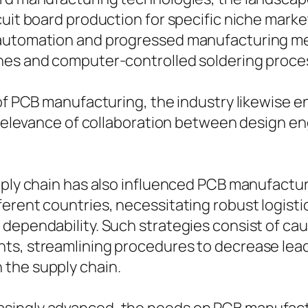
rcuit board production for specific niche mar
 automation and progressed manufacturing met
ines and computer-controlled soldering proce
of PCB manufacturing, the industry likewise en
he relevance of collaboration between design 
upply chain has also influenced PCB manufact
erent countries, necessitating robust logisti
ependability. Such strategies consist of cauti
ts, streamlining procedures to decrease lead
 the supply chain.