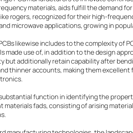
equency materials, aids fulfill the demand for
like rogers, recognized for their high-freque
 and microwave applications, growing in popul
 PCBs likewise includes to the complexity of
ls made use of, in addition to the design appr
 but additionally retain capability after bendin
s and thinner accounts, making them excellent
tronics.
 substantial function in identifying the proper
 materials fads, consisting of arising materia
ns.
ard manufacturing technologies, the landscap