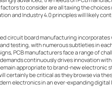
ingly advanced, the needs on PCB manufacture
factors to consider are all taxing the choic
on and Industry 4.0 principles will likely con
ed circuit board manufacturing incorporates 
 and testing, with numerous subtleties in each
esigns, PCB manufacturers face a range of chal
emands continuously drives innovation within
emain appropriate to brand-new electronic 
 certainly be critical as they browse via thes
dern electronics in an ever-expanding digital