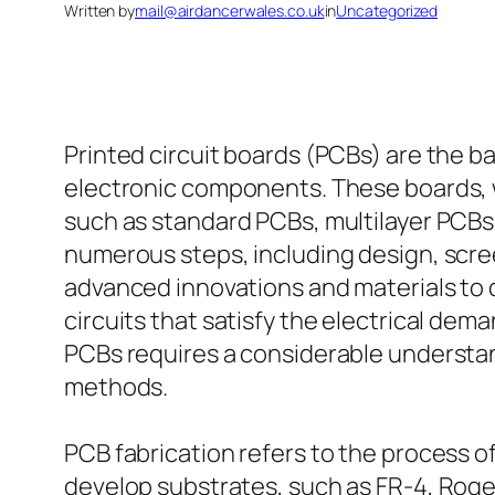
Written by
mail@airdancerwales.co.uk
in
Uncategorized
Printed circuit boards (PCBs) are the 
electronic components. These boards, w
such as standard PCBs, multilayer PCBs
numerous steps, including design, scr
advanced innovations and materials to d
circuits that satisfy the electrical de
PCBs requires a considerable understand
methods.
PCB fabrication refers to the process of 
develop substrates, such as FR-4, Rogers 