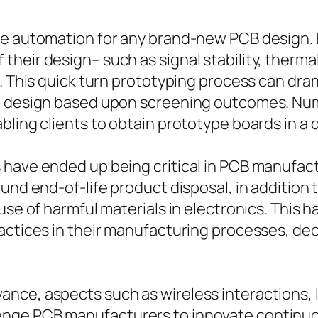
ore automation for any brand-new PCB design.
 their design– such as signal stability, the
n. This quick turn prototyping process can dr
 in design based upon screening outcomes. N
ling clients to obtain prototype boards in a qu
 have ended up being critical in PCB manufac
ound end-of-life product disposal, in additi
 use of harmful materials in electronics. Thi
actices in their manufacturing processes, de
ance, aspects such as wireless interactions,
nge PCB manufacturers to innovate continuou