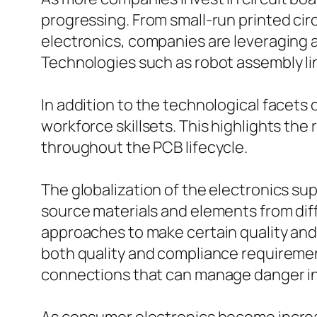
progressing. From small-run printed ci
electronics, companies are leveraging
Technologies such as robot assembly l
In addition to the technological facets 
workforce skillsets. This highlights t
throughout the PCB lifecycle.
The globalization of the electronics s
source materials and elements from diff
approaches to make certain quality and d
both quality and compliance requiremen
connections that can manage danger in