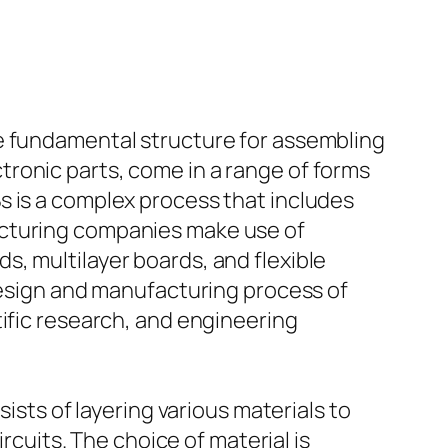
he fundamental structure for assembling
ronic parts, come in a range of forms
s is a complex process that includes
acturing companies make use of
, multilayer boards, and flexible
 design and manufacturing process of
tific research, and engineering
ists of layering various materials to
rcuits. The choice of material is