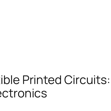
ible Printed Circuits
ectronics