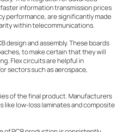
 faster information transmission prices
ncy performance, are significantly made
arity within telecommunications.
 PCB design and assembly. These boards
oaches, to make certain that they will
g. Flex circuits are helpful in
 for sectors such as aerospace,
ties of the final product. Manufacturers
ls like low-loss laminates and composite
e of PCB production is consistently