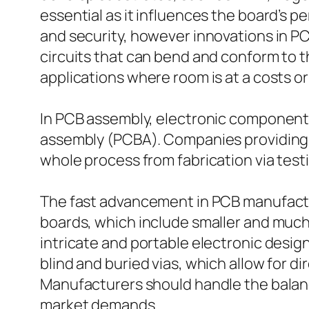
essential as it influences the board’s 
and security, however innovations in P
circuits that can bend and conform to th
applications where room is at a costs or
In PCB assembly, electronic components
assembly (PCBA). Companies providing 
whole process from fabrication via test
The fast advancement in PCB manufactu
boards, which include smaller and muc
intricate and portable electronic desig
blind and buried vias, which allow for di
Manufacturers should handle the balance
market demands.