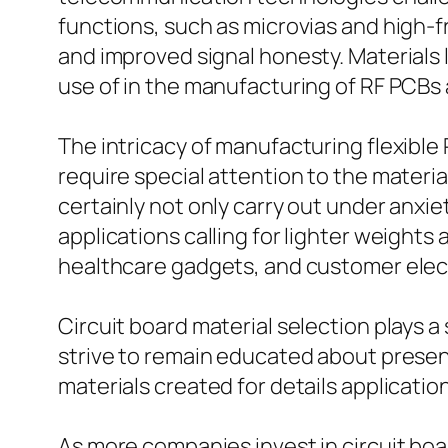
functions, such as microvias and high-fr
and improved signal honesty. Materials 
use of in the manufacturing of RF PCBs
The intricacy of manufacturing flexible
require special attention to the materia
certainly not only carry out under anxiety
applications calling for lighter weight
healthcare gadgets, and customer elec
Circuit board material selection plays a
strive to remain educated about present
materials created for details applicatio
As more companies invest in circuit bo