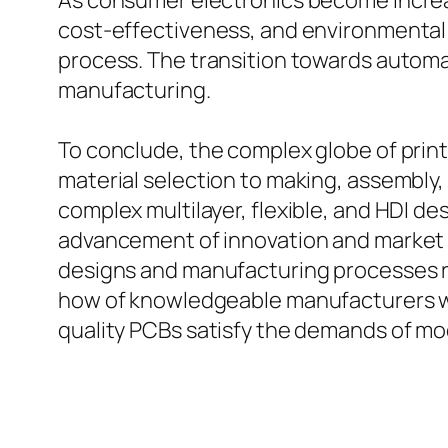
As consumer electronics become increas
cost-effectiveness, and environmental 
process. The transition towards automati
manufacturing.
To conclude, the complex globe of print
material selection to making, assembly,
complex multilayer, flexible, and HDI d
advancement of innovation and market d
designs and manufacturing processes r
how of knowledgeable manufacturers will
quality PCBs satisfy the demands of mo