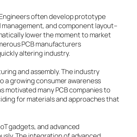
 Engineers often develop prototype
rmal management, and component layout–
amatically lower the moment to market
umerous PCB manufacturers
ickly altering industry.
turing and assembly. The industry
on to a growing consumer awareness
s has motivated many PCB companies to
ciding for materials and approaches that
 IoT gadgets, and advanced
sly. The integration of advanced