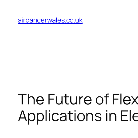
Skip
to
airdancerwales.co.uk
content
The Future of Flex
Applications in El