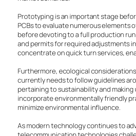
Prototyping is an important stage bef
PCBs to evaluate numerous elements of
before devoting to a full production ru
and permits for required adjustments
concentrate on quick turn services, enab
Furthermore, ecological considerations
currently needs to follow guidelines ar
pertaining to sustainability and making
incorporate environmentally friendly pr
minimize environmental influence.
As modern technology continues to adv
telecommunication technologies challe