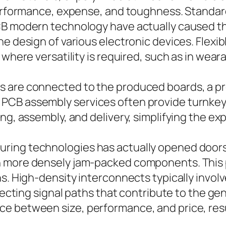
performance, expense, and toughness. Standard
CB modern technology have actually caused th
e design of various electronic devices. Flexibl
 where versatility is required, such as in wea
 are connected to the produced boards, a pr
PCB assembly services often provide turnkey 
ing, assembly, and delivery, simplifying the e
ring technologies has actually opened doors 
h more densely jam-packed components. This p
ns. High-density interconnects typically invo
recting signal paths that contribute to the gene
 between size, performance, and price, resul