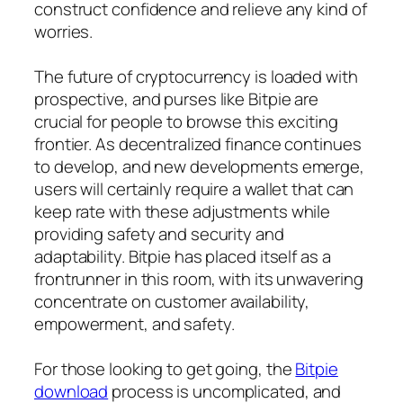
construct confidence and relieve any kind of
worries.
The future of cryptocurrency is loaded with
prospective, and purses like Bitpie are
crucial for people to browse this exciting
frontier. As decentralized finance continues
to develop, and new developments emerge,
users will certainly require a wallet that can
keep rate with these adjustments while
providing safety and security and
adaptability. Bitpie has placed itself as a
frontrunner in this room, with its unwavering
concentrate on customer availability,
empowerment, and safety.
For those looking to get going, the
Bitpie
download
process is uncomplicated, and