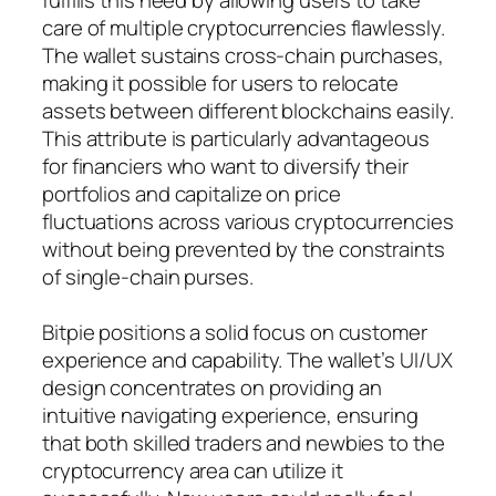
care of multiple cryptocurrencies flawlessly.
The wallet sustains cross-chain purchases,
making it possible for users to relocate
assets between different blockchains easily.
This attribute is particularly advantageous
for financiers who want to diversify their
portfolios and capitalize on price
fluctuations across various cryptocurrencies
without being prevented by the constraints
of single-chain purses.
Bitpie positions a solid focus on customer
experience and capability. The wallet’s UI/UX
design concentrates on providing an
intuitive navigating experience, ensuring
that both skilled traders and newbies to the
cryptocurrency area can utilize it