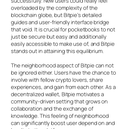
successfully. New users could really feel
overloaded by the complexity of the
blockchain globe, but Bitpie’s detailed
guides and user-friendly interface bridge
that void. It is crucial for pocketbooks to not
just be secure but easy and additionally
easily accessible to make use of, and Bitpie
stands out in attaining this equilibrium.
The neighborhood aspect of Bitpie can not
be ignored either. Users have the chance to
involve with fellow crypto lovers, share
experiences, and gain from each other. As a
decentralized wallet, Bitpie motivates a
community-driven setting that grows on
collaboration and the exchange of
knowledge. This feeling of neighborhood
can significantly boost user depend on and