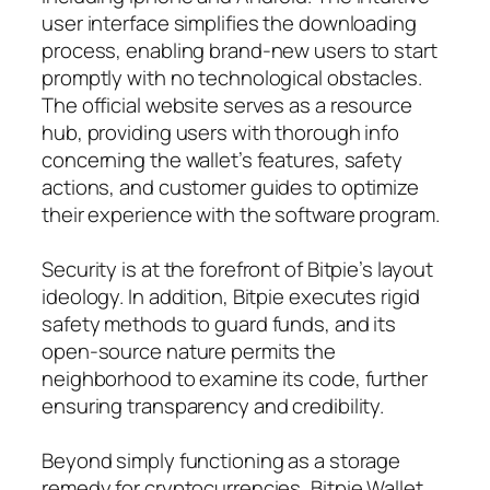
user interface simplifies the downloading
process, enabling brand-new users to start
promptly with no technological obstacles.
The official website serves as a resource
hub, providing users with thorough info
concerning the wallet’s features, safety
actions, and customer guides to optimize
their experience with the software program.
Security is at the forefront of Bitpie’s layout
ideology. In addition, Bitpie executes rigid
safety methods to guard funds, and its
open-source nature permits the
neighborhood to examine its code, further
ensuring transparency and credibility.
Beyond simply functioning as a storage
remedy for cryptocurrencies, Bitpie Wallet