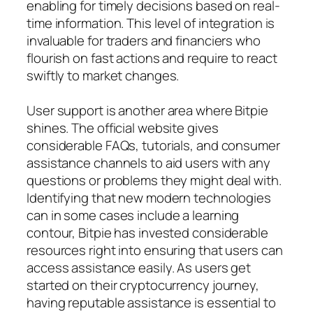
enabling for timely decisions based on real-
time information. This level of integration is
invaluable for traders and financiers who
flourish on fast actions and require to react
swiftly to market changes.
User support is another area where Bitpie
shines. The official website gives
considerable FAQs, tutorials, and consumer
assistance channels to aid users with any
questions or problems they might deal with.
Identifying that new modern technologies
can in some cases include a learning
contour, Bitpie has invested considerable
resources right into ensuring that users can
access assistance easily. As users get
started on their cryptocurrency journey,
having reputable assistance is essential to