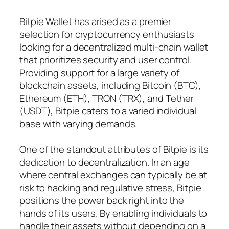
Bitpie Wallet has arised as a premier
selection for cryptocurrency enthusiasts
looking for a decentralized multi-chain wallet
that prioritizes security and user control.
Providing support for a large variety of
blockchain assets, including Bitcoin (BTC),
Ethereum (ETH), TRON (TRX), and Tether
(USDT), Bitpie caters to a varied individual
base with varying demands.
One of the standout attributes of Bitpie is its
dedication to decentralization. In an age
where central exchanges can typically be at
risk to hacking and regulative stress, Bitpie
positions the power back right into the
hands of its users. By enabling individuals to
handle their assets without depending on a