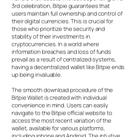
3rd celebration, Bitpie guarantees that
users maintain full ownership and control of
their digital currencies. This is crucial for
those who prioritize the security and
stability of their investments in
cryptocurrencies. In a world where
information breaches and loss of funds
prevail as a result of centralized systems,
having a decentralized wallet like Bitpie ends
up being invaluable.
The smooth download procedure of the
Bitpie Wallet is created with individual
convenience in mind. Users can easily
navigate to the Bitpie official website to
access the most recent variation of the
wallet, available for various platforms,
including iphone and Android. The intuitive