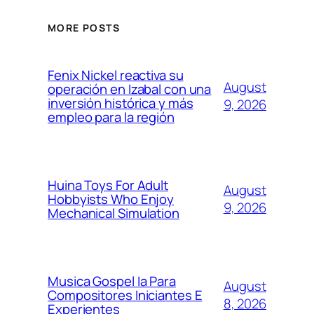
MORE POSTS
Fenix Nickel reactiva su
August
operación en Izabal con una
inversión histórica y más
9, 2026
empleo para la región
Huina Toys For Adult
August
Hobbyists Who Enjoy
9, 2026
Mechanical Simulation
Musica Gospel Ia Para
August
Compositores Iniciantes E
8, 2026
Experientes