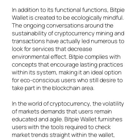
In addition to its functional functions, Bitpie
Wallet is created to be ecologically mindful.
The ongoing conversations around the
sustainability of cryptocurrency mining and
transactions have actually led numerous to
look for services that decrease
environmental effect. Bitpie complies with
concepts that encourage lasting practices
within its system, making it an ideal option
for eco-conscious users who still desire to
take part in the blockchain area.
In the world of cryptocurrency, the volatility
of markets demands that users remain
educated and agile. Bitpie Wallet furnishes
users with the tools required to check
market trends straight within the wallet,