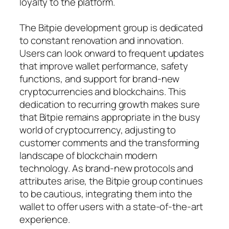
loyalty to the platform.
The Bitpie development group is dedicated
to constant renovation and innovation.
Users can look onward to frequent updates
that improve wallet performance, safety
functions, and support for brand-new
cryptocurrencies and blockchains. This
dedication to recurring growth makes sure
that Bitpie remains appropriate in the busy
world of cryptocurrency, adjusting to
customer comments and the transforming
landscape of blockchain modern
technology. As brand-new protocols and
attributes arise, the Bitpie group continues
to be cautious, integrating them into the
wallet to offer users with a state-of-the-art
experience.