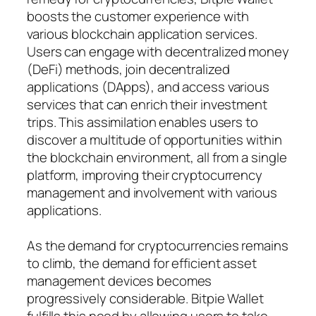
boosts the customer experience with
various blockchain application services.
Users can engage with decentralized money
(DeFi) methods, join decentralized
applications (DApps), and access various
services that can enrich their investment
trips. This assimilation enables users to
discover a multitude of opportunities within
the blockchain environment, all from a single
platform, improving their cryptocurrency
management and involvement with various
applications.
As the demand for cryptocurrencies remains
to climb, the demand for efficient asset
management devices becomes
progressively considerable. Bitpie Wallet
fulfills this need by allowing users to take