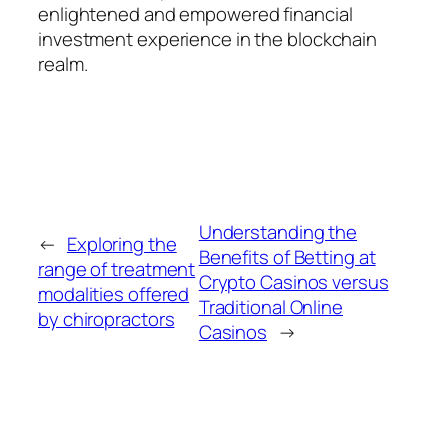
enlightened and empowered financial
investment experience in the blockchain
realm.
Understanding the
←
Exploring the
Benefits of Betting at
range of treatment
Crypto Casinos versus
modalities offered
Traditional Online
by chiropractors
Casinos
→