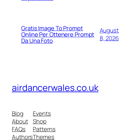
Gratis Image To Prompt
August
Online Per Ottenere Prompt
8, 2026
Da Una Foto
airdancerwales.co.uk
Blog
Events
About
Shop
FAQs
Patterns
Authors
Themes