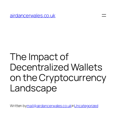
Skip
to
airdancerwales.co.uk
content
The Impact of
Decentralized Wallets
on the Cryptocurrency
Landscape
Written by
mail@airdancerwales.co.uk
in
Uncategorized