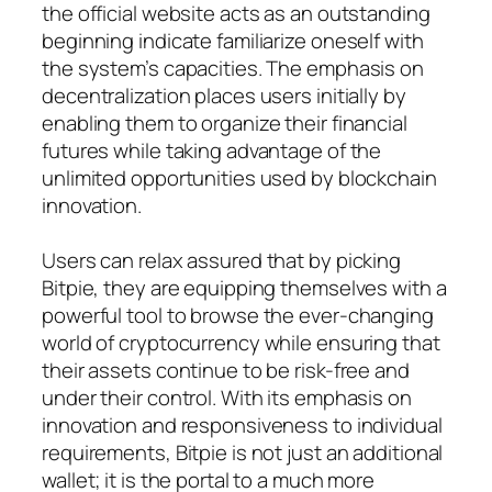
the official website acts as an outstanding
beginning indicate familiarize oneself with
the system’s capacities. The emphasis on
decentralization places users initially by
enabling them to organize their financial
futures while taking advantage of the
unlimited opportunities used by blockchain
innovation.
Users can relax assured that by picking
Bitpie, they are equipping themselves with a
powerful tool to browse the ever-changing
world of cryptocurrency while ensuring that
their assets continue to be risk-free and
under their control. With its emphasis on
innovation and responsiveness to individual
requirements, Bitpie is not just an additional
wallet; it is the portal to a much more