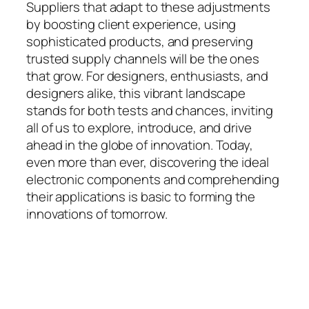
Suppliers that adapt to these adjustments
by boosting client experience, using
sophisticated products, and preserving
trusted supply channels will be the ones
that grow. For designers, enthusiasts, and
designers alike, this vibrant landscape
stands for both tests and chances, inviting
all of us to explore, introduce, and drive
ahead in the globe of innovation. Today,
even more than ever, discovering the ideal
electronic components and comprehending
their applications is basic to forming the
innovations of tomorrow.