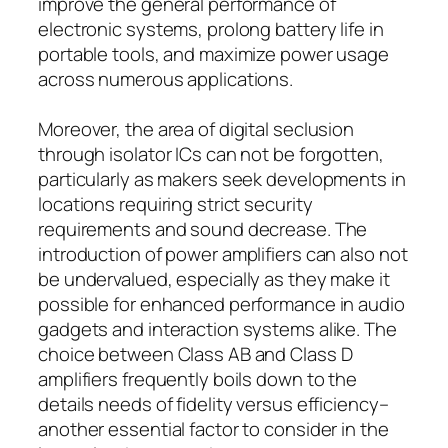
improve the general performance of
electronic systems, prolong battery life in
portable tools, and maximize power usage
across numerous applications.
Moreover, the area of digital seclusion
through isolator ICs can not be forgotten,
particularly as makers seek developments in
locations requiring strict security
requirements and sound decrease. The
introduction of power amplifiers can also not
be undervalued, especially as they make it
possible for enhanced performance in audio
gadgets and interaction systems alike. The
choice between Class AB and Class D
amplifiers frequently boils down to the
details needs of fidelity versus efficiency–
another essential factor to consider in the