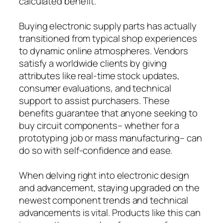
calculated benefit.
Buying electronic supply parts has actually
transitioned from typical shop experiences
to dynamic online atmospheres. Vendors
satisfy a worldwide clients by giving
attributes like real-time stock updates,
consumer evaluations, and technical
support to assist purchasers. These
benefits guarantee that anyone seeking to
buy circuit components– whether for a
prototyping job or mass manufacturing– can
do so with self-confidence and ease.
When delving right into electronic design
and advancement, staying upgraded on the
newest component trends and technical
advancements is vital. Products like this can