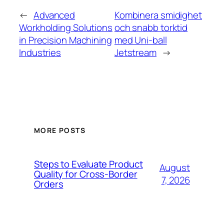
←
Advanced
Kombinera smidighet
Workholding Solutions
och snabb torktid
in Precision Machining
med Uni-ball
Industries
Jetstream
→
MORE POSTS
Steps to Evaluate Product
August
Quality for Cross-Border
7, 2026
Orders