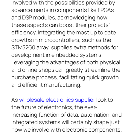
involved with the possibilities provided by
advancements in components like FPGAs
and DSP modules, acknowledging how
these aspects can boost their projects’
efficiency. Integrating the most up to date
growths in microcontrollers, such as the
STM32G0 array, supplies extra methods for
development in embedded systems.
Leveraging the advantages of both physical
and online shops can greatly streamline the
purchase process, facilitating quick growth
and efficient manufacturing.
As
wholesale electronics supplier
look to
the future of electronics, the ever-
increasing function of data, automation, and
integrated systems will certainly shape just
how we involve with electronic components.