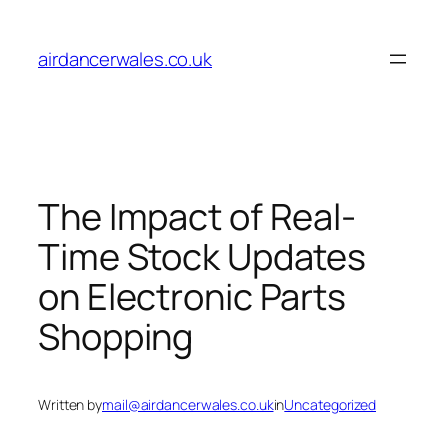
Skip
to
airdancerwales.co.uk
content
The Impact of Real-
Time Stock Updates
on Electronic Parts
Shopping
Written by
mail@airdancerwales.co.uk
in
Uncategorized