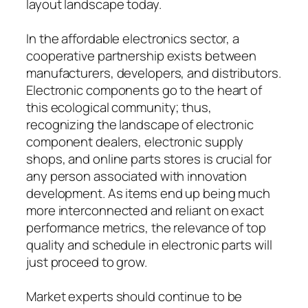
layout landscape today.
In the affordable electronics sector, a
cooperative partnership exists between
manufacturers, developers, and distributors.
Electronic components go to the heart of
this ecological community; thus,
recognizing the landscape of electronic
component dealers, electronic supply
shops, and online parts stores is crucial for
any person associated with innovation
development. As items end up being much
more interconnected and reliant on exact
performance metrics, the relevance of top
quality and schedule in electronic parts will
just proceed to grow.
Market experts should continue to be