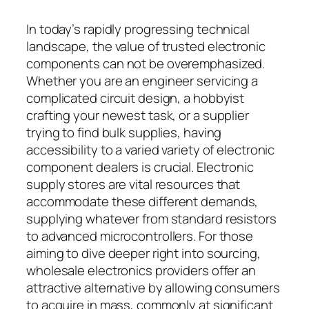
In today’s rapidly progressing technical
landscape, the value of trusted electronic
components can not be overemphasized.
Whether you are an engineer servicing a
complicated circuit design, a hobbyist
crafting your newest task, or a supplier
trying to find bulk supplies, having
accessibility to a varied variety of electronic
component dealers is crucial. Electronic
supply stores are vital resources that
accommodate these different demands,
supplying whatever from standard resistors
to advanced microcontrollers. For those
aiming to dive deeper right into sourcing,
wholesale electronics providers offer an
attractive alternative by allowing consumers
to acquire in mass, commonly at significant