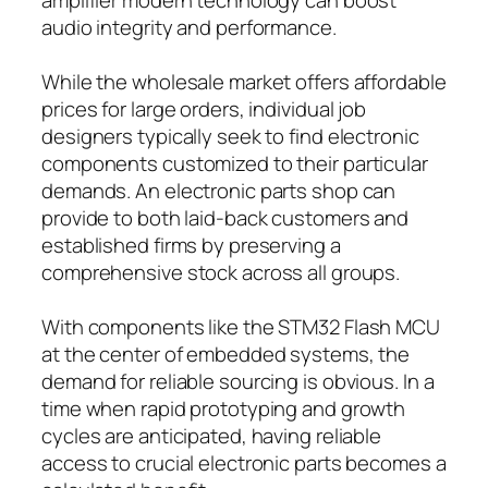
audio integrity and performance.
While the wholesale market offers affordable
prices for large orders, individual job
designers typically seek to find electronic
components customized to their particular
demands. An electronic parts shop can
provide to both laid-back customers and
established firms by preserving a
comprehensive stock across all groups.
With components like the STM32 Flash MCU
at the center of embedded systems, the
demand for reliable sourcing is obvious. In a
time when rapid prototyping and growth
cycles are anticipated, having reliable
access to crucial electronic parts becomes a