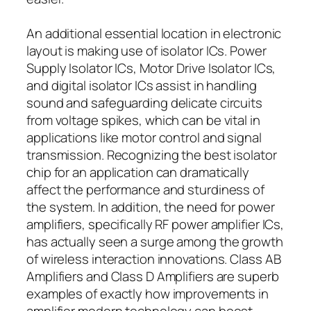
An additional essential location in electronic
layout is making use of isolator ICs. Power
Supply Isolator ICs, Motor Drive Isolator ICs,
and digital isolator ICs assist in handling
sound and safeguarding delicate circuits
from voltage spikes, which can be vital in
applications like motor control and signal
transmission. Recognizing the best isolator
chip for an application can dramatically
affect the performance and sturdiness of
the system. In addition, the need for power
amplifiers, specifically RF power amplifier ICs,
has actually seen a surge among the growth
of wireless interaction innovations. Class AB
Amplifiers and Class D Amplifiers are superb
examples of exactly how improvements in
amplifier modern technology can boost