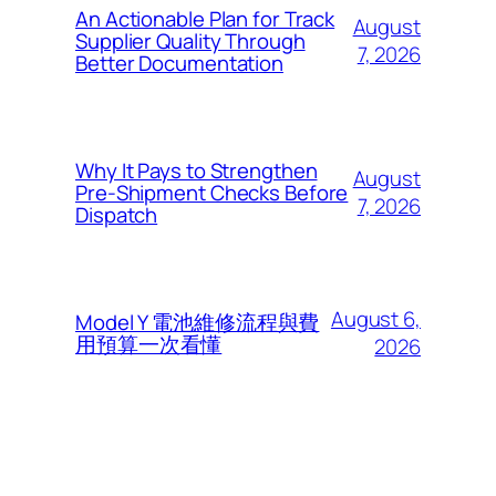
An Actionable Plan for Track
August
Supplier Quality Through
7, 2026
Better Documentation
Why It Pays to Strengthen
August
Pre-Shipment Checks Before
7, 2026
Dispatch
August 6,
Model Y 電池維修流程與費
用預算一次看懂
2026