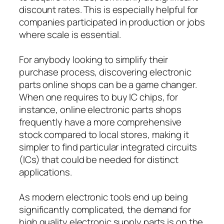
discount rates. This is especially helpful for
companies participated in production or jobs
where scale is essential.
For anybody looking to simplify their
purchase process, discovering electronic
parts online shops can be a game changer.
When one requires to buy IC chips, for
instance, online electronic parts shops
frequently have a more comprehensive
stock compared to local stores, making it
simpler to find particular integrated circuits
(ICs) that could be needed for distinct
applications.
As modern electronic tools end up being
significantly complicated, the demand for
high quality electronic supply parts is on the