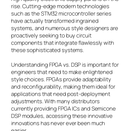
rise. Cutting-edge modern technologies
such as the STM32 microcontroller series
have actually transformed ingrained
systems, and numerous style designers are
proactively seeking to buy circuit
components that integrate flawlessly with
these sophisticated systems.
Understanding FPGA vs. DSP is important for
engineers that need to make enlightened
style choices. FPGAs provide adaptability
and reconfigurability, making them ideal for
applications that need post-deployment
adjustments. With many distributors
currently providing FPGA ICs and Semicone
DSP modules, accessing these innovative
innovations has never ever been much
easier.