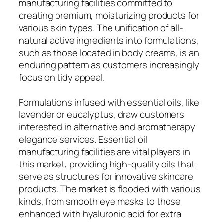
manufacturing facilities committed to
creating premium, moisturizing products for
various skin types. The unification of all-
natural active ingredients into formulations,
such as those located in body creams, is an
enduring pattern as customers increasingly
focus on tidy appeal.
Formulations infused with essential oils, like
lavender or eucalyptus, draw customers
interested in alternative and aromatherapy
elegance services. Essential oil
manufacturing facilities are vital players in
this market, providing high-quality oils that
serve as structures for innovative skincare
products. The market is flooded with various
kinds, from smooth eye masks to those
enhanced with hyaluronic acid for extra