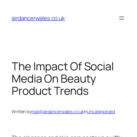
Skip
to
airdancerwales.co.uk
content
The Impact Of Social
Media On Beauty
Product Trends
Written by
mail@airdancerwales.co.uk
in
Uncategorized