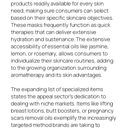
products readily available for every skin
need, making sure consumers can select
based on their specific skincare objectives.
These masks frequently function as quick
therapies that can deliver extensive
hydration and sustenance. The extensive
accessibility of essential oils like jasmine,
lemon, or rosemary, allows consumers to
individualize their skincare routines, adding
to the growing organization surrounding
aromatherapy and its skin advantages.
The expanding list of specialized items
states the appeal sector’s dedication to
dealing with niche markets. Items like lifting
breast lotions, butt boosters, or pregnancy
scars removal oils exemplify the increasingly
targeted method brands are taking to