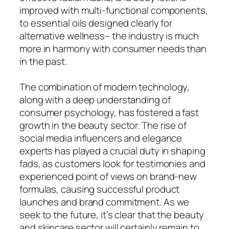
improved with multi-functional components,
to essential oils designed clearly for
alternative wellness– the industry is much
more in harmony with consumer needs than
in the past.
The combination of modern technology,
along with a deep understanding of
consumer psychology, has fostered a fast
growth in the beauty sector. The rise of
social media influencers and elegance
experts has played a crucial duty in shaping
fads, as customers look for testimonies and
experienced point of views on brand-new
formulas, causing successful product
launches and brand commitment. As we
seek to the future, it’s clear that the beauty
and skincare sector will certainly remain to