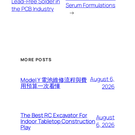
Lead-Free Solder in
Serum Formulations
the PCB Industry
→
MORE POSTS
August 6,
Model Y 電池維修流程與費
用預算一次看懂
2026
The Best RC Excavator For
August
Indoor Tabletop Construction
6, 2026
Play