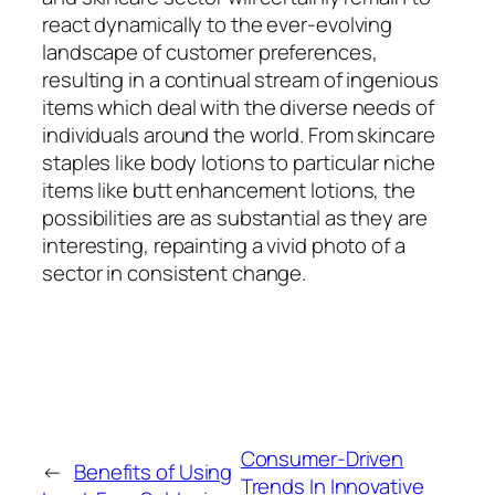
react dynamically to the ever-evolving
landscape of customer preferences,
resulting in a continual stream of ingenious
items which deal with the diverse needs of
individuals around the world. From skincare
staples like body lotions to particular niche
items like butt enhancement lotions, the
possibilities are as substantial as they are
interesting, repainting a vivid photo of a
sector in consistent change.
Consumer-Driven
←
Benefits of Using
Trends In Innovative