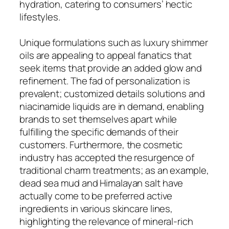
hydration, catering to consumers’ hectic
lifestyles.
Unique formulations such as luxury shimmer
oils are appealing to appeal fanatics that
seek items that provide an added glow and
refinement. The fad of personalization is
prevalent; customized details solutions and
niacinamide liquids are in demand, enabling
brands to set themselves apart while
fulfilling the specific demands of their
customers. Furthermore, the cosmetic
industry has accepted the resurgence of
traditional charm treatments; as an example,
dead sea mud and Himalayan salt have
actually come to be preferred active
ingredients in various skincare lines,
highlighting the relevance of mineral-rich