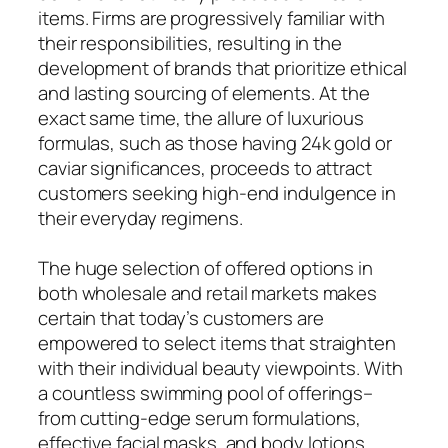
items. Firms are progressively familiar with
their responsibilities, resulting in the
development of brands that prioritize ethical
and lasting sourcing of elements. At the
exact same time, the allure of luxurious
formulas, such as those having 24k gold or
caviar significances, proceeds to attract
customers seeking high-end indulgence in
their everyday regimens.
The huge selection of offered options in
both wholesale and retail markets makes
certain that today’s customers are
empowered to select items that straighten
with their individual beauty viewpoints. With
a countless swimming pool of offerings–
from cutting-edge serum formulations,
effective facial masks, and body lotions