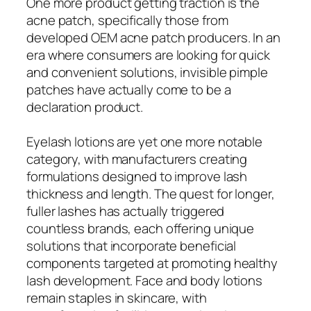
One more product getting traction is the
acne patch, specifically those from
developed OEM acne patch producers. In an
era where consumers are looking for quick
and convenient solutions, invisible pimple
patches have actually come to be a
declaration product.
Eyelash lotions are yet one more notable
category, with manufacturers creating
formulations designed to improve lash
thickness and length. The quest for longer,
fuller lashes has actually triggered
countless brands, each offering unique
solutions that incorporate beneficial
components targeted at promoting healthy
lash development. Face and body lotions
remain staples in skincare, with