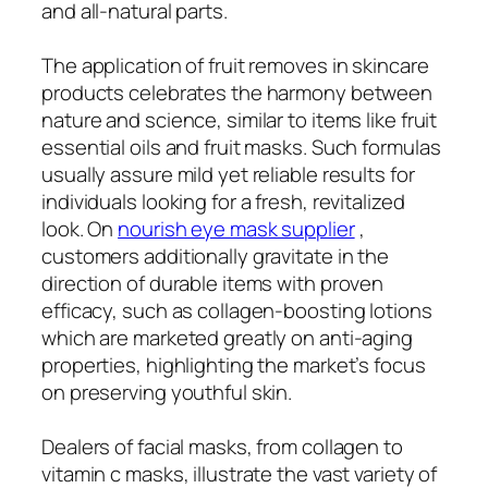
and all-natural parts.
The application of fruit removes in skincare
products celebrates the harmony between
nature and science, similar to items like fruit
essential oils and fruit masks. Such formulas
usually assure mild yet reliable results for
individuals looking for a fresh, revitalized
look. On
nourish eye mask supplier
,
customers additionally gravitate in the
direction of durable items with proven
efficacy, such as collagen-boosting lotions
which are marketed greatly on anti-aging
properties, highlighting the market’s focus
on preserving youthful skin.
Dealers of facial masks, from collagen to
vitamin c masks, illustrate the vast variety of