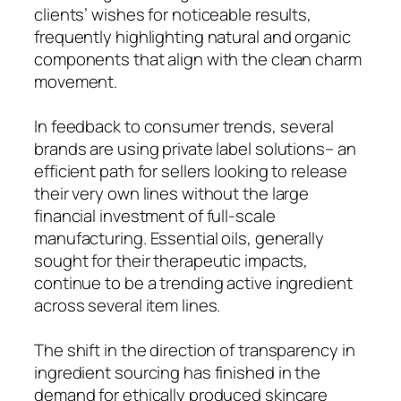
clients’ wishes for noticeable results,
frequently highlighting natural and organic
components that align with the clean charm
movement.
In feedback to consumer trends, several
brands are using private label solutions– an
efficient path for sellers looking to release
their very own lines without the large
financial investment of full-scale
manufacturing. Essential oils, generally
sought for their therapeutic impacts,
continue to be a trending active ingredient
across several item lines.
The shift in the direction of transparency in
ingredient sourcing has finished in the
demand for ethically produced skincare