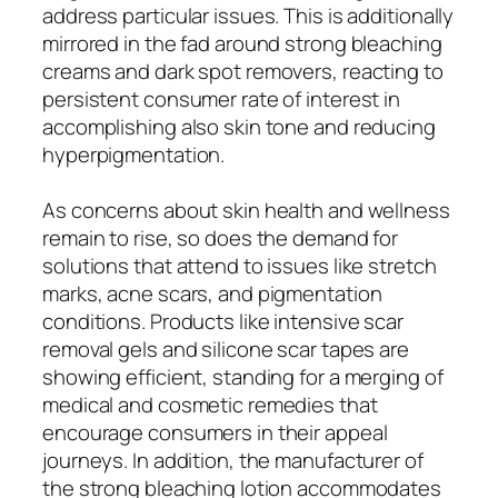
address particular issues. This is additionally
mirrored in the fad around strong bleaching
creams and dark spot removers, reacting to
persistent consumer rate of interest in
accomplishing also skin tone and reducing
hyperpigmentation.
As concerns about skin health and wellness
remain to rise, so does the demand for
solutions that attend to issues like stretch
marks, acne scars, and pigmentation
conditions. Products like intensive scar
removal gels and silicone scar tapes are
showing efficient, standing for a merging of
medical and cosmetic remedies that
encourage consumers in their appeal
journeys. In addition, the manufacturer of
the strong bleaching lotion accommodates