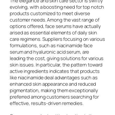
The elegance and skin care sector is swiftly
evolving, with a boosting need for top notch
products customized to meet diverse
customer needs. Among the vast range of
options offered, face serums have actually
arised as essential elements of daily skin
care regimens. Suppliers focusing on various
formulations, such as niacinamide face
serum and hyaluronic acid serum, are
leading the cost, giving solutions for various
skin issues. In particular, the pattern toward
active ingredients indicates that products
like niacinamide deal advantages such as
enhanced skin appearance and reduced
pigmentation, making them exceptionally
preferred among customers searching for
effective, results-driven remedies.