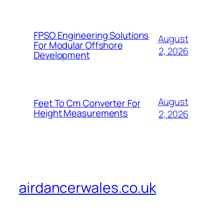
FPSO Engineering Solutions
August
For Modular Offshore
2, 2026
Development
August
Feet To Cm Converter For
Height Measurements
2, 2026
airdancerwales.co.uk