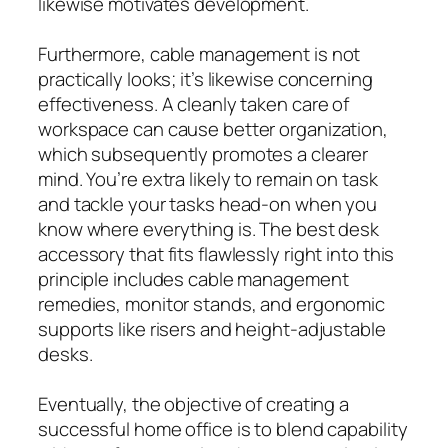
likewise motivates development.
Furthermore, cable management is not
practically looks; it’s likewise concerning
effectiveness. A cleanly taken care of
workspace can cause better organization,
which subsequently promotes a clearer
mind. You’re extra likely to remain on task
and tackle your tasks head-on when you
know where everything is. The best desk
accessory that fits flawlessly right into this
principle includes cable management
remedies, monitor stands, and ergonomic
supports like risers and height-adjustable
desks.
Eventually, the objective of creating a
successful home office is to blend capability