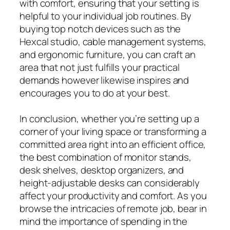
with comfort, ensuring that your setting is
helpful to your individual job routines. By
buying top notch devices such as the
Hexcal studio, cable management systems,
and ergonomic furniture, you can craft an
area that not just fulfills your practical
demands however likewise inspires and
encourages you to do at your best.
In conclusion, whether you’re setting up a
corner of your living space or transforming a
committed area right into an efficient office,
the best combination of monitor stands,
desk shelves, desktop organizers, and
height-adjustable desks can considerably
affect your productivity and comfort. As you
browse the intricacies of remote job, bear in
mind the importance of spending in the