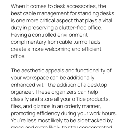
When it comes to desk accessories, the
best cable management for standing desks
is one more critical aspect that plays a vital
duty in preserving a clutter-free office.
Having a controlled environment
complimentary from cable turmoil aids
create a more welcoming and efficient
office.
The aesthetic appeals and functionality of
your workspace can be additionally
enhanced with the addition of a desktop
organizer. These organizers can help
classify and store all your office products,
files, and gizmos in an orderly manner,
promoting efficiency during your work hours.
You’re less most likely to be sidetracked by
mess and extra likely to stay concentrated