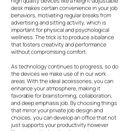
high quality devices like a height-adjustable
desk makes certain convenience in your job
behaviors, motivating regular breaks from
advertising and sitting activity, which is
important for physical and psychological
wellness. The trick is to produce a balance
that fosters creativity and performance
without compromising comfort.
As technology continues to progress, so do
the devices we make use of in our work
areas. With the ideal accessories, you can
enhance your atmosphere, making it
favorable for brainstorming, collaboration,
and deep emphasis job. By choosing things
that mirror your private job design and
choices, you can develop an office that not
just supports your productivity however