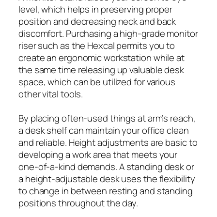
level, which helps in preserving proper
position and decreasing neck and back
discomfort. Purchasing a high-grade monitor
riser such as the Hexcal permits you to
create an ergonomic workstation while at
the same time releasing up valuable desk
space, which can be utilized for various
other vital tools.
By placing often-used things at arm’s reach,
a desk shelf can maintain your office clean
and reliable. Height adjustments are basic to
developing a work area that meets your
one-of-a-kind demands. A standing desk or
a height-adjustable desk uses the flexibility
to change in between resting and standing
positions throughout the day.