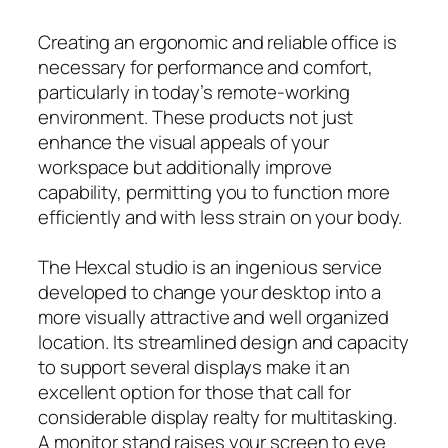
Creating an ergonomic and reliable office is
necessary for performance and comfort,
particularly in today’s remote-working
environment. These products not just
enhance the visual appeals of your
workspace but additionally improve
capability, permitting you to function more
efficiently and with less strain on your body.
The Hexcal studio is an ingenious service
developed to change your desktop into a
more visually attractive and well organized
location. Its streamlined design and capacity
to support several displays make it an
excellent option for those that call for
considerable display realty for multitasking.
A monitor stand raises your screen to eye