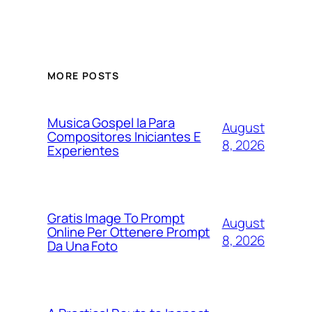
MORE POSTS
Musica Gospel Ia Para
August
Compositores Iniciantes E
8, 2026
Experientes
Gratis Image To Prompt
August
Online Per Ottenere Prompt
8, 2026
Da Una Foto