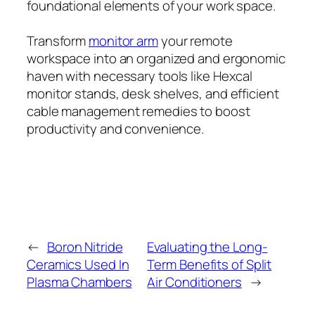
foundational elements of your work space.
Transform
monitor arm
your remote
workspace into an organized and ergonomic
haven with necessary tools like Hexcal
monitor stands, desk shelves, and efficient
cable management remedies to boost
productivity and convenience.
←
Boron Nitride
Evaluating the Long-
Ceramics Used In
Term Benefits of Split
Plasma Chambers
Air Conditioners
→