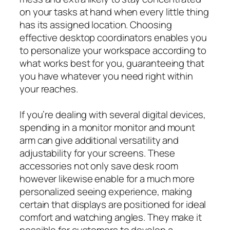
on your tasks at hand when every little thing
has its assigned location. Choosing
effective desktop coordinators enables you
to personalize your workspace according to
what works best for you, guaranteeing that
you have whatever you need right within
your reaches.
If you’re dealing with several digital devices,
spending in a monitor monitor and mount
arm can give additional versatility and
adjustability for your screens. These
accessories not only save desk room
however likewise enable for a much more
personalized seeing experience, making
certain that displays are positioned for ideal
comfort and watching angles. They make it
possible for customers to develop a