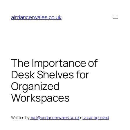
Skip
to
airdancerwales.co.uk
content
The Importance of
Desk Shelves for
Organized
Workspaces
Written by
mail@airdancerwales.co.uk
in
Uncategorized