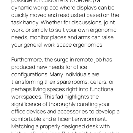
dynamic workplace where displays can be
quickly moved and readjusted based on the
task handy. Whether for discussions, joint
work, or simply to suit your own ergonomic
needs, monitor places and arms can raise
your general work space ergonomics.
Furthermore, the surge in remote job has
produced new needs for office
configurations. Many individuals are
transforming their spare rooms, cellars, or
perhaps living spaces right into functional
workspaces. This fad highlights the
significance of thoroughly curating your
office devices and accessories to develop a
comfortable and efficient environment.
Matching a properly designed desk with