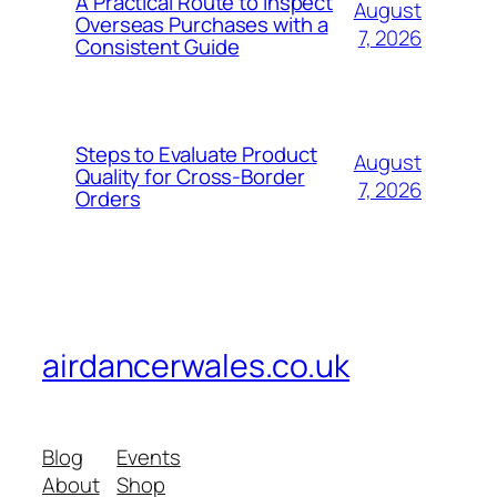
A Practical Route to Inspect
August
Overseas Purchases with a
7, 2026
Consistent Guide
Steps to Evaluate Product
August
Quality for Cross-Border
7, 2026
Orders
airdancerwales.co.uk
Blog
Events
About
Shop