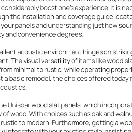
considerably boost one’s experience. It is n
gh the installation and coverage guide locate
n your panels and understanding just how soun
ity and convenience degrees.
cellent acoustic environment hinges on strikin
The visual versatility of items like wood sla
m minimal to rustic, while operating properly
 a basic remodel, the choices offered today m
acoustics.
 the Unisoar wood slat panels, which incorpora
 of wood. With choices such as oak and walnut
m rustic to modern. Furthermore, getting a wo
y integrate with your existing style, assistin