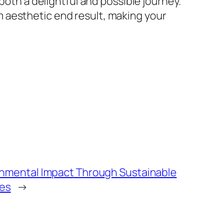
both a delightful and possible journey.
 aesthetic end result, making your
nmental Impact Through Sustainable
ces
→