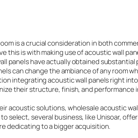
 room is a crucial consideration in both comm
e this is with making use of acoustic wall pan
all panels have actually obtained substantial 
els can change the ambiance of any room whi
tion integrating acoustic wall panels right in
ize their structure, finish, and performance i
ir acoustic solutions, wholesale acoustic wall
o select, several business, like Unisoar, offe
e dedicating to a bigger acquisition.