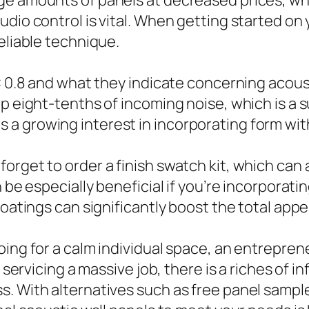
e amounts of panels at decreased prices, whi
dio control is vital. When getting started on 
eliable technique.
RC 0.8 and what they indicate concerning acou
up eight-tenths of incoming noise, which is a
a growing interest in incorporating form wit
orget to order a finish swatch kit, which can 
n be especially beneficial if you’re incorpora
coatings can significantly boost the total app
oing for a calm individual space, an entrepre
r servicing a massive job, there is a riches of 
s. With alternatives such as free panel sampl