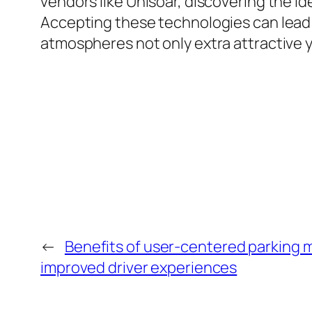
vendors like Unisoar, discovering the id
Accepting these technologies can lead 
atmospheres not only extra attractive y
←
Benefits of user-centered parking
improved driver experiences