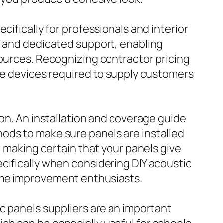
cifically for professionals and interior
, and dedicated support, enabling
sources. Recognizing contractor pricing
the devices required to supply customers
ion. An installation and coverage guide
ods to make sure panels are installed
, making certain that your panels give
cifically when considering DIY acoustic
ome improvement enthusiasts.
c panels suppliers are an important