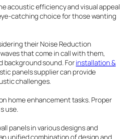
e acoustic efficiency and visual appeal
 eye-catching choice for those wanting
sidering their Noise Reduction
waves that come in call with them,
nd background sound. For
installation &
stic panels supplier can provide
stic challenges.
ke on home enhancement tasks. Proper
ls use.
all panels in various designs and
 an unified combination of design and