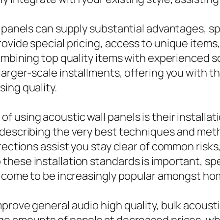
 panels can supply substantial advantages, spe
ovide special pricing, access to unique items
combining top quality items with experienced 
larger-scale installments, offering you with 
ing quality.
 using acoustic wall panels is their installat
 describing the very best techniques and meth
rections assist you stay clear of common risks
hese installation standards is important, spe
ly come to be increasingly popular amongst h
prove general audio high quality, bulk acousti