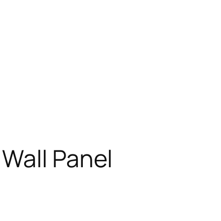
 Wall Panel