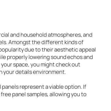
ercial and household atmospheres, and
els. Amongst the different kinds of
popularity due to their aesthetic appeal
le properly lowering sound echos and
to your space, you might check out
n your details environment.
 panels represent a viable option. If
r free panel samples, allowing you to