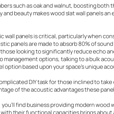
bers such as oak and walnut, boosting both th
ity and beauty makes wood slat wall panels an
all panels is critical, particularly when con
stic panels are made to absorb 80% of sound 
those looking to significantly reduce echo a
dio management options, talking to a bulk acou
l option based upon your space’s unique acou
omplicated DIY task for those inclined to ta
dvantage of the acoustic advantages these pane
, you’ll find business providing modern wood w
with their functional capacities brings about