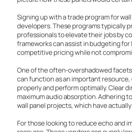
Signing up with a trade program for wall
developers. These programs typically pr
professionals to elevate their jobs by 
frameworks can assist in budgeting for 
competitive pricing while not compromis
One of the often-overshadowed facets of
can function as an important resource,
properly and perform optimally. Clear di
maximum audio absorption. Adhering to t
wall panel projects, which have actual
For those looking to reduce echo and im