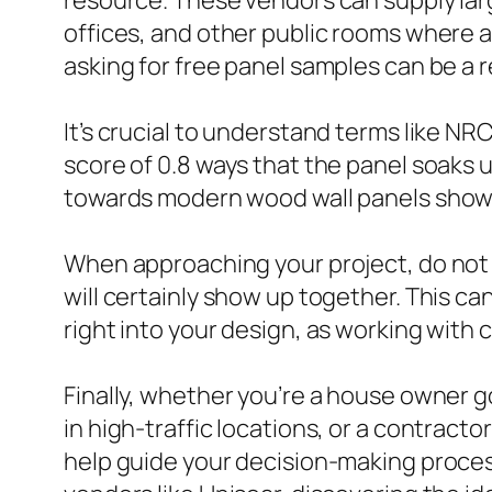
resource. These vendors can supply larg
offices, and other public rooms where au
asking for free panel samples can be a r
It’s crucial to understand terms like N
score of 0.8 ways that the panel soaks 
towards modern wood wall panels shows 
When approaching your project, do not f
will certainly show up together. This ca
right into your design, as working with 
Finally, whether you’re a house owner g
in high-traffic locations, or a contracto
help guide your decision-making proces