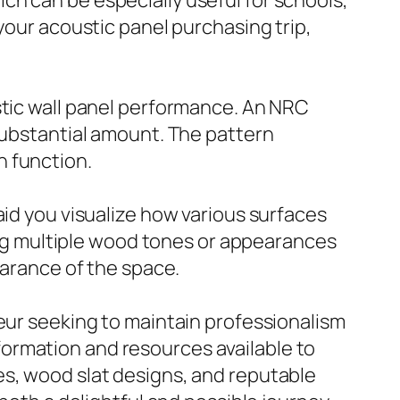
ch can be especially useful for schools,
your acoustic panel purchasing trip,
stic wall panel performance. An NRC
 substantial amount. The pattern
h function.
aid you visualize how various surfaces
ting multiple wood tones or appearances
earance of the space.
neur seeking to maintain professionalism
information and resources available to
es, wood slat designs, and reputable