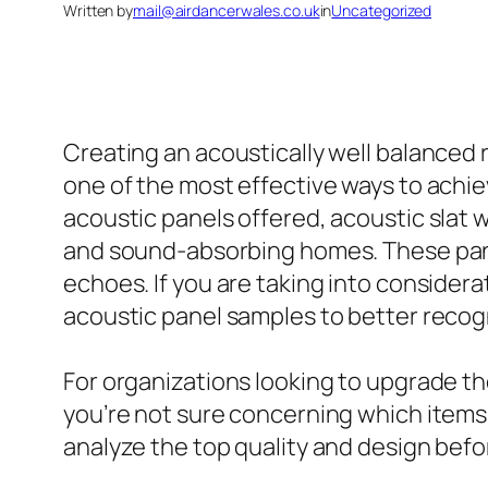
Written by
mail@airdancerwales.co.uk
in
Uncategorized
Creating an acoustically well balanced
one of the most effective ways to achiev
acoustic panels offered, acoustic slat w
and sound-absorbing homes. These pan
echoes. If you are taking into considera
acoustic panel samples to better recogn
For organizations looking to upgrade the
you’re not sure concerning which items t
analyze the top quality and design befor