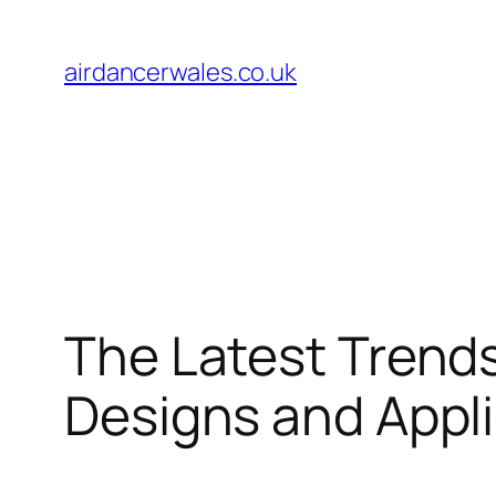
Skip
to
airdancerwales.co.uk
content
The Latest Trends
Designs and Appl