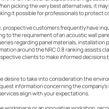
hen picking the very best alternatives, it may
aking it possible for professionals to protect
ble, prospective customers frequently have in
ing to the requirement of an acoustic wall pan
ies regarding panel materials, installation p
ation around the NRC 0.8 ranking assists cla
rospective clients to make informed decision
ise desire to take into consideration the envir
quest information concerning the company’s s
ervices align with your expectations.
me workspace or an innovative workshop, reco