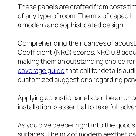
These panels are crafted from costs tim
of any type of room. The mix of capabil
a modern and sophisticated design.
Comprehending the nuances of acoustic w
Coefficient (NRC) scores. NRC 0.8 acou
making them an outstanding choice for 
coverage guide
that call for details au
customized suggestions regarding pane
Applying acoustic panels can be an unc
installation is essential to take full a
As you dive deeper right into the goods
surfaces. The mix of modern aesthetics 