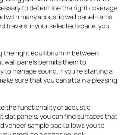
ecessary to determine the right coverage
d with many acoustic wall panel items.
d travels in your selected space, you
g the right equilibrium in between
t wall panels permits them to
 to manage sound. If you’re starting a
ake sure that you can attain a pleasing
te the functionality of acoustic
 slat panels, you can find surfaces that
od veneer sample pack allows you to
g you produce a cohesive look.