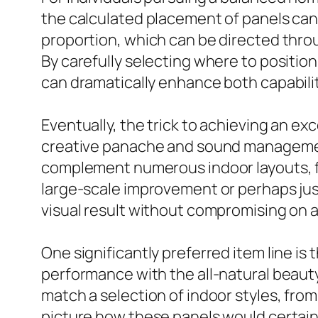
the calculated placement of panels can 
proportion, which can be directed throu
By carefully selecting where to positio
can dramatically enhance both capabil
Eventually, the trick to achieving an ex
creative panache and sound management. 
complement numerous indoor layouts, fro
large-scale improvement or perhaps just
visual result without compromising on 
One significantly preferred item line is
performance with the all-natural beauty
match a selection of indoor styles, fro
picture how these panels would certainl