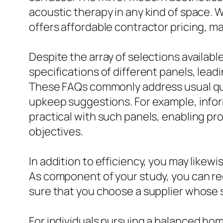
acoustic therapy in any kind of space. W
offers affordable contractor pricing, m
Despite the array of selections availa
specifications of different panels, lead
These FAQs commonly address usual quer
upkeep suggestions. For example, inform
practical with such panels, enabling p
objectives.
In addition to efficiency, you may likew
As component of your study, you can re
sure that you choose a supplier whose s
For individuals pursuing a balanced ho