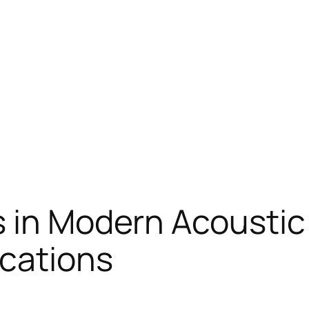
 in Modern Acoustic
ications