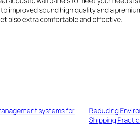
eal acoustic wall panels to meet your needs is 
to improved sound high quality and a premium
et also extra comfortable and effective.
 management systems for
Reducing Enviro
Shipping Practi