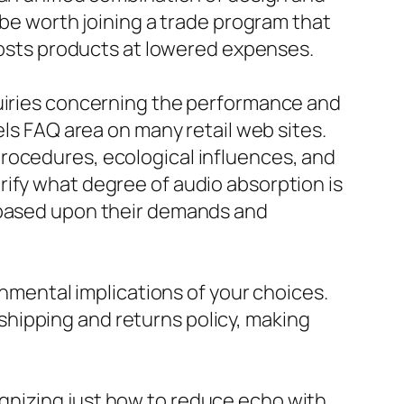
 be worth joining a trade program that
 costs products at lowered expenses.
quiries concerning the performance and
els FAQ area on many retail web sites.
rocedures, ecological influences, and
rify what degree of audio absorption is
s based upon their demands and
onmental implications of your choices.
hipping and returns policy, making
gnizing just how to reduce echo with