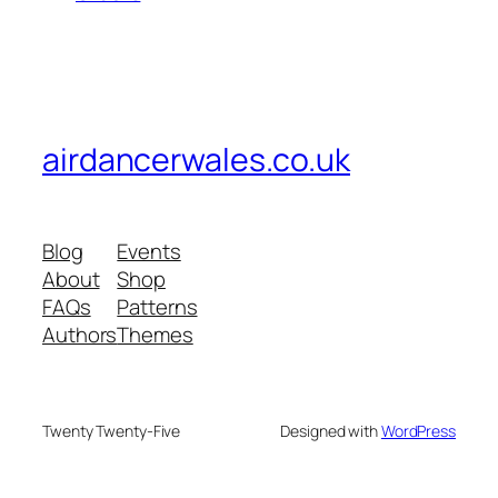
airdancerwales.co.uk
Blog
Events
About
Shop
FAQs
Patterns
Authors
Themes
Twenty Twenty-Five
Designed with
WordPress