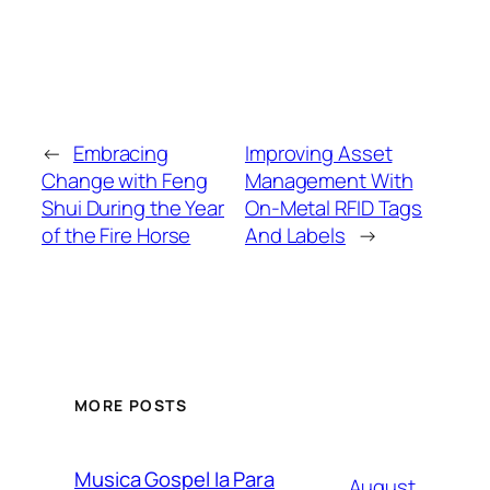
←
Embracing
Improving Asset
Change with Feng
Management With
Shui During the Year
On-Metal RFID Tags
of the Fire Horse
And Labels
→
MORE POSTS
Musica Gospel Ia Para
August