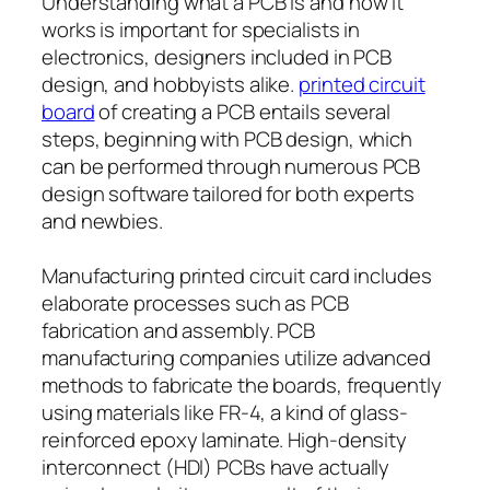
Understanding what a PCB is and how it
works is important for specialists in
electronics, designers included in PCB
design, and hobbyists alike.
printed circuit
board
of creating a PCB entails several
steps, beginning with PCB design, which
can be performed through numerous PCB
design software tailored for both experts
and newbies.
Manufacturing printed circuit card includes
elaborate processes such as PCB
fabrication and assembly. PCB
manufacturing companies utilize advanced
methods to fabricate the boards, frequently
using materials like FR-4, a kind of glass-
reinforced epoxy laminate. High-density
interconnect (HDI) PCBs have actually