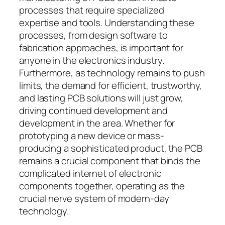
processes that require specialized
expertise and tools. Understanding these
processes, from design software to
fabrication approaches, is important for
anyone in the electronics industry.
Furthermore, as technology remains to push
limits, the demand for efficient, trustworthy,
and lasting PCB solutions will just grow,
driving continued development and
development in the area. Whether for
prototyping a new device or mass-
producing a sophisticated product, the PCB
remains a crucial component that binds the
complicated internet of electronic
components together, operating as the
crucial nerve system of modern-day
technology.