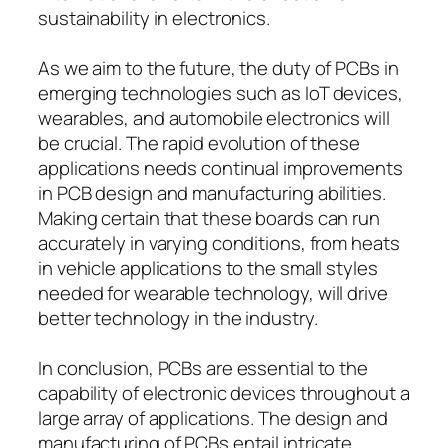
sustainability in electronics.
As we aim to the future, the duty of PCBs in
emerging technologies such as IoT devices,
wearables, and automobile electronics will
be crucial. The rapid evolution of these
applications needs continual improvements
in PCB design and manufacturing abilities.
Making certain that these boards can run
accurately in varying conditions, from heats
in vehicle applications to the small styles
needed for wearable technology, will drive
better technology in the industry.
In conclusion, PCBs are essential to the
capability of electronic devices throughout a
large array of applications. The design and
manufacturing of PCBs entail intricate