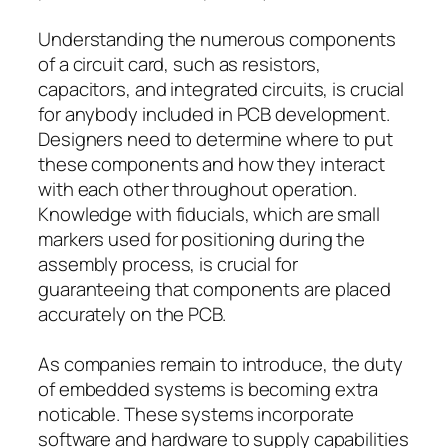
Understanding the numerous components
of a circuit card, such as resistors,
capacitors, and integrated circuits, is crucial
for anybody included in PCB development.
Designers need to determine where to put
these components and how they interact
with each other throughout operation.
Knowledge with fiducials, which are small
markers used for positioning during the
assembly process, is crucial for
guaranteeing that components are placed
accurately on the PCB.
As companies remain to introduce, the duty
of embedded systems is becoming extra
noticable. These systems incorporate
software and hardware to supply capabilities