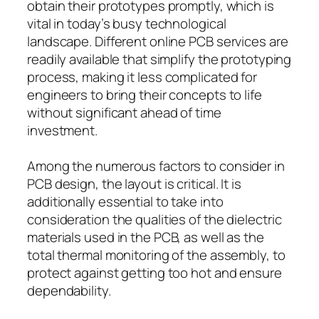
obtain their prototypes promptly, which is
vital in today’s busy technological
landscape. Different online PCB services are
readily available that simplify the prototyping
process, making it less complicated for
engineers to bring their concepts to life
without significant ahead of time
investment.
Among the numerous factors to consider in
PCB design, the layout is critical. It is
additionally essential to take into
consideration the qualities of the dielectric
materials used in the PCB, as well as the
total thermal monitoring of the assembly, to
protect against getting too hot and ensure
dependability.