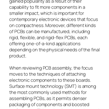
gained popularity as a result of their
capability to fit more components in a
smaller impact, which is important for
contemporary electronic devices that focus
on compactness. Moreover, different kinds
of PCBs can be manufactured, including
rigid, flexible, and rigid-flex PCBs, each
offering one-of-a-kind applications
depending on the physical needs of the final
product.
When reviewing PCB assembly, the focus
moves to the techniques of attaching
electronic components to these boards.
Surface mount technology (SMT) is among
the most commonly used methods for
assembling PCBs, as it permits denser
packaging of components and boosted