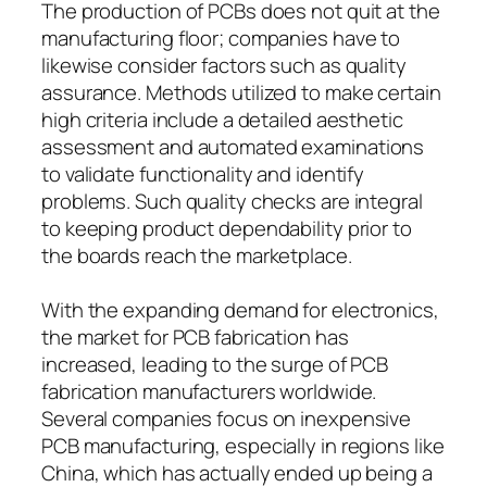
The production of PCBs does not quit at the
manufacturing floor; companies have to
likewise consider factors such as quality
assurance. Methods utilized to make certain
high criteria include a detailed aesthetic
assessment and automated examinations
to validate functionality and identify
problems. Such quality checks are integral
to keeping product dependability prior to
the boards reach the marketplace.
With the expanding demand for electronics,
the market for PCB fabrication has
increased, leading to the surge of PCB
fabrication manufacturers worldwide.
Several companies focus on inexpensive
PCB manufacturing, especially in regions like
China, which has actually ended up being a