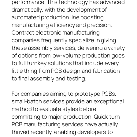
performance. This technology has advanced
dramatically, with the development of
automated production line boosting
manufacturing efficiency and precision.
Contract electronic manufacturing
companies frequently specialize in giving
these assembly services, delivering a variety
of options from low-volume production goes
to full turnkey solutions that include every
little thing from PCB design and fabrication
to final assembly and testing.
For companies aiming to prototype PCBs,
small-batch services provide an exceptional
method to evaluate styles before
committing to major production. Quick turn
PCB manufacturing services have actually
thrived recently, enabling developers to