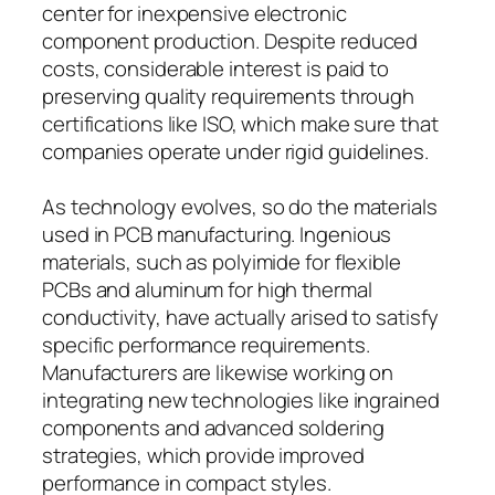
center for inexpensive electronic
component production. Despite reduced
costs, considerable interest is paid to
preserving quality requirements through
certifications like ISO, which make sure that
companies operate under rigid guidelines.
As technology evolves, so do the materials
used in PCB manufacturing. Ingenious
materials, such as polyimide for flexible
PCBs and aluminum for high thermal
conductivity, have actually arised to satisfy
specific performance requirements.
Manufacturers are likewise working on
integrating new technologies like ingrained
components and advanced soldering
strategies, which provide improved
performance in compact styles.