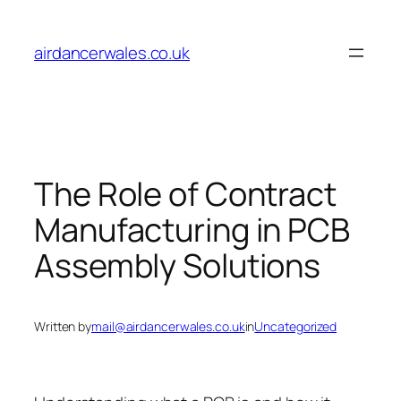
Skip
to
airdancerwales.co.uk
content
The Role of Contract
Manufacturing in PCB
Assembly Solutions
Written by
mail@airdancerwales.co.uk
in
Uncategorized