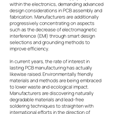
within the electronics, demanding advanced
design considerations in PCB assembly and
fabrication. Manufacturers are additionally
progressively concentrating on aspects
such as the decrease of electromagnetic
interference (EMI) through smart design
selections and grounding methods to
improve efficiency.
In current years, the rate of interest in
lasting PCB manufacturing has actually
likewise raised. Environmentally friendly
materials and methods are being embraced
to lower waste and ecological impact.
Manufacturers are discovering naturally
degradable materials and lead-free
soldering techniques to straighten with
international efforts in the direction of