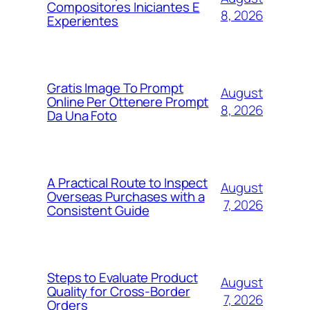
Compositores Iniciantes E
8, 2026
Experientes
Gratis Image To Prompt
August
Online Per Ottenere Prompt
8, 2026
Da Una Foto
A Practical Route to Inspect
August
Overseas Purchases with a
7, 2026
Consistent Guide
Steps to Evaluate Product
August
Quality for Cross-Border
7, 2026
Orders