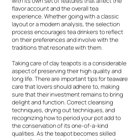
with its own set of features that affect the
flavor account and the overall tea
experience. Whether going with a classic
layout or a modern analysis, the selection
process encourages tea drinkers to reflect
on their preferences and involve with the
traditions that resonate with them.
Taking care of clay teapots is a considerable
aspect of preserving their high quality and
long life. There are important tips for teaware
care that lovers should adhere to, making
sure that their investment remains to bring
delight and function. Correct cleansing
techniques, drying out techniques, and
recognizing how to period your pot add to
the conservation of its one-of-a-kind
qualities. As the teapot becomes skilled