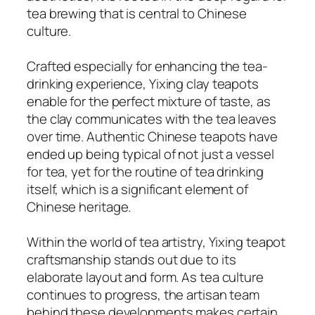
tea brewing that is central to Chinese
culture.
Crafted especially for enhancing the tea-
drinking experience, Yixing clay teapots
enable for the perfect mixture of taste, as
the clay communicates with the tea leaves
over time. Authentic Chinese teapots have
ended up being typical of not just a vessel
for tea, yet for the routine of tea drinking
itself, which is a significant element of
Chinese heritage.
Within the world of tea artistry, Yixing teapot
craftsmanship stands out due to its
elaborate layout and form. As tea culture
continues to progress, the artisan team
behind these developments makes certain