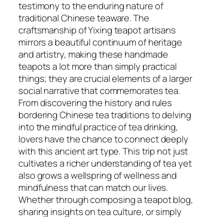
testimony to the enduring nature of
traditional Chinese teaware. The
craftsmanship of Yixing teapot artisans
mirrors a beautiful continuum of heritage
and artistry, making these handmade
teapots a lot more than simply practical
things; they are crucial elements of a larger
social narrative that commemorates tea.
From discovering the history and rules
bordering Chinese tea traditions to delving
into the mindful practice of tea drinking,
lovers have the chance to connect deeply
with this ancient art type. This trip not just
cultivates a richer understanding of tea yet
also grows a wellspring of wellness and
mindfulness that can match our lives.
Whether through composing a teapot blog,
sharing insights on tea culture, or simply