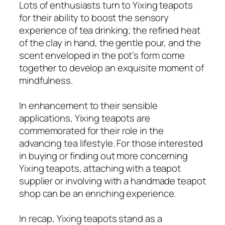
Lots of enthusiasts turn to Yixing teapots
for their ability to boost the sensory
experience of tea drinking; the refined heat
of the clay in hand, the gentle pour, and the
scent enveloped in the pot’s form come
together to develop an exquisite moment of
mindfulness.
In enhancement to their sensible
applications, Yixing teapots are
commemorated for their role in the
advancing tea lifestyle. For those interested
in buying or finding out more concerning
Yixing teapots, attaching with a teapot
supplier or involving with a handmade teapot
shop can be an enriching experience.
In recap, Yixing teapots stand as a