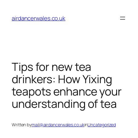
Skip
to
airdancerwales.co.uk
content
Tips for new tea
drinkers: How Yixing
teapots enhance your
understanding of tea
Written by
mail@airdancerwales.co.uk
in
Uncategorized