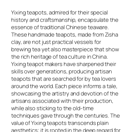
Yixing teapots, admired for their special
history and craftsmanship, encapsulate the
essence of traditional Chinese teaware.
These handmade teapots, made from Zisha
clay, are not just practical vessels for
brewing tea yet also masterpiece that show
the rich heritage of tea culture in China.
Yixing teapot makers have sharpened their
skills over generations, producing artisan
teapots that are searched for by tea lovers
around the world. Each piece informs a tale,
showcasing the artistry and devotion of the
artisans associated with their production,
while also sticking to the old-time
techniques gave through the centuries. The
value of Yixing teapots transcends plain
aesthetics; it is rooted in the deep regard for