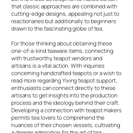
that classic approaches are combined with
cutting-edge designs, appealing not just to
reactionaries but additionally to beginners
drawn to the fascinating globe of tea.
For those thinking about obtaining these
one-of-a-kind teaware items, connecting
with trustworthy teapot vendors and
artisans is a vital action. With inquiries
concerning handcrafted teapots or a wish to
read more regarding Yixing teapot support,
enthusiasts can connect directly to these
artisans to get insights into the production
process and the ideology behind their craft.
Developing a connection with teapot makers
permits tea lovers to comprehend the
nuances of their chosen vessels, cultivating
a deeper admiration for the art of tea