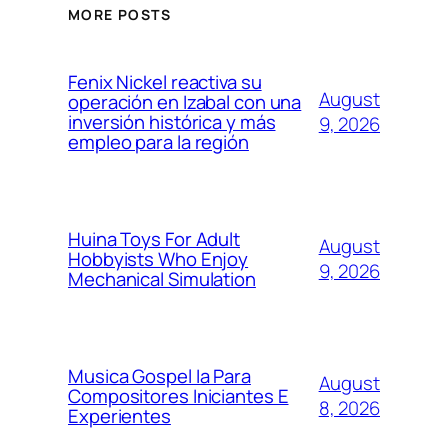
MORE POSTS
Fenix Nickel reactiva su
August
operación en Izabal con una
inversión histórica y más
9, 2026
empleo para la región
Huina Toys For Adult
August
Hobbyists Who Enjoy
9, 2026
Mechanical Simulation
Musica Gospel Ia Para
August
Compositores Iniciantes E
8, 2026
Experientes