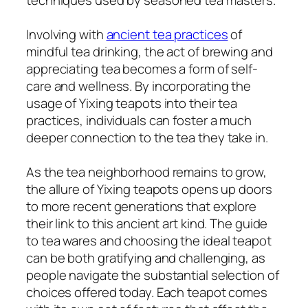
Involving with
ancient tea practices
of
mindful tea drinking, the act of brewing and
appreciating tea becomes a form of self-
care and wellness. By incorporating the
usage of Yixing teapots into their tea
practices, individuals can foster a much
deeper connection to the tea they take in.
As the tea neighborhood remains to grow,
the allure of Yixing teapots opens up doors
to more recent generations that explore
their link to this ancient art kind. The guide
to tea wares and choosing the ideal teapot
can be both gratifying and challenging, as
people navigate the substantial selection of
choices offered today. Each teapot comes