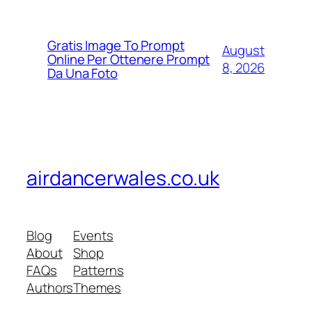
Gratis Image To Prompt
August
Online Per Ottenere Prompt
8, 2026
Da Una Foto
airdancerwales.co.uk
Blog
Events
About
Shop
FAQs
Patterns
Authors
Themes