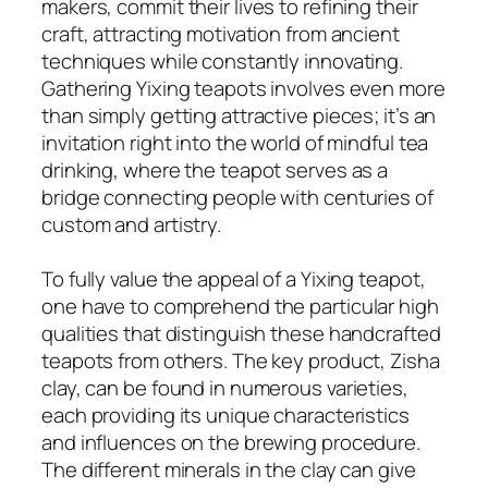
makers, commit their lives to refining their
craft, attracting motivation from ancient
techniques while constantly innovating.
Gathering Yixing teapots involves even more
than simply getting attractive pieces; it’s an
invitation right into the world of mindful tea
drinking, where the teapot serves as a
bridge connecting people with centuries of
custom and artistry.
To fully value the appeal of a Yixing teapot,
one have to comprehend the particular high
qualities that distinguish these handcrafted
teapots from others. The key product, Zisha
clay, can be found in numerous varieties,
each providing its unique characteristics
and influences on the brewing procedure.
The different minerals in the clay can give