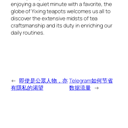
enjoying a quiet minute with a favorite, the
globe of Yixing teapots welcomes us all to
discover the extensive midsts of tea
craftsmanship and its duty in enriching our
daily routines.
←
即使是公眾人物，亦
Telegram如何节省
有隱私的渴望
数据流量
→