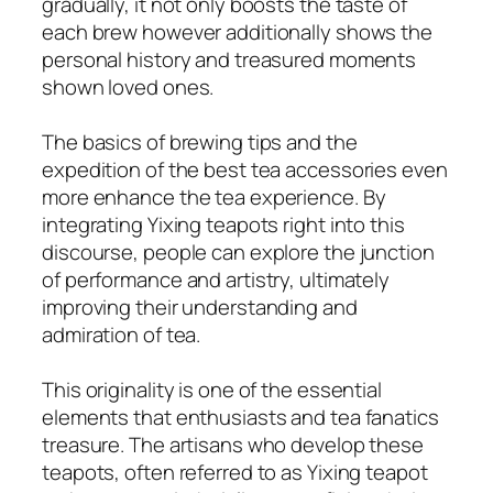
gradually, it not only boosts the taste of
each brew however additionally shows the
personal history and treasured moments
shown loved ones.
The basics of brewing tips and the
expedition of the best tea accessories even
more enhance the tea experience. By
integrating Yixing teapots right into this
discourse, people can explore the junction
of performance and artistry, ultimately
improving their understanding and
admiration of tea.
This originality is one of the essential
elements that enthusiasts and tea fanatics
treasure. The artisans who develop these
teapots, often referred to as Yixing teapot