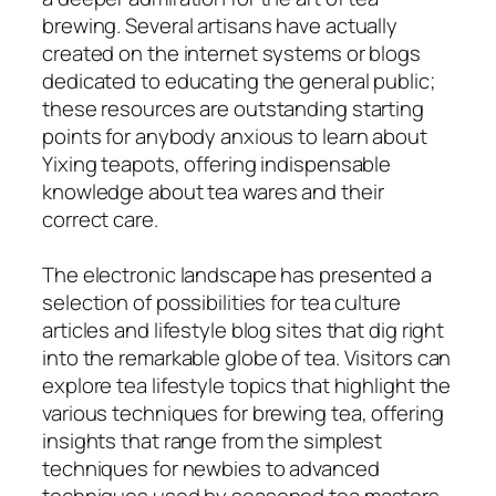
brewing. Several artisans have actually
created on the internet systems or blogs
dedicated to educating the general public;
these resources are outstanding starting
points for anybody anxious to learn about
Yixing teapots, offering indispensable
knowledge about tea wares and their
correct care.
The electronic landscape has presented a
selection of possibilities for tea culture
articles and lifestyle blog sites that dig right
into the remarkable globe of tea. Visitors can
explore tea lifestyle topics that highlight the
various techniques for brewing tea, offering
insights that range from the simplest
techniques for newbies to advanced
techniques used by seasoned tea masters.