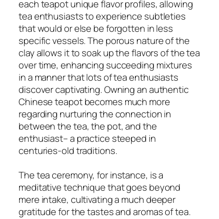
each teapot unique flavor profiles, allowing
tea enthusiasts to experience subtleties
that would or else be forgotten in less
specific vessels. The porous nature of the
clay allows it to soak up the flavors of the tea
over time, enhancing succeeding mixtures
in a manner that lots of tea enthusiasts
discover captivating. Owning an authentic
Chinese teapot becomes much more
regarding nurturing the connection in
between the tea, the pot, and the
enthusiast– a practice steeped in
centuries-old traditions.
The tea ceremony, for instance, is a
meditative technique that goes beyond
mere intake, cultivating a much deeper
gratitude for the tastes and aromas of tea.