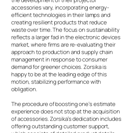
accessories vary, incorporating energy-
efficient technologies in their lamps and
creating resilient products that reduce
waste over time. The focus on sustainability
reflects a larger fad in the electronic devices
market, where firms are re-evaluating their
approach to production and supply chain
management in response to consumer
demand for greener choices. Zorsika is
happy to be at the leading edge of this
motion, stabilizing performance with
obligation.
The procedure of boosting one’s estimate
experience does not stop at the acquisition
of accessories. Zorsika’s dedication includes
offering outstanding customer support,