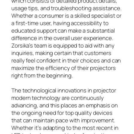
which consists of detailed product details,
usage tips, and troubleshooting assistance.
Whether a consumer is a skilled specialist or
a first-time user, having accessibility to
educated support can make a substantial
difference in the overall user experience.
Zorsika’s team is equipped to aid with any
inquiries, making certain that customers
really feel confident in their choices and can
maximize the efficiency of their projectors
right from the beginning.
The technological innovations in projector
modern technology are continuously
advancing, and this places an emphasis on
the ongoing need for top quality devices
that can maintain pace with improvement.
Whether it’s adapting to the most recent in