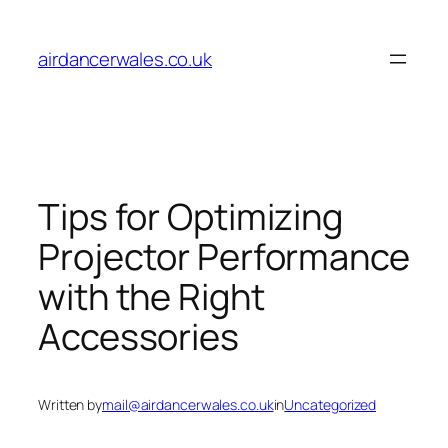
Skip
to
airdancerwales.co.uk
content
Tips for Optimizing
Projector Performance
with the Right
Accessories
Written by
mail@airdancerwales.co.uk
in
Uncategorized