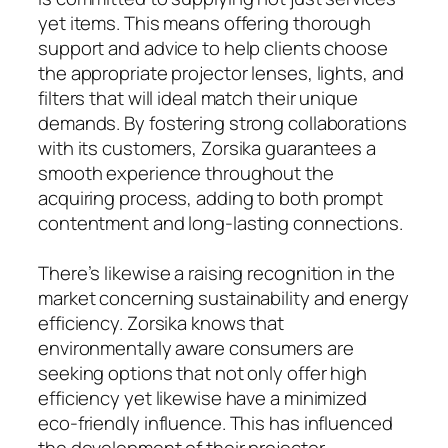
yet items. This means offering thorough
support and advice to help clients choose
the appropriate projector lenses, lights, and
filters that will ideal match their unique
demands. By fostering strong collaborations
with its customers, Zorsika guarantees a
smooth experience throughout the
acquiring process, adding to both prompt
contentment and long-lasting connections.
There’s likewise a raising recognition in the
market concerning sustainability and energy
efficiency. Zorsika knows that
environmentally aware consumers are
seeking options that not only offer high
efficiency yet likewise have a minimized
eco-friendly influence. This has influenced
the development of their projector