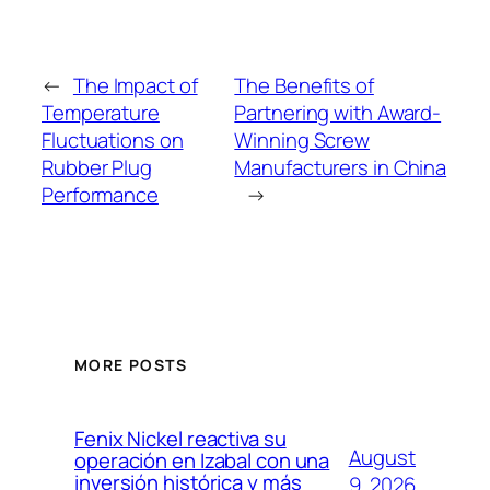
←
The Impact of
The Benefits of
Temperature
Partnering with Award-
Fluctuations on
Winning Screw
Rubber Plug
Manufacturers in China
Performance
→
MORE POSTS
Fenix Nickel reactiva su
August
operación en Izabal con una
inversión histórica y más
9, 2026