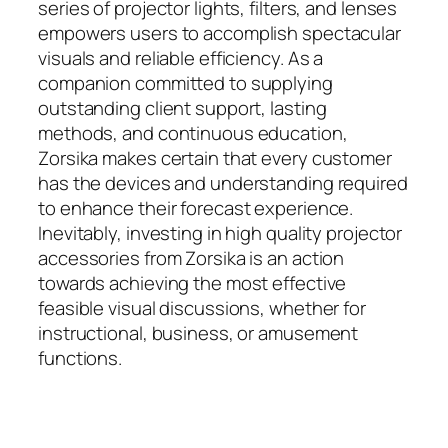
series of projector lights, filters, and lenses
empowers users to accomplish spectacular
visuals and reliable efficiency. As a
companion committed to supplying
outstanding client support, lasting
methods, and continuous education,
Zorsika makes certain that every customer
has the devices and understanding required
to enhance their forecast experience.
Inevitably, investing in high quality projector
accessories from Zorsika is an action
towards achieving the most effective
feasible visual discussions, whether for
instructional, business, or amusement
functions.