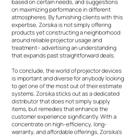
based on certain needs, and suggestions
on maximizing performance in different
atmospheres. By furnishing clients with this
expertise, Zorsika is not simply offering
products yet constructing a neighborhood
around reliable projector usage and
treatment– advertising an understanding
that expands past straightforward deals.
To conclude, the world of projector devices
is important and diverse for anybody looking
to get one of the most out of their estimate
systems. Zorsika sticks out as a dedicated
distributor that does not simply supply
items, but remedies that enhance the
customer experience significantly. With a
concentrate on high-efficiency, long-
warranty, and affordable offerings, Zorsika’s