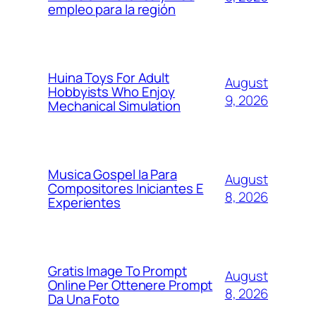
empleo para la región
Huina Toys For Adult
August
Hobbyists Who Enjoy
9, 2026
Mechanical Simulation
Musica Gospel Ia Para
August
Compositores Iniciantes E
8, 2026
Experientes
Gratis Image To Prompt
August
Online Per Ottenere Prompt
8, 2026
Da Una Foto