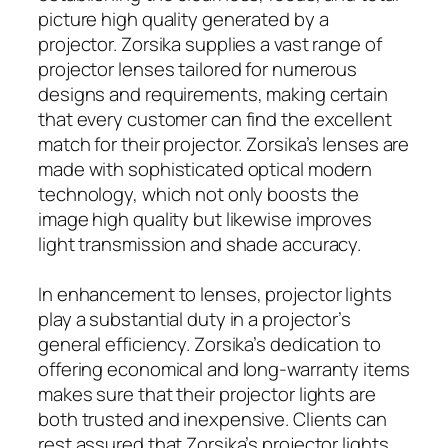
picture high quality generated by a
projector. Zorsika supplies a vast range of
projector lenses tailored for numerous
designs and requirements, making certain
that every customer can find the excellent
match for their projector. Zorsika’s lenses are
made with sophisticated optical modern
technology, which not only boosts the
image high quality but likewise improves
light transmission and shade accuracy.
In enhancement to lenses, projector lights
play a substantial duty in a projector’s
general efficiency. Zorsika’s dedication to
offering economical and long-warranty items
makes sure that their projector lights are
both trusted and inexpensive. Clients can
rest assured that Zorsika’s projector lights