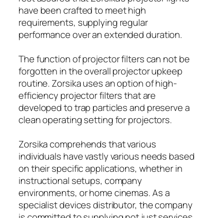
have been crafted to meet high
requirements, supplying regular
performance over an extended duration.
The function of projector filters can not be
forgotten in the overall projector upkeep
routine. Zorsika uses an option of high-
efficiency projector filters that are
developed to trap particles and preserve a
clean operating setting for projectors.
Zorsika comprehends that various
individuals have vastly various needs based
on their specific applications, whether in
instructional setups, company
environments, or home cinemas. As a
specialist devices distributor, the company
is committed to supplying not just services