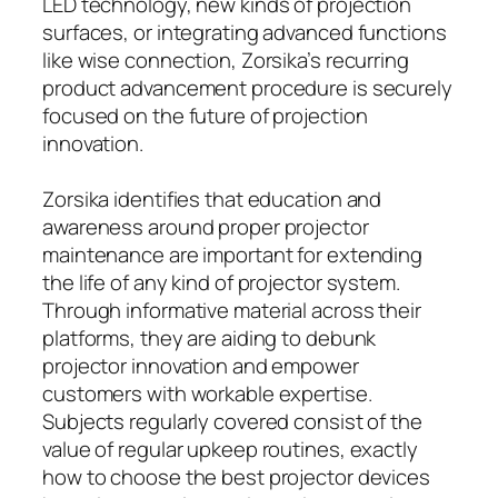
LED technology, new kinds of projection
surfaces, or integrating advanced functions
like wise connection, Zorsika’s recurring
product advancement procedure is securely
focused on the future of projection
innovation.
Zorsika identifies that education and
awareness around proper projector
maintenance are important for extending
the life of any kind of projector system.
Through informative material across their
platforms, they are aiding to debunk
projector innovation and empower
customers with workable expertise.
Subjects regularly covered consist of the
value of regular upkeep routines, exactly
how to choose the best projector devices