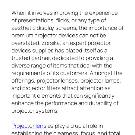
When it involves improving the experience
of presentations, flicks, or any type of
aesthetic display screens, the importance of
premium projector devices can not be
overstated. Zorsika, an expert projector
devices supplier, has placed itself as a
trusted partner, dedicated to providing a
diverse range of items that deal with the
requirements of its customers. Amongst the
offerings, projector lenses, projector lamps,
and projector filters attract attention as
important elements that can significantly
enhance the performance and durability of
projector systems.
Projector lens
es play a crucial role in
establishing the clearness, focus, and total