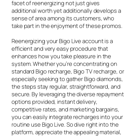
facet of reenergizing not just gives
additional worth yet additionally develops a
sense of area among its customers, who
take part in the enjoyment of these promos.
Reenergizing your Bigo Live account is a
efficient and very easy procedure that
enhances how you take pleasure in the
system. Whether you’re concentrating on
standard Bigo recharge, Bigo TV recharge, or
especially seeking to gather Bigo diamonds,
the steps stay regular, straightforward, and
secure. By leveraging the diverse repayment
options provided, instant delivery,
competitive rates, and marketing bargains,
you can easily integrate recharges into your
routine use Bigo Live. So dive right into the
platform, appreciate the appealing material,