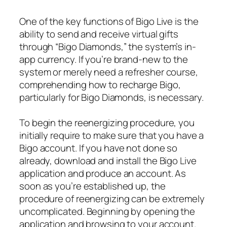
One of the key functions of Bigo Live is the
ability to send and receive virtual gifts
through “Bigo Diamonds,” the system’s in-
app currency. If you’re brand-new to the
system or merely need a refresher course,
comprehending how to recharge Bigo,
particularly for Bigo Diamonds, is necessary.
To begin the reenergizing procedure, you
initially require to make sure that you have a
Bigo account. If you have not done so
already, download and install the Bigo Live
application and produce an account. As
soon as you’re established up, the
procedure of reenergizing can be extremely
uncomplicated. Beginning by opening the
application and browsing to your account.