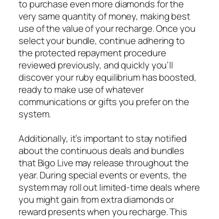
to purchase even more diamonds for the
very same quantity of money, making best
use of the value of your recharge. Once you
select your bundle, continue adhering to
the protected repayment procedure
reviewed previously, and quickly you’ll
discover your ruby equilibrium has boosted,
ready to make use of whatever
communications or gifts you prefer on the
system.
Additionally, it’s important to stay notified
about the continuous deals and bundles
that Bigo Live may release throughout the
year. During special events or events, the
system may roll out limited-time deals where
you might gain from extra diamonds or
reward presents when you recharge. This