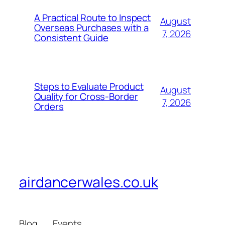
A Practical Route to Inspect
August
Overseas Purchases with a
7, 2026
Consistent Guide
Steps to Evaluate Product
August
Quality for Cross-Border
7, 2026
Orders
airdancerwales.co.uk
Blog
Events