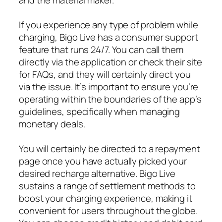
If you experience any type of problem while
charging, Bigo Live has a consumer support
feature that runs 24/7. You can call them
directly via the application or check their site
for FAQs, and they will certainly direct you
via the issue. It’s important to ensure you’re
operating within the boundaries of the app’s
guidelines, specifically when managing
monetary deals.
You will certainly be directed to a repayment
page once you have actually picked your
desired recharge alternative. Bigo Live
sustains a range of settlement methods to
boost your charging experience, making it
convenient for users throughout the globe.