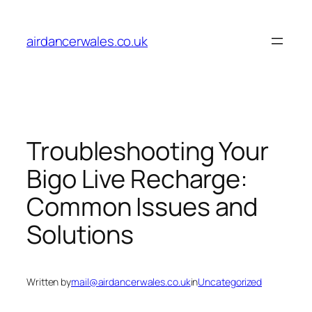
Skip
to
airdancerwales.co.uk
content
Troubleshooting Your
Bigo Live Recharge:
Common Issues and
Solutions
Written by
mail@airdancerwales.co.uk
in
Uncategorized