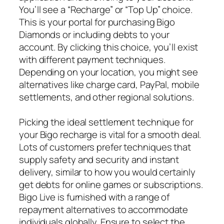
You’ll see a “Recharge” or “Top Up” choice.
This is your portal for purchasing Bigo
Diamonds or including debts to your
account. By clicking this choice, you’ll exist
with different payment techniques.
Depending on your location, you might see
alternatives like charge card, PayPal, mobile
settlements, and other regional solutions.
Picking the ideal settlement technique for
your Bigo recharge is vital for a smooth deal.
Lots of customers prefer techniques that
supply safety and security and instant
delivery, similar to how you would certainly
get debts for online games or subscriptions.
Bigo Live is furnished with a range of
repayment alternatives to accommodate
individuals globally. Ensure to select the