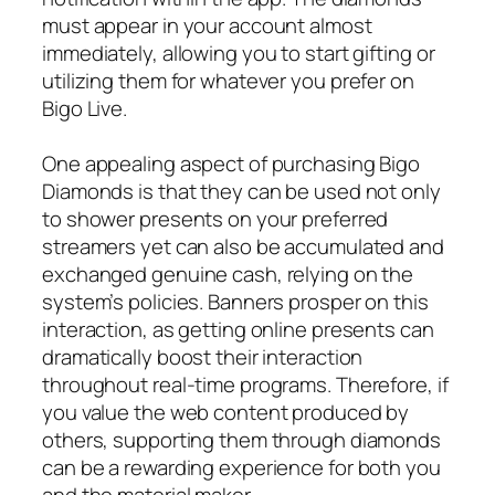
must appear in your account almost
immediately, allowing you to start gifting or
utilizing them for whatever you prefer on
Bigo Live.
One appealing aspect of purchasing Bigo
Diamonds is that they can be used not only
to shower presents on your preferred
streamers yet can also be accumulated and
exchanged genuine cash, relying on the
system’s policies. Banners prosper on this
interaction, as getting online presents can
dramatically boost their interaction
throughout real-time programs. Therefore, if
you value the web content produced by
others, supporting them through diamonds
can be a rewarding experience for both you
and the material maker.