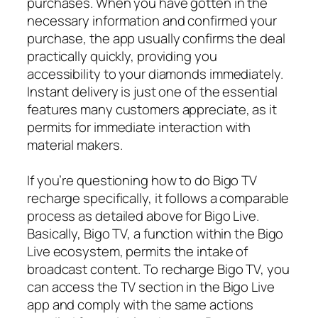
purchases. When you have gotten in the
necessary information and confirmed your
purchase, the app usually confirms the deal
practically quickly, providing you
accessibility to your diamonds immediately.
Instant delivery is just one of the essential
features many customers appreciate, as it
permits for immediate interaction with
material makers.
If you’re questioning how to do Bigo TV
recharge specifically, it follows a comparable
process as detailed above for Bigo Live.
Basically, Bigo TV, a function within the Bigo
Live ecosystem, permits the intake of
broadcast content. To recharge Bigo TV, you
can access the TV section in the Bigo Live
app and comply with the same actions