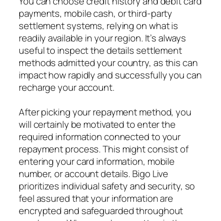
You can choose credit history and debit card
payments, mobile cash, or third-party
settlement systems, relying on what is
readily available in your region. It’s always
useful to inspect the details settlement
methods admitted your country, as this can
impact how rapidly and successfully you can
recharge your account.
After picking your repayment method, you
will certainly be motivated to enter the
required information connected to your
repayment process. This might consist of
entering your card information, mobile
number, or account details. Bigo Live
prioritizes individual safety and security, so
feel assured that your information are
encrypted and safeguarded throughout