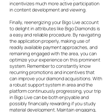
incentivizes much more active participation
in content development and viewing.
Finally, reenergizing your Bigo Live account
to delight in attributes like Bigo Diamonds is
a easy and reliable procedure. By navigating
the application properly, making use of
readily available payment approaches, and
remaining engaged with the area, you can
optimize your experience on this prominent
system. Remember to constantly know
recurring promotions and incentives that
can improve your diamond acquisitions. With
a robust support system in area and the
platform continuously progressing, your trip
in Bigo Live can be both enjoyable and
possibly financially rewarding if you study
material development. Maintain engaging,