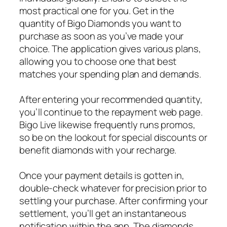
most practical one for you. Get in the
quantity of Bigo Diamonds you want to
purchase as soon as you’ve made your
choice. The application gives various plans,
allowing you to choose one that best
matches your spending plan and demands.
After entering your recommended quantity,
you’ll continue to the repayment web page.
Bigo Live likewise frequently runs promos,
so be on the lookout for special discounts or
benefit diamonds with your recharge.
Once your payment details is gotten in,
double-check whatever for precision prior to
settling your purchase. After confirming your
settlement, you’ll get an instantaneous
notification within the app. The diamonds