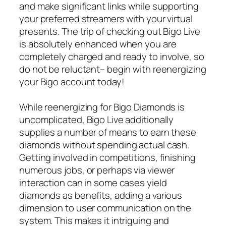
and make significant links while supporting
your preferred streamers with your virtual
presents. The trip of checking out Bigo Live
is absolutely enhanced when you are
completely charged and ready to involve, so
do not be reluctant– begin with reenergizing
your Bigo account today!
While reenergizing for Bigo Diamonds is
uncomplicated, Bigo Live additionally
supplies a number of means to earn these
diamonds without spending actual cash.
Getting involved in competitions, finishing
numerous jobs, or perhaps via viewer
interaction can in some cases yield
diamonds as benefits, adding a various
dimension to user communication on the
system. This makes it intriguing and