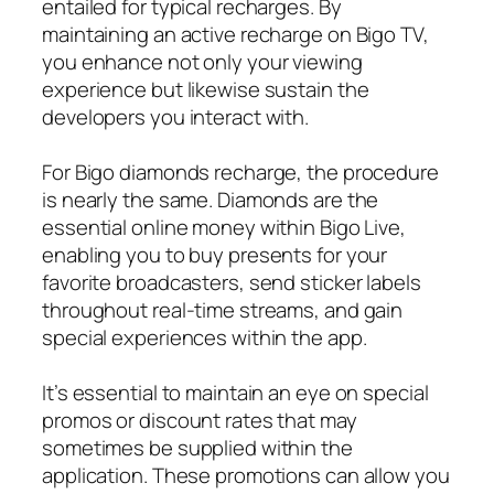
entailed for typical recharges. By
maintaining an active recharge on Bigo TV,
you enhance not only your viewing
experience but likewise sustain the
developers you interact with.
For Bigo diamonds recharge, the procedure
is nearly the same. Diamonds are the
essential online money within Bigo Live,
enabling you to buy presents for your
favorite broadcasters, send sticker labels
throughout real-time streams, and gain
special experiences within the app.
It’s essential to maintain an eye on special
promos or discount rates that may
sometimes be supplied within the
application. These promotions can allow you