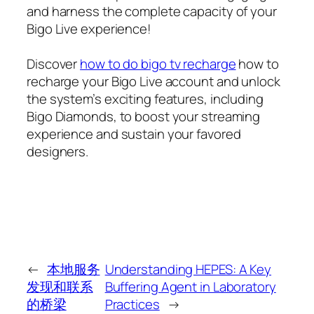
and harness the complete capacity of your
Bigo Live experience!
Discover
how to do bigo tv recharge
how to
recharge your Bigo Live account and unlock
the system’s exciting features, including
Bigo Diamonds, to boost your streaming
experience and sustain your favored
designers.
←
本地服务
Understanding HEPES: A Key
发现和联系
Buffering Agent in Laboratory
的桥梁
Practices
→