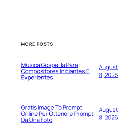
MORE POSTS
Musica Gospel Ia Para
August
Compositores Iniciantes E
8, 2026
Experientes
Gratis Image To Prompt
August
Online Per Ottenere Prompt
8, 2026
Da Una Foto