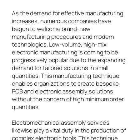
As the demand for effective manufacturing
increases, numerous companies have
begun to welcome brand-new
manufacturing procedures and modern
technologies. Low-volume, high-mix
electronic manufacturing is coming to be
progressively popular due to the expanding
demand for tailored solutions in small
quantities. This manufacturing technique
enables organizations to create bespoke
PCB and electronic assembly solutions
without the concern of high minimum order
quantities.
Electromechanical assembly services
likewise play a vital duty in the production of
complex electronic tools. This technique