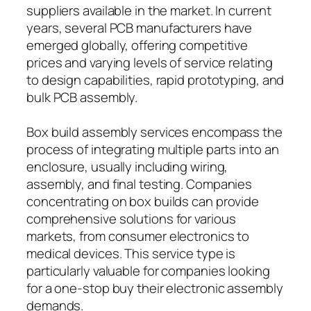
suppliers available in the market. In current
years, several PCB manufacturers have
emerged globally, offering competitive
prices and varying levels of service relating
to design capabilities, rapid prototyping, and
bulk PCB assembly.
Box build assembly services encompass the
process of integrating multiple parts into an
enclosure, usually including wiring,
assembly, and final testing. Companies
concentrating on box builds can provide
comprehensive solutions for various
markets, from consumer electronics to
medical devices. This service type is
particularly valuable for companies looking
for a one-stop buy their electronic assembly
demands.