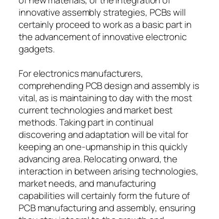
innovative assembly strategies, PCBs will
certainly proceed to work as a basic part in
the advancement of innovative electronic
gadgets.
For electronics manufacturers,
comprehending PCB design and assembly is
vital, as is maintaining to day with the most
current technologies and market best
methods. Taking part in continual
discovering and adaptation will be vital for
keeping an one-upmanship in this quickly
advancing area. Relocating onward, the
interaction in between arising technologies,
market needs, and manufacturing
capabilities will certainly form the future of
PCB manufacturing and assembly, ensuring