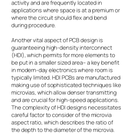
activity and are frequently located in
applications where space is at a premium or
where the circuit should flex and bend
during procedure.
Another vital aspect of PCB design is
guaranteeing high-density interconnect
(HDI), which permits for more elements to
be put in a smaller sized area– a key benefit
in modern-day electronics where room is
typically limited. HDI PCBs are manufactured
making use of sophisticated techniques like
microvias, which allow denser transmitting
and are crucial for high-speed applications.
The complexity of HDI designs necessitates
careful factor to consider of the microvia
aspect ratio, which describes the ratio of
the depth to the diameter of the microvia.