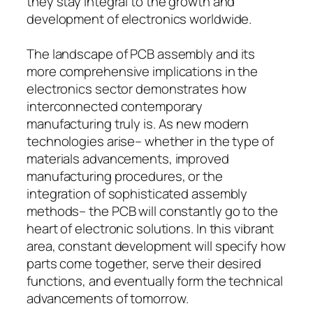
they stay integral to the growth and
development of electronics worldwide.
The landscape of PCB assembly and its
more comprehensive implications in the
electronics sector demonstrates how
interconnected contemporary
manufacturing truly is. As new modern
technologies arise– whether in the type of
materials advancements, improved
manufacturing procedures, or the
integration of sophisticated assembly
methods– the PCB will constantly go to the
heart of electronic solutions. In this vibrant
area, constant development will specify how
parts come together, serve their desired
functions, and eventually form the technical
advancements of tomorrow.