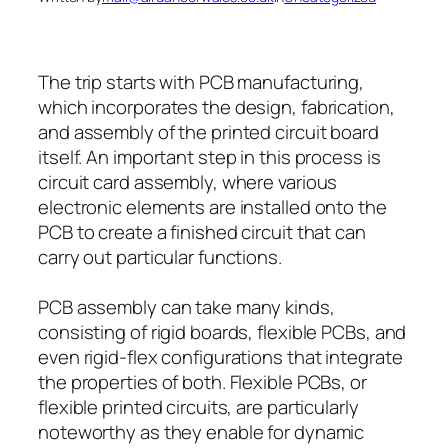
The trip starts with PCB manufacturing,
which incorporates the design, fabrication,
and assembly of the printed circuit board
itself. An important step in this process is
circuit card assembly, where various
electronic elements are installed onto the
PCB to create a finished circuit that can
carry out particular functions.
PCB assembly can take many kinds,
consisting of rigid boards, flexible PCBs, and
even rigid-flex configurations that integrate
the properties of both. Flexible PCBs, or
flexible printed circuits, are particularly
noteworthy as they enable for dynamic