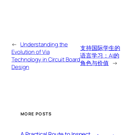
←
Understanding the
支持国际学生的
Evolution of Via
语言学习：AI的
Technology in Circuit Board
角色与价值
→
Design
MORE POSTS
A Practical Route to Inspect