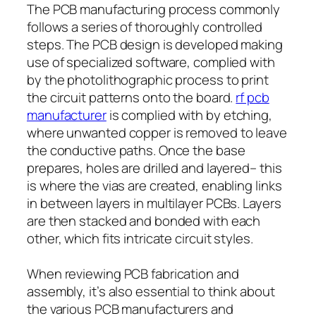
The PCB manufacturing process commonly
follows a series of thoroughly controlled
steps. The PCB design is developed making
use of specialized software, complied with
by the photolithographic process to print
the circuit patterns onto the board.
rf pcb
manufacturer
is complied with by etching,
where unwanted copper is removed to leave
the conductive paths. Once the base
prepares, holes are drilled and layered– this
is where the vias are created, enabling links
in between layers in multilayer PCBs. Layers
are then stacked and bonded with each
other, which fits intricate circuit styles.
When reviewing PCB fabrication and
assembly, it’s also essential to think about
the various PCB manufacturers and