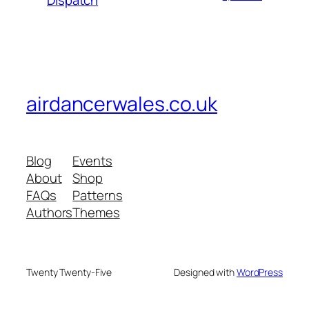
Dispatch
airdancerwales.co.uk
Blog
Events
About
Shop
FAQs
Patterns
Authors
Themes
Twenty Twenty-Five
Designed with
WordPress