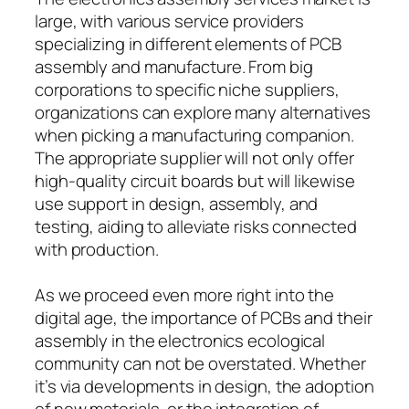
large, with various service providers
specializing in different elements of PCB
assembly and manufacture. From big
corporations to specific niche suppliers,
organizations can explore many alternatives
when picking a manufacturing companion.
The appropriate supplier will not only offer
high-quality circuit boards but will likewise
use support in design, assembly, and
testing, aiding to alleviate risks connected
with production.
As we proceed even more right into the
digital age, the importance of PCBs and their
assembly in the electronics ecological
community can not be overstated. Whether
it’s via developments in design, the adoption
of new materials, or the integration of