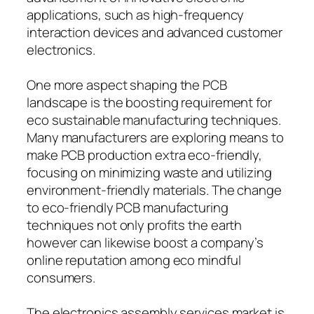
applications, such as high-frequency
interaction devices and advanced customer
electronics.
One more aspect shaping the PCB
landscape is the boosting requirement for
eco sustainable manufacturing techniques.
Many manufacturers are exploring means to
make PCB production extra eco-friendly,
focusing on minimizing waste and utilizing
environment-friendly materials. The change
to eco-friendly PCB manufacturing
techniques not only profits the earth
however can likewise boost a company’s
online reputation among eco mindful
consumers.
The electronics assembly services market is