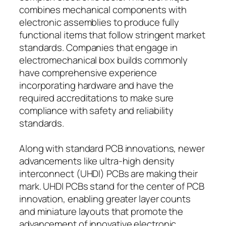
combines mechanical components with
electronic assemblies to produce fully
functional items that follow stringent market
standards. Companies that engage in
electromechanical box builds commonly
have comprehensive experience
incorporating hardware and have the
required accreditations to make sure
compliance with safety and reliability
standards.
Along with standard PCB innovations, newer
advancements like ultra-high density
interconnect (UHDI) PCBs are making their
mark. UHDI PCBs stand for the center of PCB
innovation, enabling greater layer counts
and miniature layouts that promote the
advancement of innovative electronic