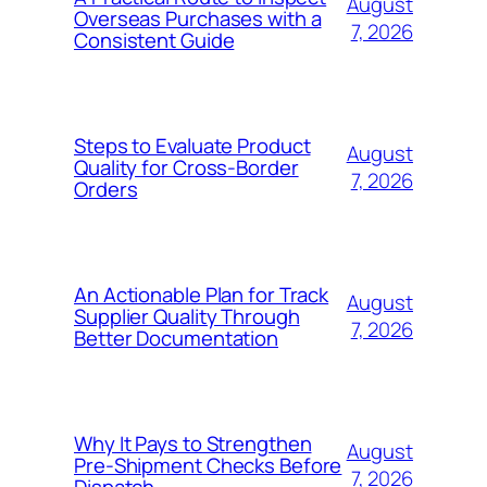
August
Overseas Purchases with a
7, 2026
Consistent Guide
Steps to Evaluate Product
August
Quality for Cross-Border
7, 2026
Orders
An Actionable Plan for Track
August
Supplier Quality Through
7, 2026
Better Documentation
Why It Pays to Strengthen
August
Pre-Shipment Checks Before
7, 2026