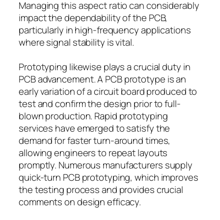
Managing this aspect ratio can considerably
impact the dependability of the PCB,
particularly in high-frequency applications
where signal stability is vital.
Prototyping likewise plays a crucial duty in
PCB advancement. A PCB prototype is an
early variation of a circuit board produced to
test and confirm the design prior to full-
blown production. Rapid prototyping
services have emerged to satisfy the
demand for faster turn-around times,
allowing engineers to repeat layouts
promptly. Numerous manufacturers supply
quick-turn PCB prototyping, which improves
the testing process and provides crucial
comments on design efficacy.