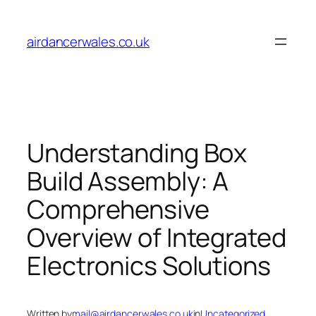
Skip
to
airdancerwales.co.uk
content
Understanding Box
Build Assembly: A
Comprehensive
Overview of Integrated
Electronics Solutions
Written by
mail@airdancerwales.co.uk
in
Uncategorized