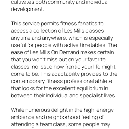
cultivates both community and individual
development.
This service permits fitness fanatics to
access a collection of Les Mills classes
anytime and anywhere, which is especially
useful for people with active timetables. The
ease of Les Mills On Demand makes certain
that you won’t miss out on your favorite
classes, no issue how frantic your life might
come to be. This adaptability provides to the
contemporary fitness professional athlete
that looks for the excellent equilibrium in
between their individual and specialist lives.
While numerous delight in the high-energy
ambience and neighborhood feeling of
attending a team class, some people may