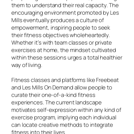
them to understand their real capacity. The
encouraging environment promoted by Les
Mills eventually produces a culture of
empowerment, inspiring people to seek
their fitness objectives wholeheartedly.
Whether it’s with team classes or private
exercises at home, the mindset cultivated
within these sessions urges a total healthier
way of living.
Fitness classes and platforms like Freebeat
and Les Mills On Demand allow people to
curate their one-of-a-kind fitness
experiences. The current landscape
motivates self-expression within any kind of
exercise program, implying each individual
can locate creative methods to integrate
fitness into their lives.