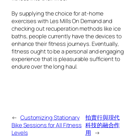
By supplying the choice for at-home
exercises with Les Mills On Demand and
checking out recuperation methods like ice
baths, people currently have the devices to
enhance their fitness journeys. Eventually,
fitness ought to be a personal and engaging
experience that is pleasurable sufficient to
endure over the long haul.
←
Customizing Stationary
拍賣行與現代
Bike Sessions for All Fitness
科技的融合作
Levels
用
→