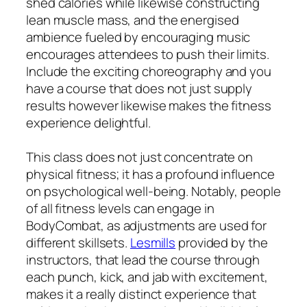
shed calories while likewise constructing
lean muscle mass, and the energised
ambience fueled by encouraging music
encourages attendees to push their limits.
Include the exciting choreography and you
have a course that does not just supply
results however likewise makes the fitness
experience delightful.
This class does not just concentrate on
physical fitness; it has a profound influence
on psychological well-being. Notably, people
of all fitness levels can engage in
BodyCombat, as adjustments are used for
different skillsets.
Lesmills
provided by the
instructors, that lead the course through
each punch, kick, and jab with excitement,
makes it a really distinct experience that