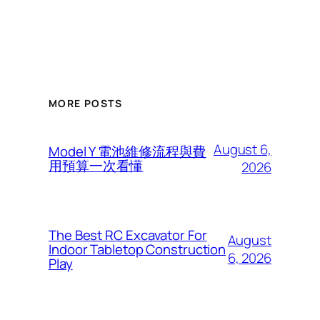
MORE POSTS
August 6,
Model Y 電池維修流程與費
用預算一次看懂
2026
The Best RC Excavator For
August
Indoor Tabletop Construction
6, 2026
Play