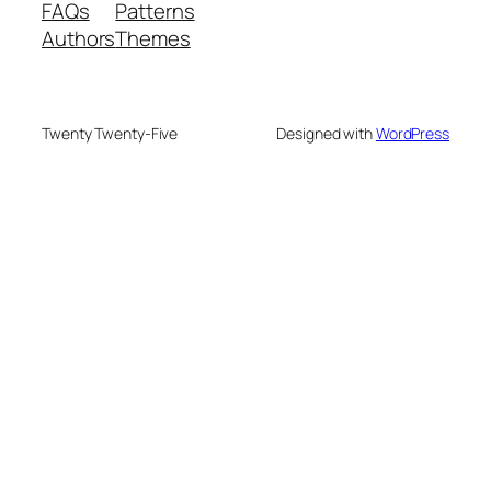
FAQs
Patterns
Authors
Themes
Twenty Twenty-Five
Designed with
WordPress