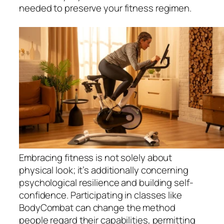
needed to preserve your fitness regimen.
Embracing fitness is not solely about
physical look; it’s additionally concerning
psychological resilience and building self-
confidence. Participating in classes like
BodyCombat can change the method
people regard their capabilities, permitting