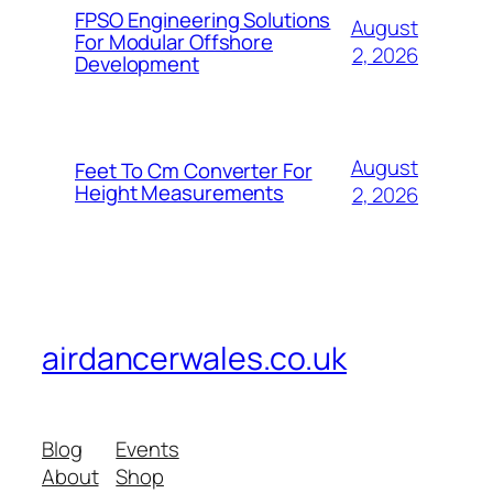
FPSO Engineering Solutions
August
For Modular Offshore
2, 2026
Development
August
Feet To Cm Converter For
Height Measurements
2, 2026
airdancerwales.co.uk
Blog
Events
About
Shop