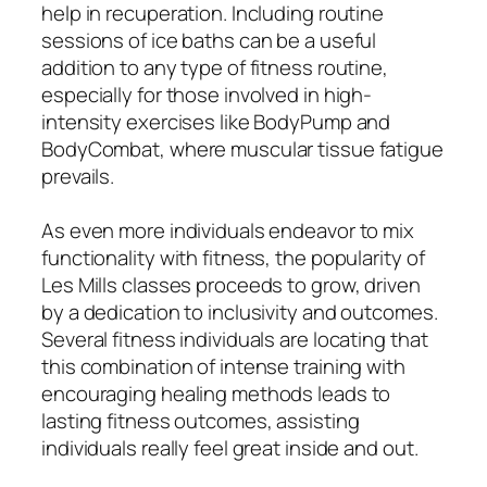
help in recuperation. Including routine
sessions of ice baths can be a useful
addition to any type of fitness routine,
especially for those involved in high-
intensity exercises like BodyPump and
BodyCombat, where muscular tissue fatigue
prevails.
As even more individuals endeavor to mix
functionality with fitness, the popularity of
Les Mills classes proceeds to grow, driven
by a dedication to inclusivity and outcomes.
Several fitness individuals are locating that
this combination of intense training with
encouraging healing methods leads to
lasting fitness outcomes, assisting
individuals really feel great inside and out.