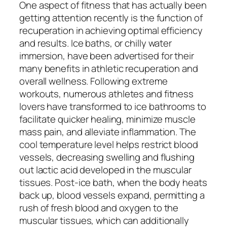
One aspect of fitness that has actually been
getting attention recently is the function of
recuperation in achieving optimal efficiency
and results. Ice baths, or chilly water
immersion, have been advertised for their
many benefits in athletic recuperation and
overall wellness. Following extreme
workouts, numerous athletes and fitness
lovers have transformed to ice bathrooms to
facilitate quicker healing, minimize muscle
mass pain, and alleviate inflammation. The
cool temperature level helps restrict blood
vessels, decreasing swelling and flushing
out lactic acid developed in the muscular
tissues. Post-ice bath, when the body heats
back up, blood vessels expand, permitting a
rush of fresh blood and oxygen to the
muscular tissues, which can additionally