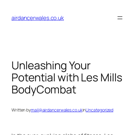
Skip
to
airdancerwales.co.uk
content
Unleashing Your
Potential with Les Mills
BodyCombat
Written by
mail@airdancerwales.co.uk
in
Uncategorized