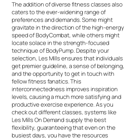
The addition of diverse fitness classes also
caters to the ever-widening range of
preferences and demands. Some might
gravitate in the direction of the high-energy
speed of BodyCombat, while others might
locate solace in the strength-focused
technique of BodyPump. Despite your
selection, Les Mills ensures that individuals
get premier guideline, a sense of belonging,
and the opportunity to get in touch with
fellow fitness fanatics. This
interconnectedness improves inspiration
levels, causing a much more satisfying and
productive exercise experience. As you
check out different classes, systems like
Les Mills On Demand supply the best
flexibility, guaranteeing that even on the
busiest days, you have the resources