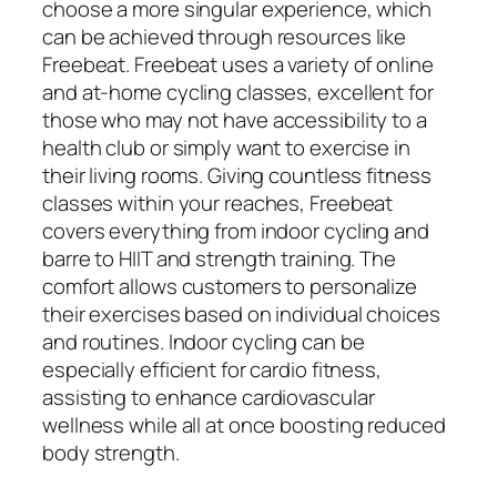
choose a more singular experience, which
can be achieved through resources like
Freebeat. Freebeat uses a variety of online
and at-home cycling classes, excellent for
those who may not have accessibility to a
health club or simply want to exercise in
their living rooms. Giving countless fitness
classes within your reaches, Freebeat
covers everything from indoor cycling and
barre to HIIT and strength training. The
comfort allows customers to personalize
their exercises based on individual choices
and routines. Indoor cycling can be
especially efficient for cardio fitness,
assisting to enhance cardiovascular
wellness while all at once boosting reduced
body strength.