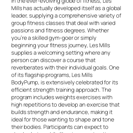
In the ever-evolving globe of fitness, Les
Mills has actually developed itself as a global
leader, supplying a comprehensive variety of
group fitness classes that deal with varied
passions and fitness degrees. Whether
you’re a skilled gym-goer or simply
beginning your fitness journey, Les Mills
supplies a welcoming setting where any
person can discover a course that
reverberates with their individual goals. One
of its flagship programs, Les Mills
BodyPump, is extensively celebrated for its
efficient strength training approach. The
program includes weights exercises with
high repetitions to develop an exercise that
builds strength and endurance, making it
ideal for those wanting to shape and tone
their bodies. Participants can expect to