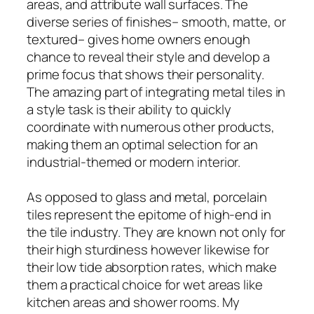
areas, and attribute wall surfaces. The
diverse series of finishes– smooth, matte, or
textured– gives home owners enough
chance to reveal their style and develop a
prime focus that shows their personality.
The amazing part of integrating metal tiles in
a style task is their ability to quickly
coordinate with numerous other products,
making them an optimal selection for an
industrial-themed or modern interior.
As opposed to glass and metal, porcelain
tiles represent the epitome of high-end in
the tile industry. They are known not only for
their high sturdiness however likewise for
their low tide absorption rates, which make
them a practical choice for wet areas like
kitchen areas and shower rooms. My