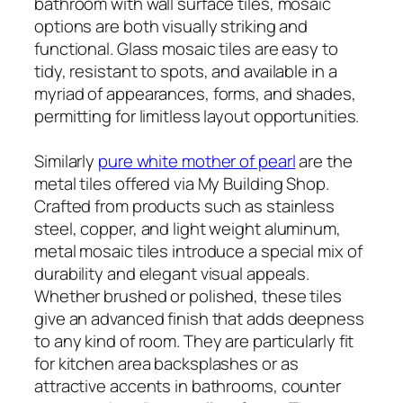
bathroom with wall surface tiles, mosaic
options are both visually striking and
functional. Glass mosaic tiles are easy to
tidy, resistant to spots, and available in a
myriad of appearances, forms, and shades,
permitting for limitless layout opportunities.
Similarly
pure white mother of pearl
are the
metal tiles offered via My Building Shop.
Crafted from products such as stainless
steel, copper, and light weight aluminum,
metal mosaic tiles introduce a special mix of
durability and elegant visual appeals.
Whether brushed or polished, these tiles
give an advanced finish that adds deepness
to any kind of room. They are particularly fit
for kitchen area backsplashes or as
attractive accents in bathrooms, counter