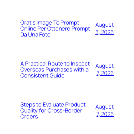
Gratis Image To Prompt
August
Online Per Ottenere Prompt
8, 2026
Da Una Foto
A Practical Route to Inspect
August
Overseas Purchases with a
7, 2026
Consistent Guide
Steps to Evaluate Product
August
Quality for Cross-Border
7, 2026
Orders