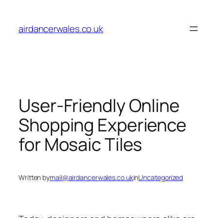
Skip
to
airdancerwales.co.uk
content
User-Friendly Online
Shopping Experience
for Mosaic Tiles
Written by
mail@airdancerwales.co.uk
in
Uncategorized