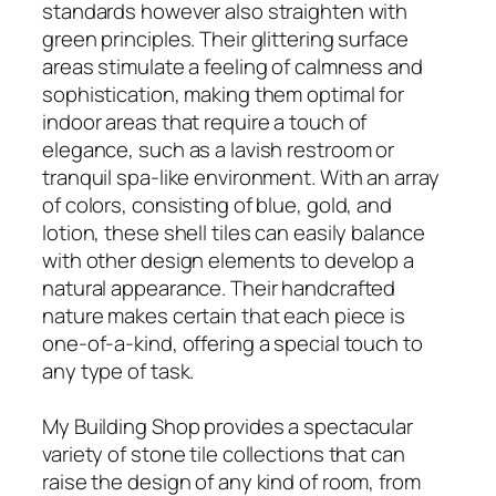
standards however also straighten with
green principles. Their glittering surface
areas stimulate a feeling of calmness and
sophistication, making them optimal for
indoor areas that require a touch of
elegance, such as a lavish restroom or
tranquil spa-like environment. With an array
of colors, consisting of blue, gold, and
lotion, these shell tiles can easily balance
with other design elements to develop a
natural appearance. Their handcrafted
nature makes certain that each piece is
one-of-a-kind, offering a special touch to
any type of task.
My Building Shop provides a spectacular
variety of stone tile collections that can
raise the design of any kind of room, from