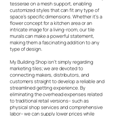
tesserae on a mesh support, enabling
customized styles that can fit any type of
space’s specific dimensions. Whether it’s a
flower concept for a kitchen area or an
intricate image for a living-room, our tile
murals can make a powerful statement,
making them a fascinating addition to any
type of design.
My Building Shop isn’t simply regarding
marketing tiles; we are devoted to
connecting makers, distributors, and
customers straight to develop a reliable and
streamlined getting experience. By
eliminating the overhead expenses related
to traditional retail versions– such as
physical shop services and comprehensive
labor– we can supply lower prices while