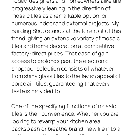
Today, designers and homeowners alike are
progressively leaning in the direction of
mosaic tiles as a remarkable option for
numerous indoor and external projects. My
Building Shop stands at the forefront of this
trend, giving an extensive variety of mosaic
tiles and home decoration at competitive
factory-direct prices. That ease of gain
access to prolongs past the electronic
shop; our selection consists of whatever
from shiny glass tiles to the lavish appeal of
porcelain tiles, guaranteeing that every
taste is provided to.
One of the specifying functions of mosaic
tiles is their convenience. Whether you are
looking to revamp your kitchen area
backsplash or breathe brand-new life into a