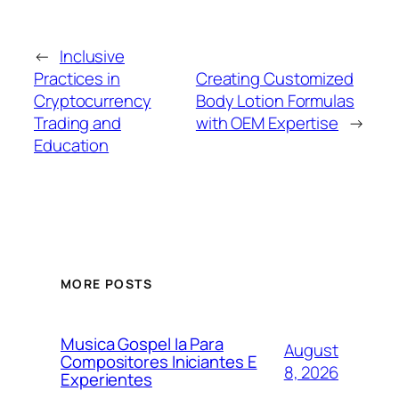
←
Inclusive
Practices in
Creating Customized
Cryptocurrency
Body Lotion Formulas
Trading and
with OEM Expertise
→
Education
MORE POSTS
Musica Gospel Ia Para
August
Compositores Iniciantes E
8, 2026
Experientes