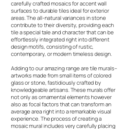
carefully crafted mosaics for accent wall
surfaces to durable tiles ideal for exterior
areas. The all-natural variances in stone
contribute to their diversity, providing each
tile a special tale and character that can be
effortlessly integrated right into different
design motifs, consisting of rustic,
contemporary, or modern timeless design.
Adding to our amazing range are tile murals–
artworks made from small items of colored
glass or stone, fastidiously crafted by
knowledgeable artisans. These murals offer
not only as ornamental elements however
also as focal factors that can transform an
average area right into a remarkable visual
experience. The process of creating a
mosaic mural includes very carefully placing