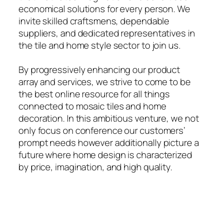
economical solutions for every person. We
invite skilled craftsmens, dependable
suppliers, and dedicated representatives in
the tile and home style sector to join us.
By progressively enhancing our product
array and services, we strive to come to be
the best online resource for all things
connected to mosaic tiles and home
decoration. In this ambitious venture, we not
only focus on conference our customers’
prompt needs however additionally picture a
future where home design is characterized
by price, imagination, and high quality.