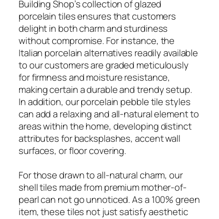
Building Shop’s collection of glazed
porcelain tiles ensures that customers
delight in both charm and sturdiness
without compromise. For instance, the
Italian porcelain alternatives readily available
to our customers are graded meticulously
for firmness and moisture resistance,
making certain a durable and trendy setup.
In addition, our porcelain pebble tile styles
can add a relaxing and all-natural element to
areas within the home, developing distinct
attributes for backsplashes, accent wall
surfaces, or floor covering.
For those drawn to all-natural charm, our
shell tiles made from premium mother-of-
pearl can not go unnoticed. As a 100% green
item, these tiles not just satisfy aesthetic