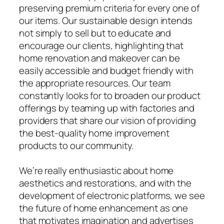
preserving premium criteria for every one of
our items. Our sustainable design intends
not simply to sell but to educate and
encourage our clients, highlighting that
home renovation and makeover can be
easily accessible and budget friendly with
the appropriate resources. Our team
constantly looks for to broaden our product
offerings by teaming up with factories and
providers that share our vision of providing
the best-quality home improvement
products to our community.
We’re really enthusiastic about home
aesthetics and restorations, and with the
development of electronic platforms, we see
the future of home enhancement as one
that motivates imagination and advertises