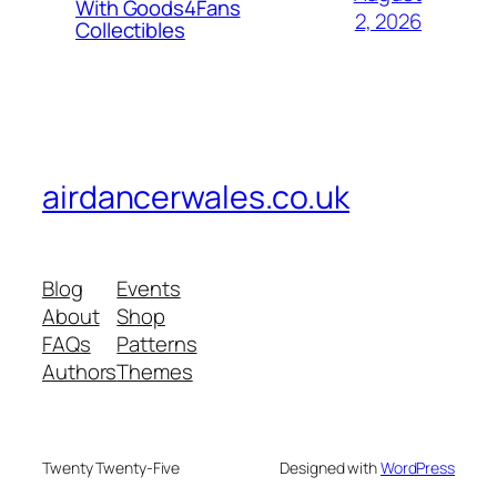
With Goods4Fans
2, 2026
Collectibles
airdancerwales.co.uk
Blog
Events
About
Shop
FAQs
Patterns
Authors
Themes
Twenty Twenty-Five
Designed with
WordPress