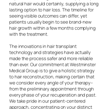
natural hair would certainly, supplying a long
lasting option to hair loss. The timeline for
seeing visible outcomes can differ, yet
patients usually begin to see brand-new
hair growth within a few months complying
with the treatment.
The innovations in hair transplant
technology and strategies have actually
made the process safer and more reliable
than ever. Our commitment at Westminster
Medical Group is to give a holistic strategy
to hair reconstruction, making certain that
we consider every angle of your therapy–
from the preliminary appointment through
every phase of your recuperation and past.
We take pride in our patient-centered
approach, concentrating on your distinct