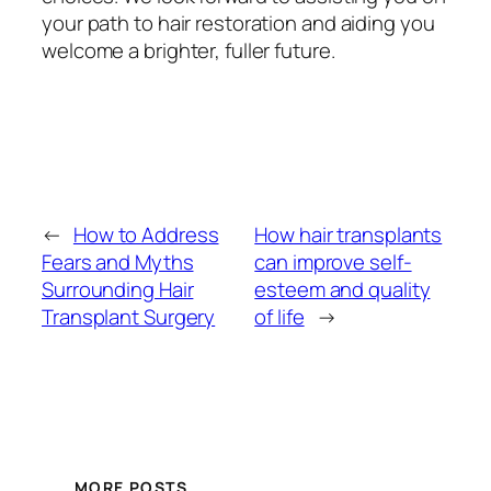
your path to hair restoration and aiding you
welcome a brighter, fuller future.
←
How to Address
How hair transplants
Fears and Myths
can improve self-
Surrounding Hair
esteem and quality
Transplant Surgery
of life
→
MORE POSTS