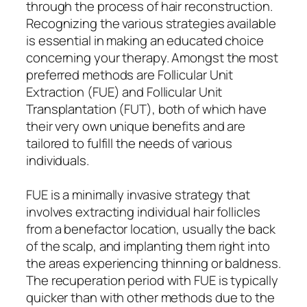
through the process of hair reconstruction.
Recognizing the various strategies available
is essential in making an educated choice
concerning your therapy. Amongst the most
preferred methods are Follicular Unit
Extraction (FUE) and Follicular Unit
Transplantation (FUT), both of which have
their very own unique benefits and are
tailored to fulfill the needs of various
individuals.
FUE is a minimally invasive strategy that
involves extracting individual hair follicles
from a benefactor location, usually the back
of the scalp, and implanting them right into
the areas experiencing thinning or baldness.
The recuperation period with FUE is typically
quicker than with other methods due to the