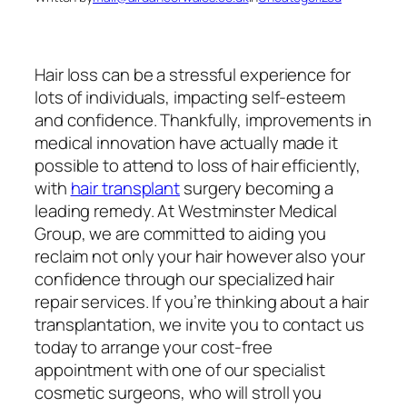
Hair loss can be a stressful experience for
lots of individuals, impacting self-esteem
and confidence. Thankfully, improvements in
medical innovation have actually made it
possible to attend to loss of hair efficiently,
with
hair transplant
surgery becoming a
leading remedy. At Westminster Medical
Group, we are committed to aiding you
reclaim not only your hair however also your
confidence through our specialized hair
repair services. If you’re thinking about a hair
transplantation, we invite you to contact us
today to arrange your cost-free
appointment with one of our specialist
cosmetic surgeons, who will stroll you