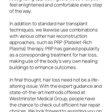
feel enlightened and comfortable every step
of the way.
In addition to standard hair transplant
techniques, we likewise use combinations
with various other hair reconstruction
approaches, such as PRP (Platelet-Rich
Plasma) therapy. PRP has gained popularity
as a corresponding treatment for hair loss,
making use of the body’s very own healing
buildings to enhance outcomes.
In final thought, hair loss need not be a life-
altering issue. With the expert guidance and
state-of-the-art methods offered at
Westminster Medical Group, people have
the chance to check out efficient hair repair
choices. We look forward to assisting you on