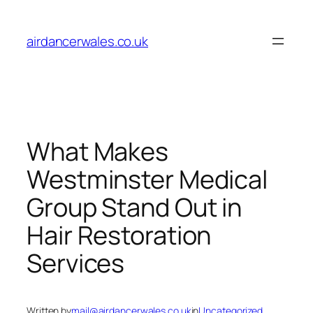
Skip
to
airdancerwales.co.uk
content
What Makes
Westminster Medical
Group Stand Out in
Hair Restoration
Services
Written by
mail@airdancerwales.co.uk
in
Uncategorized