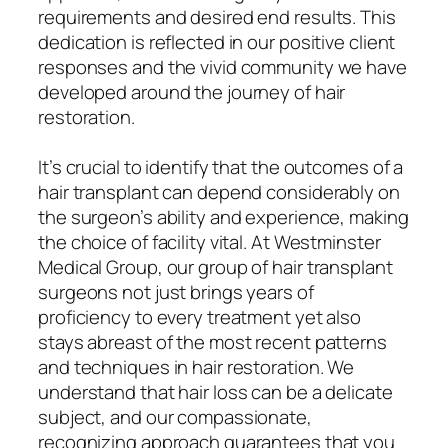
requirements and desired end results. This
dedication is reflected in our positive client
responses and the vivid community we have
developed around the journey of hair
restoration.
It’s crucial to identify that the outcomes of a
hair transplant can depend considerably on
the surgeon’s ability and experience, making
the choice of facility vital. At Westminster
Medical Group, our group of hair transplant
surgeons not just brings years of
proficiency to every treatment yet also
stays abreast of the most recent patterns
and techniques in hair restoration. We
understand that hair loss can be a delicate
subject, and our compassionate,
recognizing approach guarantees that you