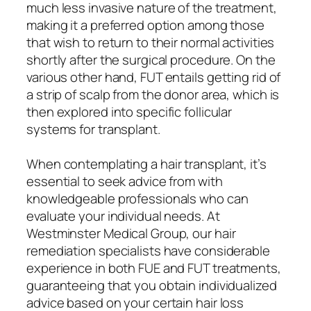
much less invasive nature of the treatment,
making it a preferred option among those
that wish to return to their normal activities
shortly after the surgical procedure. On the
various other hand, FUT entails getting rid of
a strip of scalp from the donor area, which is
then explored into specific follicular
systems for transplant.
When contemplating a hair transplant, it’s
essential to seek advice from with
knowledgeable professionals who can
evaluate your individual needs. At
Westminster Medical Group, our hair
remediation specialists have considerable
experience in both FUE and FUT treatments,
guaranteeing that you obtain individualized
advice based on your certain hair loss