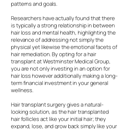
patterns and goals.
Researchers have actually found that there
is typically a strong relationship in between
hair loss and mental health, highlighting the
relevance of addressing not simply the
physical yet likewise the emotional facets of
hair remediation. By opting for a hair
transplant at Westminster Medical Group,
you are not only investing in an option for
hair loss however additionally making a long-
term financial investment in your general
wellness.
Hair transplant surgery gives a natural-
looking solution, as the hair transplanted
hair follicles act like your initial hair; they
expand, lose, and grow back simply like your