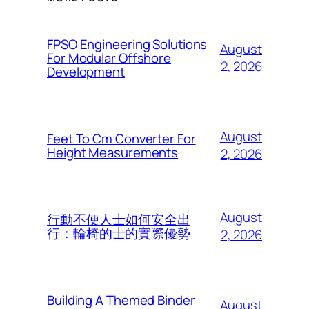
FPSO Engineering Solutions
August
For Modular Offshore
2, 2026
Development
August
Feet To Cm Converter For
Height Measurements
2, 2026
August
行動不便人士如何安全出
行：輪椅的士的實際優勢
2, 2026
Building A Themed Binder
August