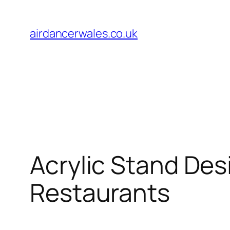
Skip
to
airdancerwales.co.uk
content
Acrylic Stand Des
Restaurants