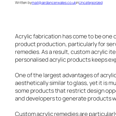
Written by
mail@airdancerwales.co.uk
in
Uncategorized
Acrylic fabrication has come to be one
product production, particularly for ser
remedies. As a result, custom acrylic i
personalised acrylic products keeps ex
One of the largest advantages of acrylic 
aesthetically similar to glass, yet it is
some products that restrict design oppo
and developers to generate products wi
Custom acrylic remedies are particularl