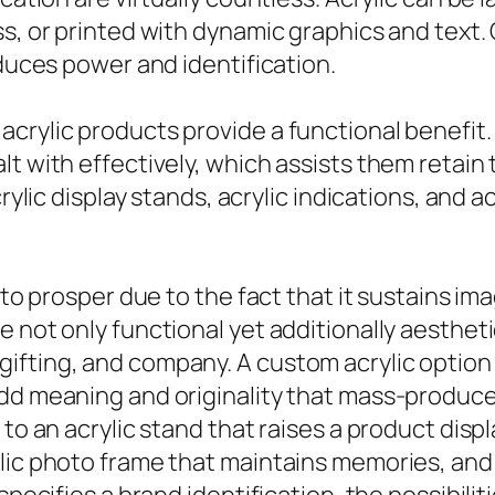
, or printed with dynamic graphics and text. Cl
oduces power and identification.
crylic products provide a functional benefit.
t with effectively, which assists them retain 
crylic display stands, acrylic indications, and
 to prosper due to the fact that it sustains ima
 not only functional yet additionally aesthetic
fting, and company. A custom acrylic option c
add meaning and originality that mass-produc
to an acrylic stand that raises a product displ
lic photo frame that maintains memories, and 