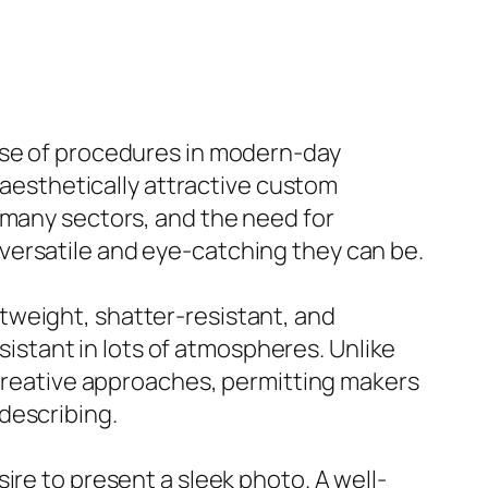
use of procedures in modern-day
d aesthetically attractive custom
 many sectors, and the need for
versatile and eye-catching they can be.
ightweight, shatter-resistant, and
esistant in lots of atmospheres. Unlike
f creative approaches, permitting makers
describing.
ire to present a sleek photo. A well-