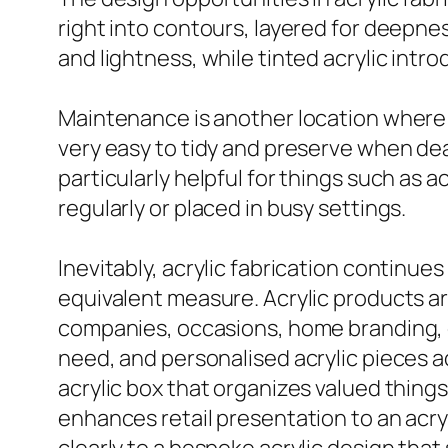
right into contours, layered for deepness
and lightness, while tinted acrylic intr
Maintenance is another location where a
very easy to tidy and preserve when deal
particularly helpful for things such as a
regularly or placed in busy settings.
Inevitably, acrylic fabrication continues
equivalent measure. Acrylic products are
companies, occasions, home branding, gi
need, and personalised acrylic pieces 
acrylic box that organizes valued things 
enhances retail presentation to an acry