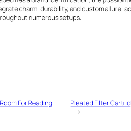
 specifies a brand identification, the possibil
rate charm, durability, and custom allure, acry
throughout numerous setups.
g Room For Reading
Pleated Filter Cartri
→