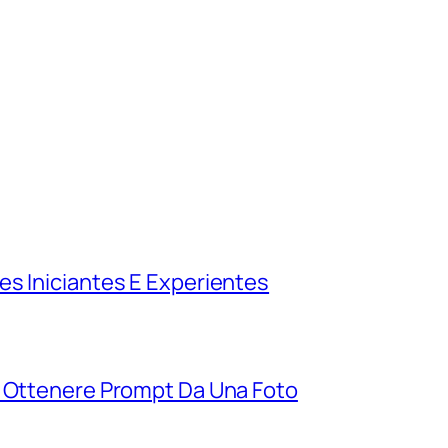
es Iniciantes E Experientes
r Ottenere Prompt Da Una Foto