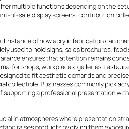
ffer multiple functions depending on the setup.
int-of-sale display screens, contribution colle
red instance of how acrylic fabrication can ch
dely used to hold signs, sales brochures, food
pearance ensures that attention remains conce
timal for shops, workplaces, galleries, restau
designed to fit aesthetic demands and precise
ecial collectible. Businesses commonly pick acr
y of supporting a professional presentation wi
crucial in atmospheres where presentation stra
 stand raises products by giving them exposure