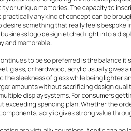
tity or unique memories. The capacity to inscri
practically any kind of concept can be brought
desire something that really feels bespoke 
 business logo design etched right into a disp
ay and memorable.
 continues to be so preferred is the balance it
eel, glass, or hardwood, acrylic usually gives
c the sleekness of glass while being lighter a
larger amounts without sacrificing design qualit
multiple display systems. For consumers gettin
out exceeding spending plan. Whether the orde
components, acrylic gives strong value throug
ication are virtually countless. Acrylic can be