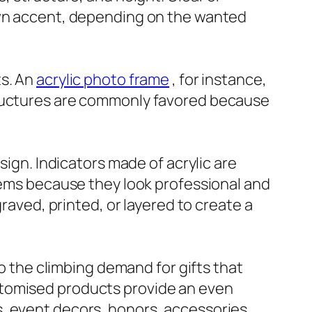
nown accent, depending on the wanted
ts. An
acrylic photo frame
, for instance,
tructures are commonly favored because
sign. Indicators made of acrylic are
stems because they look professional and
graved, printed, or layered to create a
to the climbing demand for gifts that
stomised products provide an even
, event decors, honors, accessories,