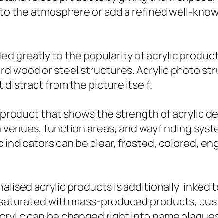
 into the atmosphere or add a refined well-k
d greatly to the popularity of acrylic produc
rd wood or steel structures. Acrylic photo s
distract from the picture itself.
e product that shows the strength of acrylic de
ion venues, function areas, and wayfinding sy
c indicators can be clear, frosted, colored, en
alised acrylic products is additionally linked 
et saturated with mass-produced products, cu
crylic can be changed right into name plaques