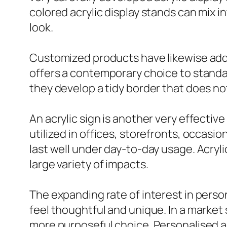
colored acrylic display stands can mix
look.
Customized products have likewise adde
offers a contemporary choice to standa
they develop a tidy border that does not 
An acrylic sign is another very effectiv
utilized in offices, storefronts, occas
last well under day-to-day usage. Acryli
large variety of impacts.
The expanding rate of interest in person
feel thoughtful and unique. In a mark
more purposeful choice. Personalised a