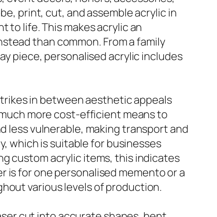
be, print, cut, and assemble acrylic in
 to life. This makes acrylic an
instead than common. From a family
lay piece, personalised acrylic includes
 strikes in between aesthetic appeals
 a much more cost-efficient means to
nd less vulnerable, making transport and
y, which is suitable for businesses
g custom acrylic items, this indicates
r is for one personalised memento or a
hout various levels of production.
 laser cut into accurate shapes, bent