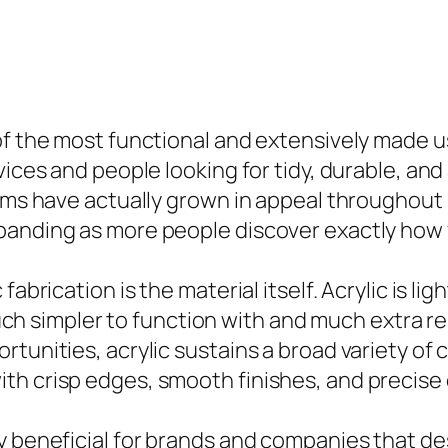
 of the most functional and extensively made 
vices and people looking for tidy, durable, an
tems have actually grown in appeal throughout
panding as more people discover exactly how 
fabrication is the material itself. Acrylic is l
 much simpler to function with and much extra r
rtunities, acrylic sustains a broad variety o
th crisp edges, smooth finishes, and precise 
y beneficial for brands and companies that des