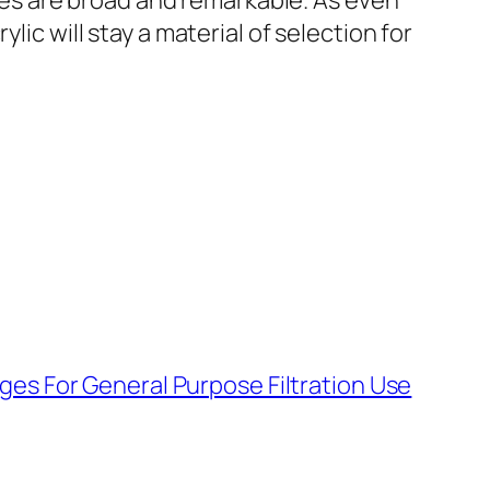
ities are broad and remarkable. As even
lic will stay a material of selection for
dges For General Purpose Filtration Use