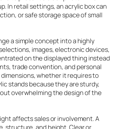
 In retail settings, an acrylic box can
ction, or safe storage space of small
ange a simple concept into a highly
 selections, images, electronic devices,
ntrated on the displayed thing instead
rants, trade convention, and personal
 dimensions, whether it requires to
ylic stands because they are sturdy,
thout overwhelming the design of the
ight affects sales or involvement. A
, structure, and height. Clear or