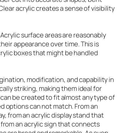
ear acrylic creates a sense of visibility
 Acrylic surface areas are reasonably
their appearance over time. This is
 acrylic boxes that might be handled
gination, modification, and capability in
ally striking, making them ideal for
an be created to fit almost any type of
ed options can not match. From an
ay, from an acrylic display stand that
from an acrylic sign that connects