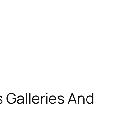
 Galleries And