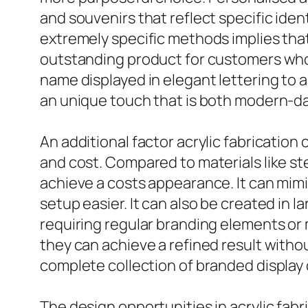
and souvenirs that reflect specific iden
extremely specific methods implies that 
outstanding product for customers who 
name displayed in elegant lettering to a
an unique touch that is both modern-d
An additional factor acrylic fabrication
and cost. Compared to materials like st
achieve a costs appearance. It can mimi
setup easier. It can also be created in 
requiring regular branding elements or 
they can achieve a refined result with
complete collection of branded display 
The design opportunities in acrylic fabr