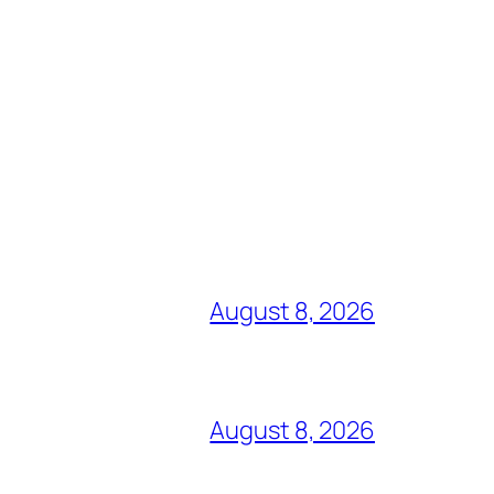
August 8, 2026
August 8, 2026