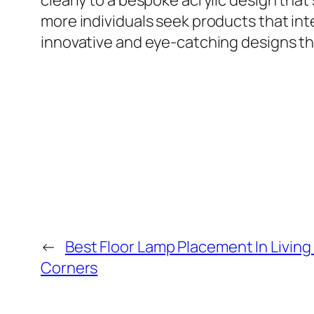
clearly to a bespoke acrylic design that
more individuals seek products that integ
innovative and eye-catching designs 
←
Best Floor Lamp Placement In Livin
Corners