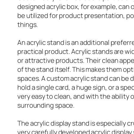
designed acrylic box, for example, can o
be utilized for product presentation, po
things.
An acrylic stand is an additional prefer
practical product. Acrylic stands are wi
or attractive products. Their clean ap
of the stand itself. This makes them op
spaces. A custom acrylic stand can be 
hold a single card, a huge sign, or a sp
very easy to clean, and with the abilit
surrounding space.
The acrylic display stand is especially 
very carefully developed acrylic display