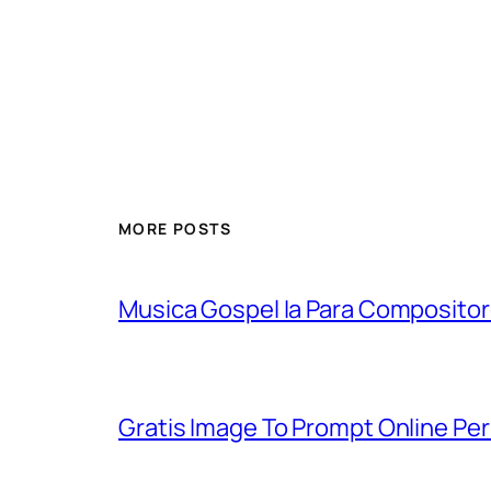
MORE POSTS
Musica Gospel Ia Para Compositor
Gratis Image To Prompt Online Pe