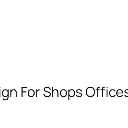
ign For Shops Offices